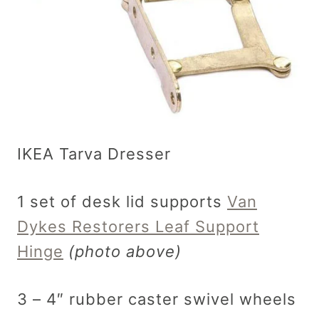
IKEA Tarva Dresser
1 set of desk lid supports
Van
Dykes Restorers Leaf Support
Hinge
(photo above)
3 – 4″ rubber caster swivel wheels