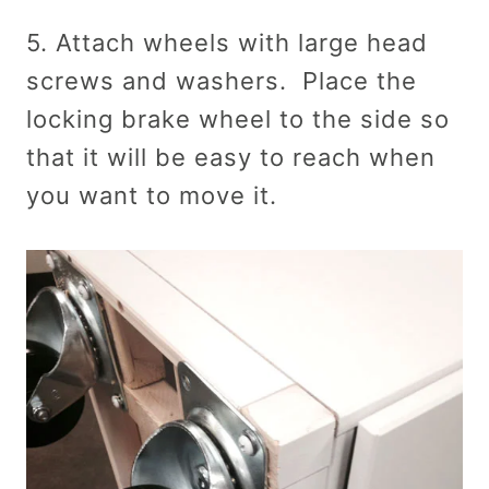
5. Attach wheels with large head
screws and washers. Place the
locking brake wheel to the side so
that it will be easy to reach when
you want to move it.