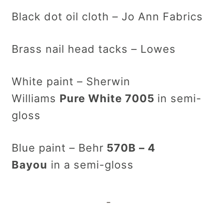
Black dot oil cloth – Jo Ann Fabrics
Brass nail head tacks – Lowes
White paint – Sherwin
Williams
Pure White 7005
in semi-
gloss
Blue paint – Behr
570B – 4
Bayou
in a semi-gloss