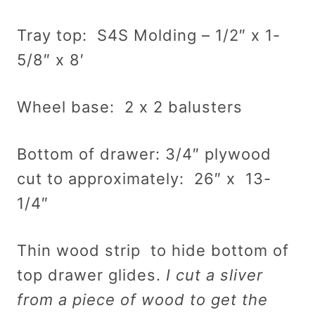
Tray top: S4S Molding – 1/2″ x 1-
5/8″ x 8′
Wheel base: 2 x 2 balusters
Bottom of drawer: 3/4″ plywood
cut to approximately: 26″ x 13-
1/4″
Thin wood strip to hide bottom of
top drawer glides.
I cut a sliver
from a piece of wood to get the