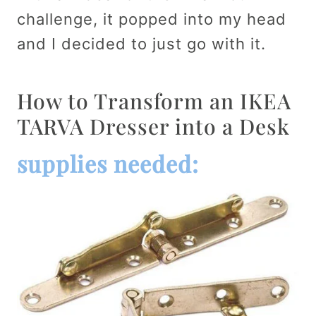
challenge, it popped into my head
and I decided to just go with it.
How to Transform an IKEA
TARVA Dresser into a Desk
supplies needed: