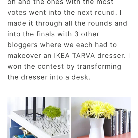
on and the ones with the most
votes went into the next round. I
made it through all the rounds and
into the finals with 3 other
bloggers where we each had to
makeover an IKEA TARVA dresser. I
won the contest by transforming
the dresser into a desk.