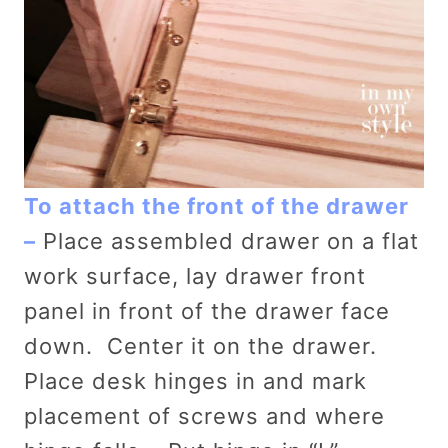
To attach the front of the drawer
–
Place assembled drawer on a flat
work surface, lay drawer front
panel in front of the drawer face
down. Center it on the drawer.
Place desk hinges in and mark
placement of screws and where