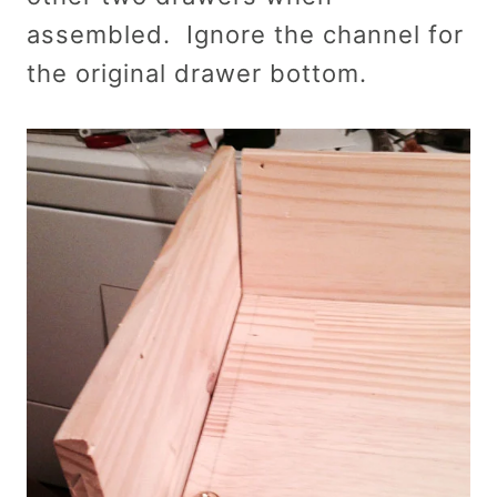
assembled. Ignore the channel for
the original drawer bottom.