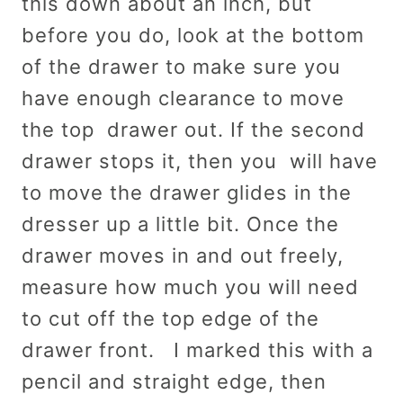
this down about an inch, but
before you do, look at the bottom
of the drawer to make sure you
have enough clearance to move
the top drawer out. If the second
drawer stops it, then you will have
to move the drawer glides in the
dresser up a little bit. Once the
drawer moves in and out freely,
measure how much you will need
to cut off the top edge of the
drawer front. I marked this with a
pencil and straight edge, then