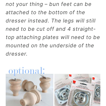
not your thing – bun feet can be
attached to the bottom of the
dresser instead. The legs will still
need to be cut off and 4 straight-
top attaching plates will need to be
mounted on the underside of the
dresser.