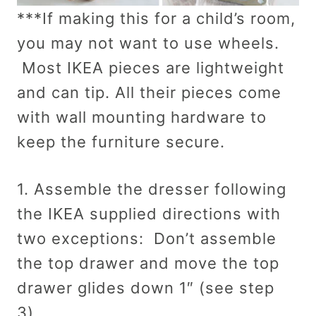
***If making this for a child’s room,
you may not want to use wheels.
Most IKEA pieces are lightweight
and can tip. All their pieces come
with wall mounting hardware to
keep the furniture secure.
1. Assemble the dresser following
the IKEA supplied directions with
two exceptions: Don’t assemble
the top drawer and move the top
drawer glides down 1″ (see step
3).