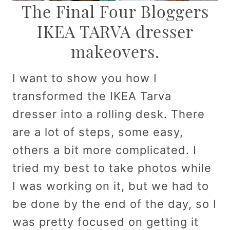
The Final Four Bloggers
IKEA TARVA dresser
makeovers.
I want to show you how I
transformed the IKEA Tarva
dresser into a rolling desk. There
are a lot of steps, some easy,
others a bit more complicated. I
tried my best to take photos while
I was working on it, but we had to
be done by the end of the day, so I
was pretty focused on getting it