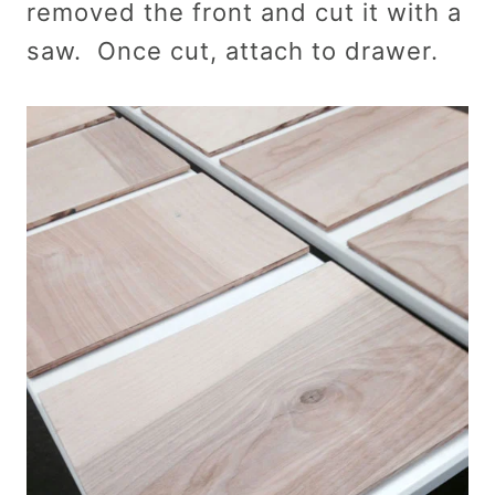
removed the front and cut it with a
saw. Once cut, attach to drawer.