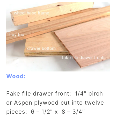
Wood:
Fake file drawer front: 1/4″ birch
or Aspen plywood cut into twelve
pieces: 6 – 1/2″ x 8 – 3/4″