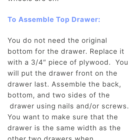
To Assemble Top Drawer:
You do not need the original
bottom for the drawer. Replace it
with a 3/4″ piece of plywood. You
will put the drawer front on the
drawer last. Assemble the back,
bottom, and two sides of the
drawer using nails and/or screws.
You want to make sure that the
drawer is the same width as the
other two drawers when