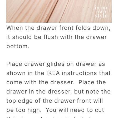
When the drawer front folds down,
it should be flush with the drawer
bottom.
Place drawer glides on drawer as
shown in the IKEA instructions that
come with the dresser. Place the
drawer in the dresser, but note the
top edge of the drawer front will
be too high. You will need to cut