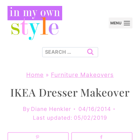
Skip
to
MENU
content
Search
for:
Home
»
Furniture Makeovers
IKEA Dresser Makeover
By
Diane Henkler
04/16/2014
Last updated:
05/02/2019