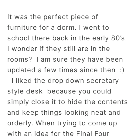
It was the perfect piece of
furniture for a dorm. I went to
school there back in the early 80’s.
I wonder if they still are in the
rooms? I am sure they have been
updated a few times since then :)
I liked the drop down secretary
style desk because you could
simply close it to hide the contents
and keep things looking neat and
orderly. When trying to come up
with an idea for the Final Four