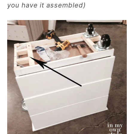
you have it assembled)