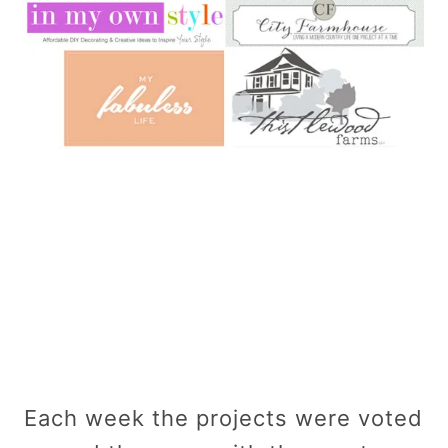
Each week the projects were voted