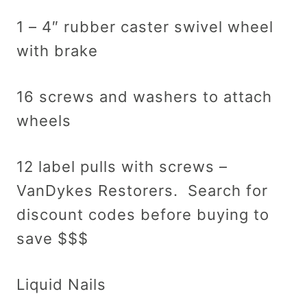
1 – 4″ rubber caster swivel wheel
with brake
16 screws and washers to attach
wheels
12 label pulls with screws –
VanDykes Restorers. Search for
discount codes before buying to
save $$$
Liquid Nails