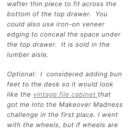
wafter thin piece to fit across the
bottom of the top drawer. You
could also use iron-on veneer
edging to conceal the space under
the top drawer. It is sold in the
lumber aisle.
Optional: I considered adding bun
feet to the desk so it would look
like the
vintage file cabinet
that
got me into the Makeover Madness
challenge in the first place. I went
with the wheels, but if wheels are