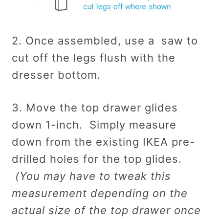
2. Once assembled, use a saw to
cut off the legs flush with the
dresser bottom.
3. Move the top drawer glides
down 1-inch. Simply measure
down from the existing IKEA pre-
drilled holes for the top glides.
(You may have to tweak this
measurement depending on the
actual size of the top drawer once