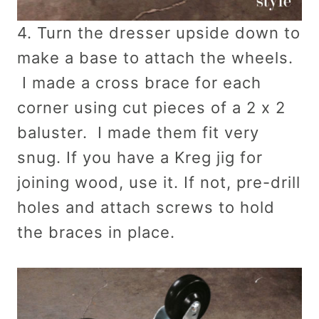
4. Turn the dresser upside down to
make a base to attach the wheels.
I made a cross brace for each
corner using cut pieces of a 2 x 2
baluster. I made them fit very
snug. If you have a Kreg jig for
joining wood, use it. If not, pre-drill
holes and attach screws to hold
the braces in place.