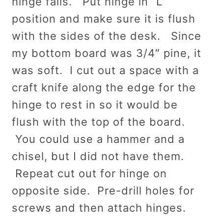
hinge falls. Put hinge in “L”
position and make sure it is flush
with the sides of the desk. Since
my bottom board was 3/4″ pine, it
was soft. I cut out a space with a
craft knife along the edge for the
hinge to rest in so it would be
flush with the top of the board.
You could use a hammer and a
chisel, but I did not have them.
Repeat cut out for hinge on
opposite side. Pre-drill holes for
screws and then attach hinges.