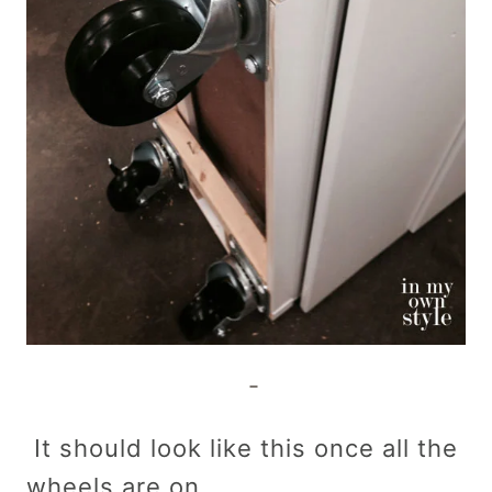
It should look like this once all the
wheels are on.