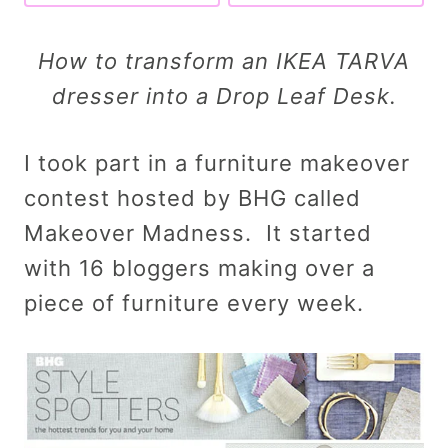
How to transform an IKEA TARVA
dresser into a Drop Leaf Desk.
I took part in a furniture makeover
contest hosted by BHG called
Makeover Madness. It started
with 16 bloggers making over a
piece of furniture every week.