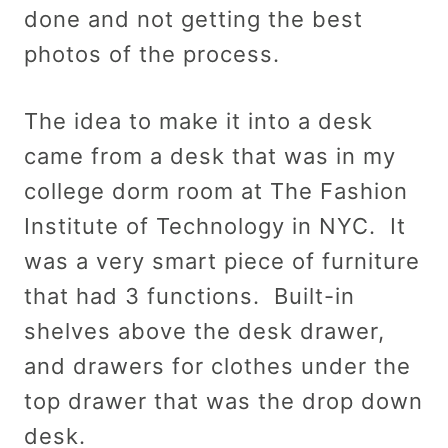
done and not getting the best
photos of the process.
The idea to make it into a desk
came from a desk that was in my
college dorm room at The Fashion
Institute of Technology in NYC. It
was a very smart piece of furniture
that had 3 functions. Built-in
shelves above the desk drawer,
and drawers for clothes under the
top drawer that was the drop down
desk.