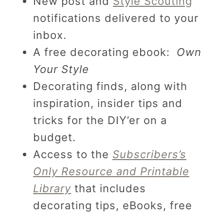
New post and
Style Scouting
notifications delivered to your
inbox.
A free decorating ebook:
Own
Your Style
Decorating finds, along with
inspiration, insider tips and
tricks for the DIY’er on a
budget.
Access to the
Subscribers’s
Only Resource and Printable
Library
that includes
decorating tips, eBooks, free