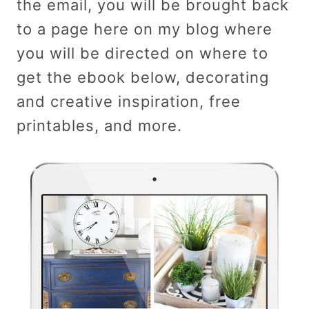
the email, you will be brought back
to a page here on my blog where
you will be directed on where to
get the ebook below, decorating
and creative inspiration, free
printables, and more.