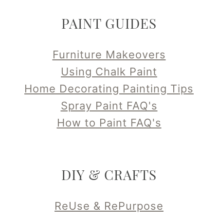
PAINT GUIDES
Furniture Makeovers
Using Chalk Paint
Home Decorating Painting Tips
Spray Paint FAQ's
How to Paint FAQ's
DIY & CRAFTS
ReUse & RePurpose