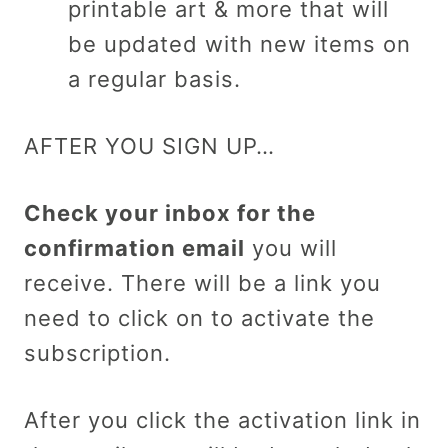
printable art & more that will
be updated with new items on
a regular basis.
AFTER YOU SIGN UP…
Check your inbox for the
confirmation email
you will
receive. There will be a link you
need to click on to activate the
subscription.
After you click the activation link in