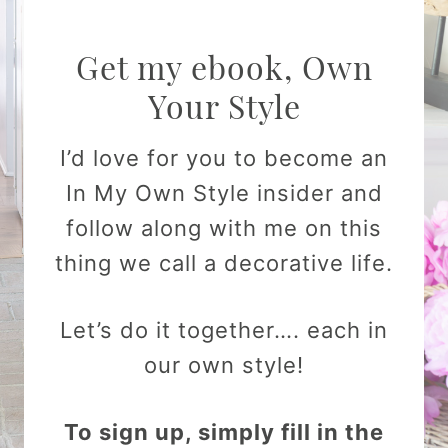
Get my ebook, Own
Your Style
I’d love for you to become an
In My Own Style insider and
follow along with me on this
thing we call a decorative life.
Let’s do it together…. each in
our own style!
To sign up, simply fill in the