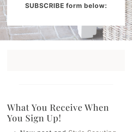
SUBSCRIBE form below:
What You Receive When
You Sign Up!