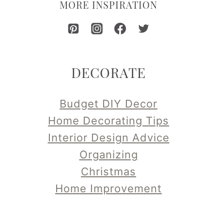
MORE INSPIRATION
DECORATE
Budget DIY Decor
Home Decorating Tips
Interior Design Advice
Organizing
Christmas
Home Improvement