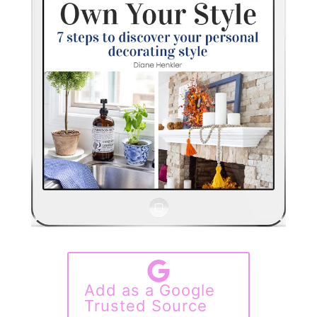
Add as a Google
Trusted Source