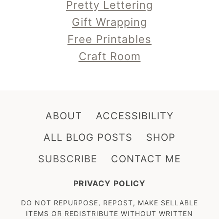
Pretty Lettering
Gift Wrapping
Free Printables
Craft Room
ABOUT
ACCESSIBILITY
ALL BLOG POSTS
SHOP
SUBSCRIBE
CONTACT ME
PRIVACY POLICY
DO NOT REPURPOSE, REPOST, MAKE SELLABLE
ITEMS OR REDISTRIBUTE WITHOUT WRITTEN