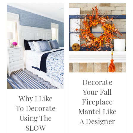
Decorate
Your Fall
Why I Like
Fireplace
To Decorate
Mantel Like
Using The
A Designer
SLOW