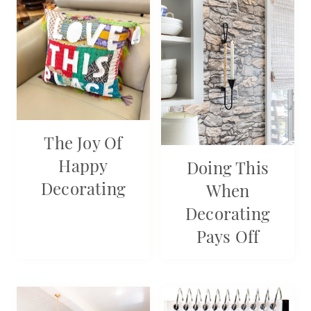
The Joy Of
Happy
Doing This
Decorating
When
Decorating
Pays Off