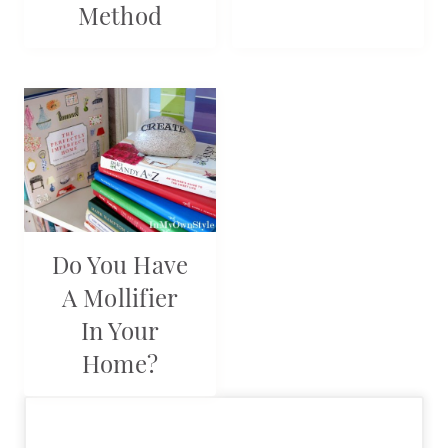
Method
Do You Have
A Mollifier
In Your
Home?