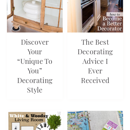
Discover
The Best
Your
Decorating
“Unique To
Advice I
You”
Ever
Decorating
Received
Style