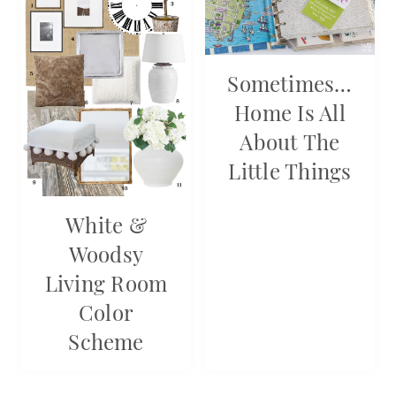
Sometimes…
Home Is All
About The
Little Things
White &
Woodsy
Living Room
Color
Scheme