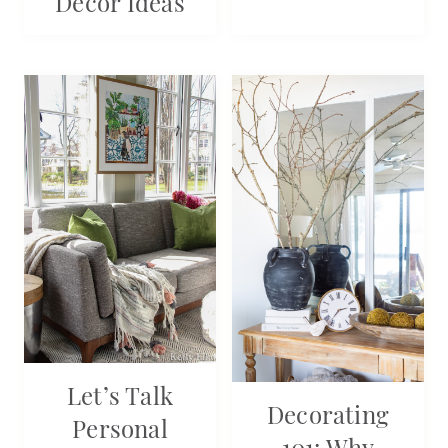
Decor Ideas
Let’s Talk
Decorating
Personal
101: Why