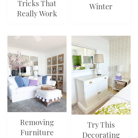
Tricks That
Winter
Really Work
Removing
Try This
Furniture
Decorating