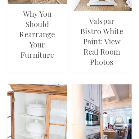
Why You
Valspar
Should
Bistro White
Rearrange
Paint: View
Your
Real Room
Furniture
Photos