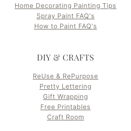
Home Decorating Painting Tips
Spray Paint FAQ's
How to Paint FAQ's
DIY & CRAFTS
ReUse & RePurpose
Pretty Lettering
Gift Wrapping
Free Printables
Craft Room