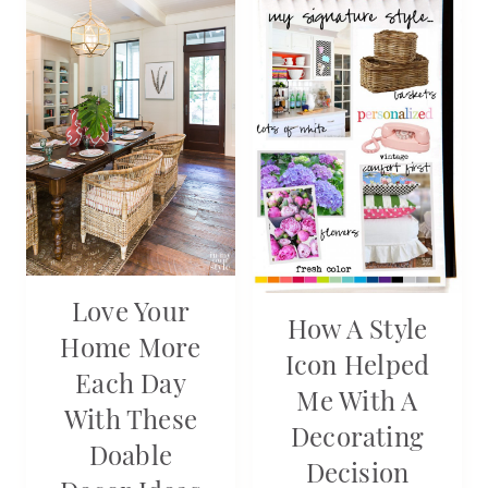
Love Your
How A Style
Home More
Icon Helped
Each Day
Me With A
With These
Decorating
Doable
Decision