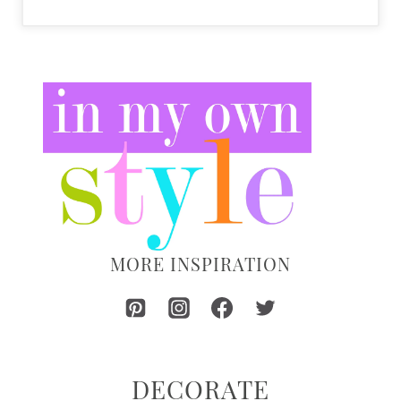
MORE INSPIRATION
DECORATE