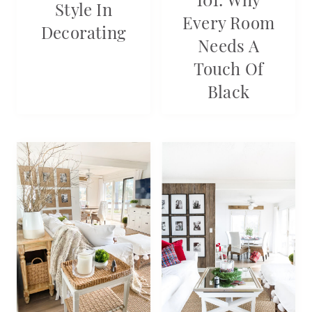
Style In
Every Room
Decorating
Needs A
Touch Of
Black