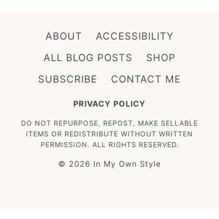
ABOUT
ACCESSIBILITY
ALL BLOG POSTS
SHOP
SUBSCRIBE
CONTACT ME
PRIVACY POLICY
DO NOT REPURPOSE, REPOST, MAKE SELLABLE
ITEMS OR REDISTRIBUTE WITHOUT WRITTEN
PERMISSION. ALL RIGHTS RESERVED.
© 2026 In My Own Style