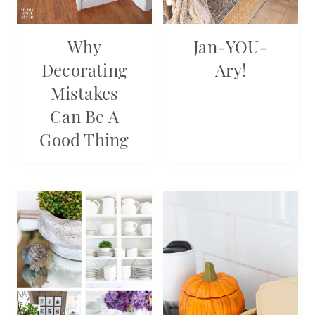
Why
Jan-YOU-
Decorating
Ary!
Mistakes
Can Be A
Good Thing