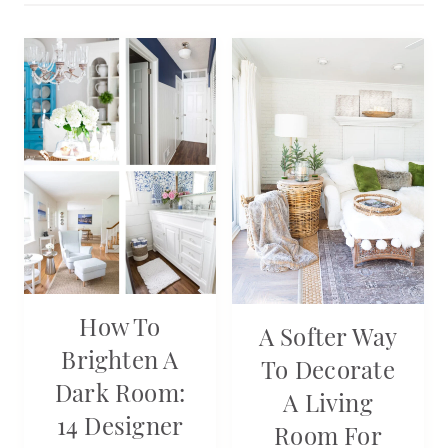
How To
A Softer Way
Brighten A
To Decorate
Dark Room:
A Living
14 Designer
Room For