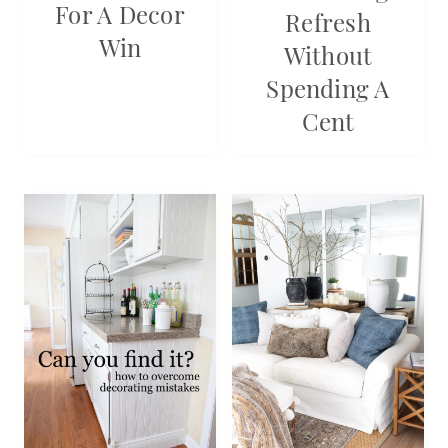
For A Decor
Refresh
Win
Without
Spending A
Cent