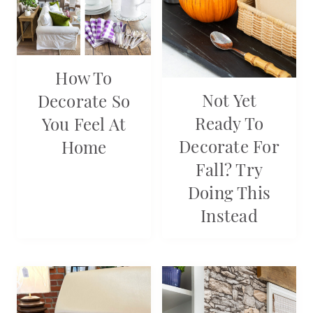
How To
Not Yet
Decorate So
Ready To
You Feel At
Decorate For
Home
Fall? Try
Doing This
Instead