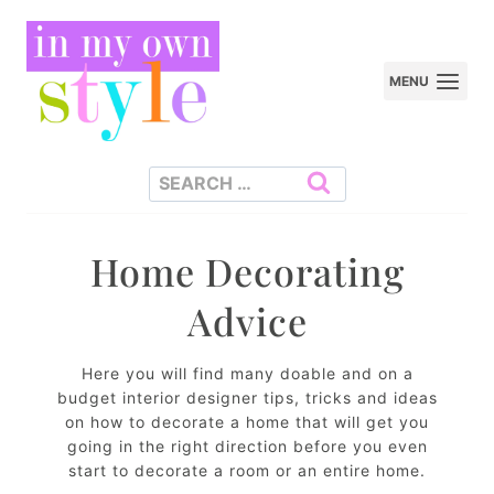
Skip
to
MENU
content
Search
for:
Home Decorating
Advice
Here you will find many doable and on a
budget interior designer tips, tricks and ideas
on how to decorate a home that will get you
going in the right direction before you even
start to decorate a room or an entire home.