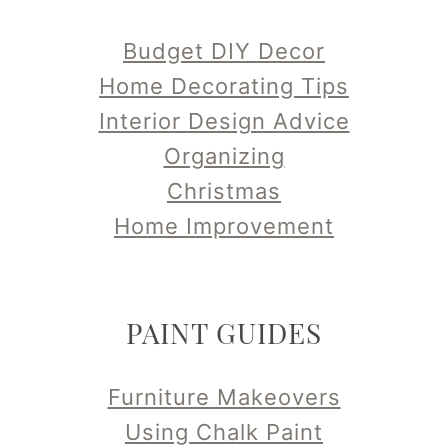
Budget DIY Decor
Home Decorating Tips
Interior Design Advice
Organizing
Christmas
Home Improvement
PAINT GUIDES
Furniture Makeovers
Using Chalk Paint