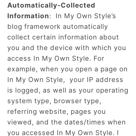
Automatically-Collected
Information
: In My Own Style’s
blog framework automatically
collect certain information about
you and the device with which you
access In My Own Style. For
example, when you open a page on
In My Own Style, your IP address
is logged, as well as your operating
system type, browser type,
referring website, pages you
viewed, and the dates/times when
you accessed In My Own Style. I