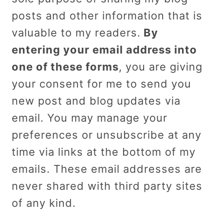
posts and other information that is
valuable to my readers.
By
entering your email address into
one of these forms
, you are giving
your consent for me to send you
new post and blog updates via
email. You may manage your
preferences or unsubscribe at any
time via links at the bottom of my
emails. These email addresses are
never shared with third party sites
of any kind.