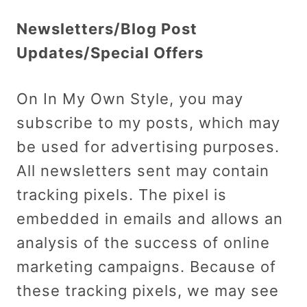
Newsletters/Blog Post
Updates/Special Offers
On In My Own Style, you may
subscribe to my posts, which may
be used for advertising purposes.
All newsletters sent may contain
tracking pixels. The pixel is
embedded in emails and allows an
analysis of the success of online
marketing campaigns. Because of
these tracking pixels, we may see