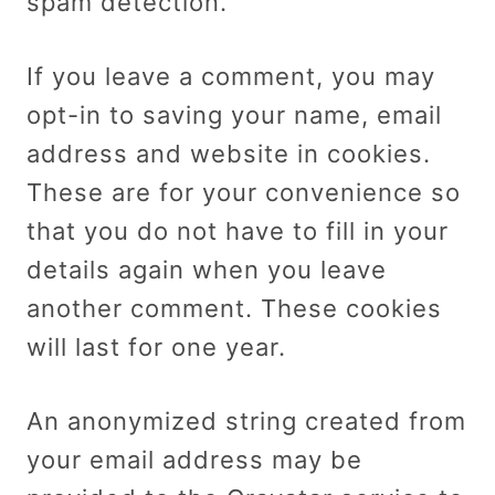
spam detection.
If you leave a comment, you may
opt-in to saving your name, email
address and website in cookies.
These are for your convenience so
that you do not have to fill in your
details again when you leave
another comment. These cookies
will last for one year.
An anonymized string created from
your email address may be