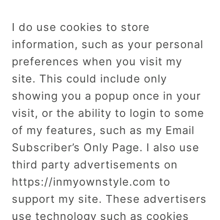
I do use cookies to store
information, such as your personal
preferences when you visit my
site. This could include only
showing you a popup once in your
visit, or the ability to login to some
of my features, such as my Email
Subscriber’s Only Page. I also use
third party advertisements on
https://inmyownstyle.com to
support my site. These advertisers
use technology such as cookies