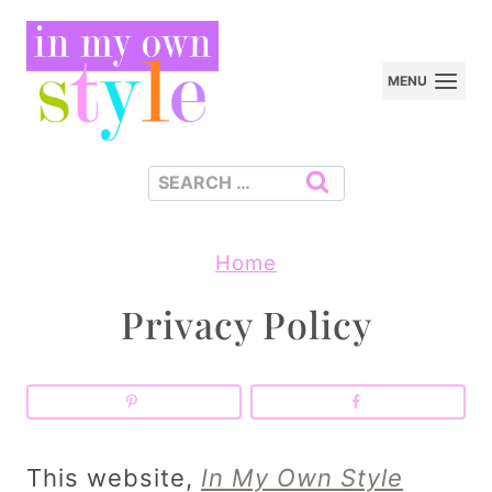
Skip
to
MENU
content
Search
for:
Home
Privacy Policy
This website,
In My Own Style