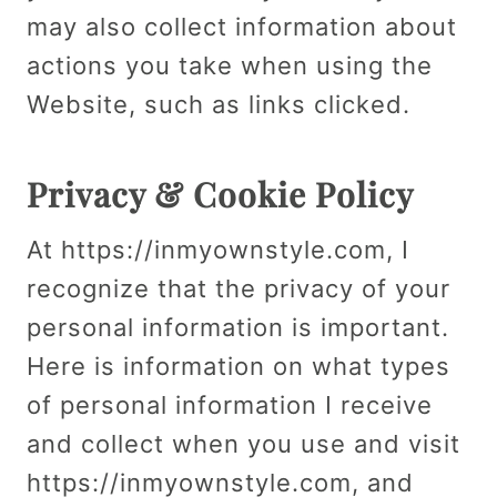
may also collect information about
actions you take when using the
Website, such as links clicked.
Privacy & Cookie Policy
At https://inmyownstyle.com, I
recognize that the privacy of your
personal information is important.
Here is information on what types
of personal information I receive
and collect when you use and visit
https://inmyownstyle.com, and