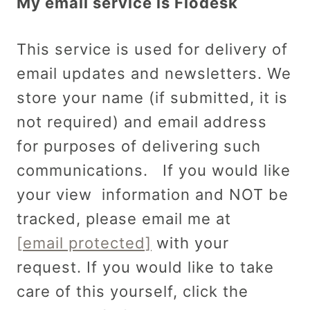
My email service is Flodesk
This service is used for delivery of
email updates and newsletters. We
store your name (if submitted, it is
not required) and email address
for purposes of delivering such
communications. If you would like
your view information and NOT be
tracked, please email me at
[email protected]
with your
request. If you would like to take
care of this yourself, click the