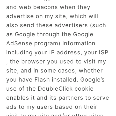
and web beacons when they
advertise on my site, which will
also send these advertisers (such
as Google through the Google
AdSense program) information
including your IP address, your ISP
, the browser you used to visit my
site, and in some cases, whether
you have Flash installed. Google’s
use of the DoubleClick cookie
enables it and its partners to serve
ads to my users based on their
visit to my site and/or other sites