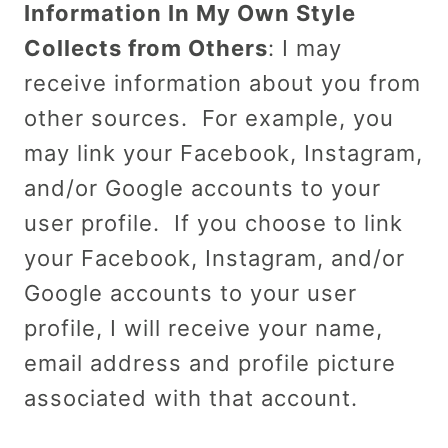
Information In My Own Style
Collects from Others
: I may
receive information about you from
other sources. For example, you
may link your Facebook, Instagram,
and/or Google accounts to your
user profile. If you choose to link
your Facebook, Instagram, and/or
Google accounts to your user
profile, I will receive your name,
email address and profile picture
associated with that account.