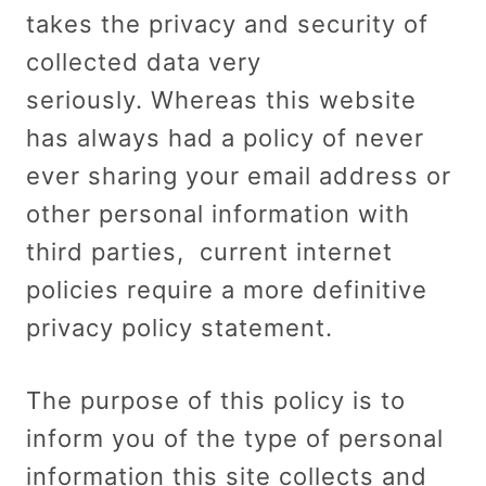
takes the privacy and security of
collected data very
seriously. Whereas this website
has always had a policy of never
ever sharing your email address or
other personal information with
third parties, current internet
policies require a more definitive
privacy policy statement.
The purpose of this policy is to
inform you of the type of personal
information this site collects and