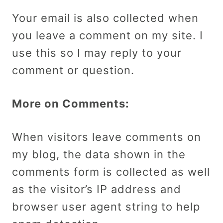
Your email is also collected when
you leave a comment on my site. I
use this so I may reply to your
comment or question.
More on Comments:
When visitors leave comments on
my blog, the data shown in the
comments form is collected as well
as the visitor’s IP address and
browser user agent string to help