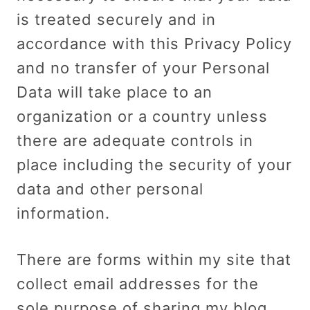
is treated securely and in
accordance with this Privacy Policy
and no transfer of your Personal
Data will take place to an
organization or a country unless
there are adequate controls in
place including the security of your
data and other personal
information.
There are forms within my site that
collect email addresses for the
sole purpose of sharing my blog