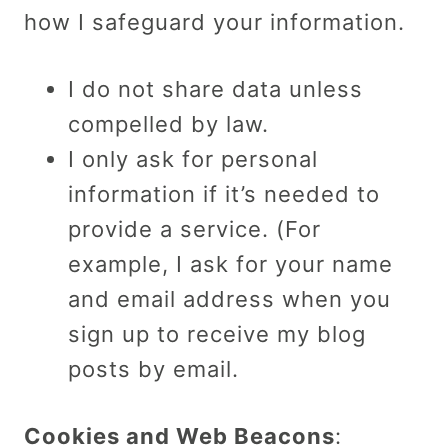
how I safeguard your information.
I do not share data unless
compelled by law.
I only ask for personal
information if it’s needed to
provide a service. (For
example, I ask for your name
and email address when you
sign up to receive my blog
posts by email.
Cookies and Web Beacons
: