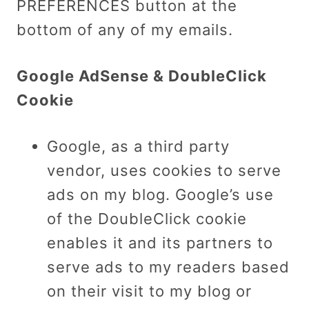
PREFERENCES button at the
bottom of any of my emails.
Google AdSense & DoubleClick
Cookie
Google, as a third party
vendor, uses cookies to serve
ads on my blog. Google’s use
of the DoubleClick cookie
enables it and its partners to
serve ads to my readers based
on their visit to my blog or