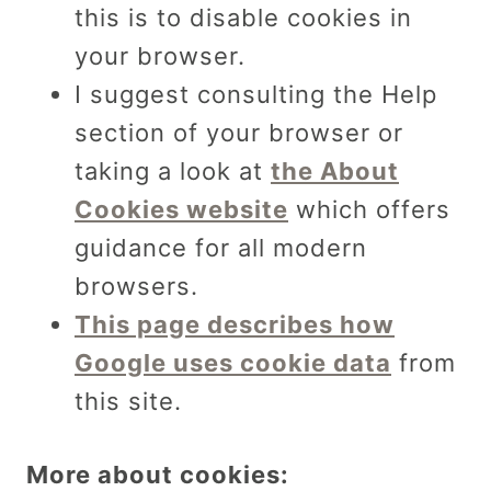
this is to disable cookies in
your browser.
I suggest consulting the Help
section of your browser or
taking a look at
the About
Cookies website
which offers
guidance for all modern
browsers.
This page describes how
Google uses cookie data
from
this site.
More about cookies: