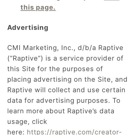
this page.
Advertising
CMI Marketing, Inc., d/b/a Raptive
(“Raptive”) is a service provider of
this Site for the purposes of
placing advertising on the Site, and
Raptive will collect and use certain
data for advertising purposes. To
learn more about Raptive’s data
usage, click
here:
https://raptive.com/creator-