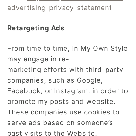
advertising-privacy-statement
Retargeting Ads
From time to time, In My Own Style
may engage in re-
marketing efforts with third-party
companies, such as Google,
Facebook, or Instagram, in order to
promote my posts and website.
These companies use cookies to
serve ads based on someone’s
past visits to the Website.