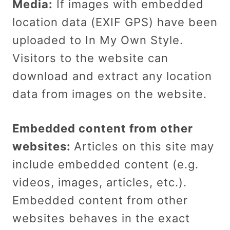
Media:
If images with embedded
location data (EXIF GPS) have been
uploaded to In My Own Style.
Visitors to the website can
download and extract any location
data from images on the website.
Embedded content from other
websites:
Articles on this site may
include embedded content (e.g.
videos, images, articles, etc.).
Embedded content from other
websites behaves in the exact