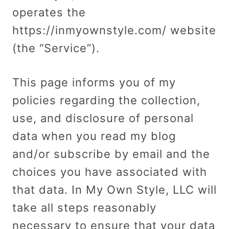
operates the
https://inmyownstyle.com/ website
(the “Service”).
This page informs you of my
policies regarding the collection,
use, and disclosure of personal
data when you read my blog
and/or subscribe by email and the
choices you have associated with
that data. In My Own Style, LLC will
take all steps reasonably
necessary to ensure that your data