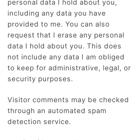
personal data I hold about you,
including any data you have
provided to me. You can also
request that I erase any personal
data I hold about you. This does
not include any data I am obliged
to keep for administrative, legal, or
security purposes.
Visitor comments may be checked
through an automated spam
detection service.