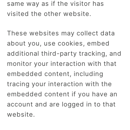
same way as if the visitor has
visited the other website.
These websites may collect data
about you, use cookies, embed
additional third-party tracking, and
monitor your interaction with that
embedded content, including
tracing your interaction with the
embedded content if you have an
account and are logged in to that
website.