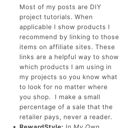
Most of my posts are DIY
project tutorials. When
applicable I show products I
recommend by linking to those
items on affiliate sites. These
links are a helpful way to show
which products I am using in
my projects so you know what
to look for no matter where
you shop. I make a small
percentage of a sale that the
retailer pays, never a reader.
RewardStyle:
In My Own