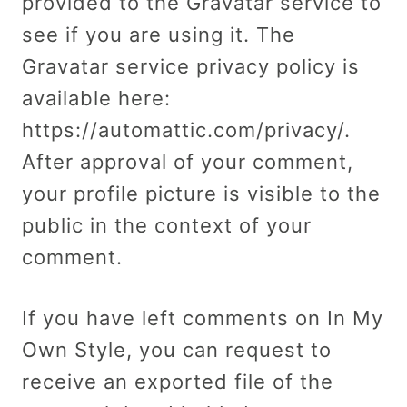
provided to the Gravatar service to
see if you are using it. The
Gravatar service privacy policy is
available here:
https://automattic.com/privacy/.
After approval of your comment,
your profile picture is visible to the
public in the context of your
comment.
If you have left comments on In My
Own Style, you can request to
receive an exported file of the