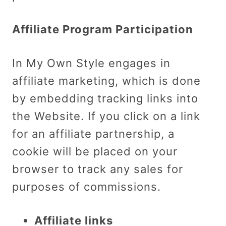
Affiliate Program Participation
In My Own Style engages in
affiliate marketing, which is done
by embedding tracking links into
the Website. If you click on a link
for an affiliate partnership, a
cookie will be placed on your
browser to track any sales for
purposes of commissions.
Affiliate links