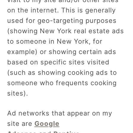
on the internet. This is generally
used for geo-targeting purposes
(showing New York real estate ads
to someone in New York, for
example) or showing certain ads
based on specific sites visited
(such as showing cooking ads to
someone who frequents cooking
sites).
Ad networks that appear on my
site are
Google