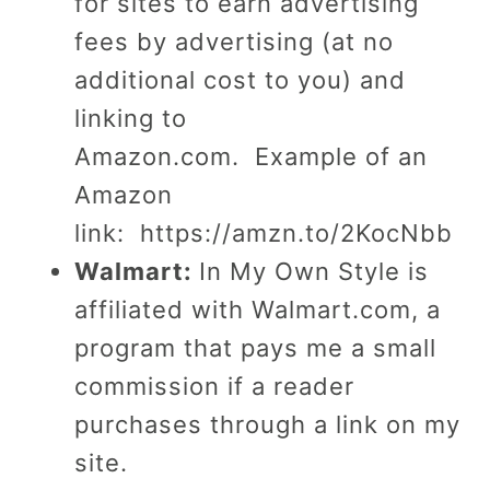
for sites to earn advertising
fees by advertising (at no
additional cost to you) and
linking to
Amazon.com.
Example of an
Amazon
link: https://amzn.to/2KocNbb
Walmart:
In My Own Style is
affiliated with Walmart.com, a
program that pays me a small
commission if a reader
purchases through a link on my
site.