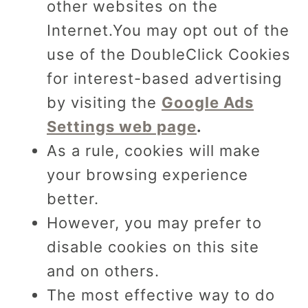
other websites on the
Internet.You may opt out of the
use of the DoubleClick Cookies
for interest-based advertising
by visiting the
Google Ads
Settings web page
.
As a rule, cookies will make
your browsing experience
better.
However, you may prefer to
disable cookies on this site
and on others.
The most effective way to do