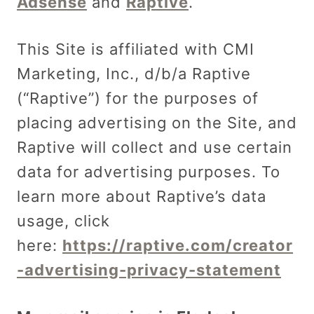
Adsense
and
Raptive
.
This Site is affiliated with CMI
Marketing, Inc., d/b/a Raptive
(“Raptive”) for the purposes of
placing advertising on the Site, and
Raptive will collect and use certain
data for advertising purposes. To
learn more about Raptive’s data
usage, click
here:
https://raptive.com/creator
-advertising-privacy-statement