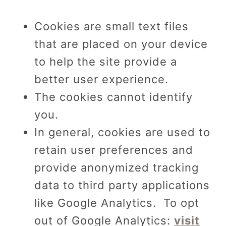
Cookies are small text files
that are placed on your device
to help the site provide a
better user experience.
The cookies cannot identify
you.
In general, cookies are used to
retain user preferences and
provide anonymized tracking
data to third party applications
like Google Analytics. To opt
out of Google Analytics:
visit