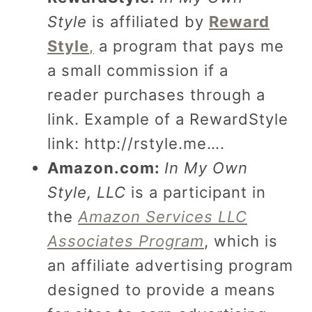
Style
is affiliated by
Reward
Style
,
a program that pays me
a small commission if a
reader purchases through a
link. Example of a RewardStyle
link:
http://rstyle.me….
Amazon.com:
In My Own
Style, LLC
is a participant in
the
Amazon Services LLC
Associates Program
, which is
an affiliate advertising program
designed to provide a means