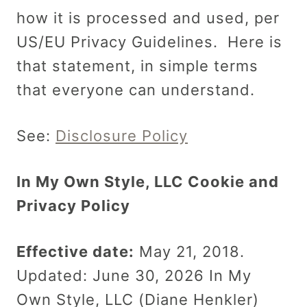
how it is processed and used, per
US/EU Privacy Guidelines. Here is
that statement, in simple terms
that everyone can understand.
See:
Disclosure Policy
In My Own Style, LLC Cookie and
Privacy Policy
Effective date:
May 21, 2018.
Updated: June 30, 2026 In My
Own Style, LLC (Diane Henkler)