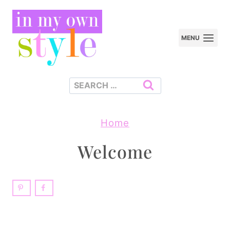
Skip
to
MENU
content
Search
for:
Home
Welcome