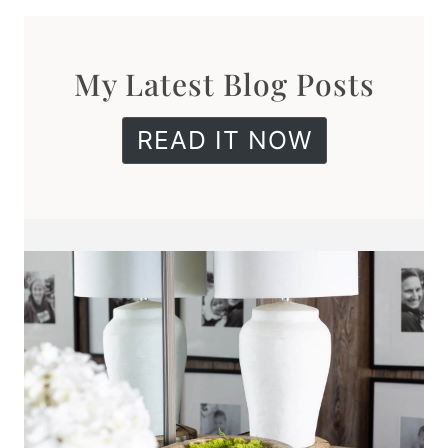
My Latest Blog Posts
READ IT NOW