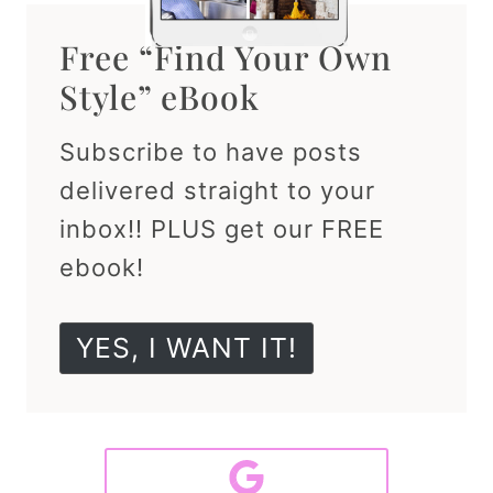
Free “Find Your Own
Style” eBook
Subscribe to have posts
delivered straight to your
inbox!! PLUS get our FREE
ebook!
YES, I WANT IT!