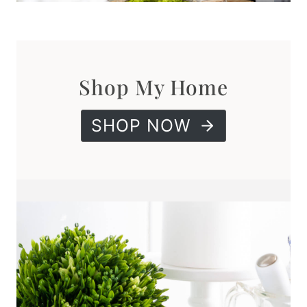
Shop My Home
SHOP NOW