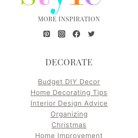
MORE INSPIRATION
DECORATE
Budget DIY Decor
Home Decorating Tips
Interior Design Advice
Organizing
Christmas
Home Improvement