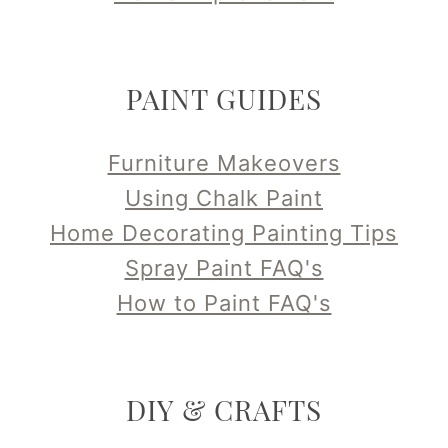
PAINT GUIDES
Furniture Makeovers
Using Chalk Paint
Home Decorating Painting Tips
Spray Paint FAQ's
How to Paint FAQ's
DIY & CRAFTS
ReUse & RePurpose