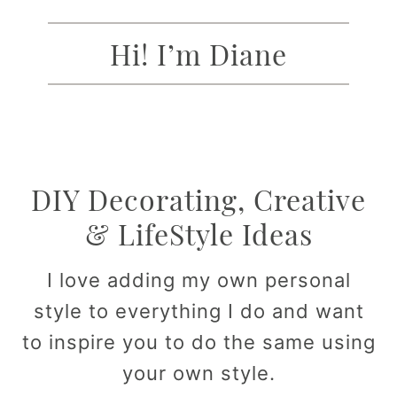
Hi! I’m Diane
DIY Decorating, Creative
& LifeStyle Ideas
I love adding my own personal
style to everything I do and want
to inspire you to do the same using
your own style.