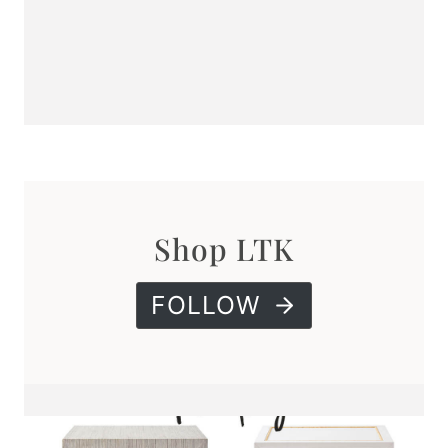
Shop LTK
FOLLOW