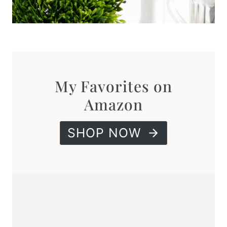
My Favorites on
Amazon
SHOP NOW