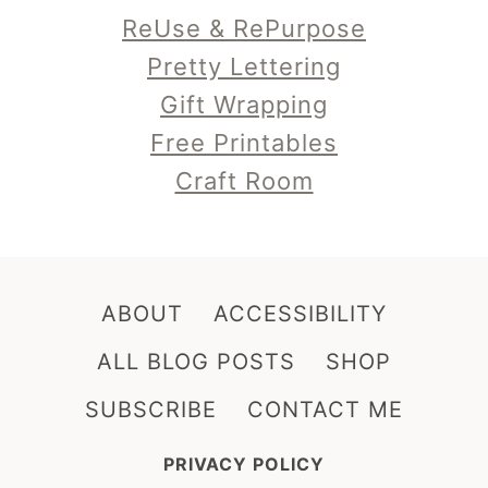
Pretty Lettering
Gift Wrapping
Free Printables
Craft Room
ABOUT
ACCESSIBILITY
ALL BLOG POSTS
SHOP
SUBSCRIBE
CONTACT ME
PRIVACY POLICY
DO NOT REPURPOSE, REPOST, MAKE SELLABLE