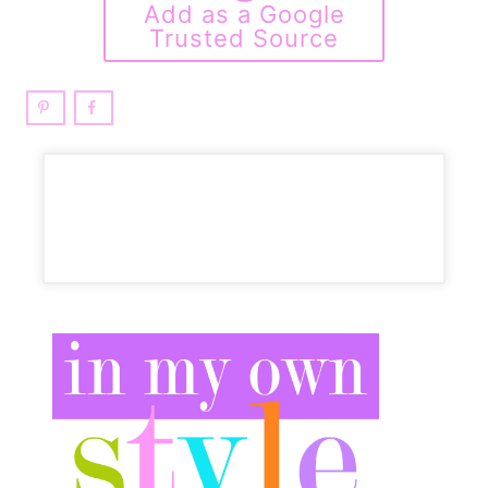
Add as a Google
Trusted Source