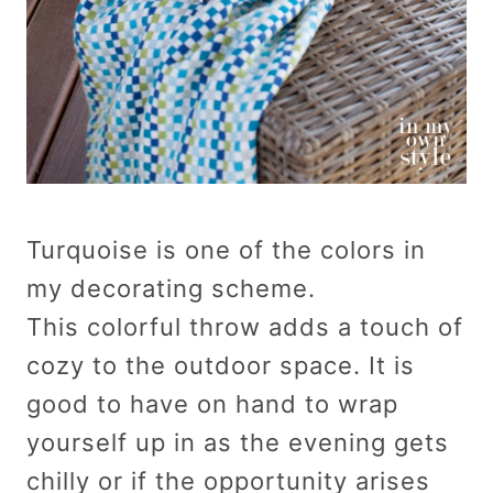
Turquoise is one of the colors in
my decorating scheme.
This colorful throw adds a touch of
cozy to the outdoor space. It is
good to have on hand to wrap
yourself up in as the evening gets
chilly or if the opportunity arises