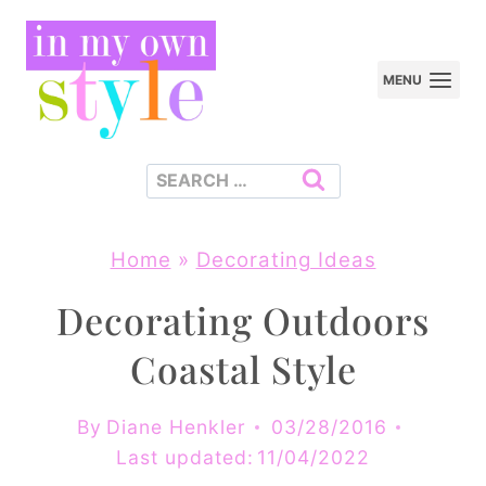
Skip
to
MENU
content
Search
for:
Home
»
Decorating Ideas
Decorating Outdoors
Coastal Style
By
Diane Henkler
03/28/2016
Last updated:
11/04/2022