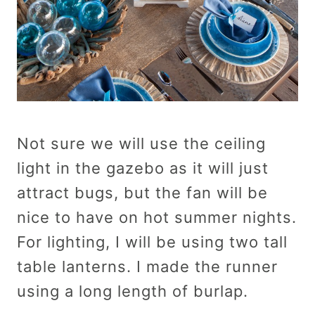
Not sure we will use the ceiling
light in the gazebo as it will just
attract bugs, but the fan will be
nice to have on hot summer nights.
For lighting, I will be using two tall
table lanterns. I made the runner
using a long length of burlap.