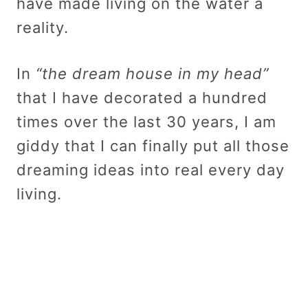
have made living on the water a
reality.
In
“the dream house in my head”
that I have decorated a hundred
times over the last 30 years, I am
giddy that I can finally put all those
dreaming ideas into real every day
living.