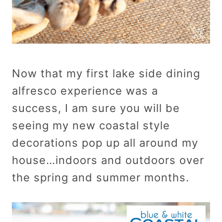
Now that my first lake side dining
alfresco experience was a
success, I am sure you will be
seeing my new coastal style
decorations pop up all around my
house…indoors and outdoors over
the spring and summer months.