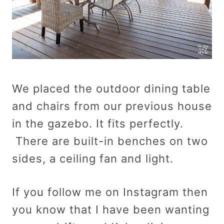
We placed the outdoor dining table
and chairs from our previous house
in the gazebo. It fits perfectly.
There are built-in benches on two
sides, a ceiling fan and light.
If you follow me on Instagram then
you know that I have been wanting