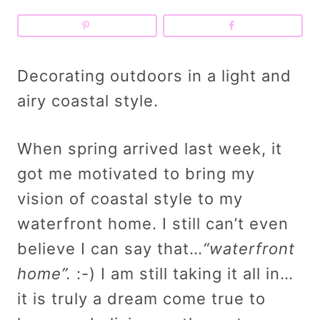
Decorating outdoors in a light and
airy coastal style.
When spring arrived last week, it
got me motivated to bring my
vision of coastal style to my
waterfront home. I still can’t even
believe I can say that…
“waterfront
home”.
:-) I am still taking it all in…
it is truly a dream come true to