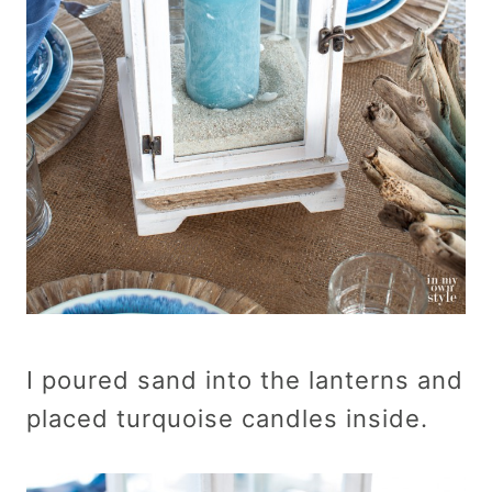
I poured sand into the lanterns and
placed turquoise candles inside.