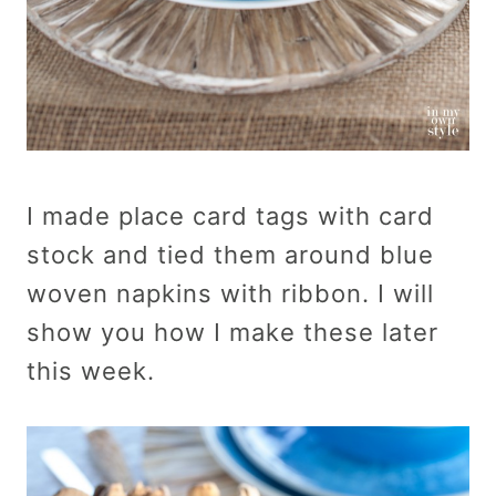
I made place card tags with card
stock and tied them around blue
woven napkins with ribbon. I will
show you how I make these later
this week.