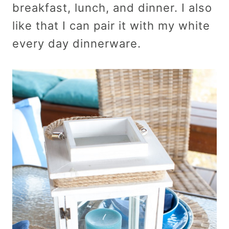
breakfast, lunch, and dinner. I also
like that I can pair it with my white
every day dinnerware.