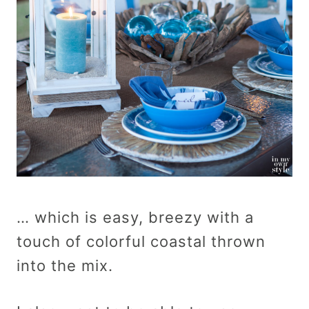
… which is easy, breezy with a
touch of colorful coastal thrown
into the mix.