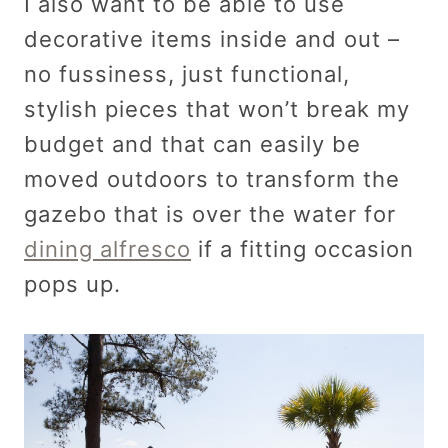
I also want to be able to use
decorative items inside and out –
no fussiness, just functional,
stylish pieces that won’t break my
budget and that can easily be
moved outdoors to transform the
gazebo that is over the water for
dining alfresco
if a fitting occasion
pops up.