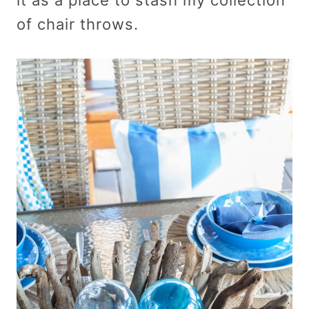
of chair throws.