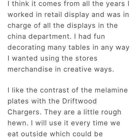
I think it comes from all the years I
worked in retail display and was in
charge of all the displays in the
china department. I had fun
decorating many tables in any way
I wanted using the stores
merchandise in creative ways.
I like the contrast of the melamine
plates with the Driftwood
Chargers. They are a little rough
hewn. I will use it every time we
eat outside which could be