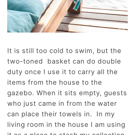
It is still too cold to swim, but the
two-toned basket can do double
duty once I use it to carry all the
items from the house to the
gazebo. When it sits empty, guests
who just came in from the water
can place their towels in. In my
living room in the house I am using
it as a place to stash my collection