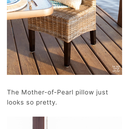
The Mother-of-Pearl pillow just
looks so pretty.