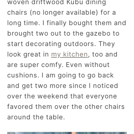
woven driftwood Kubu dining
chairs (no longer available) for a
long time. I finally bought them and
brought two out to the gazebo to
start decorating outdoors. They
look great in
my kitchen
, too and
are super comfy. Even without
cushions. I am going to go back
and get two more since I noticed
over the weekend that everyone
favored them over the other chairs
around the table.