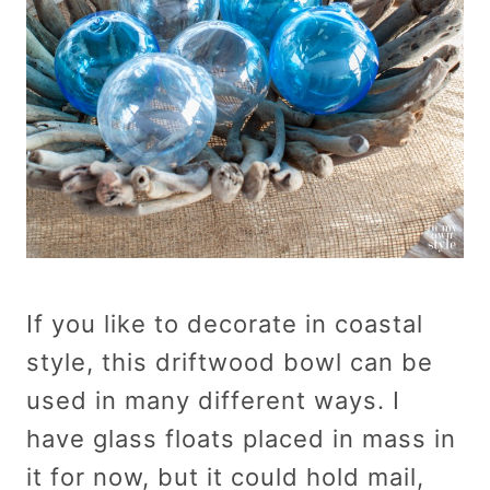
If you like to decorate in coastal
style, this driftwood bowl can be
used in many different ways. I
have glass floats placed in mass in
it for now, but it could hold mail,