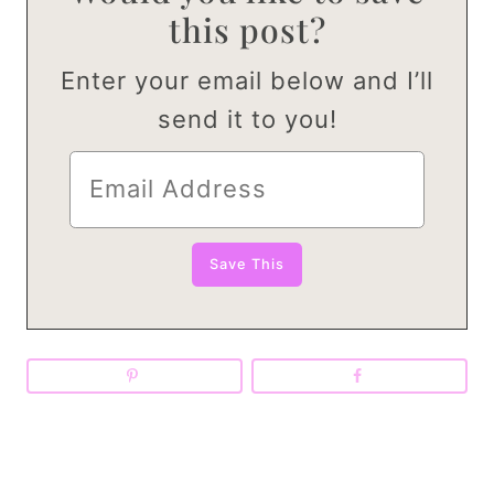
this post?
Enter your email below and I’ll
send it to you!