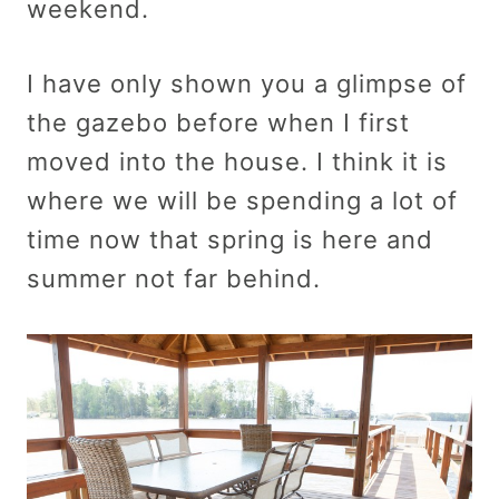
weekend.
I have only shown you a glimpse of
the gazebo before when I first
moved into the house. I think it is
where we will be spending a lot of
time now that spring is here and
summer not far behind.