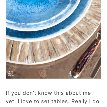
If you don’t know this about me
yet, I love to set tables. Really I do.