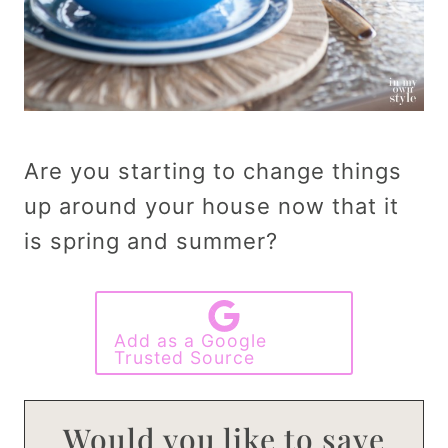
Are you starting to change things
up around your house now that it
is spring and summer?
Add as a Google
Trusted Source
Would you like to save