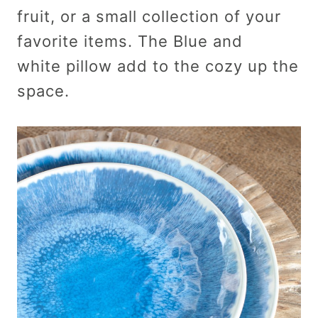
fruit, or a small collection of your
favorite items. The Blue and
white pillow add to the cozy up the
space.