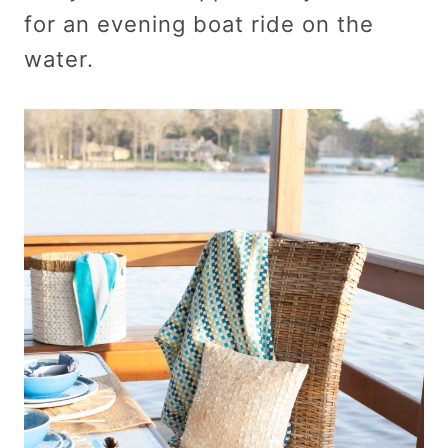
for an evening boat ride on the
water.