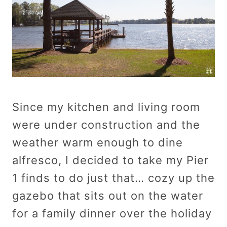
Since my kitchen and living room
were under construction and the
weather warm enough to dine
alfresco, I decided to take my Pier
1 finds to do just that… cozy up the
gazebo that sits out on the water
for a family dinner over the holiday