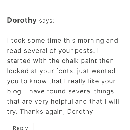
Dorothy
says:
I took some time this morning and
read several of your posts. I
started with the chalk paint then
looked at your fonts. just wanted
you to know that I really like your
blog. I have found several things
that are very helpful and that I will
try. Thanks again, Dorothy
Reply