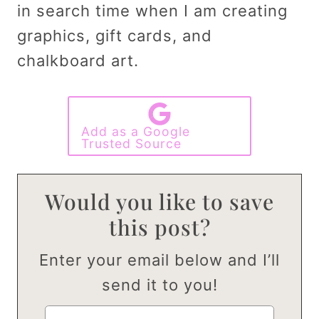
in search time when I am creating
graphics, gift cards, and
chalkboard art.
Add as a Google
Trusted Source
Would you like to save
this post?
Enter your email below and I’ll
send it to you!