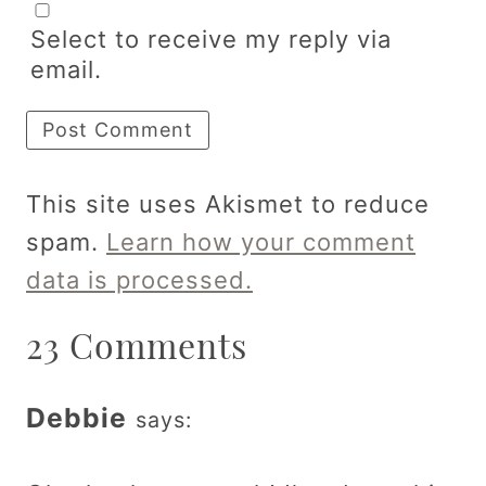
Select to receive my reply via
email.
This site uses Akismet to reduce
spam.
Learn how your comment
data is processed.
23 Comments
Debbie
says: