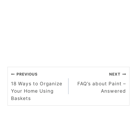
P
PREVIOUS
NEXT
o
18 Ways to Organize
FAQ’s about Paint –
Your Home Using
Answered
s
Baskets
t
n
a