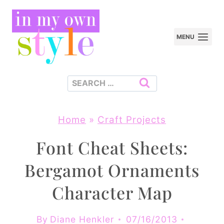
Skip
to
MENU
content
Search
for:
Home
»
Craft Projects
Font Cheat Sheets:
Bergamot Ornaments
Character Map
By
Diane Henkler
07/16/2013