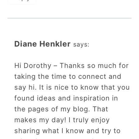
Diane Henkler
says:
Hi Dorothy – Thanks so much for
taking the time to connect and
say hi. It is nice to know that you
found ideas and inspiration in
the pages of my blog. That
makes my day! I truly enjoy
sharing what I know and try to