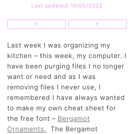
Last updated:
10/05/2022
Last week I was organizing my
kitchen – this week, my computer. I
have been purging files I no longer
want or need and as I was
removing files I never use, I
remembered I have always wanted
to make my own cheat sheet for
the free font –
Bergamot
Ornaments.
The Bergamot