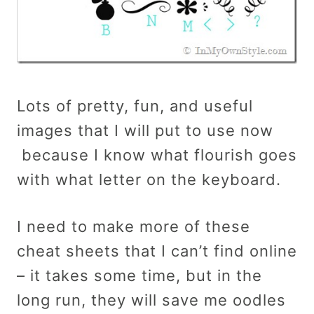
Lots of pretty, fun, and useful
images that I will put to use now
because I know what flourish goes
with what letter on the keyboard.
I need to make more of these
cheat sheets that I can’t find online
– it takes some time, but in the
long run, they will save me oodles