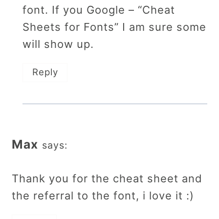
font. If you Google – “Cheat
Sheets for Fonts” I am sure some
will show up.
Reply
Max
says:
Thank you for the cheat sheet and
the referral to the font, i love it :)