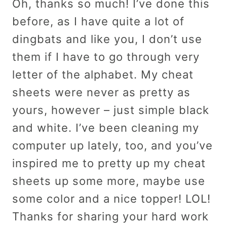
Oh, thanks so much! I’ve done this
before, as I have quite a lot of
dingbats and like you, I don’t use
them if I have to go through very
letter of the alphabet. My cheat
sheets were never as pretty as
yours, however – just simple black
and white. I’ve been cleaning my
computer up lately, too, and you’ve
inspired me to pretty up my cheat
sheets up some more, maybe use
some color and a nice topper! LOL!
Thanks for sharing your hard work