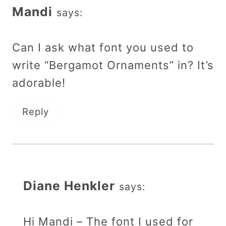
Mandi
says:
Can I ask what font you used to
write “Bergamot Ornaments” in? It’s
adorable!
Reply
Diane Henkler
says:
Hi Mandi – The font I used for