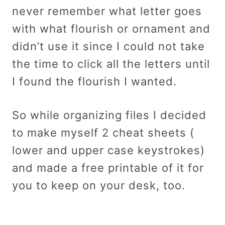
never remember what letter goes
with what flourish or ornament and
didn’t use it since I could not take
the time to click all the letters until
I found the flourish I wanted.
So while organizing files I decided
to make myself 2 cheat sheets (
lower and upper case keystrokes)
and made a free printable of it for
you to keep on your desk, too.