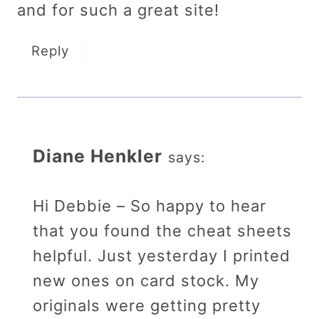
and for such a great site!
Reply
Diane Henkler
says:
Hi Debbie – So happy to hear
that you found the cheat sheets
helpful. Just yesterday I printed
new ones on card stock. My
originals were getting pretty