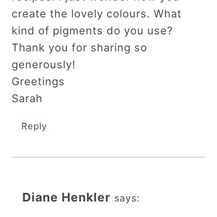
create the lovely colours. What
kind of pigments do you use?
Thank you for sharing so
generously!
Greetings
Sarah
Reply
Diane Henkler
says: