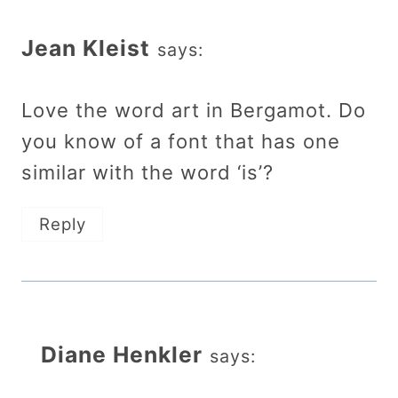
Jean Kleist
says:
Love the word art in Bergamot. Do
you know of a font that has one
similar with the word ‘is’?
Reply
Diane Henkler
says: