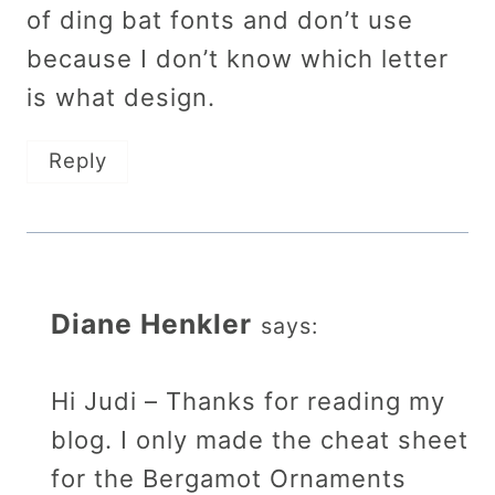
of ding bat fonts and don’t use
because I don’t know which letter
is what design.
Reply
Diane Henkler
says:
Hi Judi – Thanks for reading my
blog. I only made the cheat sheet
for the Bergamot Ornaments