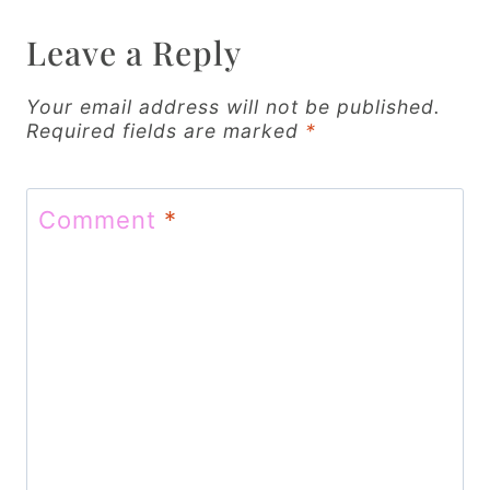
v
Leave a Reply
i
g
Your email address will not be published.
Required fields are marked
*
a
t
Comment
*
i
o
n