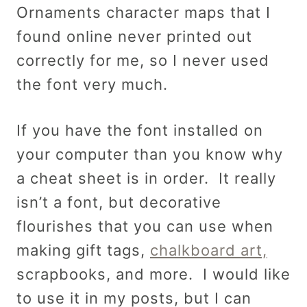
Ornaments character maps that I
found online never printed out
correctly for me, so I never used
the font very much.
If you have the font installed on
your computer than you know why
a cheat sheet is in order. It really
isn’t a font, but decorative
flourishes that you can use when
making gift tags,
chalkboard art,
scrapbooks, and more. I would like
to use it in my posts, but I can