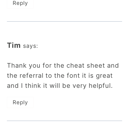
Reply
Tim
says:
Thank you for the cheat sheet and
the referral to the font it is great
and I think it will be very helpful.
Reply