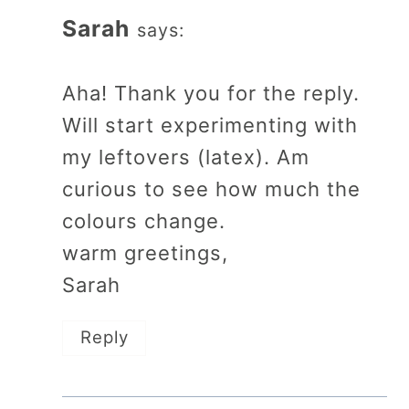
Sarah
says:
Aha! Thank you for the reply.
Will start experimenting with
my leftovers (latex). Am
curious to see how much the
colours change.
warm greetings,
Sarah
Reply