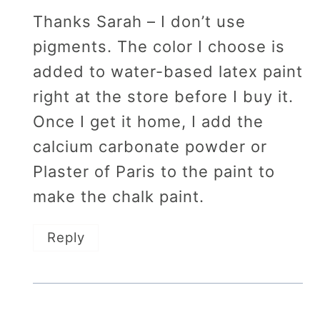
Thanks Sarah – I don’t use
pigments. The color I choose is
added to water-based latex paint
right at the store before I buy it.
Once I get it home, I add the
calcium carbonate powder or
Plaster of Paris to the paint to
make the chalk paint.
Reply