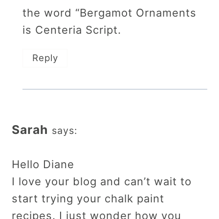
the word “Bergamot Ornaments
is Centeria Script.
Reply
Sarah
says:
Hello Diane
I love your blog and can’t wait to
start trying your chalk paint
recipes. I just wonder how you