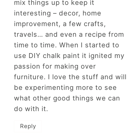
mix things up to keep it
interesting – decor, home
improvement, a few crafts,
travels… and even a recipe from
time to time. When I started to
use DIY chalk paint it ignited my
passion for making over
furniture. I love the stuff and will
be experimenting more to see
what other good things we can
do with it.
Reply