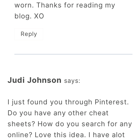
worn. Thanks for reading my
blog. XO
Reply
Judi Johnson
says:
I just found you through Pinterest.
Do you have any other cheat
sheets? How do you search for any
online? Love this idea. I have alot