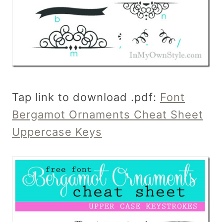
Tap link to download .pdf:
Font
Bergamot Ornaments Cheat Sheet
Uppercase Keys