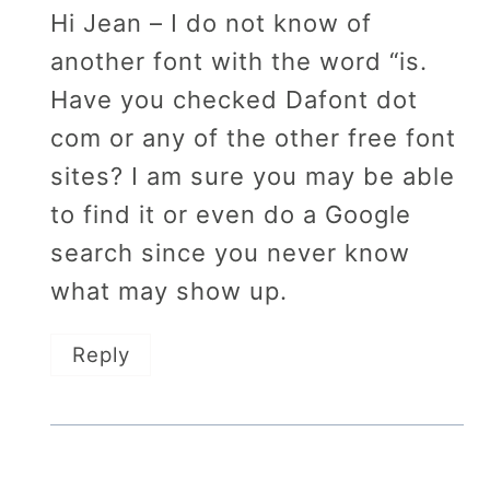
Hi Jean – I do not know of
another font with the word “is.
Have you checked Dafont dot
com or any of the other free font
sites? I am sure you may be able
to find it or even do a Google
search since you never know
what may show up.
Reply