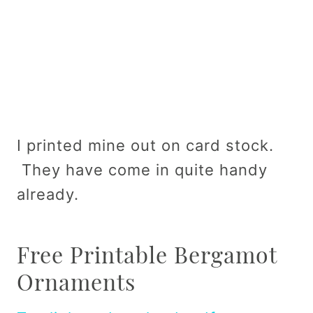
I printed mine out on card stock.
They have come in quite handy
already.
Free Printable Bergamot
Ornaments