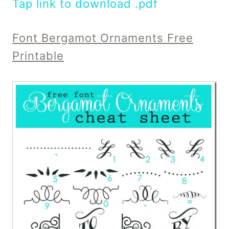
Tap link to download .pdf
Font Bergamot Ornaments Free
Printable