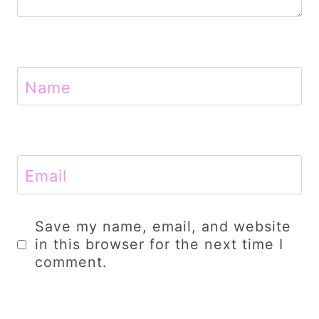
Name
Email
Save my name, email, and website
in this browser for the next time I
comment.