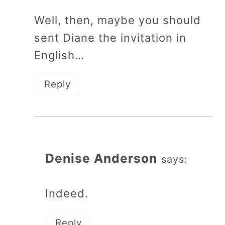
Well, then, maybe you should
sent Diane the invitation in
English…
Reply
Denise Anderson
says:
Indeed.
Reply