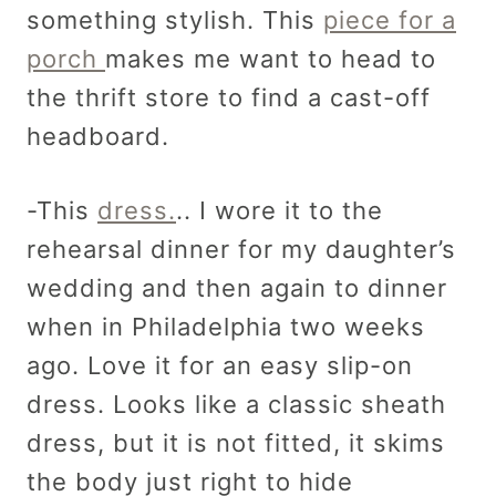
something stylish. This
piece for a
porch
makes me want to head to
the thrift store to find a cast-off
headboard.
-This
dress.
.. I wore it to the
rehearsal dinner for my daughter’s
wedding and then again to dinner
when in Philadelphia two weeks
ago. Love it for an easy slip-on
dress. Looks like a classic sheath
dress, but it is not fitted, it skims
the body just right to hide