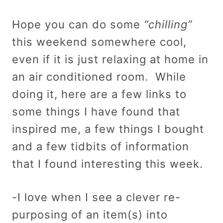
Hope you can do some
“chilling”
this weekend somewhere cool,
even if it is just relaxing at home in
an air conditioned room. While
doing it, here are a few links to
some things I have found that
inspired me, a few things I bought
and a few tidbits of information
that I found interesting this week.
-I love when I see a clever re-
purposing of an item(s) into