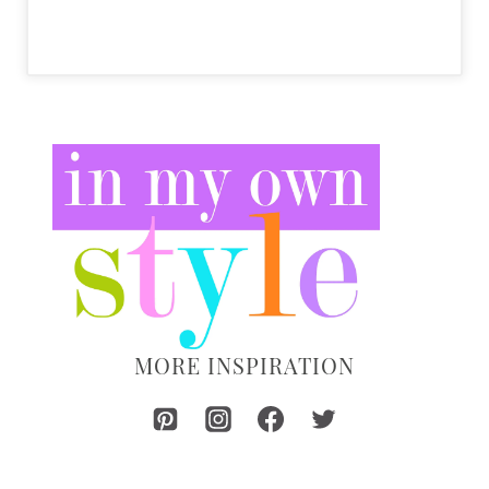
MORE INSPIRATION