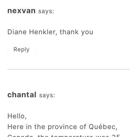
nexvan
says:
Diane Henkler, thank you
Reply
chantal
says:
Hello,
Here in the province of Québec,