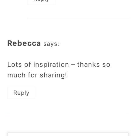
Rebecca
says:
Lots of inspiration – thanks so
much for sharing!
Reply