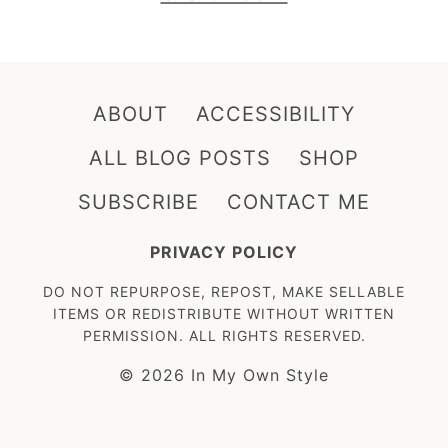
ABOUT
ACCESSIBILITY
ALL BLOG POSTS
SHOP
SUBSCRIBE
CONTACT ME
PRIVACY POLICY
DO NOT REPURPOSE, REPOST, MAKE SELLABLE
ITEMS OR REDISTRIBUTE WITHOUT WRITTEN
PERMISSION. ALL RIGHTS RESERVED.
© 2026 In My Own Style