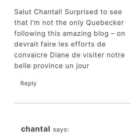
Salut Chantal! Surprised to see
that I’m not the only Quebecker
following this amazing blog – on
devrait faire les efforts de
convaicre Diane de visiter notre
belle province un jour
Reply
chantal
says: