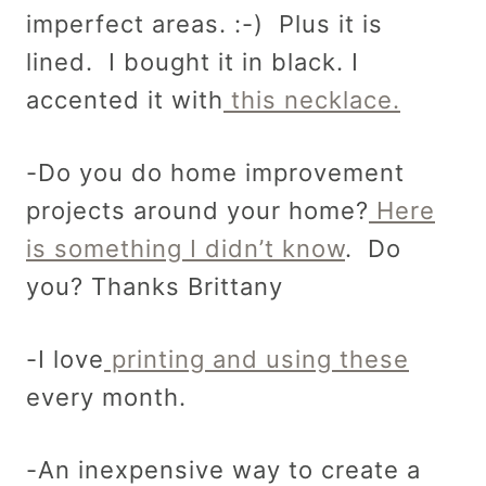
imperfect areas. :-) Plus it is
lined. I bought it in black. I
accented it with
this necklace.
-Do you do home improvement
projects around your home?
Here
is something I didn’t know
. Do
you? Thanks Brittany
-I love
printing and using these
every month.
-An inexpensive way to create a