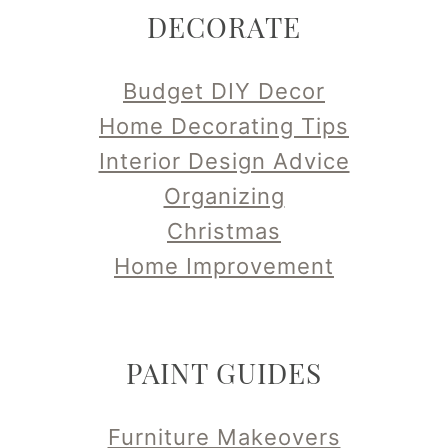
DECORATE
Budget DIY Decor
Home Decorating Tips
Interior Design Advice
Organizing
Christmas
Home Improvement
PAINT GUIDES
Furniture Makeovers