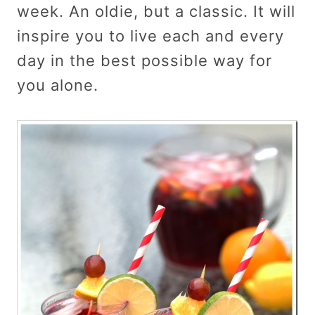
week. An oldie, but a classic. It will
inspire you to live each and every
day in the best possible way for
you alone.