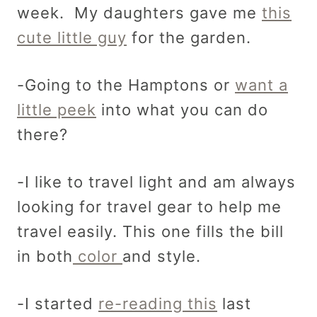
week. My daughters gave me
this
cute little guy
for the garden.
-Going to the Hamptons or
want a
little peek
into what you can do
there?
-I like to travel light and am always
looking for travel gear to help me
travel easily. This one fills the bill
in both
color
and style.
-I started
re-reading this
last