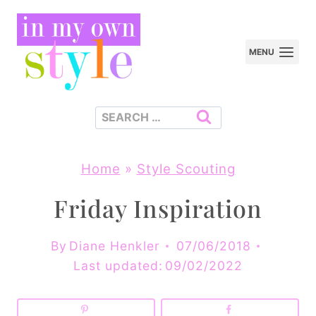
Skip
to
MENU
content
Search
for:
Home
»
Style Scouting
Friday Inspiration
By
Diane Henkler
07/06/2018
Last updated:
09/02/2022