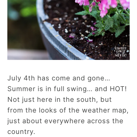
July 4th has come and gone…
Summer is in full swing… and HOT!
Not just here in the south, but
from the looks of the weather map,
just about everywhere across the
country.