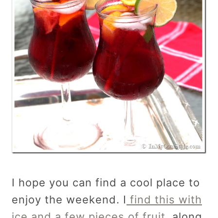
I hope you can find a cool place to
enjoy the weekend. I
find this with
ice and a few pieces of fruit,
along