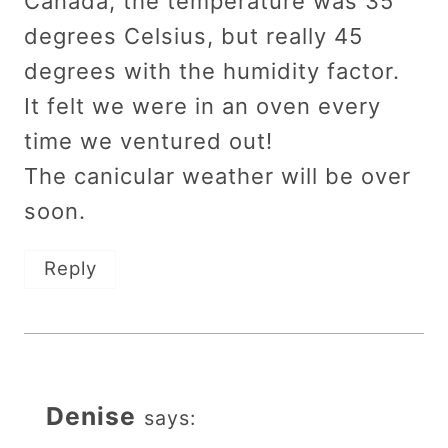
Canada, the temperature was 35
degrees Celsius, but really 45
degrees with the humidity factor.
It felt we were in an oven every
time we ventured out!
The canicular weather will be over
soon.
Reply
Denise
says: