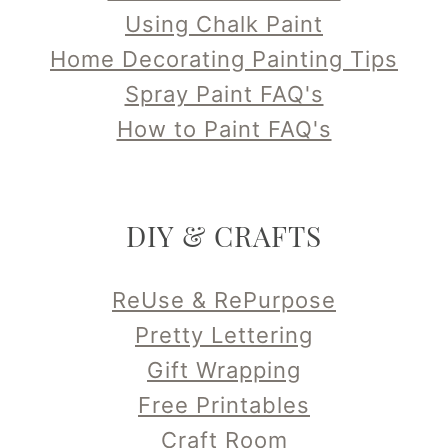
Using Chalk Paint
Home Decorating Painting Tips
Spray Paint FAQ's
How to Paint FAQ's
DIY & CRAFTS
ReUse & RePurpose
Pretty Lettering
Gift Wrapping
Free Printables
Craft Room