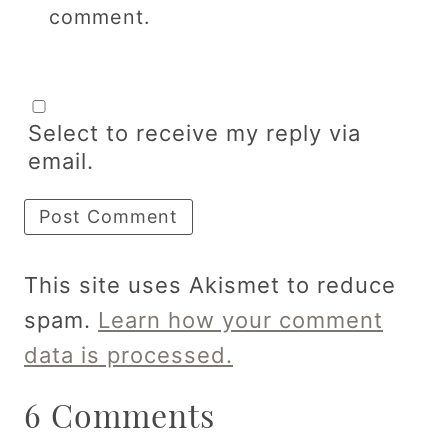
comment.
Select to receive my reply via
email.
This site uses Akismet to reduce
spam.
Learn how your comment
data is processed.
6 Comments