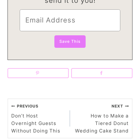
send it to you!
P
PREVIOUS
NEXT
o
Don’t Host
How to Make a
Overnight Guests
Tiered Donut
s
Without Doing This
Wedding Cake Stand