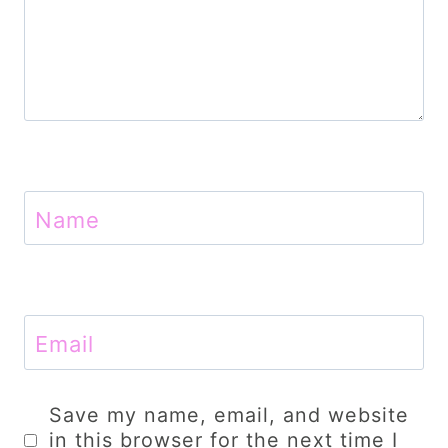
Name
Email
Save my name, email, and website
in this browser for the next time I