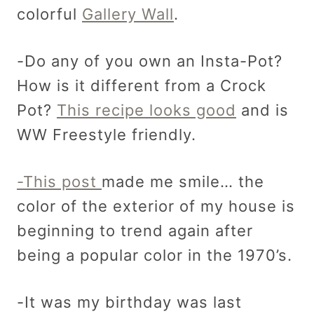
colorful
Gallery Wall
.
-Do any of you own an Insta-Pot?
How is it different from a Crock
Pot?
This recipe looks good
and is
WW Freestyle friendly.
-This post
made me smile… the
color of the exterior of my house is
beginning to trend again after
being a popular color in the 1970’s.
-It was my birthday was last