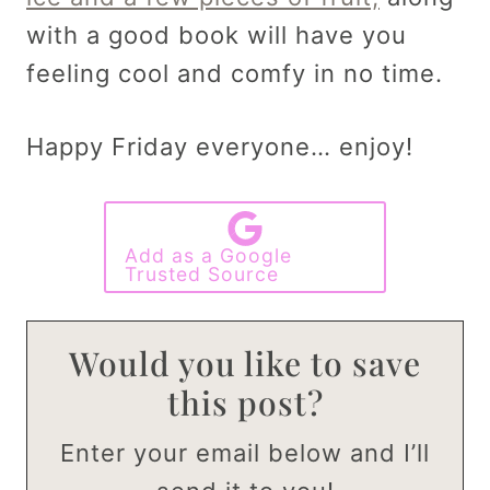
with a good book will have you
feeling cool and comfy in no time.
Happy Friday everyone… enjoy!
Add as a Google
Trusted Source
Would you like to save
this post?
Enter your email below and I’ll