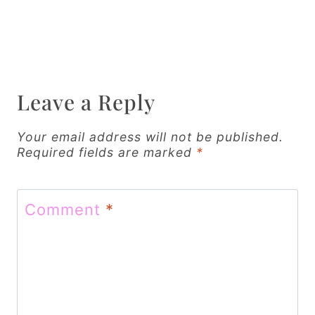
t
n
a
v
Leave a Reply
i
g
Your email address will not be published.
Required fields are marked
*
a
t
Comment
*
i
o
n