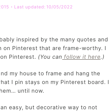
2015
Last updated:
10/05/2022
robably inspired by the many quotes and
n on Pinterest that are frame-worthy. I
 on Pinterest.
(You can
follow it here
.)
round my house to frame and hang the
at I pin stays on my Pinterest board. I
them… until now.
 an easy, but decorative way to not