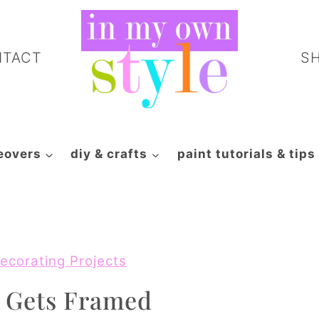
NTACT
S
eovers
diy & crafts
paint tutorials & tips
ecorating Projects
t Gets Framed