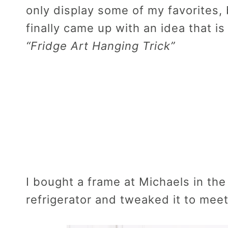
only display some of my favorites, 
finally came up with an idea that is 
“Fridge Art Hanging Trick”
I bought a frame at Michaels in th
refrigerator and tweaked it to mee