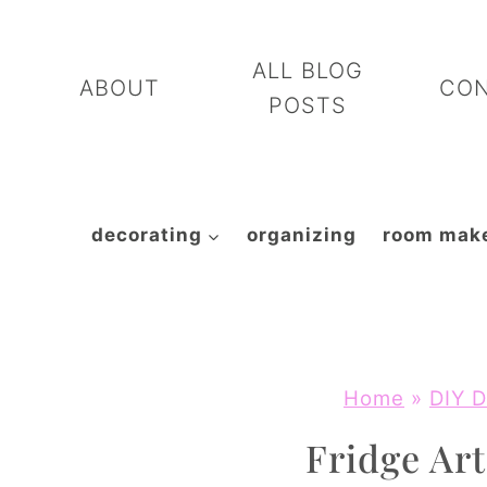
Skip
to
ALL BLOG
ABOUT
CO
content
POSTS
decorating
organizing
room mak
Home
»
DIY D
Fridge Ar