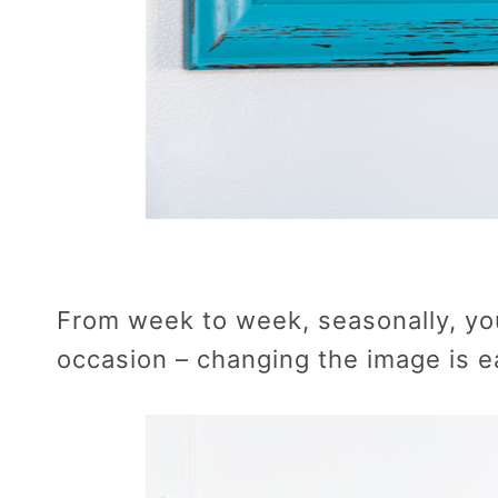
From week to week, seasonally, you
occasion – changing the image is e