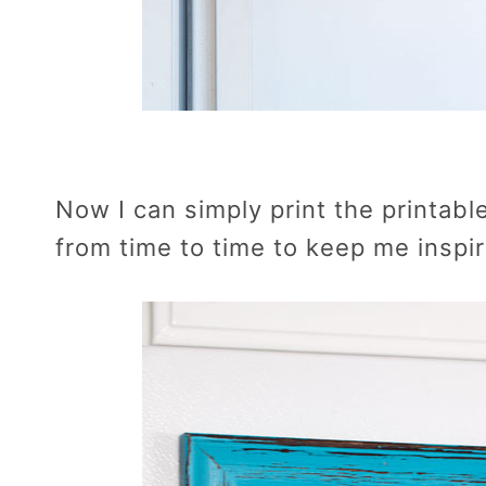
Now I can simply print the printabl
from time to time to keep me inspi