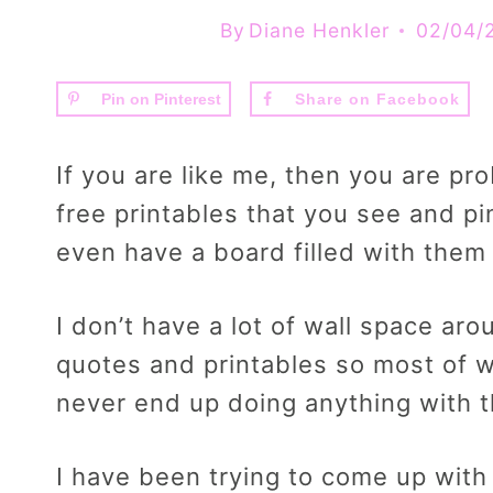
By
Diane Henkler
02/04/
Pin on Pinterest
Share on Facebook
If you are like me, then you are p
free printables that you see and pi
even have a board filled with them
I don’t have a lot of wall space a
quotes and printables so most of wh
never end up doing anything with 
I have been trying to come up with