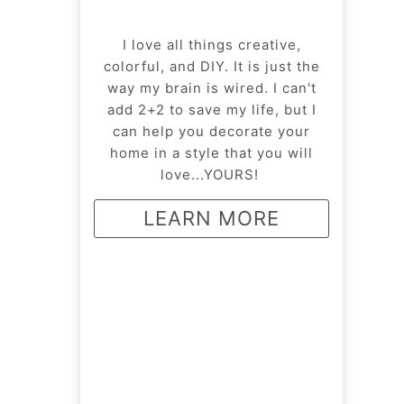
I love all things creative,
colorful, and DIY. It is just the
way my brain is wired. I can't
add 2+2 to save my life, but I
can help you decorate your
home in a style that you will
love...YOURS!
LEARN MORE