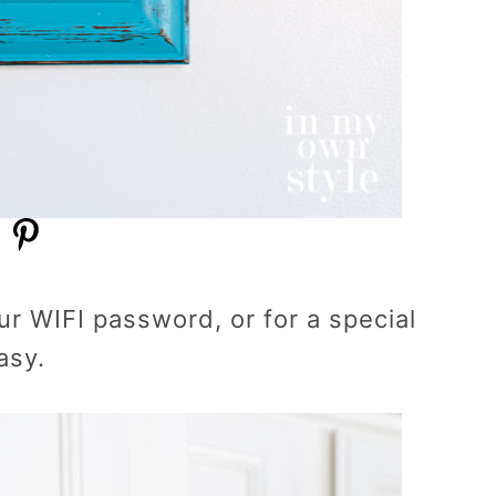
r WIFI password, or for a special
asy.