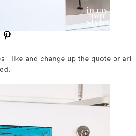
es I like and change up the quote or art
red.