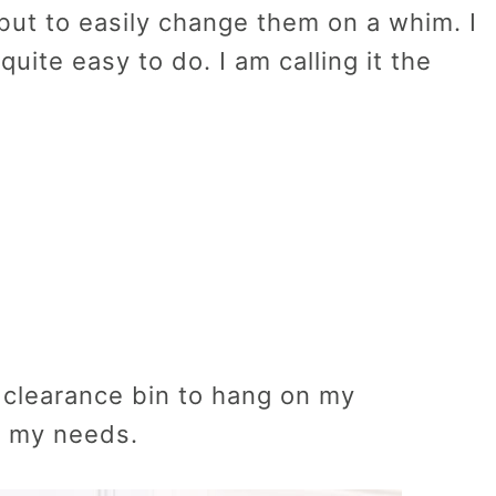
but to easily change them on a whim. I
quite easy to do. I am calling it the
e clearance bin to hang on my
t my needs.