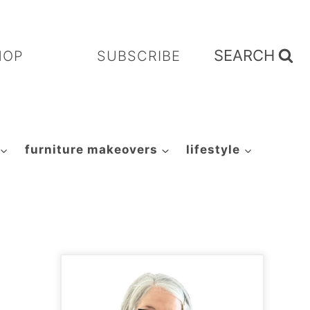
SEARCH
HOP
SUBSCRIBE
furniture makeovers
lifestyle