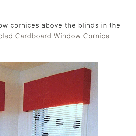
w cornices above the blinds in the
cled Cardboard Window Cornice