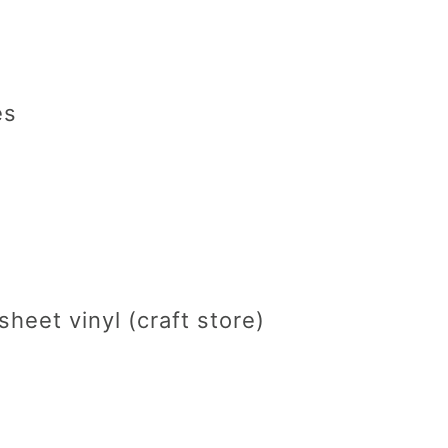
es
sheet vinyl (craft store)