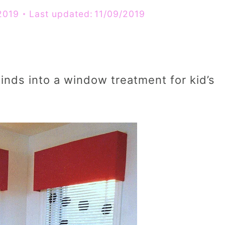
2019
Last updated:
11/09/2019
inds into a window treatment for kid’s