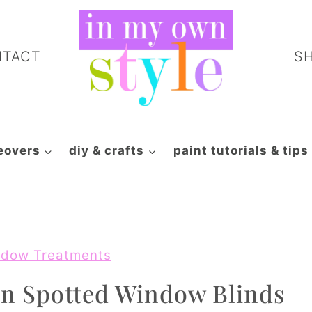
NTACT
S
eovers
diy & crafts
paint tutorials & tips
dow Treatments
n Spotted Window Blinds