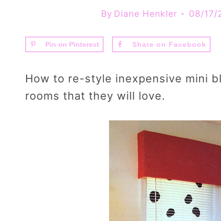
By
Diane Henkler
08/17/
Pin on Pinterest
Share on Facebook
How to re-style inexpensive mini bl
rooms that they will love.