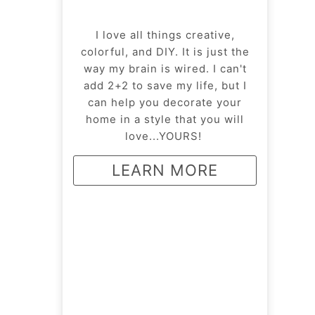
I love all things creative,
colorful, and DIY. It is just the
way my brain is wired. I can't
add 2+2 to save my life, but I
can help you decorate your
home in a style that you will
love...YOURS!
LEARN MORE