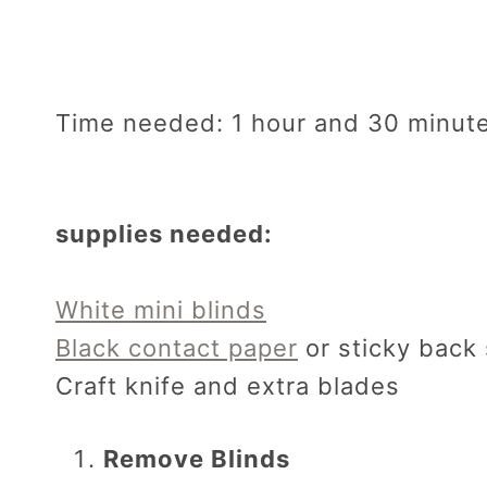
Time needed:
1 hour and 30 minut
supplies needed:
White mini blinds
Black contact paper
or sticky back 
Craft knife and extra blades
Remove Blinds