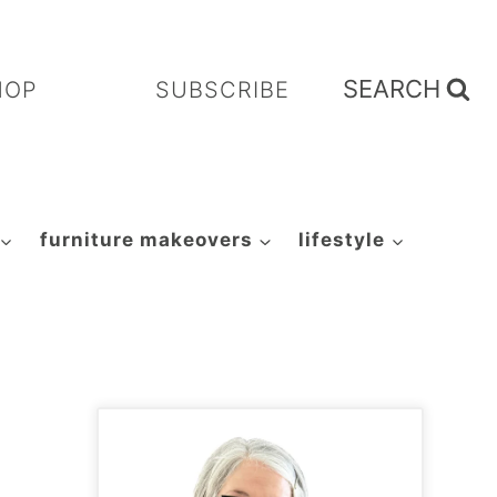
SEARCH
HOP
SUBSCRIBE
furniture makeovers
lifestyle