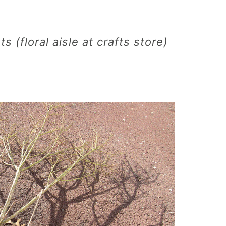
s (floral aisle at crafts store)