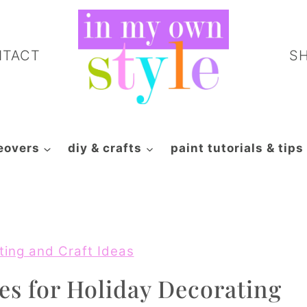
NTACT
S
eovers
diy & crafts
paint tutorials & tips
ting and Craft Ideas
es for Holiday Decorating