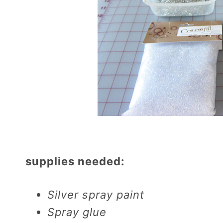
supplies needed:
Silver spray paint
Spray glue