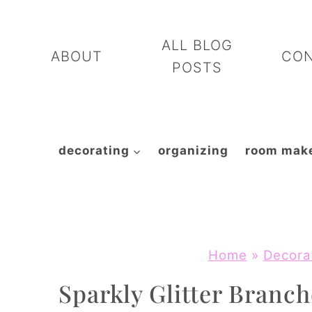
Skip
to
ALL BLOG
ABOUT
CO
content
POSTS
decorating
organizing
room mak
Home
»
Decora
Sparkly Glitter Branch