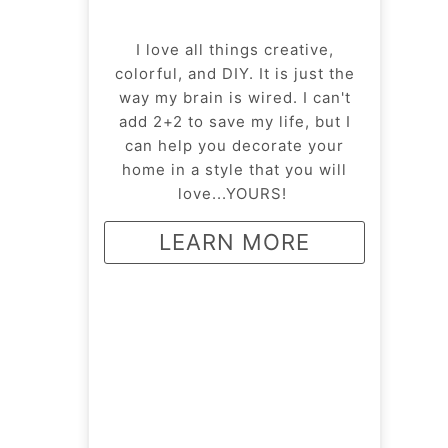
I love all things creative,
colorful, and DIY. It is just the
way my brain is wired. I can't
add 2+2 to save my life, but I
can help you decorate your
home in a style that you will
love...YOURS!
LEARN MORE