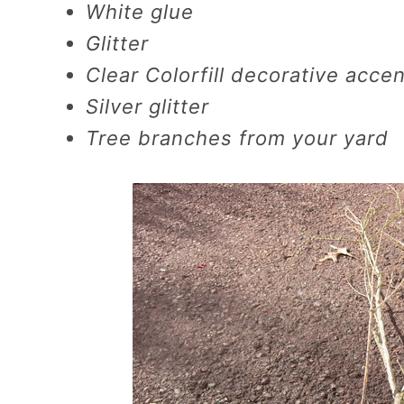
White glue
Glitter
Clear Colorfill decorative accent
Silver glitter
Tree branches from your yard