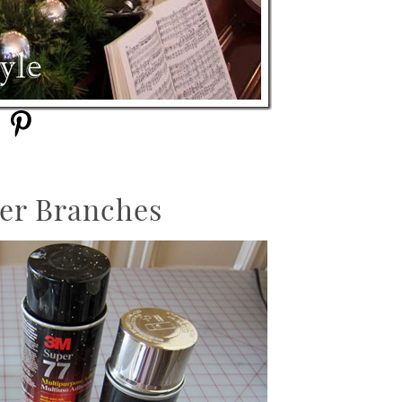
ter Branches