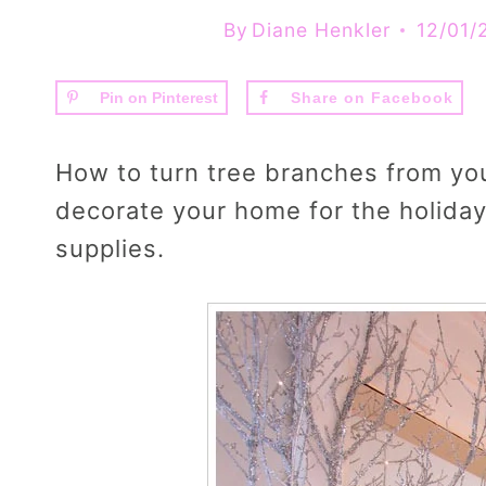
By
Diane Henkler
12/01/
Pin on Pinterest
Share on Facebook
How to turn tree branches from your
decorate your home for the holidays
supplies.