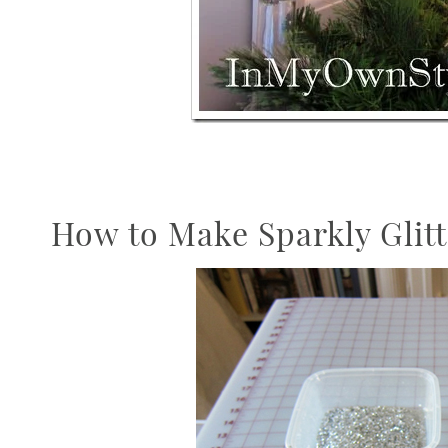
How to Make Sparkly Glit