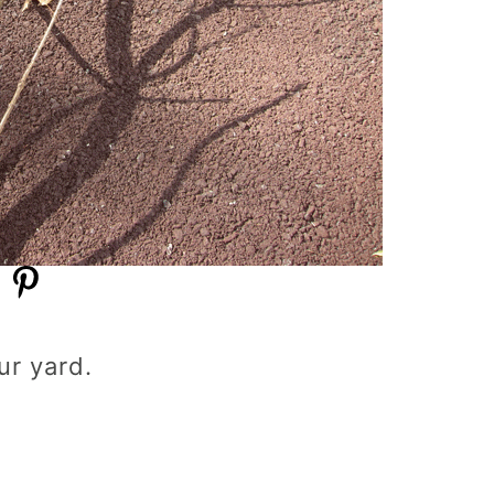
ur yard.