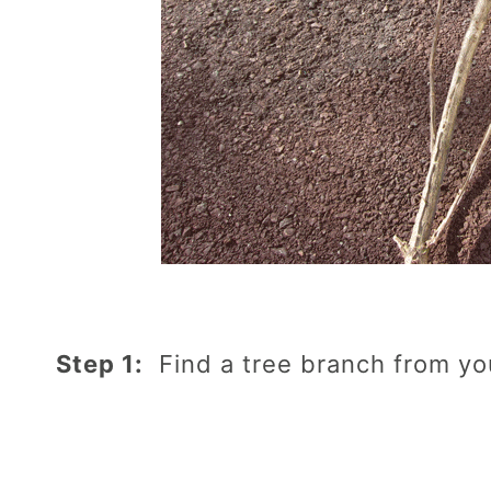
Step 1:
Find a tree branch from yo