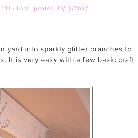
2011
Last updated:
10/12/2022
 yard into sparkly glitter branches to
. It is very easy with a few basic craft