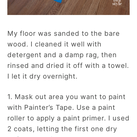
My floor was sanded to the bare
wood. I cleaned it well with
detergent and a damp rag, then
rinsed and dried it off with a towel.
I let it dry overnight.
1. Mask out area you want to paint
with Painter’s Tape. Use a paint
roller to apply a paint primer. I used
2 coats, letting the first one dry