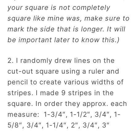
your square is not completely
square like mine was, make sure to
mark the side that is longer. It will
be important later to know this.)
2. I randomly drew lines on the
cut-out square using a ruler and
pencil to create various widths of
stripes. I made 9 stripes in the
square. In order they approx. each
measure: 1-3/4″, 1-1/2″, 3/4″, 1-
5/8″, 3/4″, 1-1/4″, 2″, 3/4″, 3″