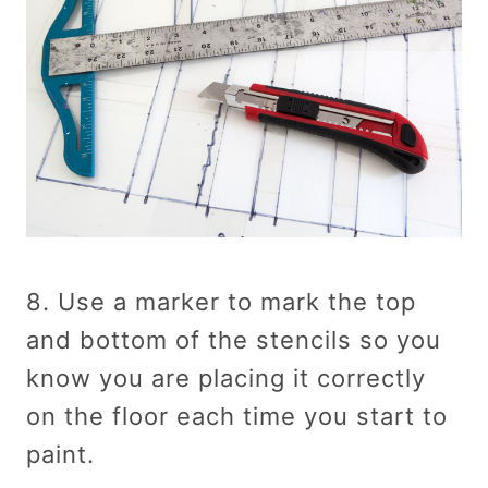
8. Use a marker to mark the top
and bottom of the stencils so you
know you are placing it correctly
on the floor each time you start to
paint.