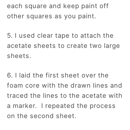
each square and keep paint off
other squares as you paint.
5. I used clear tape to attach the
acetate sheets to create two large
sheets.
6. I laid the first sheet over the
foam core with the drawn lines and
traced the lines to the acetate with
a marker. I repeated the process
on the second sheet.