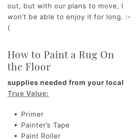
out, but with our plans to move, I
won’t be able to enjoy it for long. :-
(
How to Paint a Rug On
the Floor
supplies needed from your local
True Value:
Primer
Painter’s Tape
Paint Roller