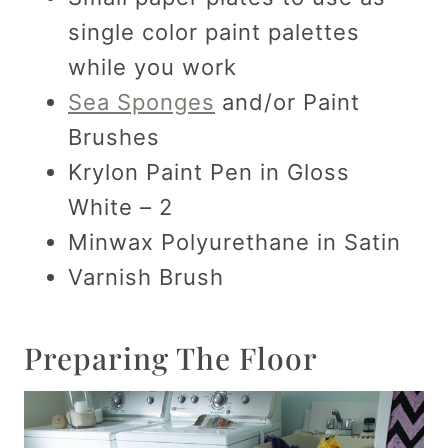
single color paint palettes
while you work
Sea Sponges
and/or Paint
Brushes
Krylon Paint Pen in Gloss
White – 2
Minwax Polyurethane in Satin
Varnish Brush
Preparing The Floor