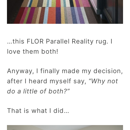
…this FLOR Parallel Reality rug. I
love them both!
Anyway, I finally made my decision,
after I heard myself say,
“Why not
do a little of both?”
That is what I did…