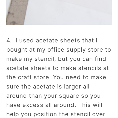
4. I used acetate sheets that I
bought at my office supply store to
make my stencil, but you can find
acetate sheets to make stencils at
the craft store. You need to make
sure the acetate is larger all
around than your square so you
have excess all around. This will
help you position the stencil over