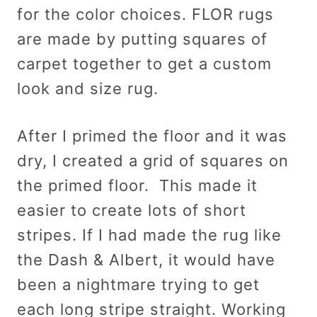
for the color choices. FLOR rugs
are made by putting squares of
carpet together to get a custom
look and size rug.
After I primed the floor and it was
dry, I created a grid of squares on
the primed floor. This made it
easier to create lots of short
stripes. If I had made the rug like
the Dash & Albert, it would have
been a nightmare trying to get
each long stripe straight. Working