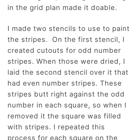
in the grid plan made it doable.
I made two stencils to use to paint
the stripes. On the first stencil, I
created cutouts for odd number
stripes. When those were dried, I
laid the second stencil over it that
had even number stripes. These
stripes butt right against the odd
number in each square, so when I
removed it the square was filled
with stripes. I repeated this
process for each square on the