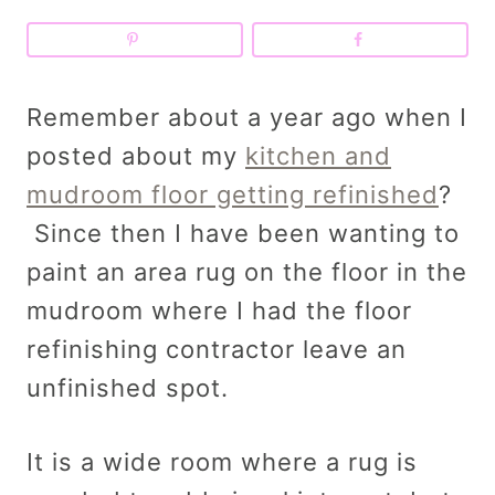
Remember about a year ago when I
posted about my
kitchen and
mudroom floor getting refinished
?
Since then I have been wanting to
paint an area rug on the floor in the
mudroom where I had the floor
refinishing contractor leave an
unfinished spot.
It is a wide room where a rug is