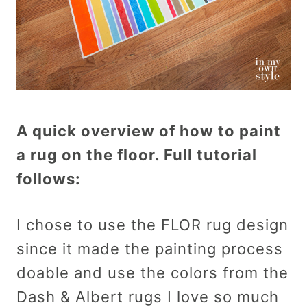
A quick overview of how to paint
a rug on the floor. Full tutorial
follows:
I chose to use the FLOR rug design
since it made the painting process
doable and use the colors from the
Dash & Albert rugs I love so much