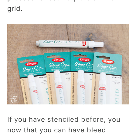
grid.
If you have stenciled before, you
now that you can have bleed