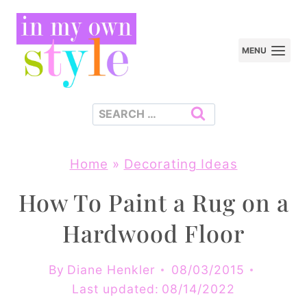
Skip
to
MENU
content
Search
for:
Home
»
Decorating Ideas
How To Paint a Rug on a
Hardwood Floor
By
Diane Henkler
08/03/2015
Last updated:
08/14/2022