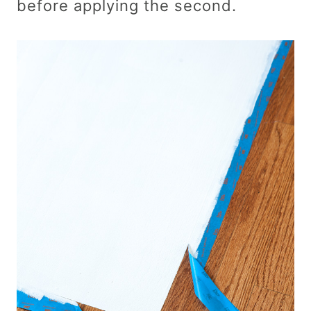
before applying the second.