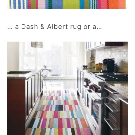
… a Dash & Albert rug or a…