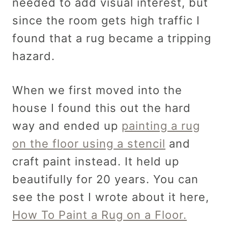
needed to add visual interest, but
since the room gets high traffic I
found that a rug became a tripping
hazard.
When we first moved into the
house I found this out the hard
way and ended up
painting a rug
on the floor using a stencil
and
craft paint instead. It held up
beautifully for 20 years. You can
see the post I wrote about it here,
How To Paint a Rug on a Floor.