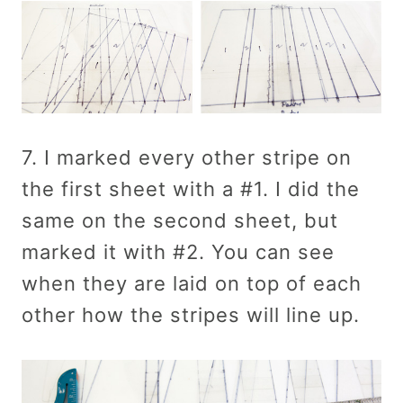
7. I marked every other stripe on
the first sheet with a #1. I did the
same on the second sheet, but
marked it with #2. You can see
when they are laid on top of each
other how the stripes will line up.