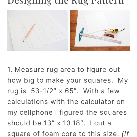
1. Measure rug area to figure out
how big to make your squares. My
rug is 53-1/2″ x 65″. With a few
calculations with the calculator on
my cellphone I figured the squares
should be 13″ x 13.18″. I cut a
square of foam core to this size.
(If