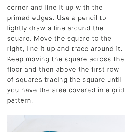
corner and line it up with the
primed edges. Use a pencil to
lightly draw a line around the
square. Move the square to the
right, line it up and trace around it.
Keep moving the square across the
floor and then above the first row
of squares tracing the square until
you have the area covered in a grid
pattern.