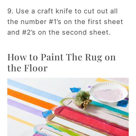
9. Use a craft knife to cut out all
the number #1’s on the first sheet
and #2’s on the second sheet.
How to Paint The Rug on
the Floor