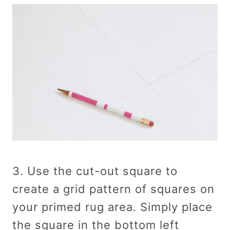
3. Use the cut-out square to
create a grid pattern of squares on
your primed rug area. Simply place
the square in the bottom left