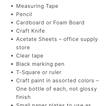
Measuring Tape
Pencil
Cardboard or Foam Board
Craft Knife
Acetate Sheets – office supply
store
Clear tape
Black marking pen
T-Square or ruler
Craft paint in assorted colors –
One bottle of each, not glossy
finish
Small paper plates to use as