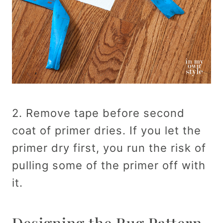
2. Remove tape before second
coat of primer dries. If you let the
primer dry first, you run the risk of
pulling some of the primer off with
it.
Designing the Rug Pattern