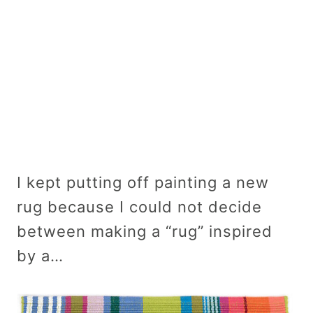
I kept putting off painting a new
rug because I could not decide
between making a “rug” inspired
by a…