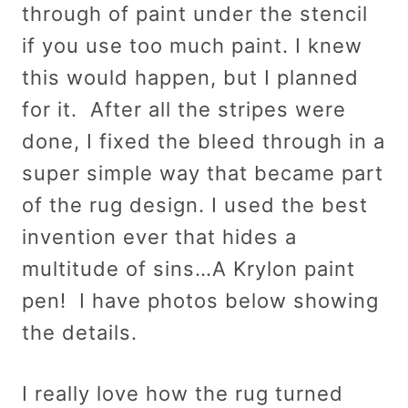
through of paint under the stencil
if you use too much paint. I knew
this would happen, but I planned
for it. After all the stripes were
done, I fixed the bleed through in a
super simple way that became part
of the rug design. I used the best
invention ever that hides a
multitude of sins…A Krylon paint
pen! I have photos below showing
the details.
I really love how the rug turned