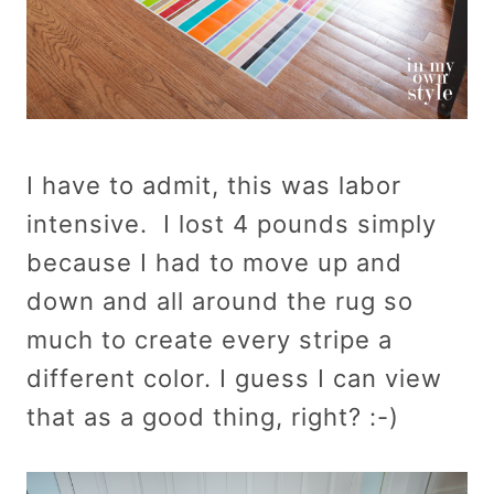
I have to admit, this was labor
intensive. I lost 4 pounds simply
because I had to move up and
down and all around the rug so
much to create every stripe a
different color. I guess I can view
that as a good thing, right? :-)