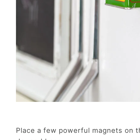
Place a few powerful magnets on th