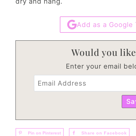
dry and hang.
Add as a Google 
Would you like
Enter your email belo
Pin on Pinterest
Share on Facebook