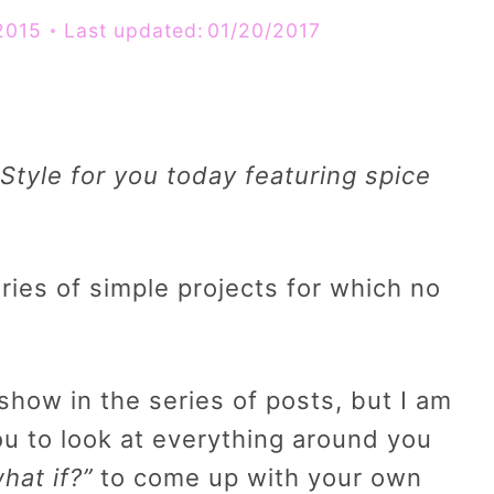
2015
Last updated:
01/20/2017
Style for you today featuring spice
es of simple projects for which no
how in the series of posts, but I am
you to look at everything around you
hat if?”
to come up with your own