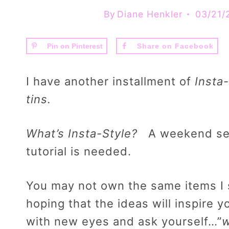
By
Diane Henkler
03/21/
Pin on Pinterest
Share on Facebook
I have another installment of
Insta-
tins.
What’s Insta-Style?
A weekend seri
tutorial is needed.
You may not own the same items I s
hoping that the ideas will inspire 
with new eyes and ask yourself…”
w