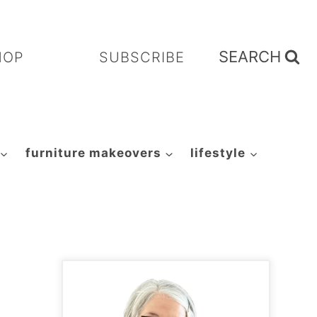
SEARCH
HOP
SUBSCRIBE
furniture makeovers
lifestyle