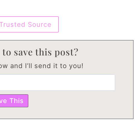
Trusted Source
 to save this post?
w and I’ll send it to you!