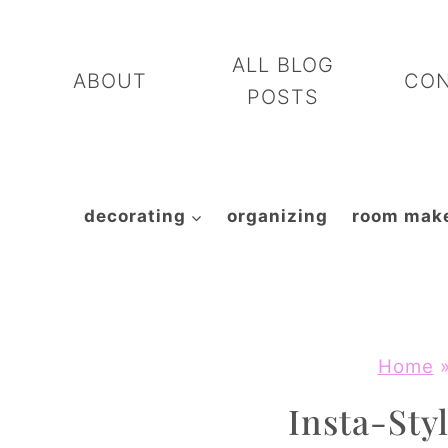
Skip
to
ALL BLOG
ABOUT
CO
content
POSTS
decorating
organizing
room mak
Home
Insta-Styl