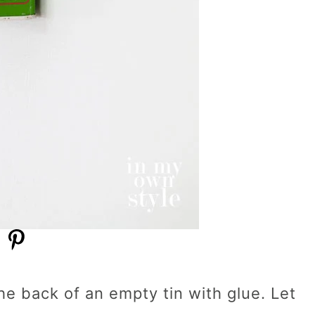
e back of an empty tin with glue. Let