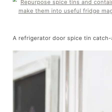
A refrigerator door spice tin catch-a