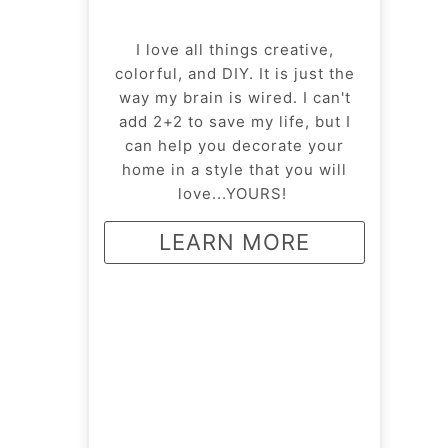
I love all things creative,
colorful, and DIY. It is just the
way my brain is wired. I can't
add 2+2 to save my life, but I
can help you decorate your
home in a style that you will
love...YOURS!
LEARN MORE