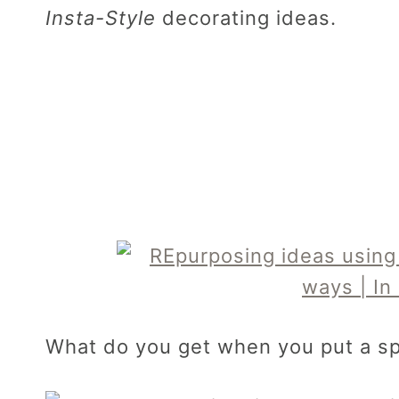
Insta-Style
decorating ideas.
What do you get when you put a sp