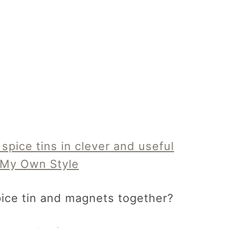
ice tin and magnets together?