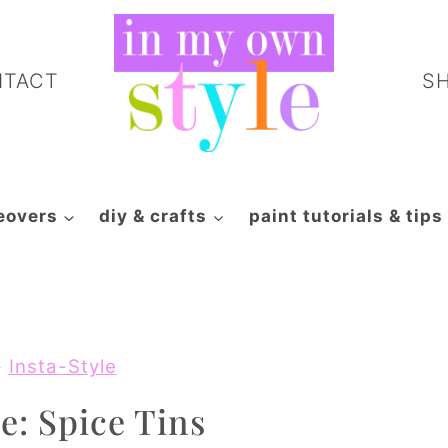
NTACT
S
eovers
diy & crafts
paint tutorials & tips
»
Insta-Style
e: Spice Tins