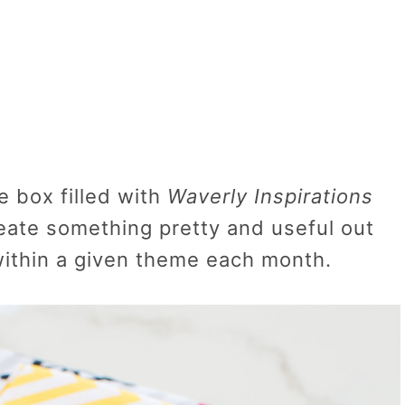
e box filled with
Waverly Inspirations
reate something pretty and useful out
 within a given theme each month.