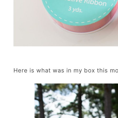
Here is what was in my box this m