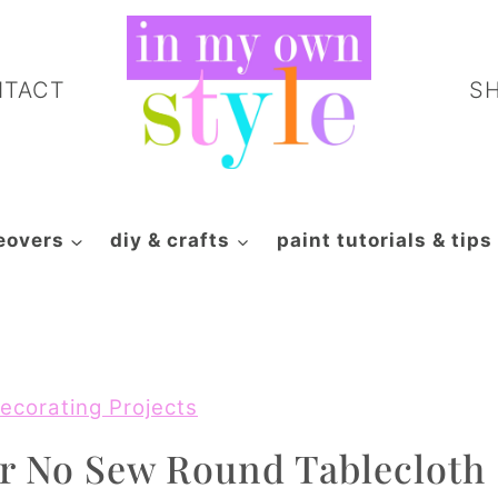
NTACT
S
eovers
diy & crafts
paint tutorials & tips
ecorating Projects
r No Sew Round Tablecloth