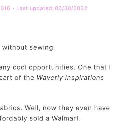
2016
Last updated:
06/30/2022
 without sewing.
any cool opportunities. One that I
part of the
Waverly Inspirations
abrics. Well, now they even have
ffordably sold a Walmart.