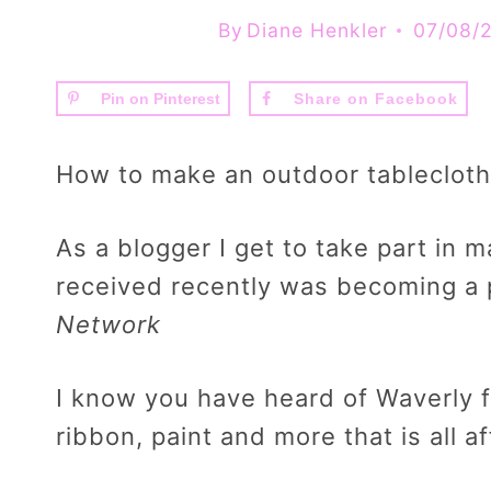
By
Diane Henkler
07/08/
Pin on Pinterest
Share on Facebook
How to make an outdoor tablecloth
As a blogger I get to take part in m
received recently was becoming a 
Network
I know you have heard of Waverly f
ribbon, paint and more that is all a