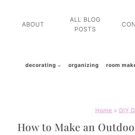
Skip
to
ALL BLOG
ABOUT
CO
content
POSTS
decorating
organizing
room mak
Home
»
DIY D
How to Make an Outdoo