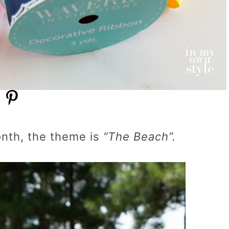
onth, the theme is
“The Beach”.