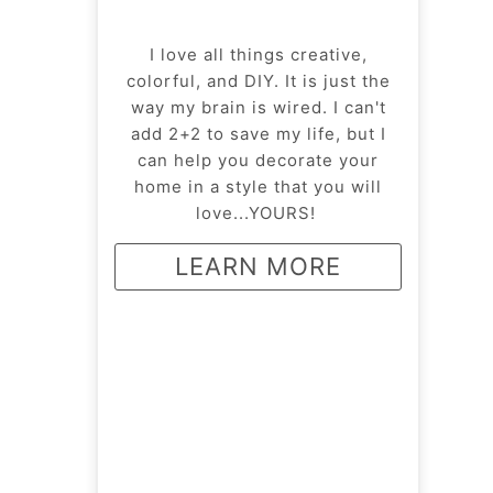
I love all things creative,
colorful, and DIY. It is just the
way my brain is wired. I can't
add 2+2 to save my life, but I
can help you decorate your
home in a style that you will
love...YOURS!
LEARN MORE