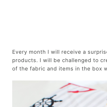
Every month I will receive a surpris
products. I will be challenged to c
of the fabric and items in the box