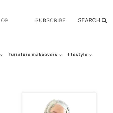
SEARCH
HOP
SUBSCRIBE
furniture makeovers
lifestyle