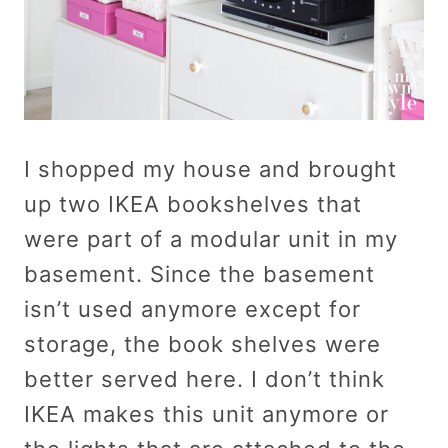
I shopped my house and brought
up two IKEA bookshelves that
were part of a modular unit in my
basement. Since the basement
isn’t used anymore except for
storage, the book shelves were
better served here. I don’t think
IKEA makes this unit anymore or