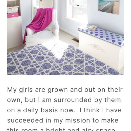
My girls are grown and out on their
own, but I am surrounded by them
on a daily basis now. I think I have
succeeded in my mission to make
this room a bright and airy space…