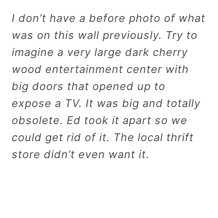
I don’t have a before photo of what
was on this wall previously. Try to
imagine a very large dark cherry
wood entertainment center with
big doors that opened up to
expose a TV. It was big and totally
obsolete. Ed took it apart so we
could get rid of it. The local thrift
store didn’t even want it.