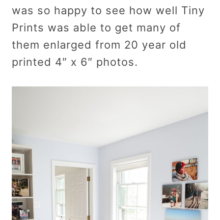
was so happy to see how well Tiny
Prints was able to get many of
them enlarged from 20 year old
printed 4″ x 6″ photos.