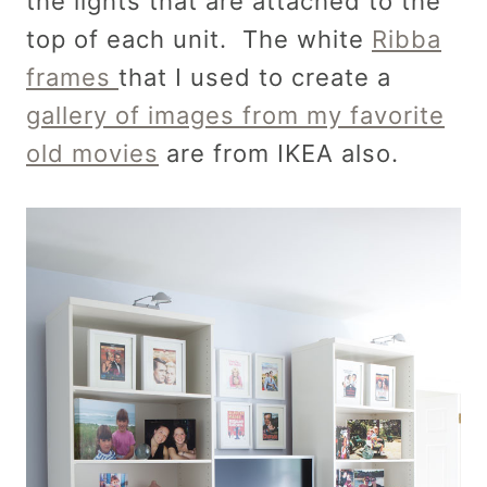
the lights that are attached to the
top of each unit. The white
Ribba
frames
that I used to create a
gallery of images from my favorite
old movies
are from IKEA also.