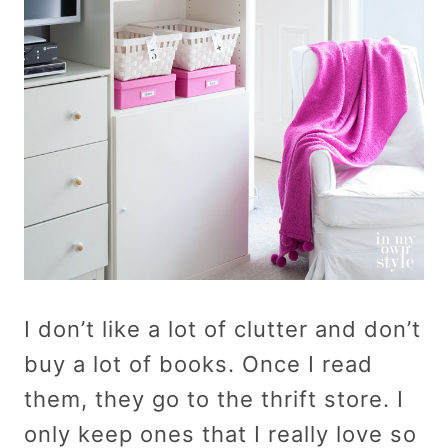
I don’t like a lot of clutter and don’t
buy a lot of books. Once I read
them, they go to the thrift store. I
only keep ones that I really love so