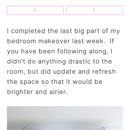
I completed the last big part of my
bedroom makeover last week. If
you have been following along, I
didn’t do anything drastic to the
room, but did update and refresh
the space so that it would be
brighter and airier.