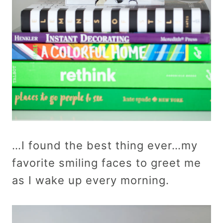
…I found the best thing ever…my
favorite smiling faces to greet me
as I wake up every morning.