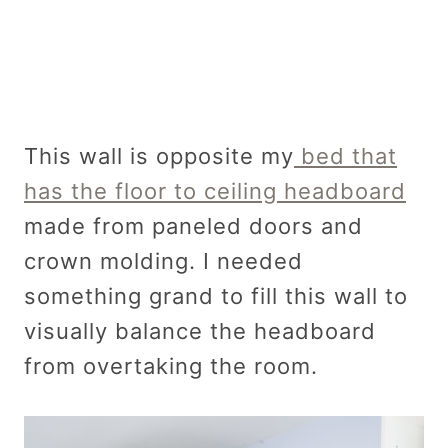
This wall is opposite my
bed that
has the floor to ceiling headboard
made from paneled doors and
crown molding. I needed
something grand to fill this wall to
visually balance the headboard
from overtaking the room.