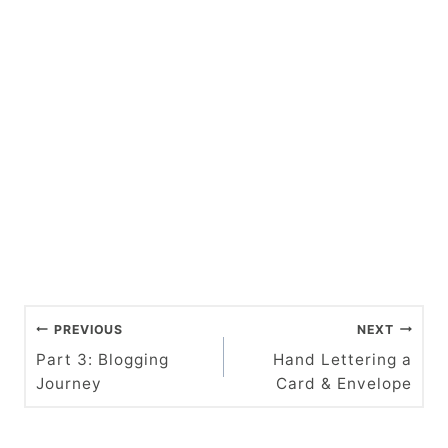
P
PREVIOUS
NEXT
o
Part 3: Blogging
Hand Lettering a
Journey
Card & Envelope
s
t