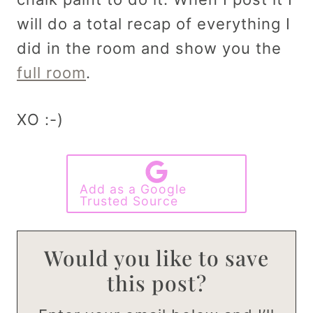
will do a total recap of everything I
did in the room and show you the
full room
.
XO :-)
Add as a Google
Trusted Source
Would you like to save
this post?