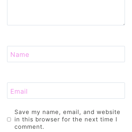
Name
Email
Save my name, email, and website
in this browser for the next time I
comment.