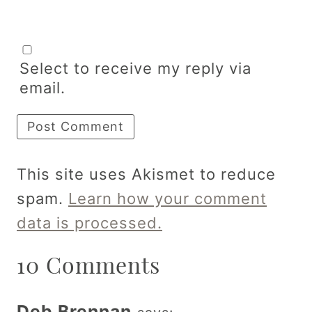
Select to receive my reply via
email.
This site uses Akismet to reduce
spam.
Learn how your comment
data is processed.
10 Comments
Deb Brennan