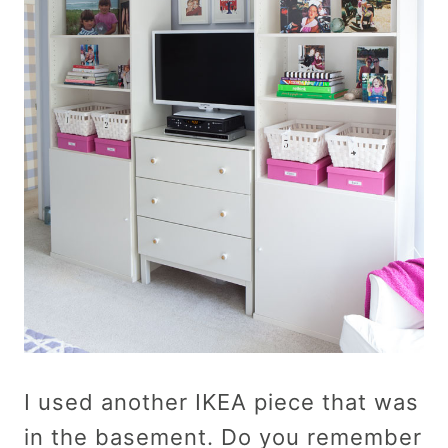
I used another IKEA piece that was
in the basement. Do you remember