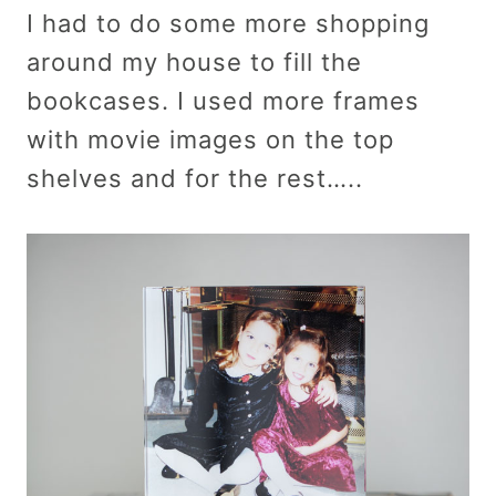
I had to do some more shopping
around my house to fill the
bookcases. I used more frames
with movie images on the top
shelves and for the rest…..