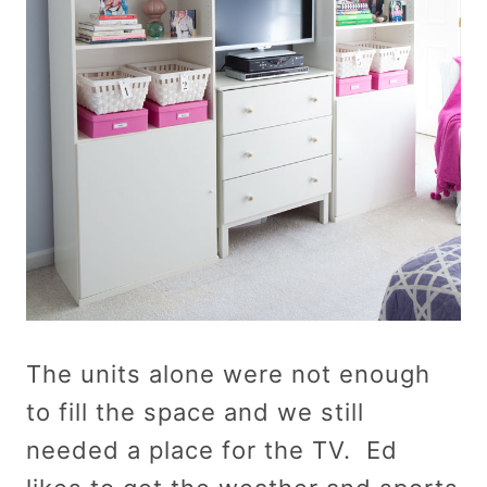
The units alone were not enough
to fill the space and we still
needed a place for the TV. Ed