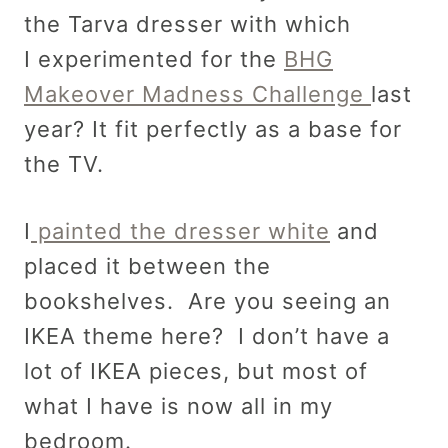
the Tarva dresser with which
I experimented for the
BHG
Makeover Madness Challenge
last
year? It fit perfectly as a base for
the TV.
I
painted the dresser white
and
placed it between the
bookshelves. Are you seeing an
IKEA theme here? I don’t have a
lot of IKEA pieces, but most of
what I have is now all in my
bedroom.