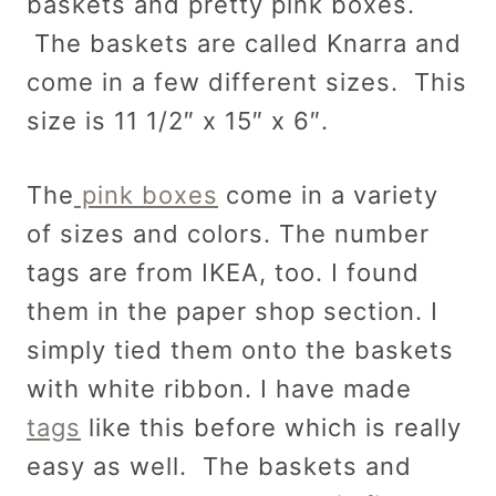
baskets and pretty pink boxes.
The baskets are called Knarra and
come in a few different sizes. This
size is 11 1/2″ x 15″ x 6″.
The
pink boxes
come in a variety
of sizes and colors. The number
tags are from IKEA, too. I found
them in the paper shop section. I
simply tied them onto the baskets
with white ribbon. I have made
tags
like this before which is really
easy as well. The baskets and