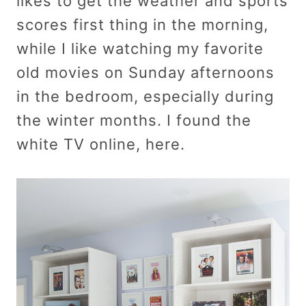
likes to get the weather and sports
scores first thing in the morning,
while I like watching my favorite
old movies on Sunday afternoons
in the bedroom, especially during
the winter months. I found the
white TV online, here.