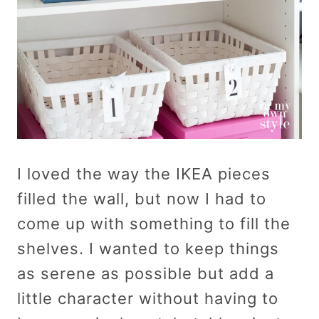
I loved the way the IKEA pieces
filled the wall, but now I had to
come up with something to fill the
shelves. I wanted to keep things
as serene as possible but add a
little character without having to