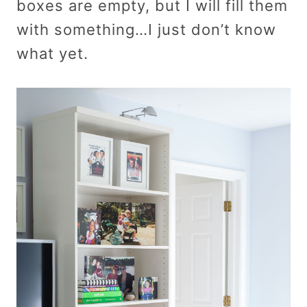
boxes are empty, but I will fill them
with something…I just don’t know
what yet.