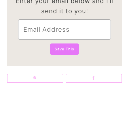
Enter your email below and I’ll
send it to you!