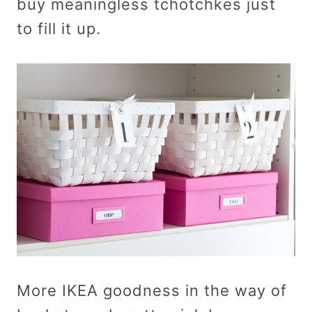
buy meaningless tchotchkes just
to fill it up.
More IKEA goodness in the way of