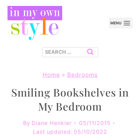
Skip
to
MENU
content
Search
for:
Home
»
Bedrooms
Smiling Bookshelves in
My Bedroom
By
Diane Henkler
05/11/2015
Last updated:
05/10/2022