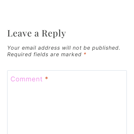
n
a
v
Leave a Reply
i
Your email address will not be published.
g
Required fields are marked
*
a
t
Comment
*
i
o
n