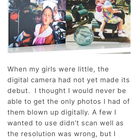
When my girls were little, the
digital camera had not yet made its
debut. I thought I would never be
able to get the only photos I had of
them blown up digitally. A few I
wanted to use didn’t scan well as
the resolution was wrong, but I