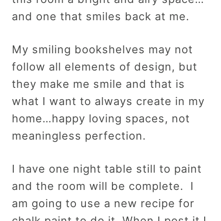
and one that smiles back at me.
My smiling bookshelves may not
follow all elements of design, but
they make me smile and that is
what I want to always create in my
home…happy loving spaces, not
meaningless perfection.
I have one night table still to paint
and the room will be complete. I
am going to use a new recipe for
chalk paint to do it. When I post it I