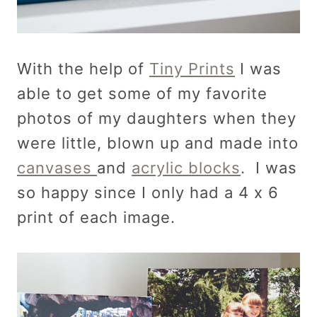
With the help of
Tiny Prints
I was
able to get some of my favorite
photos of my daughters when they
were little, blown up and made into
canvases
and
acrylic blocks
. I was
so happy since I only had a 4 x 6
print of each image.