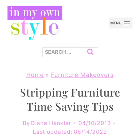
Skip
to
MENU
content
Search
for:
Home
»
Furniture Makeovers
Stripping Furniture
Time Saving Tips
By
Diane Henkler
04/10/2013
Last updated:
08/14/2022