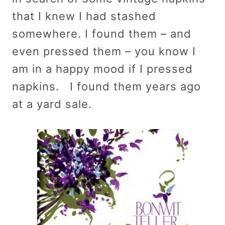
that I knew I had stashed
somewhere. I found them – and
even pressed them – you know I
am in a happy mood if I pressed
napkins. I found them years ago
at a yard sale.