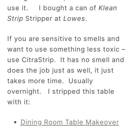
use it. I bought a can of
Klean
Strip
Stripper at
Lowes
.
If you are sensitive to smells and
want to use something less toxic –
use CitraStrip.
It has no smell and
does the job just as well, it just
takes more time. Usually
overnight. I stripped this table
with it:
Dining Room Table Makeover