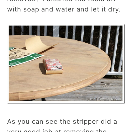
with soap and water and let it dry.
As you can see the stripper did a
very good job at removing the