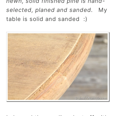
hewn, solid finished pine is hand-
selected, planed and sanded.
My
table is solid and sanded :)