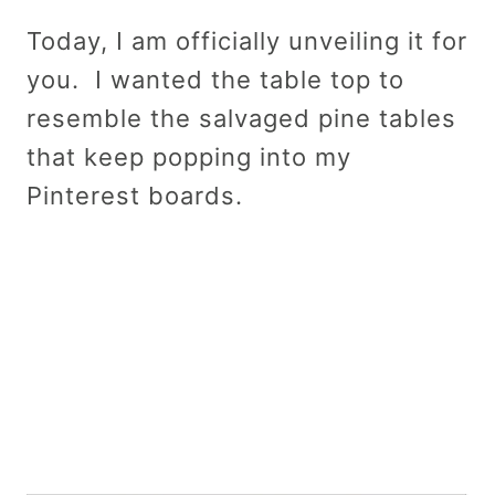
Today, I am officially unveiling it for
you. I wanted the table top to
resemble the salvaged pine tables
that keep popping into my
Pinterest boards.