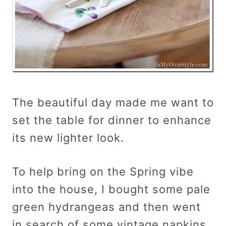
The beautiful day made me want to
set the table for dinner to enhance
its new lighter look.
To help bring on the Spring vibe
into the house, I bought some pale
green hydrangeas and then went
in search of some vintage napkins