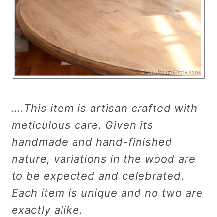
….This item is artisan crafted with
meticulous care. Given its
handmade and hand-finished
nature, variations in the wood are
to be expected and celebrated.
Each item is unique and no two are
exactly alike.