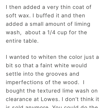
I then added a very thin coat of
soft wax. I buffed it and then
added a small amount of liming
wash, about a 1/4 cup for the
entire table.
I wanted to whiten the color just a
bit so that a faint white would
settle into the grooves and
imperfections of the wood. I
bought the textured lime wash on
clearance at Lowes. I don’t think it
is sold anymore. You could do the