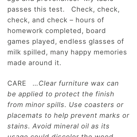
passes this test. Check, check,
check, and check – hours of
homework completed, board
games played, endless glasses of
milk spilled, many happy memories
made around it.
CARE
…Clear furniture wax can
be applied to protect the finish
from minor spills. Use coasters or
placemats to help prevent marks or
stains. Avoid mineral oil as its
usage could discolor the wood.