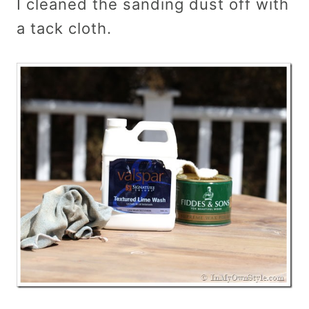
I cleaned the sanding dust off with
a tack cloth.