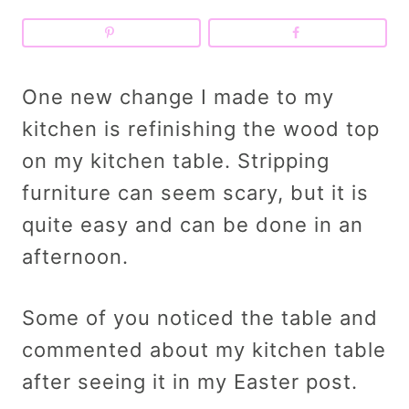
One new change I made to my
kitchen is refinishing the wood top
on my kitchen table. Stripping
furniture can seem scary, but it is
quite easy and can be done in an
afternoon.
Some of you noticed the table and
commented about my kitchen table
after seeing it in my Easter post.