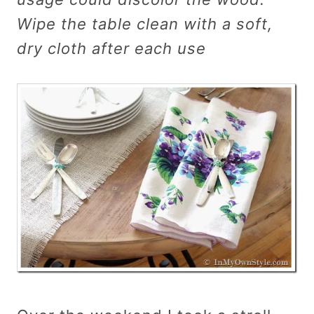
Wipe the table clean with a soft,
dry cloth after each use