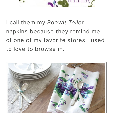
I call them my
Bonwit Telle
r
napkins because they remind me
of one of my favorite stores I used
to love to browse in.