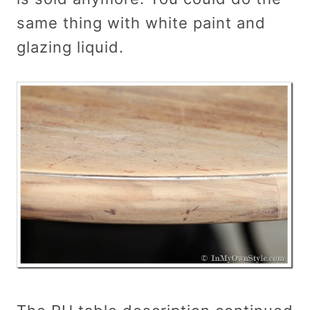
same thing with white paint and
glazing liquid.