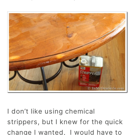
I don’t like using chemical
strippers, but I knew for the quick
change I wanted, I would have to