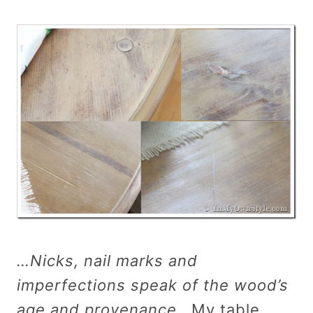
…Nicks, nail marks and
imperfections speak of the wood’s
age and provenance.
My table