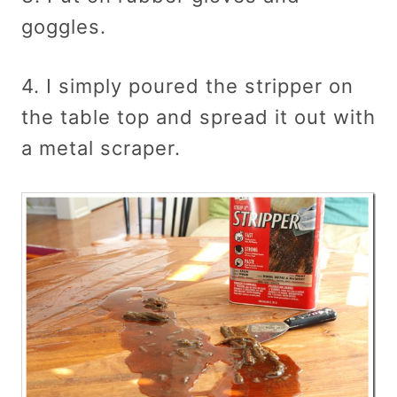
goggles.
4. I simply poured the stripper on
the table top and spread it out with
a metal scraper.