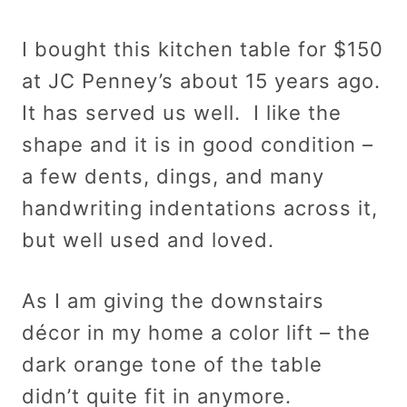
I bought this kitchen table for $150
at JC Penney’s about 15 years ago.
It has served us well. I like the
shape and it is in good condition –
a few dents, dings, and many
handwriting indentations across it,
but well used and loved.
As I am giving the downstairs
décor in my home a color lift – the
dark orange tone of the table
didn’t quite fit in anymore.