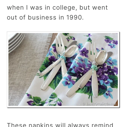
when I was in college, but went
out of business in 1990.
These napkins will always remind