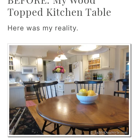
Topped Kitchen Table
Here was my reality.