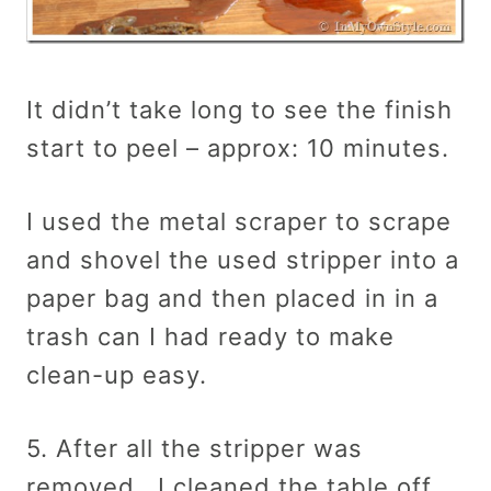
It didn’t take long to see the finish
start to peel – approx: 10 minutes.
I used the metal scraper to scrape
and shovel the used stripper into a
paper bag and then placed in in a
trash can I had ready to make
clean-up easy.
5. After all the stripper was
removed, I cleaned the table off