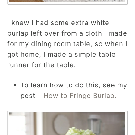
I knew I had some extra white
burlap left over from a cloth I made
for my dining room table, so when I
got home, I made a simple table
runner for the table.
To learn how to do this, see my
post –
How to Fringe Burlap.