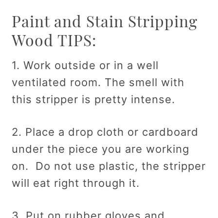
Paint and Stain Stripping
Wood TIPS:
1. Work outside or in a well
ventilated room. The smell with
this stripper is pretty intense.
2. Place a drop cloth or cardboard
under the piece you are working
on. Do not use plastic, the stripper
will eat right through it.
3. Put on rubber gloves and