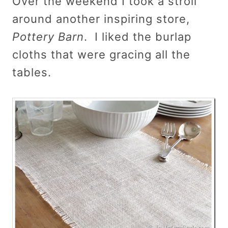
Over the weekend I took a stroll
around another inspiring store,
Pottery Barn
. I liked the burlap
cloths that were gracing all the
tables.