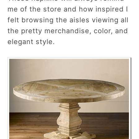
me of the store and how inspired I
felt browsing the aisles viewing all
the pretty merchandise, color, and
elegant style.