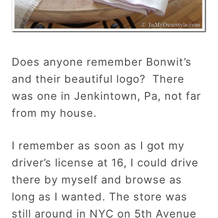
Does anyone remember Bonwit’s
and their beautiful logo? There
was one in Jenkintown, Pa, not far
from my house.
I remember as soon as I got my
driver’s license at 16, I could drive
there by myself and browse as
long as I wanted. The store was
still around in NYC on 5th Avenue