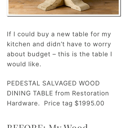
If I could buy a new table for my
kitchen and didn’t have to worry
about budget – this is the table I
would like.
PEDESTAL SALVAGED WOOD
DINING TABLE from Restoration
Hardware. Price tag $1995.00
BEFORE: My Wood