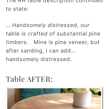
The RH table description continued
to state:
….Handsomely distressed, our
table is crafted of substantial pine
timbers.
Mine is pine veneer, but
after sanding, I can add…
handsomely distressed.
Table AFTER: