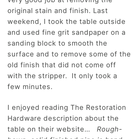
original stain and finish. Last
weekend, I took the table outside
and used fine grit sandpaper on a
sanding block to smooth the
surface and to remove some of the
old finish that did not come off
with the stripper. It only took a
few minutes.
I enjoyed reading The Restoration
Hardware description about the
table on their website…
Rough-