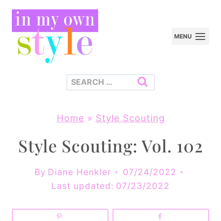
Skip
to
MENU
content
Search
for:
Home
»
Style Scouting
Style Scouting: Vol. 102
By
Diane Henkler
07/24/2022
Last updated:
07/23/2022