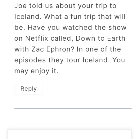
Joe told us about your trip to
Iceland. What a fun trip that will
be. Have you watched the show
on Netflix called, Down to Earth
with Zac Ephron? In one of the
episodes they tour Iceland. You
may enjoy it.
Reply