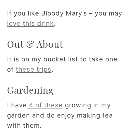
If you like Bloody Mary’s – you may
love this drink
.
Out & About
It is on my bucket list to take one
of
these trips
.
Gardening
I have
4 of these
growing in my
garden and do enjoy making tea
with them.