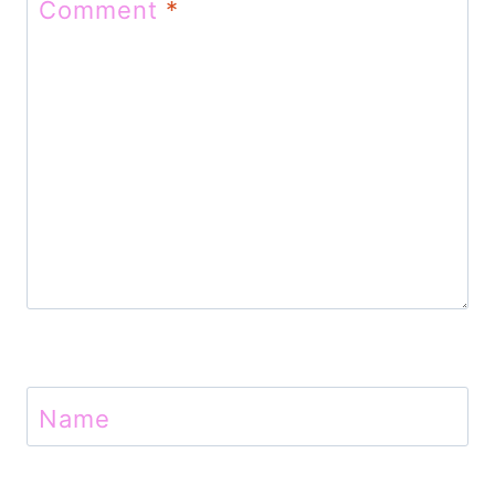
Comment
*
i
o
n
Name