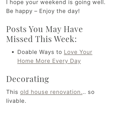
I hope your weekend is going well.
Be happy – Enjoy the day!
Posts You May Have
Missed This Week:
Doable Ways to
Love Your
Home More Every Day
Decorating
This
old house renovation.
.. so
livable.