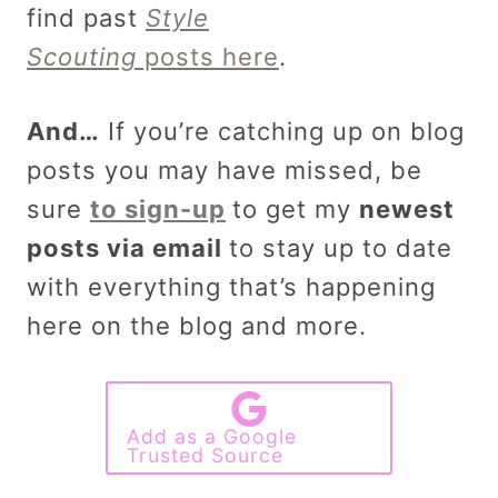
find past
Style
Scouting
posts here
.
And…
If you’re catching up on blog
posts you may have missed, be
sure
to sign-up
to get my
newest
posts via email
to stay up to date
with everything that’s happening
here on the blog and more.
Add as a Google
Trusted Source