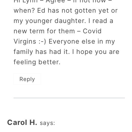
Hi Lynn – Agree – if not now –
when? Ed has not gotten yet or
my younger daughter. I read a
new term for them – Covid
Virgins :-) Everyone else in my
family has had it. I hope you are
feeling better.
Reply
Carol H.
says: