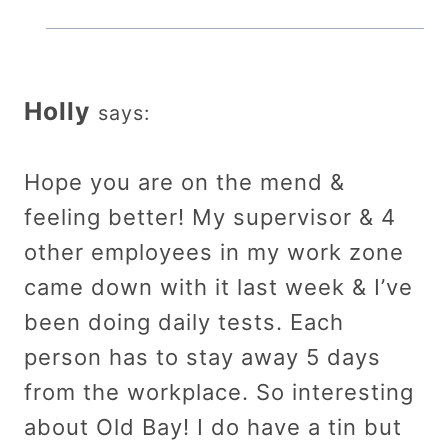
Holly
says:
Hope you are on the mend &
feeling better! My supervisor & 4
other employees in my work zone
came down with it last week & I’ve
been doing daily tests. Each
person has to stay away 5 days
from the workplace. So interesting
about Old Bay! I do have a tin but