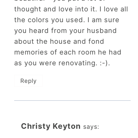
thought and love into it. I love all
the colors you used. I am sure
you heard from your husband
about the house and fond
memories of each room he had
as you were renovating. :-).
Reply
Christy Keyton
says: