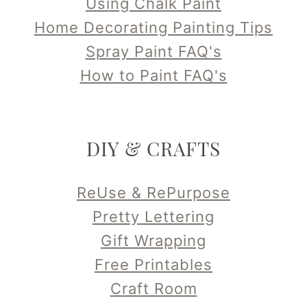
Using Chalk Paint
Home Decorating Painting Tips
Spray Paint FAQ's
How to Paint FAQ's
DIY & CRAFTS
ReUse & RePurpose
Pretty Lettering
Gift Wrapping
Free Printables
Craft Room