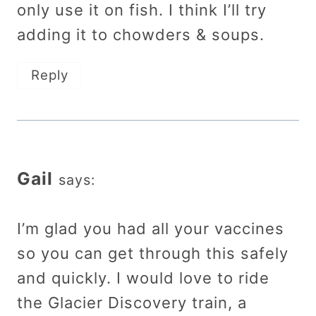
only use it on fish. I think I’ll try
adding it to chowders & soups.
Reply
Gail
says:
I’m glad you had all your vaccines
so you can get through this safely
and quickly. I would love to ride
the Glacier Discovery train, a