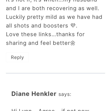
and I are both recovering as well.
Luckily pretty mild as we have had
all shots and boosters 💜.
Love these links…thanks for
sharing and feel better🌼
Reply
Diane Henkler
says: