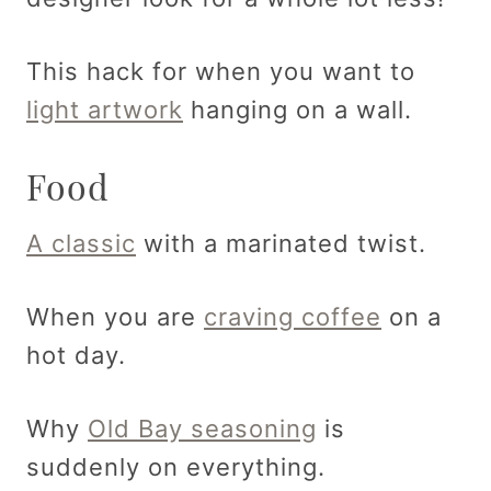
This hack for when you want to
light artwork
hanging on a wall.
Food
A classic
with a marinated twist.
When you are
craving coffee
on a
hot day.
Why
Old Bay seasoning
is
suddenly on everything.