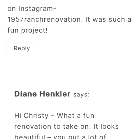
on Instagram-
1957ranchrenovation. It was such a
fun project!
Reply
Diane Henkler
says:
Hi Christy – What a fun
renovation to take on! It looks
beautiful – you put a lot of