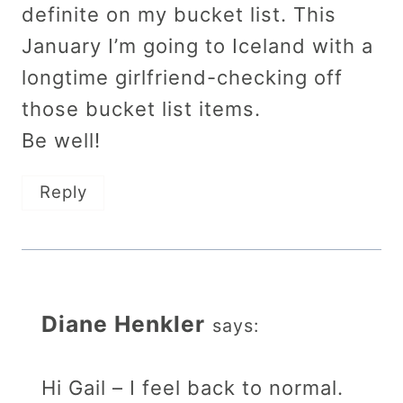
definite on my bucket list. This
January I’m going to Iceland with a
longtime girlfriend-checking off
those bucket list items.
Be well!
Reply
Diane Henkler
says:
Hi Gail – I feel back to normal.