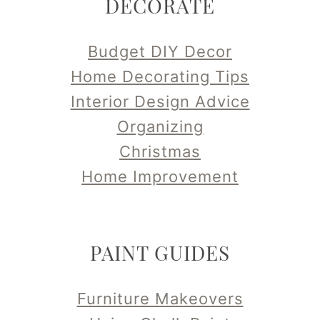
DECORATE
Budget DIY Decor
Home Decorating Tips
Interior Design Advice
Organizing
Christmas
Home Improvement
PAINT GUIDES
Furniture Makeovers