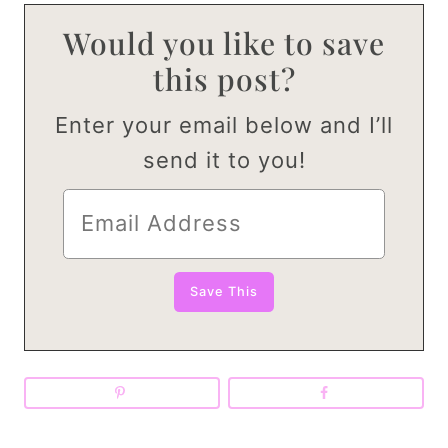
Would you like to save
this post?
Enter your email below and I’ll
send it to you!