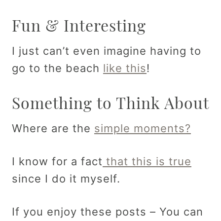
Fun & Interesting
I just can’t even imagine having to
go to the beach
like this
!
Something to Think About
Where are the
simple moments?
I know for a fact
that this is true
since I do it myself.
If you enjoy these posts – You can