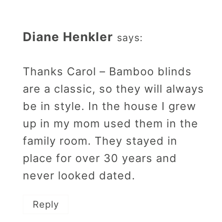
Diane Henkler
says:
Thanks Carol – Bamboo blinds
are a classic, so they will always
be in style. In the house I grew
up in my mom used them in the
family room. They stayed in
place for over 30 years and
never looked dated.
Reply