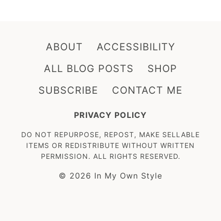
ABOUT
ACCESSIBILITY
ALL BLOG POSTS
SHOP
SUBSCRIBE
CONTACT ME
PRIVACY POLICY
DO NOT REPURPOSE, REPOST, MAKE SELLABLE
ITEMS OR REDISTRIBUTE WITHOUT WRITTEN
PERMISSION. ALL RIGHTS RESERVED.
© 2026 In My Own Style