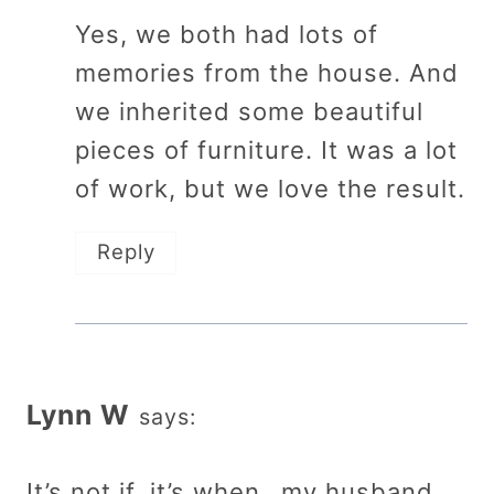
Yes, we both had lots of
memories from the house. And
we inherited some beautiful
pieces of furniture. It was a lot
of work, but we love the result.
Reply
Lynn W
says:
It’s not if, it’s when…my husband