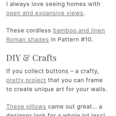
I always love seeing homes with
open and expansive views
.
These cordless
bamboo and linen
Roman shades
in Pattern #10.
DIY & Crafts
If you collect buttons – a crafty,
pretty project
that you can frame
to create unique art for your walls.
These pillows
came out great… a
designer look for a whole lot less!