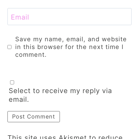
Email
Save my name, email, and website
in this browser for the next time I
comment.
Select to receive my reply via
email.
This site uses Akismet to reduce