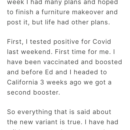
week I had many plans and hoped
to finish a furniture makeover and
post it, but life had other plans.
First, I tested positive for Covid
last weekend. First time for me. I
have been vaccinated and boosted
and before Ed and I headed to
California 3 weeks ago we got a
second booster.
So everything that is said about
the new variant is true. I have had