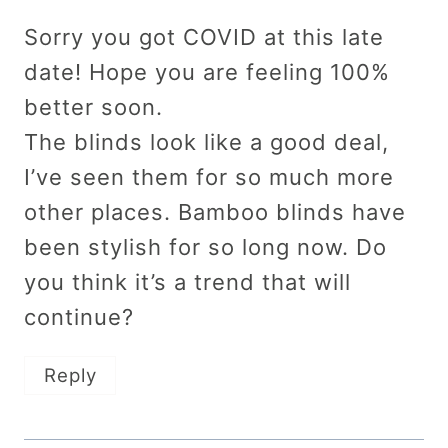
Sorry you got COVID at this late
date! Hope you are feeling 100%
better soon.
The blinds look like a good deal,
I’ve seen them for so much more
other places. Bamboo blinds have
been stylish for so long now. Do
you think it’s a trend that will
continue?
Reply