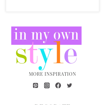
MORE INSPIRATION