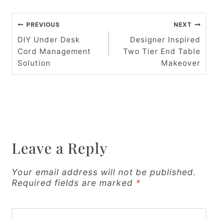
P
PREVIOUS
NEXT
o
DIY Under Desk
Designer Inspired
Cord Management
Two Tier End Table
s
Solution
Makeover
t
n
a
v
Leave a Reply
i
g
Your email address will not be published.
Required fields are marked
*
a
t