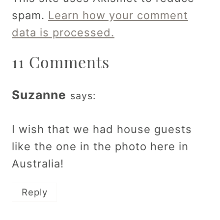
spam.
Learn how your comment
data is processed.
11 Comments
Suzanne
says:
I wish that we had house guests
like the one in the photo here in
Australia!
Reply