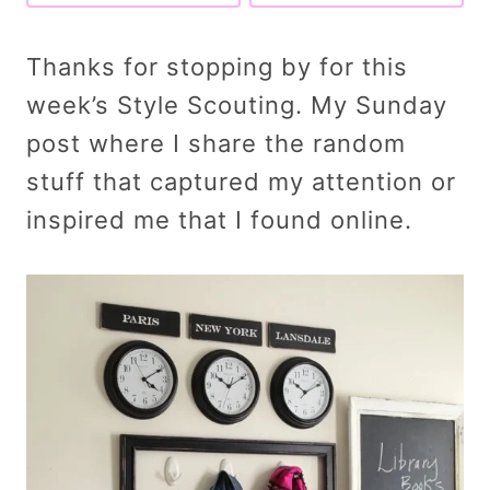
Thanks for stopping by for this
week’s Style Scouting. My Sunday
post where I share the random
stuff that captured my attention or
inspired me that I found online.