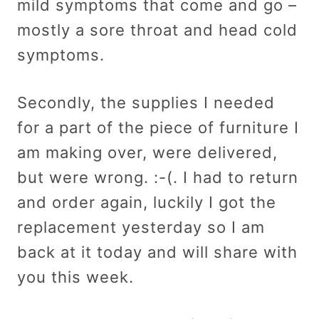
mild symptoms that come and go –
mostly a sore throat and head cold
symptoms.
Secondly, the supplies I needed
for a part of the piece of furniture I
am making over, were delivered,
but were wrong. :-(. I had to return
and order again, luckily I got the
replacement yesterday so I am
back at it today and will share with
you this week.