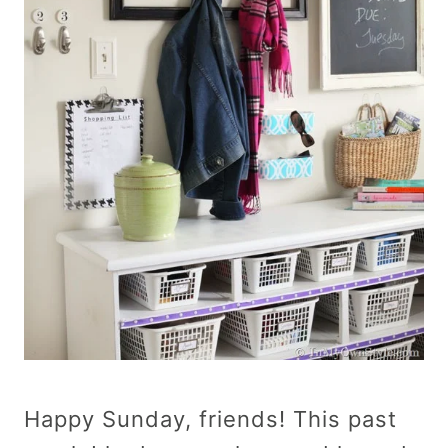
Happy Sunday, friends! This past