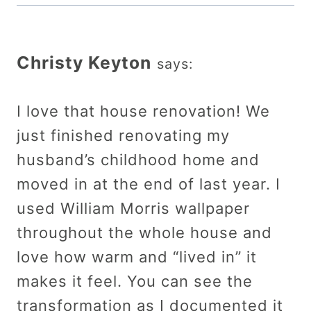
Christy Keyton
says:
I love that house renovation! We
just finished renovating my
husband’s childhood home and
moved in at the end of last year. I
used William Morris wallpaper
throughout the whole house and
love how warm and “lived in” it
makes it feel. You can see the
transformation as I documented it