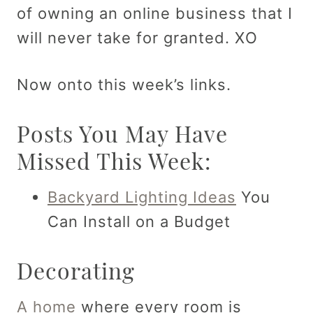
of owning an online business that I
will never take for granted. XO
Now onto this week’s links.
Posts You May Have
Missed This Week:
Backyard Lighting Ideas
You
Can Install on a Budget
Decorating
A home
where every room is