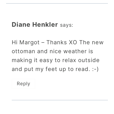
Diane Henkler
says:
Hi Margot – Thanks XO The new
ottoman and nice weather is
making it easy to relax outside
and put my feet up to read. :-)
Reply