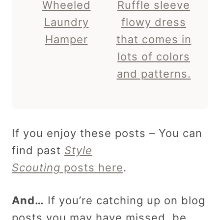
Wheeled
Ruffle sleeve
Laundry
flowy dress
Hamper
that comes in
lots of colors
and patterns.
If you enjoy these posts – You can
find past
Style
Scouting
posts here
.
And…
If you’re catching up on blog
posts you may have missed, be