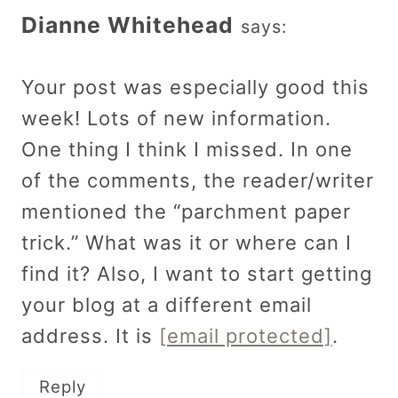
Dianne Whitehead
says:
Your post was especially good this
week! Lots of new information.
One thing I think I missed. In one
of the comments, the reader/writer
mentioned the “parchment paper
trick.” What was it or where can I
find it? Also, I want to start getting
your blog at a different email
address. It is
[email protected]
.
Reply