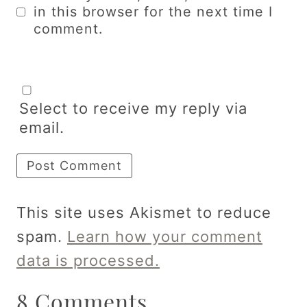
in this browser for the next time I
comment.
Select to receive my reply via
email.
This site uses Akismet to reduce
spam.
Learn how your comment
data is processed.
8 Comments