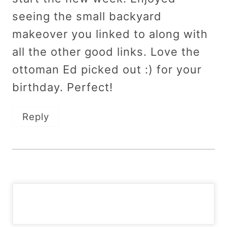
seeing the small backyard
makeover you linked to along with
all the other good links. Love the
ottoman Ed picked out :) for your
birthday. Perfect!
Reply