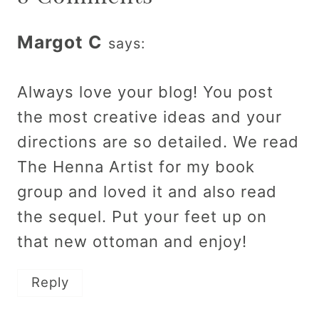
Margot C
says:
Always love your blog! You post
the most creative ideas and your
directions are so detailed. We read
The Henna Artist for my book
group and loved it and also read
the sequel. Put your feet up on
that new ottoman and enjoy!
Reply