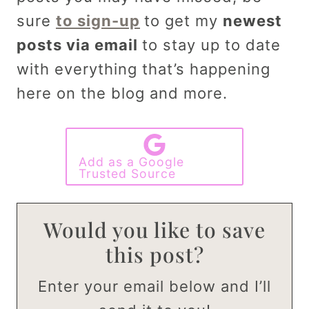
sure
to sign-up
to get my
newest
posts via email
to stay up to date
with everything that’s happening
here on the blog and more.
Add as a Google
Trusted Source
Would you like to save
this post?
Enter your email below and I’ll