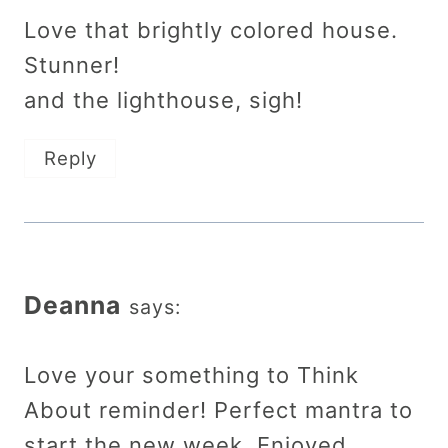
Love that brightly colored house.
Stunner!
and the lighthouse, sigh!
Reply
Deanna
says:
Love your something to Think
About reminder! Perfect mantra to
start the new week. Enjoyed