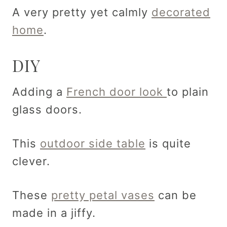
A very pretty yet calmly
decorated
home
.
DIY
Adding a
French door look
to plain
glass doors.
This
outdoor side table
is quite
clever.
These
pretty petal vases
can be
made in a jiffy.