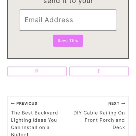
send it to you!
P
PREVIOUS
NEXT
o
The Best Backyard
DIY Cable Railing On
Lighting Ideas You
Front Porch and
s
Can Install on a
Deck
Budget