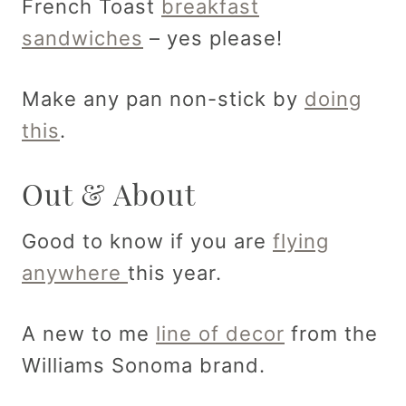
French Toast
breakfast
sandwiches
– yes please!
Make any pan non-stick by
doing
this
.
Out & About
Good to know if you are
flying
anywhere
this year.
A new to me
line of decor
from the
Williams Sonoma brand.