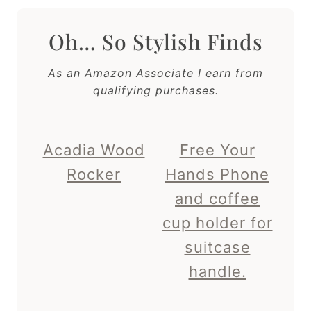
Oh… So Stylish Finds
As an Amazon Associate I earn from
qualifying purchases.
Acadia Wood
Free Your
Rocker
Hands Phone
and coffee
cup holder for
suitcase
handle.