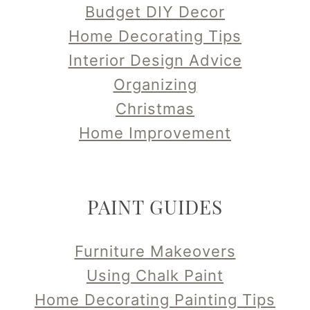
Budget DIY Decor
Home Decorating Tips
Interior Design Advice
Organizing
Christmas
Home Improvement
PAINT GUIDES
Furniture Makeovers
Using Chalk Paint
Home Decorating Painting Tips