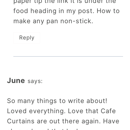
paper tip the link it is under the
food heading in my post. How to
make any pan non-stick.
Reply
June
says:
So many things to write about!
Loved everything. Love that Cafe
Curtains are out there again. Have