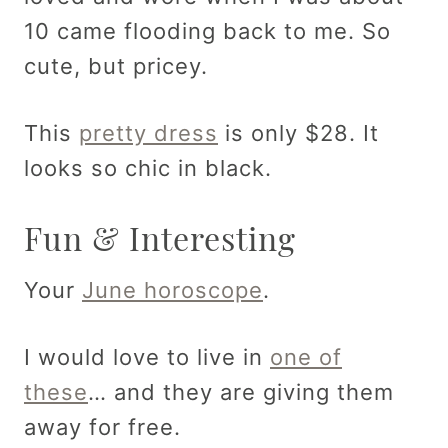
10 came flooding back to me. So
cute, but pricey.
This
pretty dress
is only $28. It
looks so chic in black.
Fun & Interesting
Your
June horoscope
.
I would love to live in
one of
these
… and they are giving them
away for free.