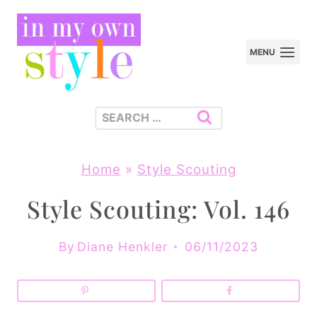
Skip
to
MENU
content
Search
for:
Home
»
Style Scouting
Style Scouting: Vol. 146
By
Diane Henkler
06/11/2023