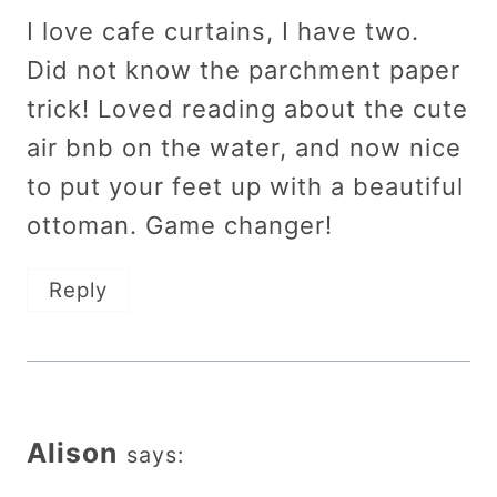
I love cafe curtains, I have two.
Did not know the parchment paper
trick! Loved reading about the cute
air bnb on the water, and now nice
to put your feet up with a beautiful
ottoman. Game changer!
Reply
Alison
says: