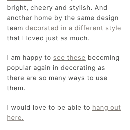
bright, cheery and stylish. And
another home by the same design
team
decorated in a different style
that I loved just as much.
I am happy to
see these
becoming
popular again in decorating as
there are so many ways to use
them.
I would love to be able to
hang out
here.