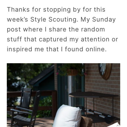
Thanks for stopping by for this
week’s Style Scouting. My Sunday
post where I share the random
stuff that captured my attention or
inspired me that I found online.