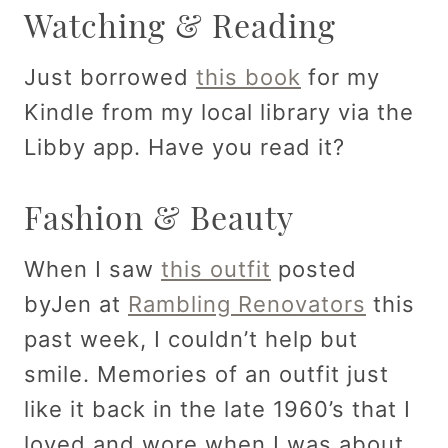
Watching & Reading
Just borrowed
this book
for my
Kindle from my local library via the
Libby app. Have you read it?
Fashion & Beauty
When I saw
this outfit
posted
byJen at
Rambling Renovators
this
past week, I couldn’t help but
smile. Memories of an outfit just
like it back in the late 1960’s that I
loved and wore when I was about