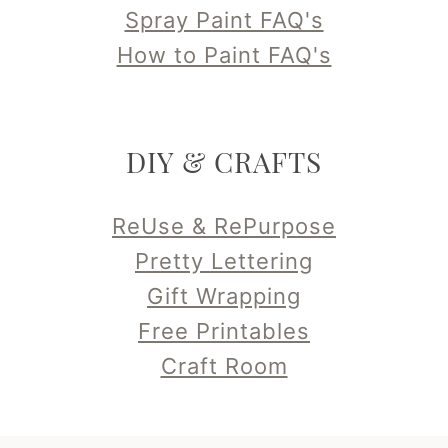
Spray Paint FAQ's
How to Paint FAQ's
DIY & CRAFTS
ReUse & RePurpose
Pretty Lettering
Gift Wrapping
Free Printables
Craft Room