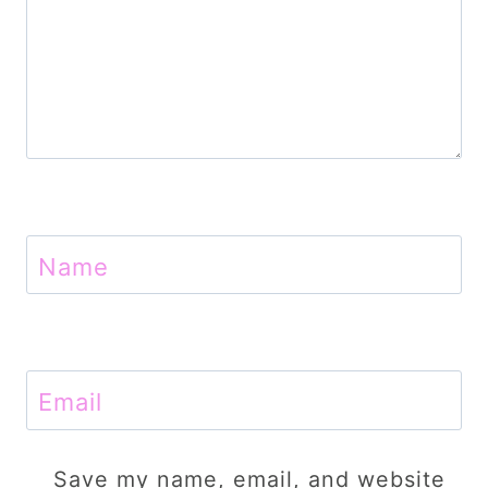
Name
Email
Save my name, email, and website