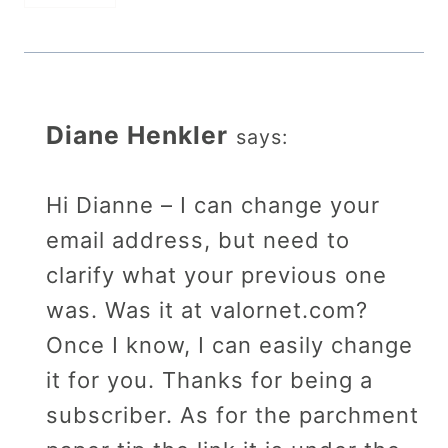
Diane Henkler
says:
Hi Dianne – I can change your
email address, but need to
clarify what your previous one
was. Was it at valornet.com?
Once I know, I can easily change
it for you. Thanks for being a
subscriber. As for the parchment