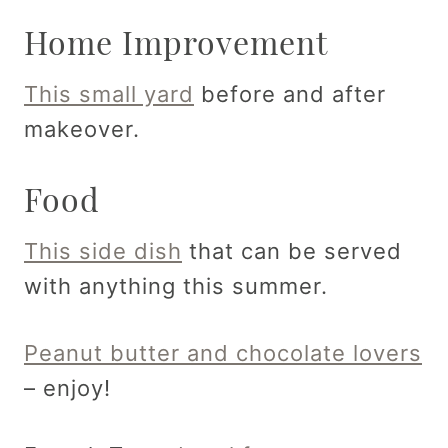
Home Improvement
This small yard
before and after
makeover.
Food
This side dish
that can be served
with anything this summer.
Peanut butter and chocolate lovers
– enjoy!