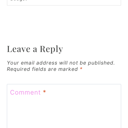
t
n
a
v
i
Leave a Reply
g
Your email address will not be published.
a
Required fields are marked
*
t
i
Comment
*
o
n