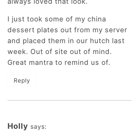
always loved that look.
I just took some of my china
dessert plates out from my server
and placed them in our hutch last
week. Out of site out of mind.
Great mantra to remind us of.
Reply
Holly
says: