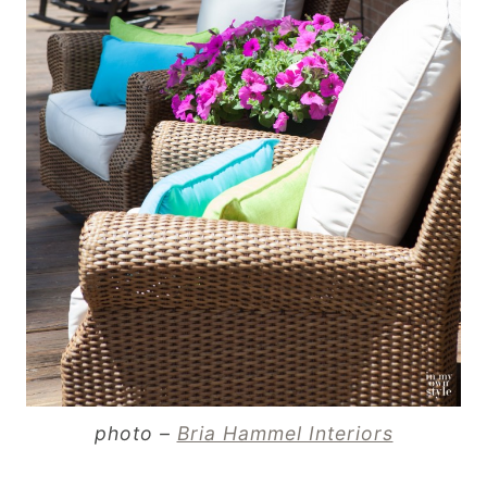
photo –
Bria Hammel Interiors