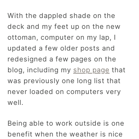
With the dappled shade on the
deck and my feet up on the new
ottoman, computer on my lap, I
updated a few older posts and
redesigned a few pages on the
blog, including my
shop page
that
was previously one long list that
never loaded on computers very
well.
Being able to work outside is one
benefit when the weather is nice