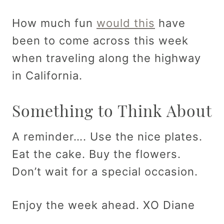
How much fun
would this
have
been to come across this week
when traveling along the highway
in California.
Something to Think About
A reminder…. Use the nice plates.
Eat the cake. Buy the flowers.
Don’t wait for a special occasion.
Enjoy the week ahead. XO Diane