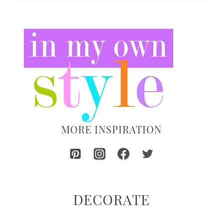
MORE INSPIRATION
DECORATE