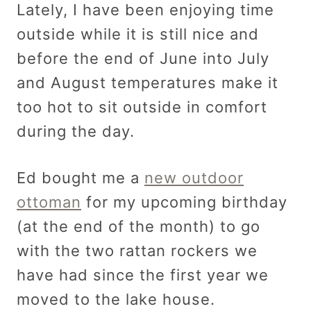
Lately, I have been enjoying time
outside while it is still nice and
before the end of June into July
and August temperatures make it
too hot to sit outside in comfort
during the day.
Ed bought me a
new outdoor
ottoman
for my upcoming birthday
(at the end of the month) to go
with the two rattan rockers we
have had since the first year we
moved to the lake house.