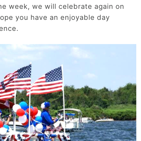
the week, we will celebrate again on
 hope you have an enjoyable day
dence.