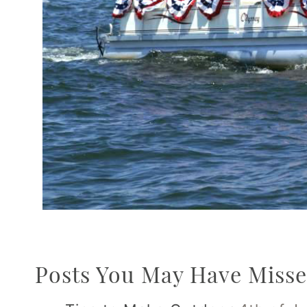
Posts You May Have Misse