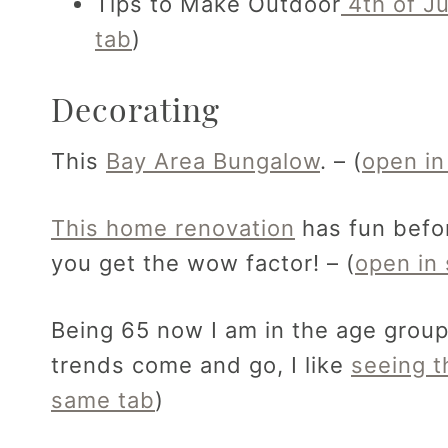
Tips to Make Outdoor
4th of Ju
tab
)
Decorating
This
Bay Area Bungalow
. – (
open in
This home renovation
has fun befor
you get the wow factor! – (
open in
Being 65 now I am in the age grou
trends come and go, I like
seeing t
same tab
)