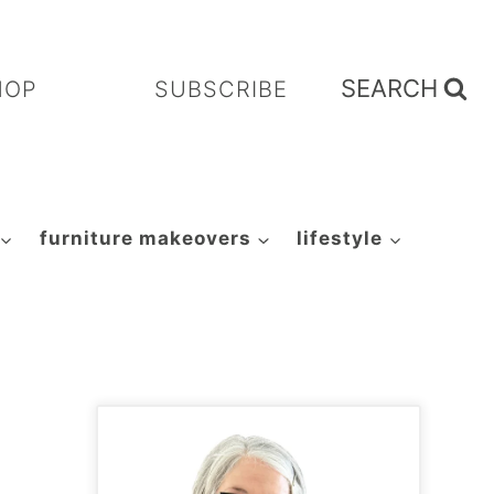
SEARCH
HOP
SUBSCRIBE
furniture makeovers
lifestyle