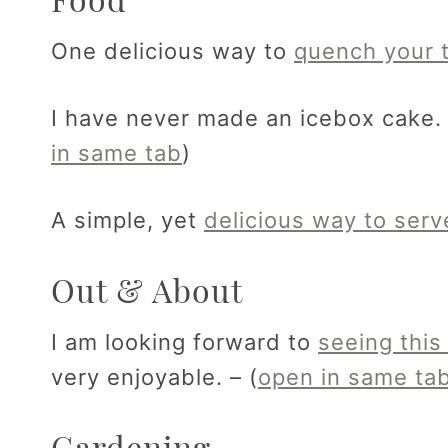
One delicious way to
quench your t
I have never made an icebox cake
in same tab
)
A simple, yet
delicious way to ser
Out & About
I am looking forward to
seeing this
very enjoyable. – (
open in same ta
Gardening