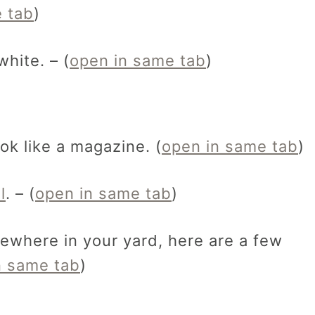
 tab
)
 white. – (
open in same tab
)
ok like a magazine. (
open in same tab
)
l
. – (
open in same tab
)
ewhere in your yard, here are a few
n same tab
)