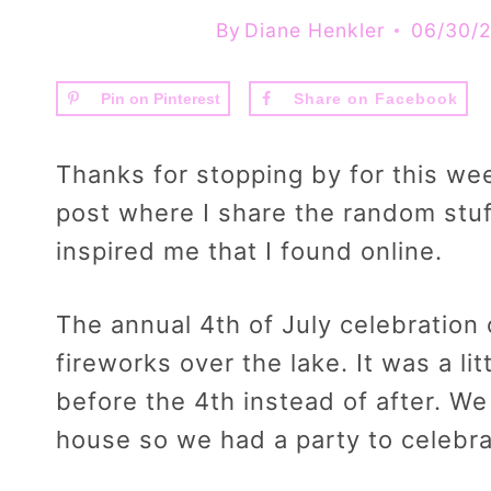
By
Diane Henkler
06/30/
Pin on Pinterest
Share on Facebook
Thanks for stopping by for this we
post where I share the random stuf
inspired me that I found online.
The annual 4th of July celebration o
fireworks over the lake. It was a lit
before the 4th instead of after. W
house so we had a party to celebrate