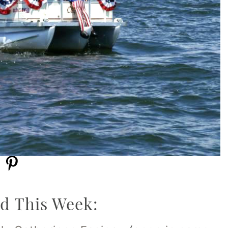
d This Week: