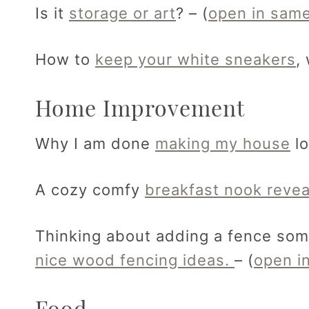
Is it
storage or art
? – (
open in same
How to
keep your white sneakers
,
Home Improvement
Why I am done
making my house
lo
A cozy comfy
breakfast nook revea
Thinking about adding a fence som
nice wood fencing ideas.
– (
open i
Food