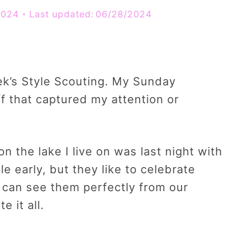
2024
Last updated:
06/28/2024
ek’s Style Scouting. My Sunday
f that captured my attention or
n the lake I live on was last night with
tle early, but they like to celebrate
e can see them perfectly from our
 it all.