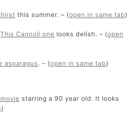
hirst
this summer. – (
open in same tab
)
.
This Cannoli one
looks delish. – (
open
ve asparagus
. – (
open in same tab
)
 movie
starring a 90 year old. It looks
b
)