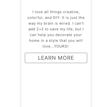
I love all things creative,
colorful, and DIY. It is just the
way my brain is wired. I can't
add 2+2 to save my life, but I
can help you decorate your
home in a style that you will
love...YOURS!
LEARN MORE