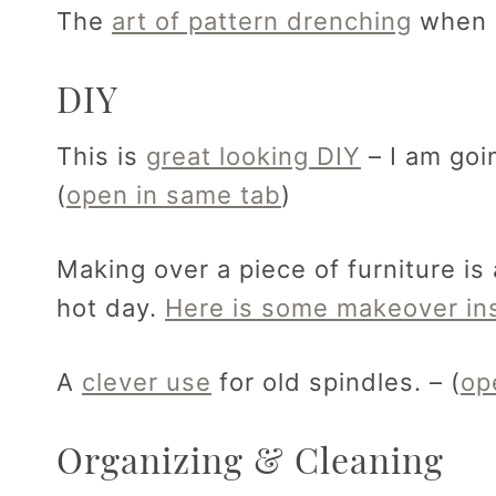
The
art of pattern drenching
when d
DIY
This is
great looking DIY
– I am goi
(
open in same tab
)
Making over a piece of furniture is
hot day.
Here is some makeover ins
A
clever use
for old spindles. – (
op
Organizing & Cleaning