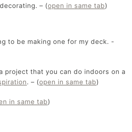
ecorating. – (
open in same tab
)
ng to be making one for my deck. -
 a project that you can do indoors on a
piration
. – (
open in same tab
)
en in same tab
)