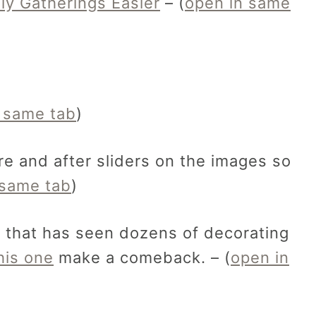
ly Gatherings Easier
– (
open in same
 same tab
)
e and after sliders on the images so
 same tab
)
p that has seen dozens of decorating
his one
make a comeback. – (
open in