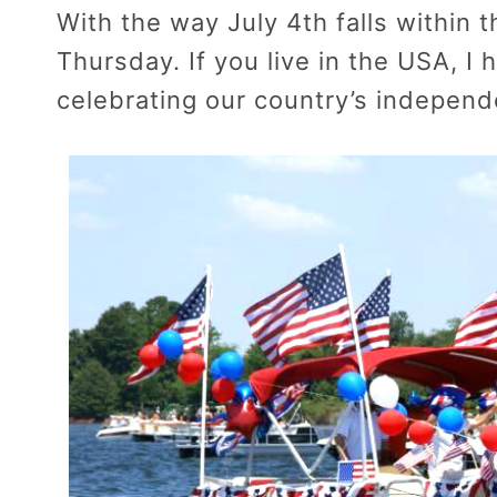
With the way July 4th falls within 
Thursday. If you live in the USA, I
celebrating our country’s indepen