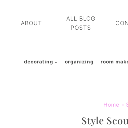
Skip
to
ALL BLOG
ABOUT
CO
content
POSTS
decorating
organizing
room mak
Home
»
Style Scou