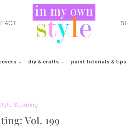
NTACT
S
eovers
diy & crafts
paint tutorials & tips
Style Scouting
ting: Vol. 199