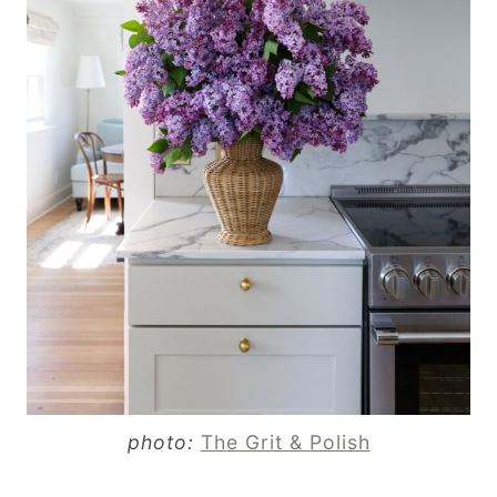
photo:
The Grit & Polish