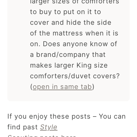
larger sizes of comforters
to buy to put on it to
cover and hide the side
of the mattress when it is
on. Does anyone know of
a brand/company that
makes larger King size
comforters/duvet covers?
(
open in same tab
)
If you enjoy these posts – You can
find past
Style