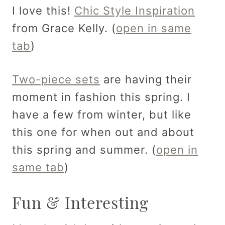
I love this!
Chic Style Inspiration
from Grace Kelly. (
open in same
tab
)
Two-piece sets
are having their
moment in fashion this spring. I
have a few from winter, but like
this one for when out and about
this spring and summer. (
open in
same tab
)
Fun & Interesting