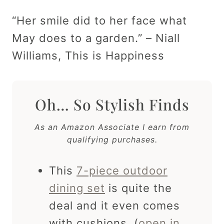
“Her smile did to her face what
May does to a garden.” – Niall
Williams, This is Happiness
Oh… So Stylish Finds
As an Amazon Associate I earn from
qualifying purchases.
This
7-piece outdoor
dining set
is quite the
deal and it even comes
with cushions. (
open in