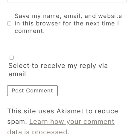
Save my name, email, and website
in this browser for the next time I
comment.
Select to receive my reply via
email.
This site uses Akismet to reduce
spam.
Learn how your comment
data is processed.