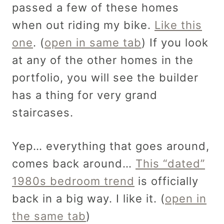
passed a few of these homes
when out riding my bike.
Like this
one
. (
open in same tab
) If you look
at any of the other homes in the
portfolio, you will see the builder
has a thing for very grand
staircases.
Yep… everything that goes around,
comes back around…
This “dated”
1980s bedroom trend
is officially
back in a big way. I like it. (
open in
the same tab
)