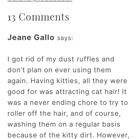
13 Comments
Jeane Gallo
says:
I got rid of my dust ruffles and
don’t plan on ever using them
again. Having kitties, all they were
good for was attracting cat hair! It
was a never ending chore to try to
roller off the hair, and of course,
washing them on a regular basis
because of the kitty dirt. However,