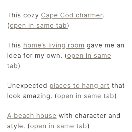
This cozy
Cape Cod charmer
.
(
open in same tab
)
This
home’s living room
gave me an
idea for my own. (
open in same
tab
)
Unexpected
places to hang art
that
look amazing. (
open in same tab
)
A beach house
with character and
style. (
open in same tab
)