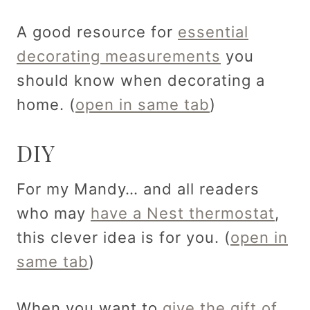
A good resource for
essential
decorating measurements
you
should know when decorating a
home. (
open in same tab
)
DIY
For my Mandy… and all readers
who may
have a Nest thermostat
,
this clever idea is for you. (
open in
same tab
)
When you want to
give the gift of