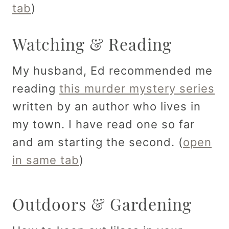
tab
)
Watching & Reading
My husband, Ed recommended me
reading
this murder mystery series
written by an author who lives in
my town. I have read one so far
and am starting the second. (
open
in same tab
)
Outdoors & Gardening