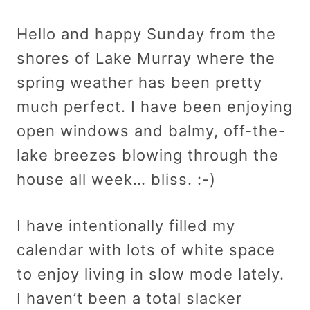
Hello and happy Sunday from the
shores of Lake Murray where the
spring weather has been pretty
much perfect. I have been enjoying
open windows and balmy, off-the-
lake breezes blowing through the
house all week… bliss. :-)
I have intentionally filled my
calendar with lots of white space
to enjoy living in slow mode lately.
I haven’t been a total slacker