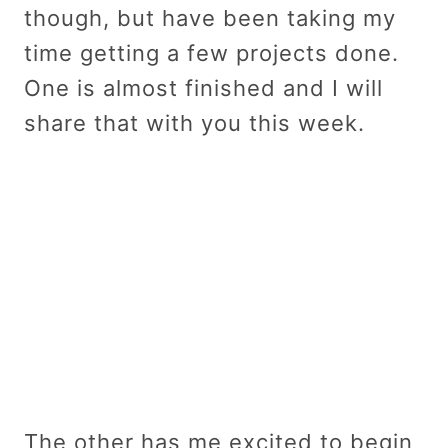
though, but have been taking my
time getting a few projects done.
One is almost finished and I will
share that with you this week.
The other has me excited to begin