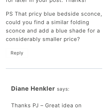
for later in your post. Thanks!
PS That pricy blue bedside sconce,
could you find a similar folding
sconce and add a blue shade for a
considerably smaller price?
Reply
Diane Henkler
says:
Thanks PJ – Great idea on