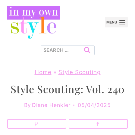
Skip
to
MENU
content
Search
for:
Home
»
Style Scouting
Style Scouting: Vol. 240
By
Diane Henkler
05/04/2025