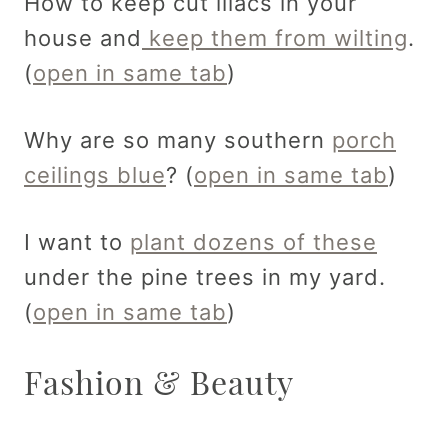
How to keep cut lilacs in your
house and
keep them from wilting
.
(
open in same tab
)
Why are so many southern
porch
ceilings blue
? (
open in same tab
)
I want to
plant dozens of these
under the pine trees in my yard.
(
open in same tab
)
Fashion & Beauty