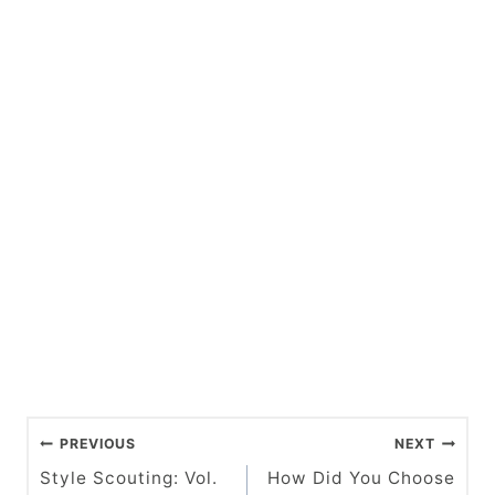
P
PREVIOUS
NEXT
o
Style Scouting: Vol.
How Did You Choose