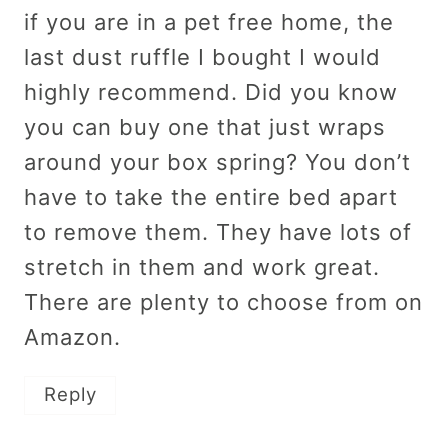
if you are in a pet free home, the
last dust ruffle I bought I would
highly recommend. Did you know
you can buy one that just wraps
around your box spring? You don’t
have to take the entire bed apart
to remove them. They have lots of
stretch in them and work great.
There are plenty to choose from on
Amazon.
Reply