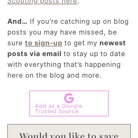
Scouting
posts here
.
And…
If you’re catching up on blog
posts you may have missed, be
sure
to sign-up
to get my
newest
posts via email
to stay up to date
with everything that’s happening
here on the blog and more.
Add as a Google
Trusted Source
Would you like to save