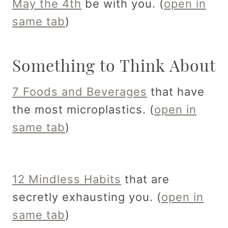
May the 4th
be with you. (
open in
same tab
)
Something to Think About
7 Foods and Beverages
that have
the most microplastics. (
open in
same tab
)
12 Mindless Habits
that are
secretly exhausting you. (
open in
same tab
)