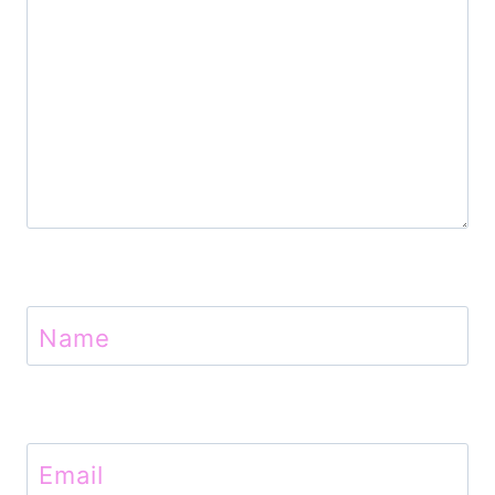
n
Name
Email