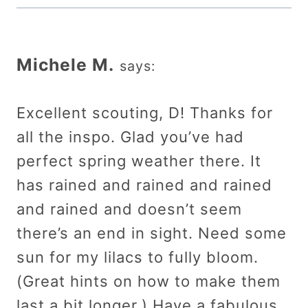
Michele M.
says:
Excellent scouting, D! Thanks for
all the inspo. Glad you’ve had
perfect spring weather there. It
has rained and rained and rained
and rained and doesn’t seem
there’s an end in sight. Need some
sun for my lilacs to fully bloom.
(Great hints on how to make them
last a bit longer.) Have a fabulous