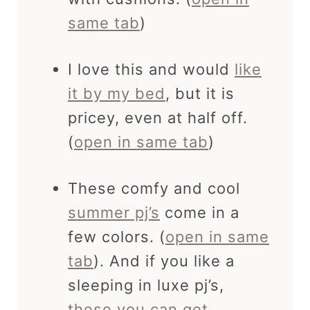
same tab
)
I love this and would
like
it by my bed
, but it is
pricey, even at half off.
(
open in same tab
)
These comfy and cool
summer pj’s
come in a
few colors. (
open in same
tab
). And if you like a
sleeping in luxe pj’s,
these you can get