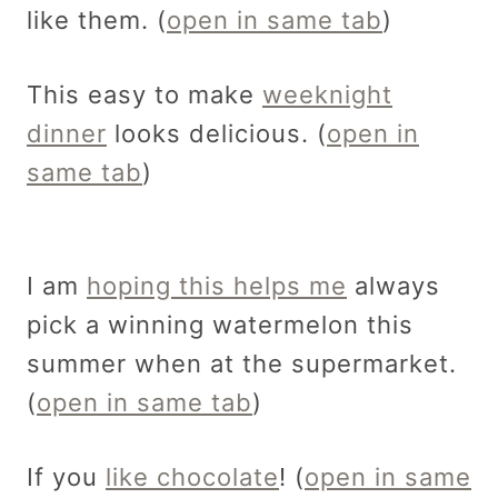
like them. (
open in same tab
)
This easy to make
weeknight
dinner
looks delicious. (
open in
same tab
)
I am
hoping this helps me
always
pick a winning watermelon this
summer when at the supermarket.
(
open in same tab
)
If you
like chocolate
! (
open in same