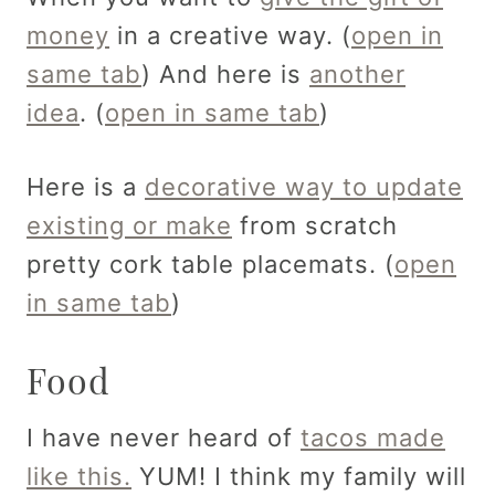
money
in a creative way. (
open in
same tab
) And here is
another
idea
. (
open in same tab
)
Here is a
decorative way to update
existing or make
from scratch
pretty cork table placemats. (
open
in same tab
)
Food
I have never heard of
tacos made
like this.
YUM! I think my family will