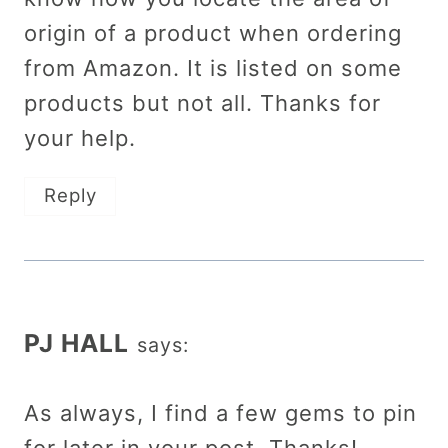
origin of a product when ordering
from Amazon. It is listed on some
products but not all. Thanks for
your help.
Reply
PJ HALL
says:
As always, I find a few gems to pin