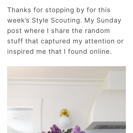
Thanks for stopping by for this
week’s Style Scouting. My Sunday
post where I share the random
stuff that captured my attention or
inspired me that I found online.