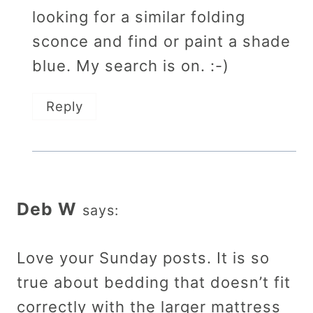
looking for a similar folding
sconce and find or paint a shade
blue. My search is on. :-)
Reply
Deb W
says:
Love your Sunday posts. It is so
true about bedding that doesn’t fit
correctly with the larger mattress