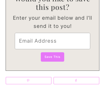
this post?
Enter your email below and I’ll
send it to you!