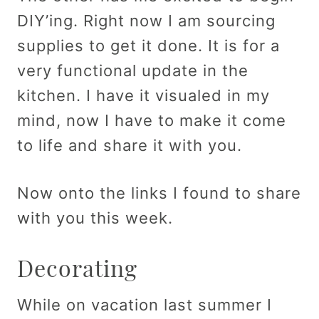
DIY’ing. Right now I am sourcing
supplies to get it done. It is for a
very functional update in the
kitchen. I have it visualed in my
mind, now I have to make it come
to life and share it with you.
Now onto the links I found to share
with you this week.
Decorating
While on vacation last summer I