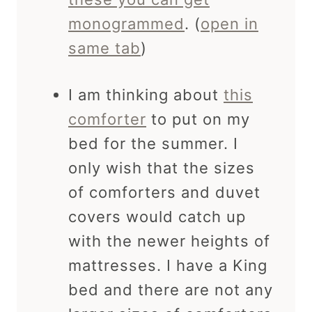
monogrammed
. (
open in
same tab
)
I am thinking about
this
comforter
to put on my
bed for the summer. I
only wish that the sizes
of comforters and duvet
covers would catch up
with the newer heights of
mattresses. I have a King
bed and there are not any