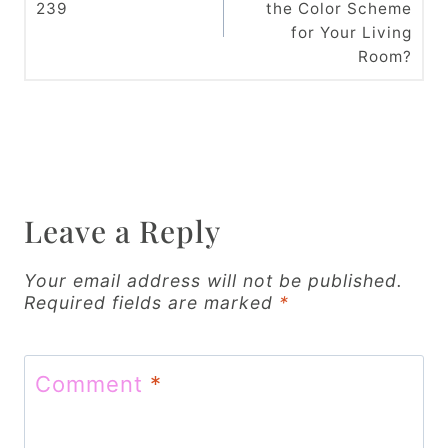
239
the Color Scheme
s
for Your Living
t
Room?
n
a
v
i
Leave a Reply
g
Your email address will not be published.
a
Required fields are marked
*
t
i
Comment
*
o