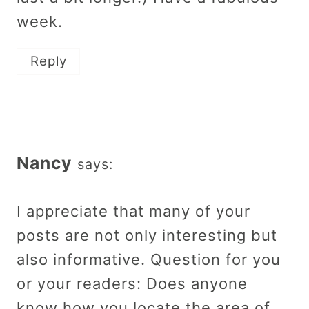
week.
Reply
Nancy
says:
I appreciate that many of your
posts are not only interesting but
also informative. Question for you
or your readers: Does anyone
know how you locate the area of