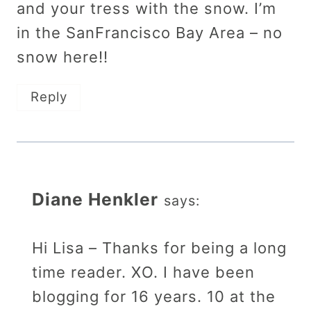
and your tress with the snow. I’m
in the SanFrancisco Bay Area – no
snow here!!
Reply
Diane Henkler
says:
Hi Lisa – Thanks for being a long
time reader. XO. I have been
blogging for 16 years. 10 at the