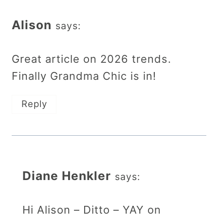
Alison
says:
Great article on 2026 trends.
Finally Grandma Chic is in!
Reply
Diane Henkler
says:
Hi Alison – Ditto – YAY on