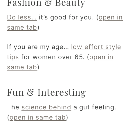
Fashion & Beauty
Do less…
it’s good for you. (
open in
same tab
)
If you are my age…
low effort style
tips
for women over 65. (
open in
same tab
)
Fun & Interesting
The
science behind
a gut feeling.
(
open in same tab
)