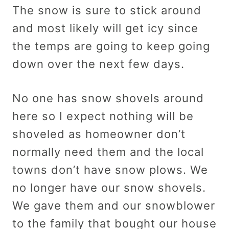
The snow is sure to stick around
and most likely will get icy since
the temps are going to keep going
down over the next few days.
No one has snow shovels around
here so I expect nothing will be
shoveled as homeowner don’t
normally need them and the local
towns don’t have snow plows. We
no longer have our snow shovels.
We gave them and our snowblower
to the family that bought our house