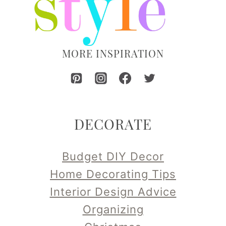
MORE INSPIRATION
DECORATE
Budget DIY Decor
Home Decorating Tips
Interior Design Advice
Organizing