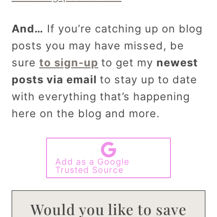
And…
If you’re catching up on blog
posts you may have missed, be
sure
to sign-up
to get my
newest
posts via email
to stay up to date
with everything that’s happening
here on the blog and more.
Add as a Google
Trusted Source
Would you like to save