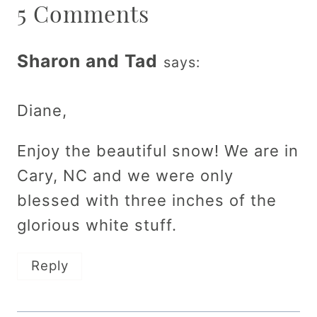
5 Comments
Sharon and Tad
says:
Diane,
Enjoy the beautiful snow! We are in
Cary, NC and we were only
blessed with three inches of the
glorious white stuff.
Reply