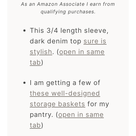
As an Amazon Associate I earn from
qualifying purchases.
This 3/4 length sleeve,
dark denim top
sure is
stylish
. (
open in same
tab
)
I am getting a few of
these well-designed
storage baskets
for my
pantry. (
open in same
tab
)