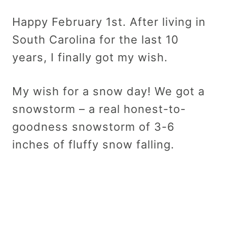
Happy February 1st. After living in
South Carolina for the last 10
years, I finally got my wish.
My wish for a snow day! We got a
snowstorm – a real honest-to-
goodness snowstorm of 3-6
inches of fluffy snow falling.