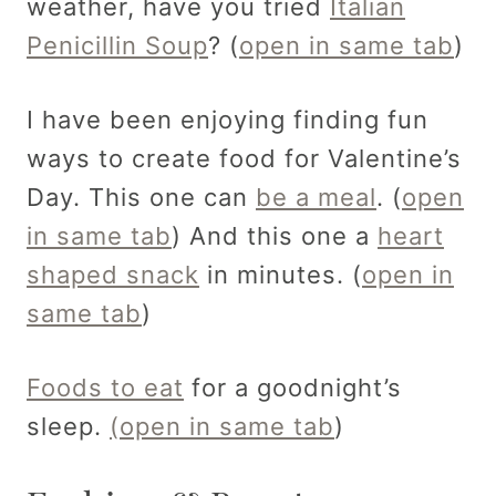
weather, have you tried
Italian
Penicillin Soup
? (
open in same tab
)
I have been enjoying finding fun
ways to create food for Valentine’s
Day. This one can
be a meal
. (
open
in same tab
) And this one a
heart
shaped snack
in minutes. (
open in
same tab
)
Foods to eat
for a goodnight’s
sleep.
(open in same tab
)