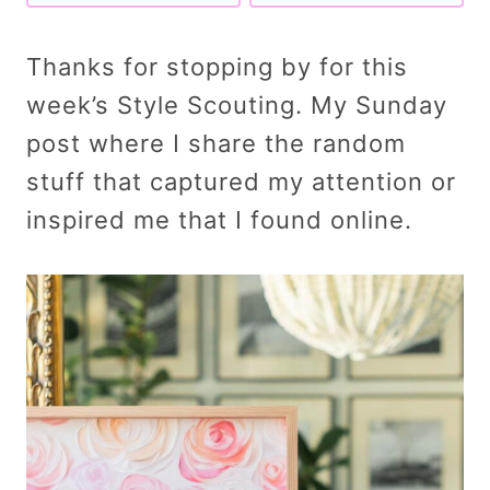
Thanks for stopping by for this
week’s Style Scouting. My Sunday
post where I share the random
stuff that captured my attention or
inspired me that I found online.