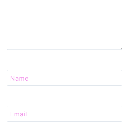
Name
Email