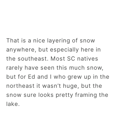
That is a nice layering of snow
anywhere, but especially here in
the southeast. Most SC natives
rarely have seen this much snow,
but for Ed and I who grew up in the
northeast it wasn’t huge, but the
snow sure looks pretty framing the
lake.