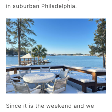
in suburban Philadelphia.
Since it is the weekend and we