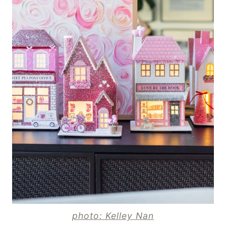
photo: Kelley Nan