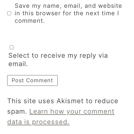
Save my name, email, and website
in this browser for the next time I
comment.
Select to receive my reply via
email.
This site uses Akismet to reduce
spam.
Learn how your comment
data is processed.