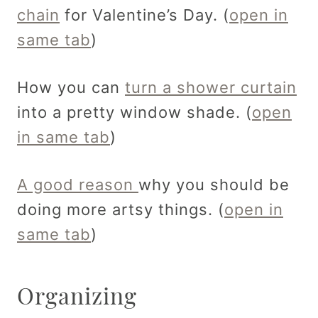
chain
for Valentine’s Day. (
open in
same tab
)
How you can
turn a shower curtain
into a pretty window shade. (
open
in same tab
)
A good reason
why you should be
doing more artsy things. (
open in
same tab
)
Organizing