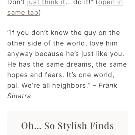
Don’t
just think it
… do it!” (
open in
same tab
)
“If you don’t know the guy on the
other side of the world, love him
anyway because he’s just like you.
He has the same dreams, the same
hopes and fears. It’s one world,
pal. We’re all neighbors.” –
Frank
Sinatra
Oh… So Stylish Finds