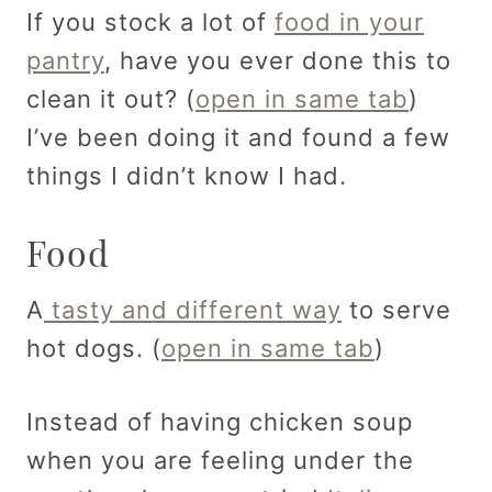
If you stock a lot of
food in your
pantry
, have you ever done this to
clean it out? (
open in same tab
)
I’ve been doing it and found a few
things I didn’t know I had.
Food
A
tasty and different way
to serve
hot dogs. (
open in same tab
)
Instead of having chicken soup
when you are feeling under the