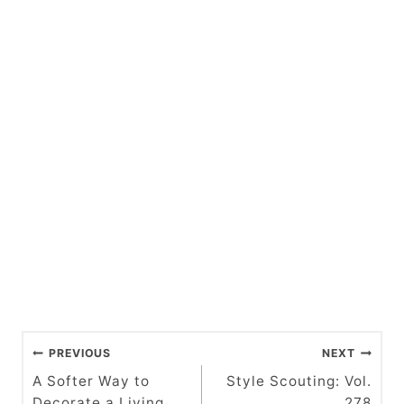
P
PREVIOUS
NEXT
o
A Softer Way to
Style Scouting: Vol.
Decorate a Living
278