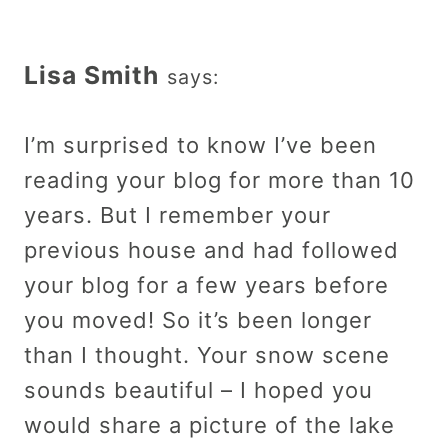
Lisa Smith
says:
I’m surprised to know I’ve been
reading your blog for more than 10
years. But I remember your
previous house and had followed
your blog for a few years before
you moved! So it’s been longer
than I thought. Your snow scene
sounds beautiful – I hoped you
would share a picture of the lake