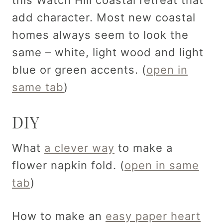
add character. Most new coastal
homes always seem to look the
same – white, light wood and light
blue or green accents. (
open in
same tab
)
DIY
What
a clever way
to make a
flower napkin fold. (
open in same
tab
)
How to make an
easy paper heart