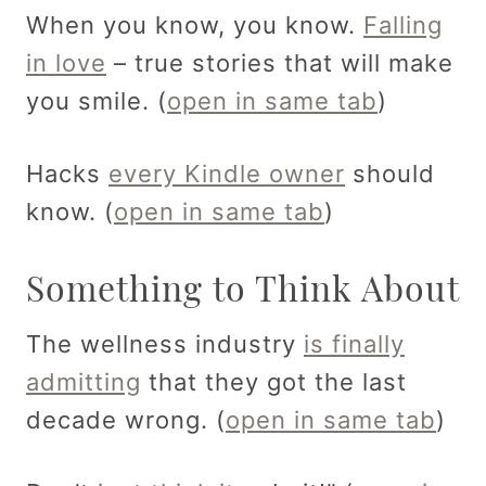
When you know, you know.
Falling
in love
– true stories that will make
you smile. (
open in same tab
)
Hacks
every Kindle owner
should
know. (
open in same tab
)
Something to Think About
The wellness industry
is finally
admitting
that they got the last
decade wrong. (
open in same tab
)