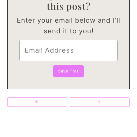
this post?
Enter your email below and I’ll
send it to you!