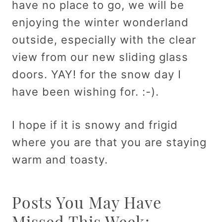
have no place to go, we will be
enjoying the winter wonderland
outside, especially with the clear
view from our new sliding glass
doors. YAY! for the snow day I
have been wishing for. :-).
I hope if it is snowy and frigid
where you are that you are staying
warm and toasty.
Posts You May Have
Missed This Week: