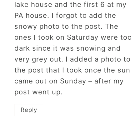
lake house and the first 6 at my
PA house. I forgot to add the
snowy photo to the post. The
ones I took on Saturday were too
dark since it was snowing and
very grey out. I added a photo to
the post that I took once the sun
came out on Sunday – after my
post went up.
Reply