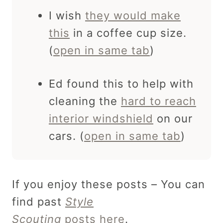
I wish
they would make
this
in a coffee cup size.
(
open in same tab
)
Ed found this to help with
cleaning the
hard to reach
interior windshield
on our
cars. (
open in same tab
)
If you enjoy these posts – You can
find past
Style
Scouting
posts here
.