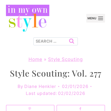
Skip
to
MENU
content
Search
for:
Home
»
Style Scouting
Style Scouting: Vol. 277
By
Diane Henkler
02/01/2026
Last updated:
02/02/2026