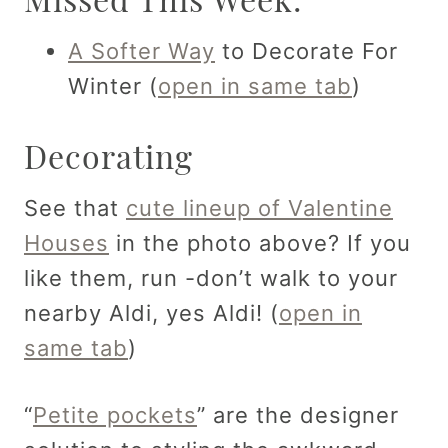
A Softer Way
to Decorate For
Winter (
open in same tab
)
Decorating
See that
cute lineup of Valentine
Houses
in the photo above? If you
like them, run -don’t walk to your
nearby Aldi, yes Aldi! (
open in
same tab
)
“
Petite pockets
” are the designer