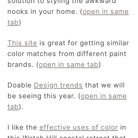
solution to styling the awkward
nooks in your home. (
open in same
tab
)
This site
is great for getting similar
color matches from different paint
brands. (
open in same tab
)
Doable
Design trends
that we will
be seeing this year. (
open in same
tab
).
I like the
effective uses of color
in
this Watch Hill coastal retreat that