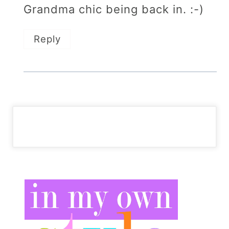
Grandma chic being back in. :-)
Reply