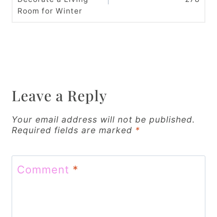
s
Room for Winter
t
n
a
v
Leave a Reply
i
g
Your email address will not be published.
Required fields are marked
*
a
t
Comment
*
i
o
n