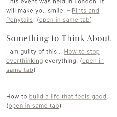
This event was held in London. It
will make you smile. –
Pints and
Ponytails
. (
open in same tab
)
Something to Think About
I am guilty of this…
How to stop
overthinking
everything. (
open in
same tab
)
How to
build a life that feels good
.
(
open in same tab
)