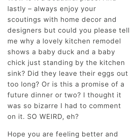
lastly – always enjoy your
scoutings with home decor and
designers but could you please tell
me why a lovely kitchen remodel
shows a baby duck and a baby
chick just standing by the kitchen
sink? Did they leave their eggs out
too long? Or is this a promise of a
future dinner or two? I thought it
was so bizarre I had to comment
on it. SO WEIRD, eh?
Hope you are feeling better and