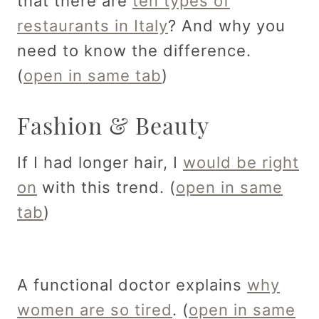
that there are
ten types of
restaurants in Italy
? And why you
need to know the difference.
(
open in same tab
)
Fashion & Beauty
If I had longer hair, I
would be right
on
with this trend. (
open in same
tab
)
A functional doctor explains
why
women are so tired
. (
open in same