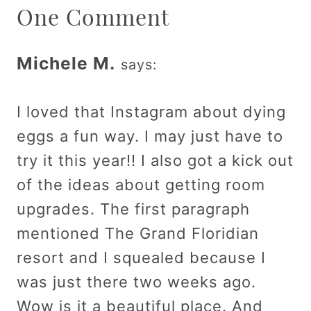
One Comment
Michele M.
says:
I loved that Instagram about dying
eggs a fun way. I may just have to
try it this year!! I also got a kick out
of the ideas about getting room
upgrades. The first paragraph
mentioned The Grand Floridian
resort and I squealed because I
was just there two weeks ago.
Wow is it a beautiful place. And