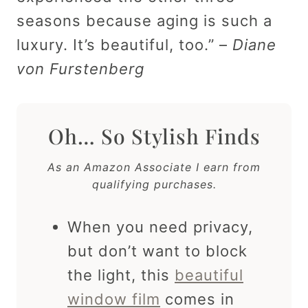
seasons because aging is such a
luxury. It’s beautiful, too.” –
Diane
von Furstenberg
Oh… So Stylish Finds
As an Amazon Associate I earn from
qualifying purchases.
When you need privacy,
but don’t want to block
the light, this
beautiful
window film
comes in