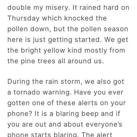
double my misery. It rained hard on
Thursday which knocked the
pollen down, but the pollen season
here is just getting started. We get
the bright yellow kind mostly from
the pine trees all around us.
During the rain storm, we also got
a tornado warning. Have you ever
gotten one of these alerts on your
phone? It is a blaring beep and if
you are out and about everyone’s
phone starts blaring. The alert