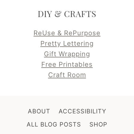
DIY & CRAFTS
ReUse & RePurpose
Pretty Lettering
Gift Wrapping
Free Printables
Craft Room
ABOUT
ACCESSIBILITY
ALL BLOG POSTS
SHOP