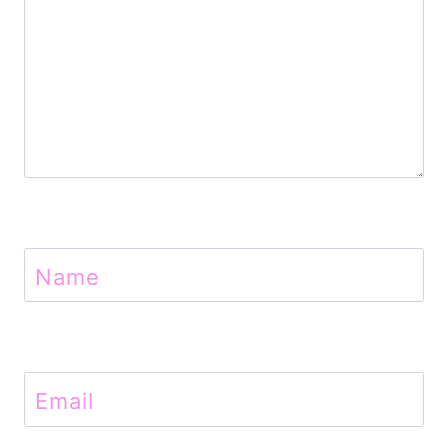
Name
Email