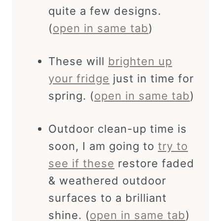
quite a few designs.
(
open in same tab
)
These will
brighten up
your fridge
just in time for
spring. (
open in same tab
)
Outdoor clean-up time is
soon, I am going to
try to
see if these
restore faded
& weathered outdoor
surfaces to a brilliant
shine. (
open in same tab
)