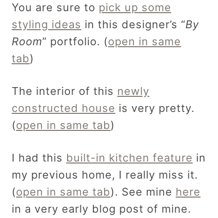
You are sure to
pick up some
styling ideas
in this designer’s “
By
Room
” portfolio. (
open in same
tab
)
The interior of this
newly
constructed house
is very pretty.
(
open in same tab
)
I had this
built-in kitchen feature
in
my previous home, I really miss it.
(
open in same tab
). See mine
here
in a very early blog post of mine.