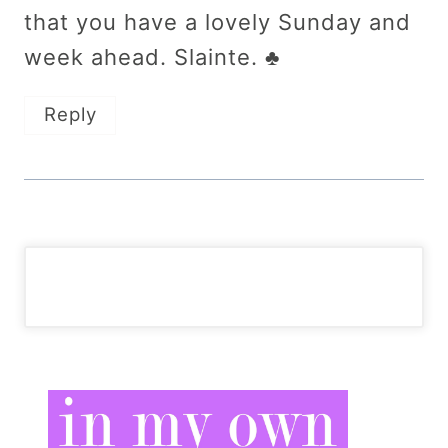
that you have a lovely Sunday and
week ahead. Slainte. ♣
Reply