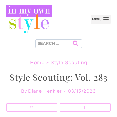
Skip
to
MENU
content
Search
for:
Home
»
Style Scouting
Style Scouting: Vol. 283
By
Diane Henkler
03/15/2026