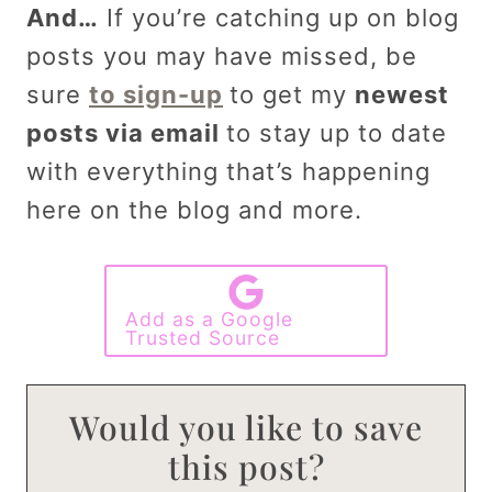
And…
If you’re catching up on blog
posts you may have missed, be
sure
to sign-up
to get my
newest
posts via email
to stay up to date
with everything that’s happening
here on the blog and more.
Add as a Google
Trusted Source
Would you like to save
this post?