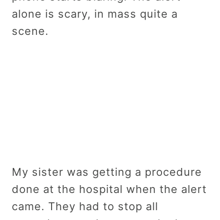
alone is scary, in mass quite a
scene.
My sister was getting a procedure
done at the hospital when the alert
came. They had to stop all