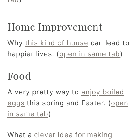
Home Improvement
Why
this kind of house
can lead to
happier lives. (
open in same tab
)
Food
A very pretty way to
enjoy boiled
eggs
this spring and Easter. (
open
in same tab
)
What a
clever idea for making