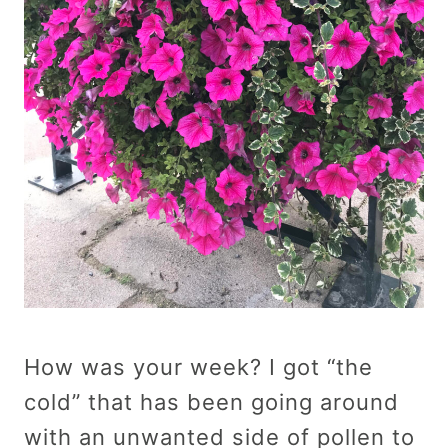
How was your week? I got “the
cold” that has been going around
with an unwanted side of pollen to