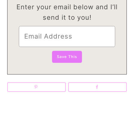
Enter your email below and I’ll
send it to you!