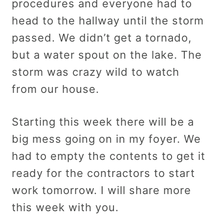
procedures and everyone had to
head to the hallway until the storm
passed. We didn’t get a tornado,
but a water spout on the lake. The
storm was crazy wild to watch
from our house.
Starting this week there will be a
big mess going on in my foyer. We
had to empty the contents to get it
ready for the contractors to start
work tomorrow. I will share more
this week with you.