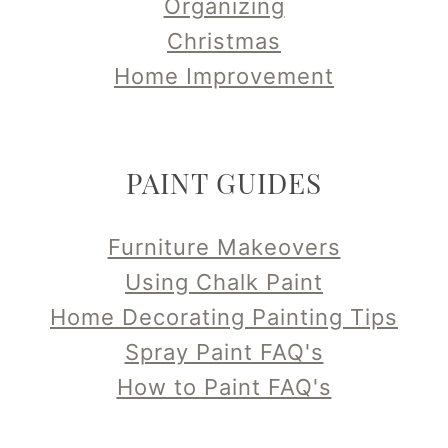
Organizing
Christmas
Home Improvement
PAINT GUIDES
Furniture Makeovers
Using Chalk Paint
Home Decorating Painting Tips
Spray Paint FAQ's
How to Paint FAQ's