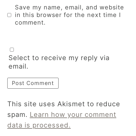
Save my name, email, and website
in this browser for the next time I
comment.
Select to receive my reply via
email.
This site uses Akismet to reduce
spam.
Learn how your comment
data is processed.