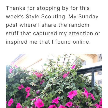
Thanks for stopping by for this
week’s Style Scouting. My Sunday
post where I share the random
stuff that captured my attention or
inspired me that I found online.