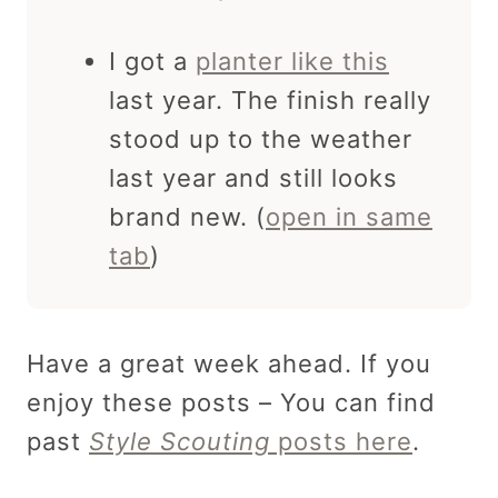
I got a
planter like this
last year. The finish really
stood up to the weather
last year and still looks
brand new. (
open in same
tab
)
Have a great week ahead. If you
enjoy these posts – You can find
past
Style Scouting
posts here
.