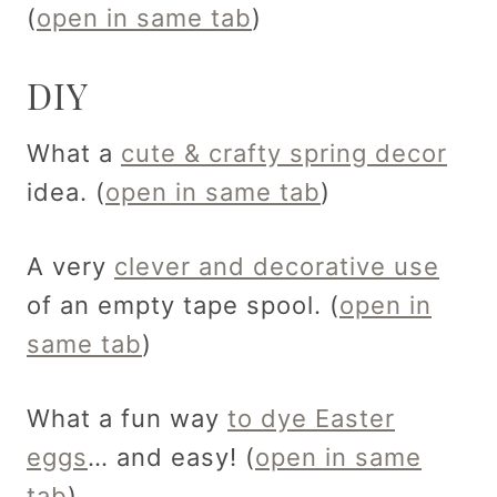
(
open in same tab
)
DIY
What a
cute & crafty spring decor
idea. (
open in same tab
)
A very
clever and decorative use
of an empty tape spool. (
open in
same tab
)
What a fun way
to dye Easter
eggs
… and easy! (
open in same
tab
)