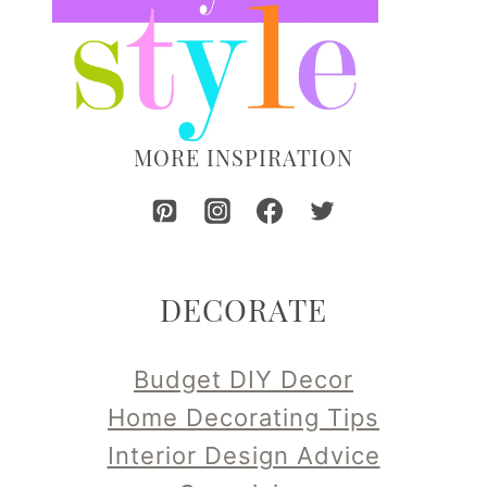
MORE INSPIRATION
DECORATE
Budget DIY Decor
Home Decorating Tips
Interior Design Advice