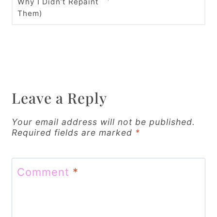
t
Why I Didn’t Repaint
Them)
n
a
v
i
Leave a Reply
g
a
Your email address will not be published.
Required fields are marked
*
t
i
Comment
*
o
n