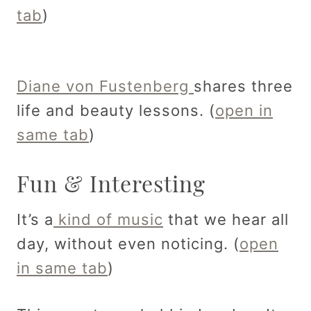
tab
)
Diane von Fustenberg
shares three
life and beauty lessons. (
open in
same tab
)
Fun & Interesting
It’s a
kind of music
that we hear all
day, without even noticing. (
open
in same tab
)