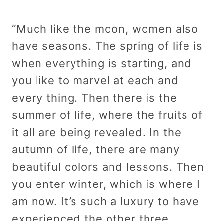
“Much like the moon, women also
have seasons. The spring of life is
when everything is starting, and
you like to marvel at each and
every thing. Then there is the
summer of life, where the fruits of
it all are being revealed. In the
autumn of life, there are many
beautiful colors and lessons. Then
you enter winter, which is where I
am now. It’s such a luxury to have
experienced the other three