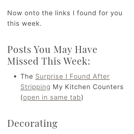
Now onto the links I found for you
this week.
Posts You May Have
Missed This Week:
The
Surprise I Found After
Stripping
My Kitchen Counters
(
open in same tab
)
Decorating