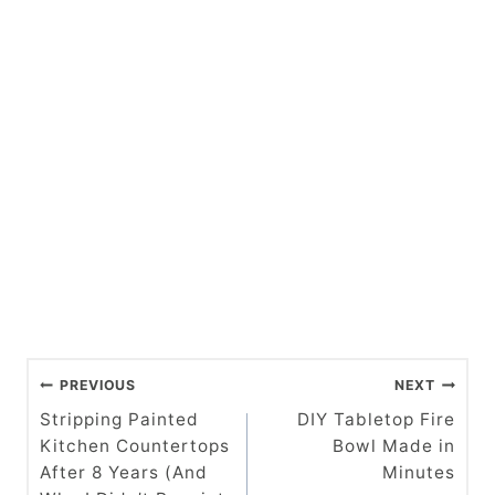
P
PREVIOUS
NEXT
o
Stripping Painted
DIY Tabletop Fire
Kitchen Countertops
Bowl Made in
s
After 8 Years (And
Minutes