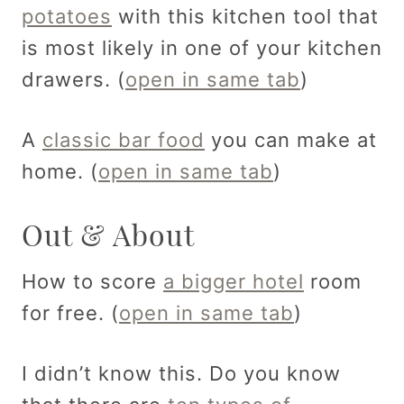
potatoes
with this kitchen tool that
is most likely in one of your kitchen
drawers. (
open in same tab
)
A
classic bar food
you can make at
home. (
open in same tab
)
Out & About
How to score
a bigger hotel
room
for free. (
open in same tab
)
I didn’t know this. Do you know