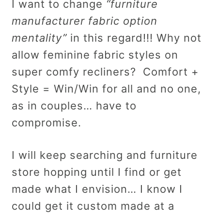
I want to change
“furniture
manufacturer fabric option
mentality”
in this regard!!! Why not
allow feminine fabric styles on
super comfy recliners? Comfort +
Style = Win/Win for all and no one,
as in couples… have to
compromise.
I will keep searching and furniture
store hopping until I find or get
made what I envision… I know I
could get it custom made at a