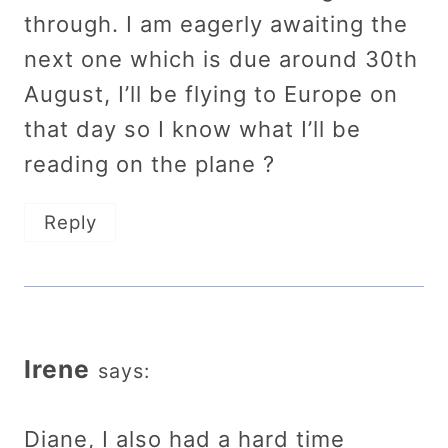
through. I am eagerly awaiting the
next one which is due around 30th
August, I’ll be flying to Europe on
that day so I know what I’ll be
reading on the plane ?
Reply
Irene
says:
Diane, I also had a hard time