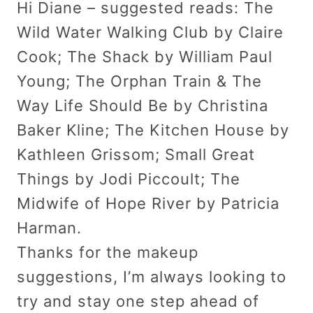
Hi Diane – suggested reads: The
Wild Water Walking Club by Claire
Cook; The Shack by William Paul
Young; The Orphan Train & The
Way Life Should Be by Christina
Baker Kline; The Kitchen House by
Kathleen Grissom; Small Great
Things by Jodi Piccoult; The
Midwife of Hope River by Patricia
Harman.
Thanks for the makeup
suggestions, I’m always looking to
try and stay one step ahead of