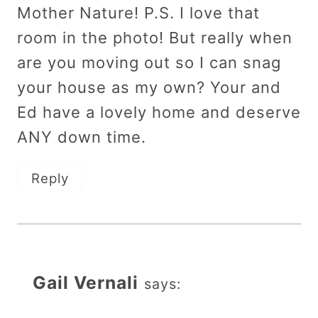
Mother Nature! P.S. I love that
room in the photo! But really when
are you moving out so I can snag
your house as my own? Your and
Ed have a lovely home and deserve
ANY down time.
Reply
Gail Vernali
says: