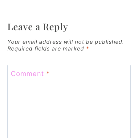
a
v
Leave a Reply
i
g
Your email address will not be published.
Required fields are marked
*
a
t
Comment
*
i
o
n