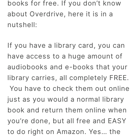
books for free. If you don’t know
about Overdrive, here it is in a
nutshell:
If you have a library card, you can
have access to a huge amount of
audiobooks and e-books that your
library carries, all completely FREE.
You have to check them out online
just as you would a normal library
book and return them online when
you’re done, but all free and EASY
to do right on Amazon. Yes… the