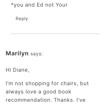
*you and Ed not Your
Reply
Marilyn
says:
Hi Diane,
I’m not shopping for chairs, but
always love a good book
recommendation. Thanks. I’ve