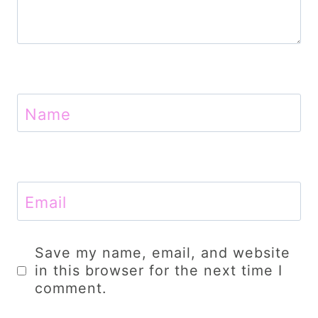
Name
Email
Save my name, email, and website
in this browser for the next time I
comment.