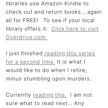
libraries use Amazon Kindle to
check out and return books… again
all for FREE! To see if your local
library offers it:
Click here to visit
Overdrive.com
I just finished
reading this series
for a second time.
It is what I
would like to do when I retire,
minus stumbling upon murders.
Currently
reading this.
I am not
sure what to read next… Any