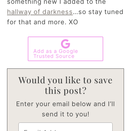
something new I added to the
hallway of darkness
…so stay tuned
for that and more. XO
Add as a Google
Trusted Source
Would you like to save
this post?
Enter your email below and I’ll
send it to you!