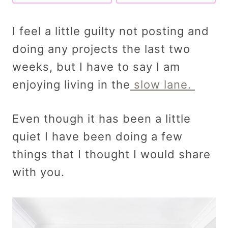
I feel a little guilty not posting and
doing any projects the last two
weeks, but I have to say I am
enjoying living in the
slow lane.
Even though it has been a little
quiet I have been doing a few
things that I thought I would share
with you.