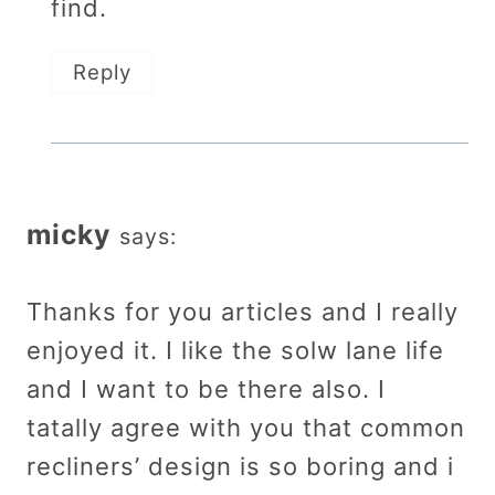
find.
Reply
micky
says:
Thanks for you articles and I really
enjoyed it. I like the solw lane life
and I want to be there also. I
tatally agree with you that common
recliners’ design is so boring and i