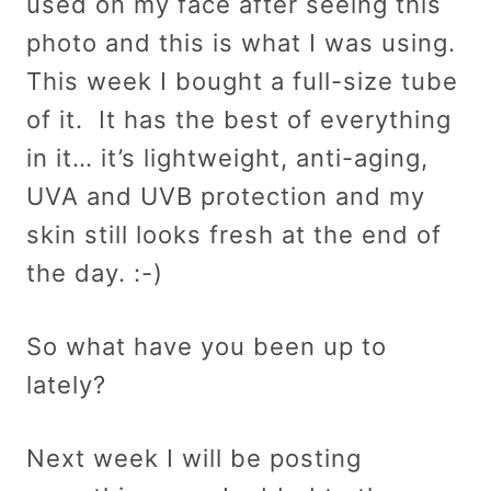
used on my face after seeing this
photo and this is what I was using.
This week I bought a full-size tube
of it. It has the best of everything
in it… it’s lightweight, anti-aging,
UVA and UVB protection and my
skin still looks fresh at the end of
the day. :-)
So what have you been up to
lately?
Next week I will be posting