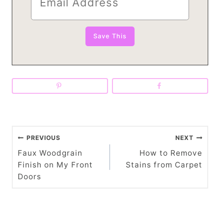
P
PREVIOUS
NEXT
o
Faux Woodgrain
How to Remove
Finish on My Front
Stains from Carpet
s
Doors
t
n