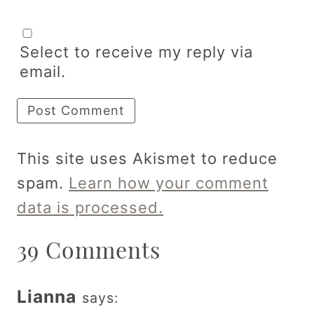
Select to receive my reply via
email.
This site uses Akismet to reduce
spam.
Learn how your comment
data is processed.
39 Comments
Lianna
says: