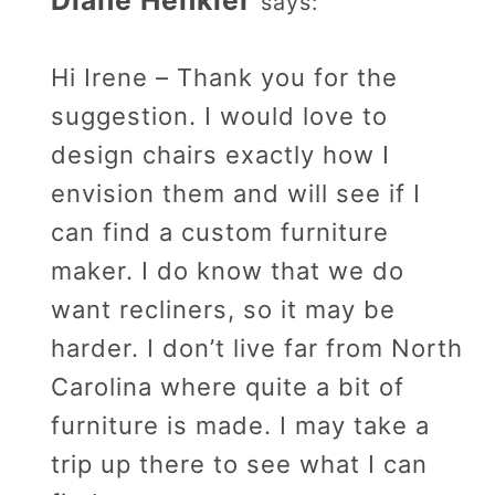
says:
Hi Irene – Thank you for the
suggestion. I would love to
design chairs exactly how I
envision them and will see if I
can find a custom furniture
maker. I do know that we do
want recliners, so it may be
harder. I don’t live far from North
Carolina where quite a bit of
furniture is made. I may take a
trip up there to see what I can