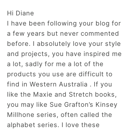
Hi Diane
I have been following your blog for
a few years but never commented
before. I absolutely love your style
and projects, you have inspired me
a lot, sadly for me a lot of the
products you use are difficult to
find in Western Australia . If you
like the Maxie and Stretch books,
you may like Sue Grafton’s Kinsey
Millhone series, often called the
alphabet series. I love these