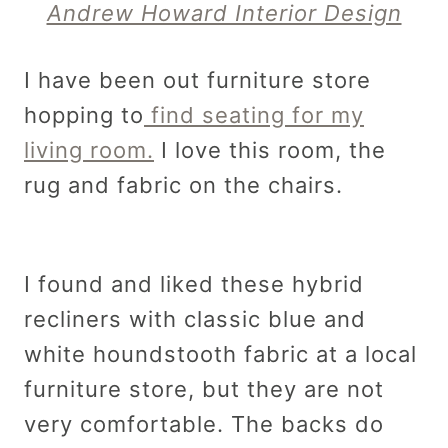
Andrew Howard Interior Design
I have been out furniture store
hopping to
find seating for my
living room.
I love this room, the
rug and fabric on the chairs.
I found and liked these hybrid
recliners with classic blue and
white houndstooth fabric at a local
furniture store, but they are not
very comfortable. The backs do