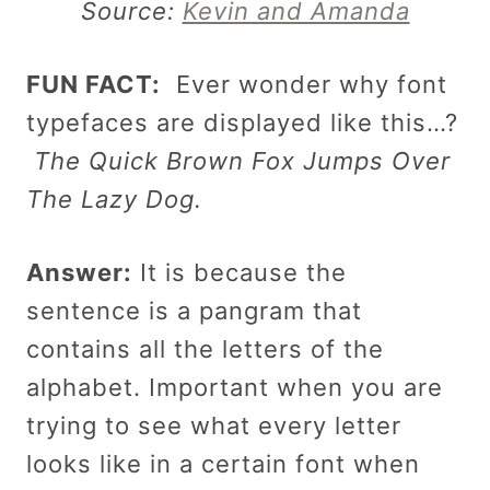
Source:
Kevin and Amanda
FUN FACT:
Ever wonder why font
typefaces are displayed like this…?
The Quick Brown Fox Jumps Over
The Lazy Dog.
Answer:
It is because the
sentence is a pangram that
contains all the letters of the
alphabet. Important when you are
trying to see what every letter
looks like in a certain font when