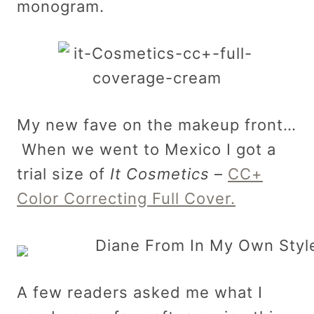
monogram.
My new fave on the makeup front…
When we went to Mexico I got a
trial size of
It Cosmetics
–
CC+
Color Correcting Full Cover.
A few readers asked me what I