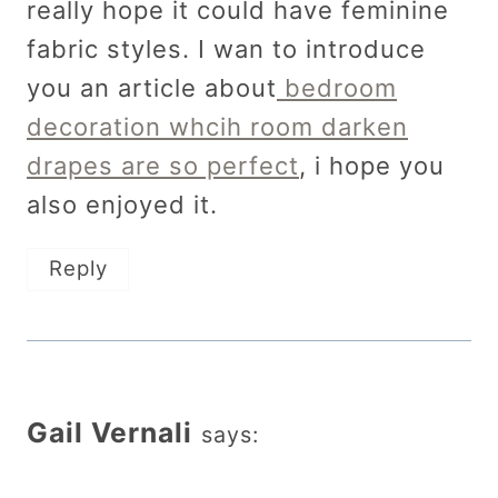
really hope it could have feminine
fabric styles. I wan to introduce
you an article about
bedroom
decoration whcih room darken
drapes are so perfect
, i hope you
also enjoyed it.
Reply
Gail Vernali
says: