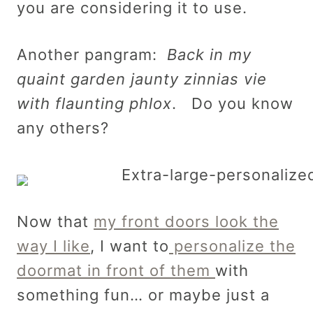
you are considering it to use.
Another pangram:
Back in my
quaint garden jaunty zinnias vie
with flaunting phlox
. Do you know
any others?
Now that
my front doors look the
way I like
, I want to
personalize the
doormat in front of them
with
something fun… or maybe just a