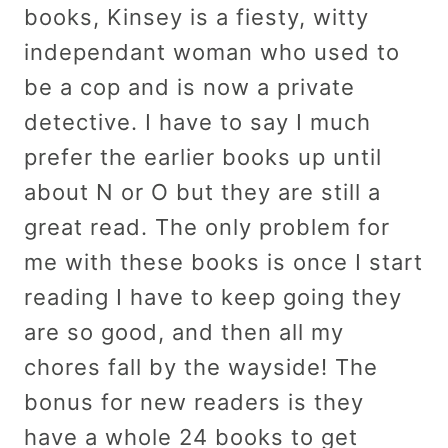
books, Kinsey is a fiesty, witty
independant woman who used to
be a cop and is now a private
detective. I have to say I much
prefer the earlier books up until
about N or O but they are still a
great read. The only problem for
me with these books is once I start
reading I have to keep going they
are so good, and then all my
chores fall by the wayside! The
bonus for new readers is they
have a whole 24 books to get