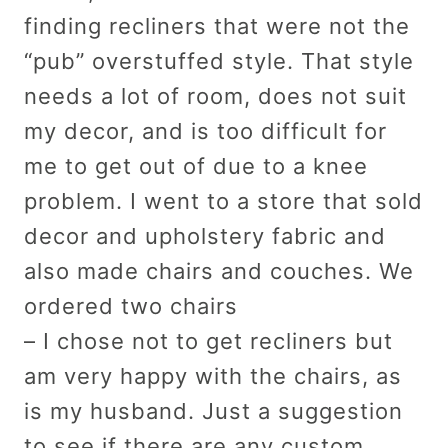
finding recliners that were not the
“pub” overstuffed style. That style
needs a lot of room, does not suit
my decor, and is too difficult for
me to get out of due to a knee
problem. I went to a store that sold
decor and upholstery fabric and
also made chairs and couches. We
ordered two chairs
– I chose not to get recliners but
am very happy with the chairs, as
is my husband. Just a suggestion
to see if there are any custom