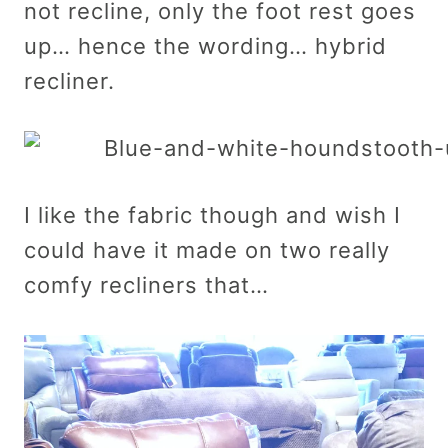
not recline, only the foot rest goes
up… hence the wording… hybrid
recliner.
I like the fabric though and wish I
could have it made on two really
comfy recliners that…