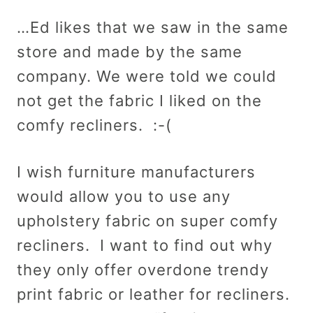
…Ed likes that we saw in the same
store and made by the same
company. We were told we could
not get the fabric I liked on the
comfy recliners. :-(
I wish furniture manufacturers
would allow you to use any
upholstery fabric on super comfy
recliners. I want to find out why
they only offer overdone trendy
print fabric or leather for recliners.