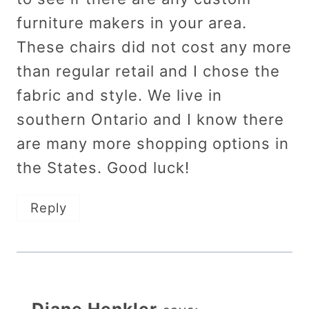
furniture makers in your area.
These chairs did not cost any more
than regular retail and I chose the
fabric and style. We live in
southern Ontario and I know there
are many more shopping options in
the States. Good luck!
Reply
Diane Henkler