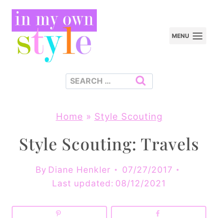
Skip
to
MENU
content
Search
for:
Home
»
Style Scouting
Style Scouting: Travels
By
Diane Henkler
07/27/2017
Last updated:
08/12/2021