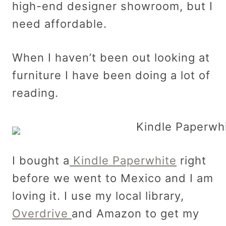
high-end designer showroom, but I
need affordable.
When I haven’t been out looking at
furniture I have been doing a lot of
reading.
I bought a
Kindle Paperwhite
right
before we went to Mexico and I am
loving it. I use my local library,
Overdrive
and Amazon to get my