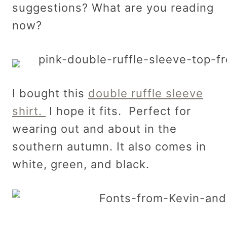
suggestions? What are you reading
now?
I bought this
double ruffle sleeve
shirt.
I hope it fits. Perfect for
wearing out and about in the
southern autumn. It also comes in
white, green, and black.