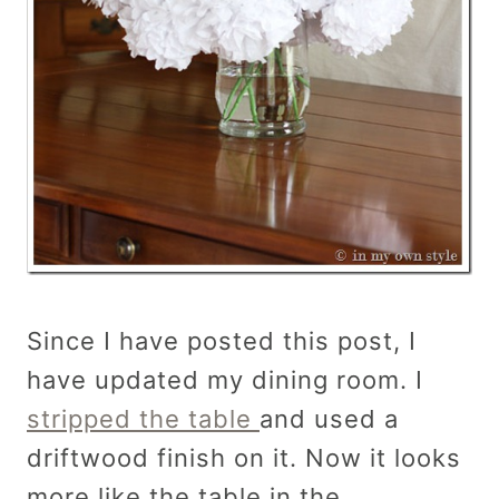
Since I have posted this post, I
have updated my dining room. I
stripped the table
and used a
driftwood finish on it. Now it looks
more like the table in the