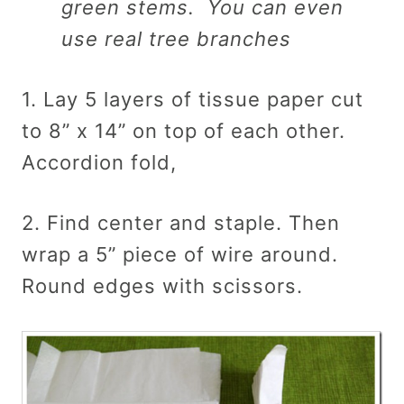
green stems. You can even
use real tree branches
1. Lay 5 layers of tissue paper cut
to 8” x 14” on top of each other.
Accordion fold,
2. Find center and staple. Then
wrap a 5” piece of wire around.
Round edges with scissors.