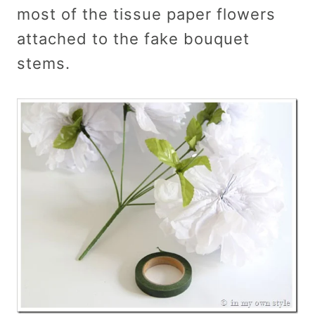
most of the tissue paper flowers
attached to the fake bouquet
stems.