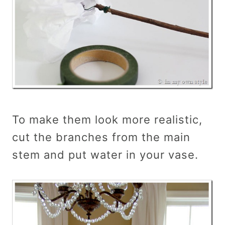
To make them look more realistic,
cut the branches from the main
stem and put water in your vase.