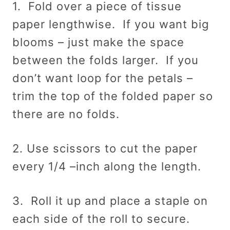
1. Fold over a piece of tissue
paper lengthwise. If you want big
blooms – just make the space
between the folds larger. If you
don’t want loop for the petals –
trim the top of the folded paper so
there are no folds.
2. Use scissors to cut the paper
every 1/4 –inch along the length.
3. Roll it up and place a staple on
each side of the roll to secure.