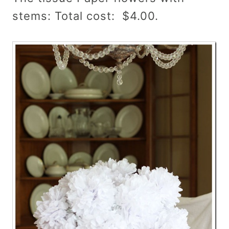
stems: Total cost: $4.00.