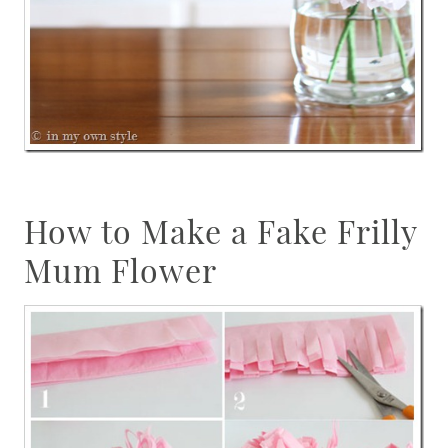
How to Make a Fake Frilly
Mum Flower