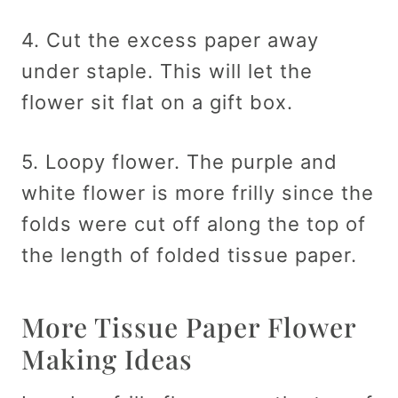
4. Cut the excess paper away
under staple. This will let the
flower sit flat on a gift box.
5. Loopy flower. The purple and
white flower is more frilly since the
folds were cut off along the top of
the length of folded tissue paper.
More Tissue Paper Flower
Making Ideas