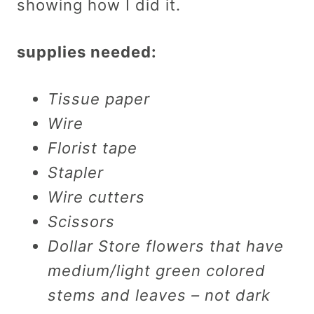
showing how I did it.
supplies needed:
Tissue paper
Wire
Florist tape
Stapler
Wire cutters
Scissors
Dollar Store flowers that have
medium/light green colored
stems and leaves – not dark