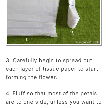
3. Carefully begin to spread out
each layer of tissue paper to start
forming the flower.
4. Fluff so that most of the petals
are to one side, unless you want to