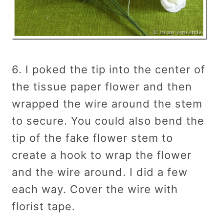
6. I poked the tip into the center of
the tissue paper flower and then
wrapped the wire around the stem
to secure. You could also bend the
tip of the fake flower stem to
create a hook to wrap the flower
and the wire around. I did a few
each way. Cover the wire with
florist tape.