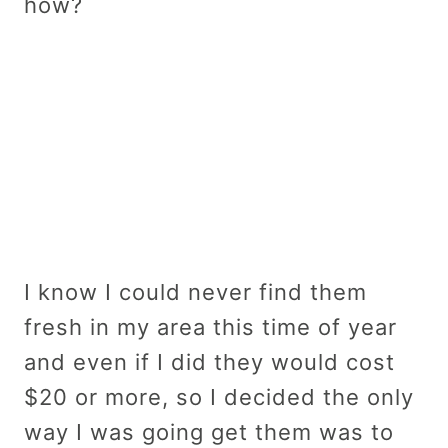
how?
I know I could never find them
fresh in my area this time of year
and even if I did they would cost
$20 or more, so I decided the only
way I was going get them was to