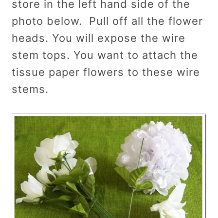
store in the left hand side of the
photo below. Pull off all the flower
heads. You will expose the wire
stem tops. You want to attach the
tissue paper flowers to these wire
stems.