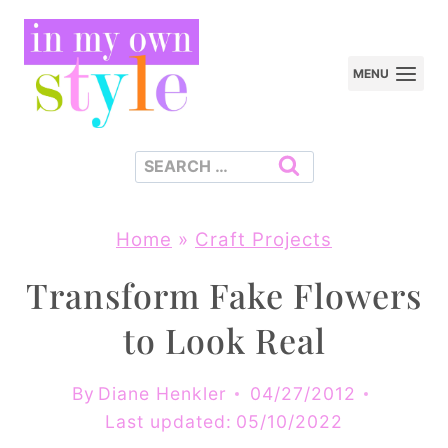
Skip
to
MENU
content
Search
for:
Home
»
Craft Projects
Transform Fake Flowers
to Look Real
By
Diane Henkler
04/27/2012
Last updated:
05/10/2022