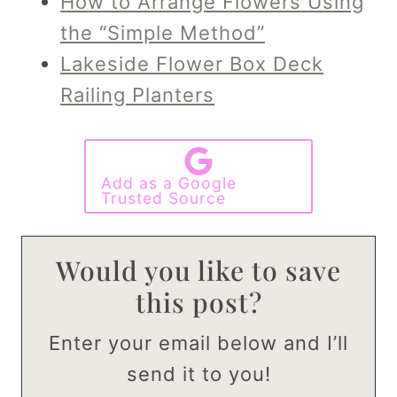
How to Arrange Flowers Using
the “Simple Method”
Lakeside Flower Box Deck
Railing Planters
Add as a Google
Trusted Source
Would you like to save
this post?
Enter your email below and I’ll
send it to you!