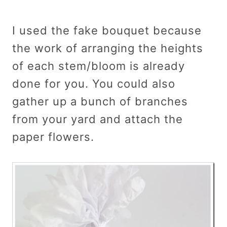
I used the fake bouquet because
the work of arranging the heights
of each stem/bloom is already
done for you. You could also
gather up a bunch of branches
from your yard and attach the
paper flowers.