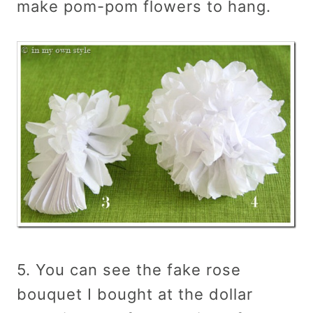
make pom-pom flowers to hang.
5. You can see the fake rose
bouquet I bought at the dollar