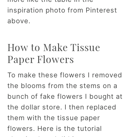
inspiration photo from Pinterest
above.
How to Make Tissue
Paper Flowers
To make these flowers I removed
the blooms from the stems on a
bunch of fake flowers I bought at
the dollar store. I then replaced
them with the tissue paper
flowers. Here is the tutorial