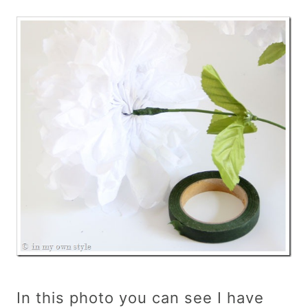
In this photo you can see I have