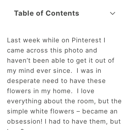
Table of Contents
Last week while on Pinterest I
came across this photo and
haven’t been able to get it out of
my mind ever since. I was in
desperate need to have these
flowers in my home. I love
everything about the room, but the
simple white flowers – became an
obsession! I had to have them, but