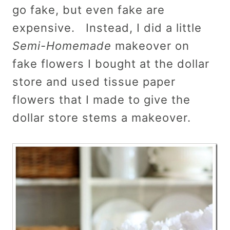
go fake, but even fake are
expensive. Instead, I did a little
Semi-Homemade
makeover on
fake flowers I bought at the dollar
store and used tissue paper
flowers that I made to give the
dollar store stems a makeover.