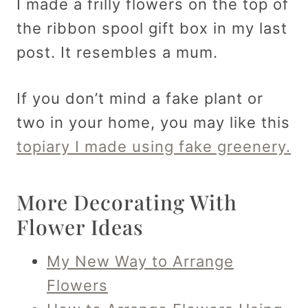
I made a frilly flowers on the top of
the ribbon spool gift box in my last
post. It resembles a mum.
If you don’t mind a fake plant or
two in your home, you may like this
topiary I made using fake greenery.
More Decorating With
Flower Ideas
My New Way to Arrange
Flowers