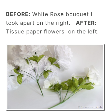
BEFORE:
White Rose bouquet I
took apart on the right.
AFTER:
Tissue paper flowers on the left.