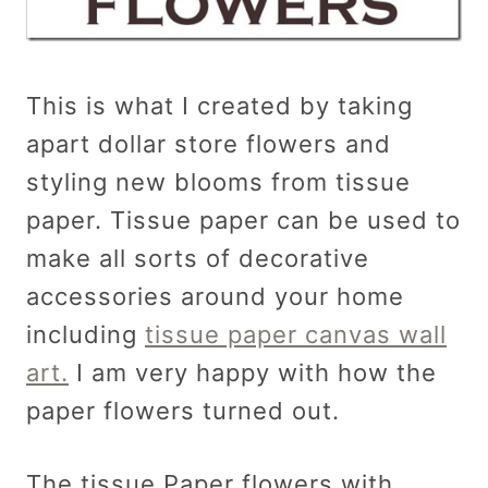
This is what I created by taking
apart dollar store flowers and
styling new blooms from tissue
paper. Tissue paper can be used to
make all sorts of decorative
accessories around your home
including
tissue paper canvas wall
art.
I am very happy with how the
paper flowers turned out.
The tissue Paper flowers with