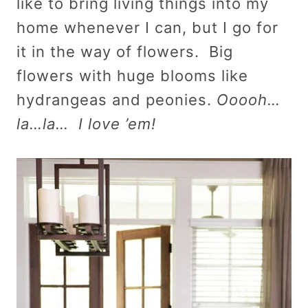
like to bring living things into my
home whenever I can, but I go for
it in the way of flowers. Big
flowers with huge blooms like
hydrangeas and peonies.
Ooooh…
la…la… I love ’em!