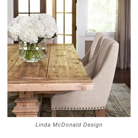
Linda McDonald Design