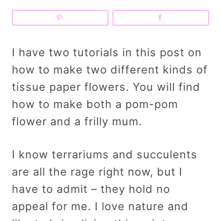
I have two tutorials in this post on
how to make two different kinds of
tissue paper flowers. You will find
how to make both a pom-pom
flower and a frilly mum.
I know terrariums and succulents
are all the rage right now, but I
have to admit – they hold no
appeal for me. I love nature and