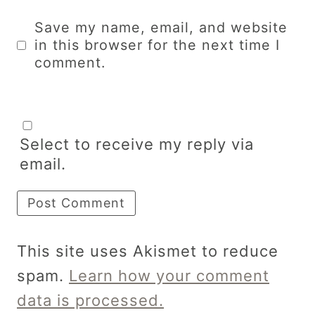
Save my name, email, and website
in this browser for the next time I
comment.
Select to receive my reply via
email.
This site uses Akismet to reduce
spam.
Learn how your comment
data is processed.