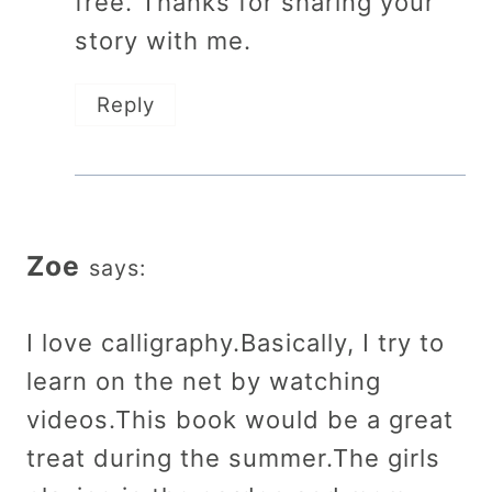
free. Thanks for sharing your
story with me.
Reply
Zoe
says:
I love calligraphy.Basically, I try to
learn on the net by watching
videos.This book would be a great
treat during the summer.The girls