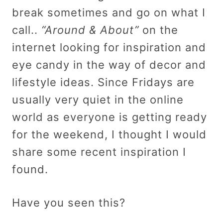
break sometimes and go on what I
call..
“Around & About”
on the
internet looking for inspiration and
eye candy in the way of decor and
lifestyle ideas. Since Fridays are
usually very quiet in the online
world as everyone is getting ready
for the weekend, I thought I would
share some recent inspiration I
found.
Have you seen this?