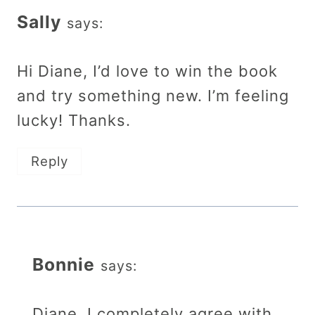
Sally
says:
Hi Diane, I’d love to win the book
and try something new. I’m feeling
lucky! Thanks.
Reply
Bonnie
says:
Diane, I completely agree with