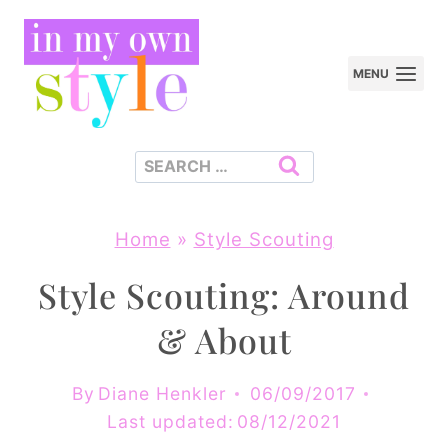
Skip
to
MENU
content
Search
for:
Home
»
Style Scouting
Style Scouting: Around
& About
By
Diane Henkler
06/09/2017
Last updated:
08/12/2021