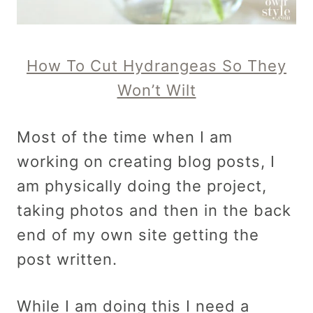
How To Cut Hydrangeas So They
Won’t Wilt
Most of the time when I am
working on creating blog posts, I
am physically doing the project,
taking photos and then in the back
end of my own site getting the
post written.
While I am doing this I need a