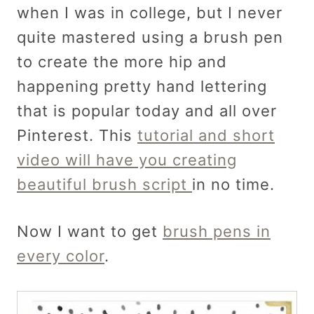
when I was in college, but I never
quite mastered using a brush pen
to create the more hip and
happening pretty hand lettering
that is popular today and all over
Pinterest. This
tutorial and short
video will have you creating
beautiful brush script
in no time.
Now I want to get
brush pens in
every color
.