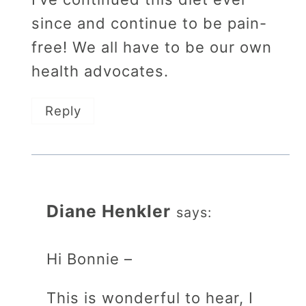
since and continue to be pain-
free! We all have to be our own
health advocates.
Reply
Diane Henkler
says:
Hi Bonnie –
This is wonderful to hear, I