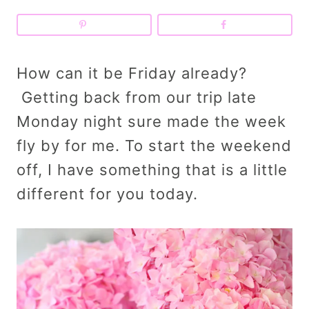
How can it be Friday already?
Getting back from our trip late
Monday night sure made the week
fly by for me. To start the weekend
off, I have something that is a little
different for you today.