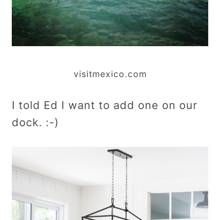
visitmexico.com
I told Ed I want to add one on our
dock. :-)