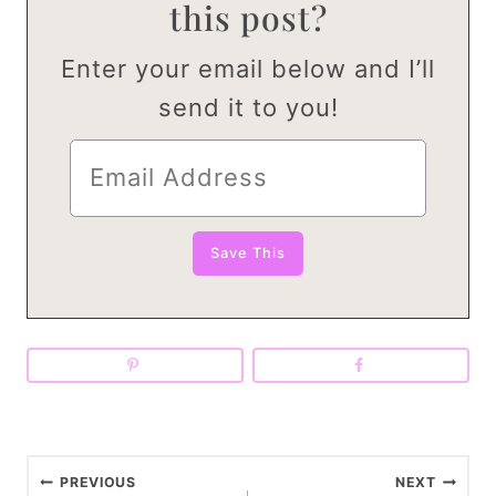
this post?
Enter your email below and I’ll
send it to you!
P
PREVIOUS
NEXT