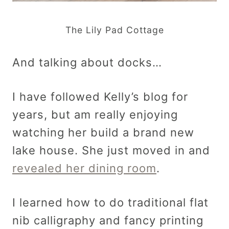
The Lily Pad Cottage
And talking about docks…
I have followed Kelly’s blog for
years, but am really enjoying
watching her build a brand new
lake house. She just moved in and
revealed her dining room
.
I learned how to do traditional flat
nib calligraphy and fancy printing