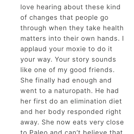
love hearing about these kind
of changes that people go
through when they take health
matters into their own hands. I
applaud your moxie to do it
your way. Your story sounds
like one of my good friends.
She finally had enough and
went to a naturopath. He had
her first do an elimination diet
and her body responded right
away. She now eats very close
to Paleo and can’t believe that