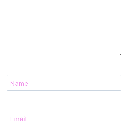
o
n
Name
Email