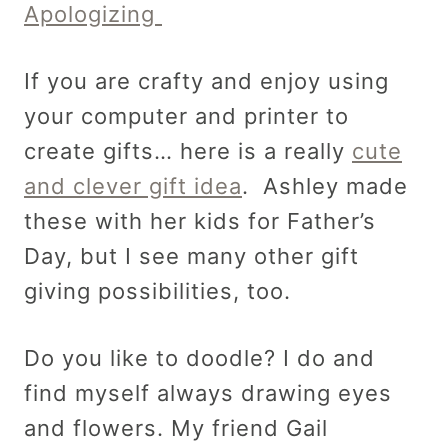
Apologizing
If you are crafty and enjoy using
your computer and printer to
create gifts… here is a really
cute
and clever gift idea
. Ashley made
these with her kids for Father’s
Day, but I see many other gift
giving possibilities, too.
Do you like to doodle? I do and
find myself always drawing eyes
and flowers. My friend Gail