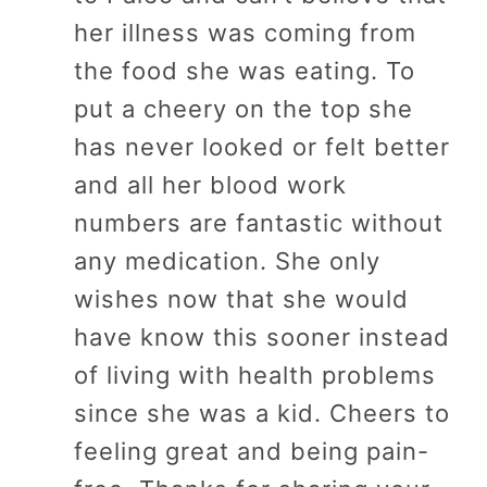
her illness was coming from
the food she was eating. To
put a cheery on the top she
has never looked or felt better
and all her blood work
numbers are fantastic without
any medication. She only
wishes now that she would
have know this sooner instead
of living with health problems
since she was a kid. Cheers to
feeling great and being pain-