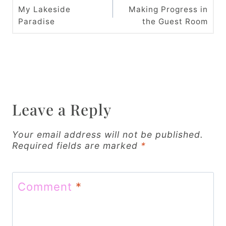
o
My Lakeside
Making Progress in
Paradise
the Guest Room
s
t
n
a
v
Leave a Reply
i
Your email address will not be published.
g
Required fields are marked
*
a
t
Comment
*
i