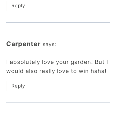
Reply
Carpenter
says:
I absolutely love your garden! But I
would also really love to win haha!
Reply