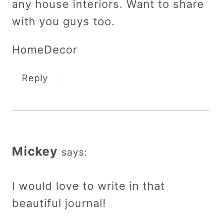
any house interiors. Want to share
with you guys too.
HomeDecor
Reply
Mickey
says:
I would love to write in that
beautiful journal!