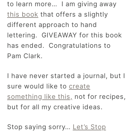
to learn more… I am giving away
this book
that offers a slightly
different approach to hand
lettering. GIVEAWAY for this book
has ended. Congratulations to
Pam Clark.
I have never started a journal, but I
sure would like to
create
something like this,
not for recipes,
but for all my creative ideas.
Stop saying sorry…
Let’s Stop