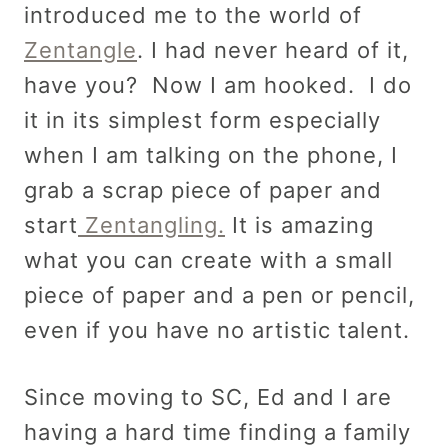
introduced me to the world of
Zentangle
. I had never heard of it,
have you? Now I am hooked. I do
it in its simplest form especially
when I am talking on the phone, I
grab a scrap piece of paper and
start
Zentangling.
It is amazing
what you can create with a small
piece of paper and a pen or pencil,
even if you have no artistic talent.
Since moving to SC, Ed and I are
having a hard time finding a family