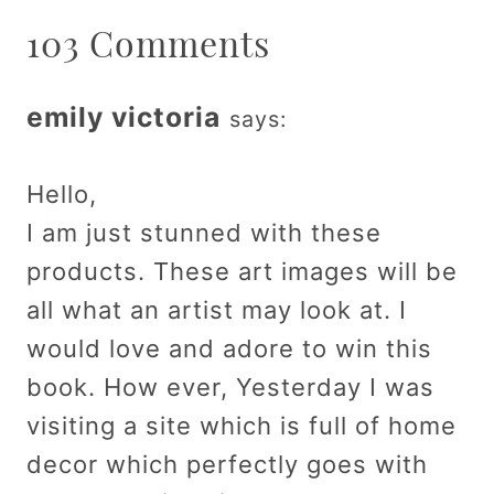
103 Comments
emily victoria
says:
Hello,
I am just stunned with these
products. These art images will be
all what an artist may look at. I
would love and adore to win this
book. How ever, Yesterday I was
visiting a site which is full of home
decor which perfectly goes with