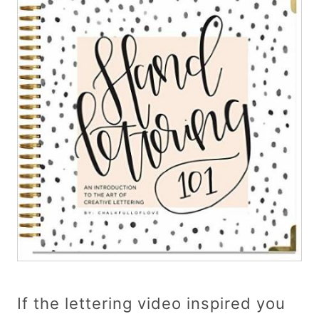
If the lettering video inspired you