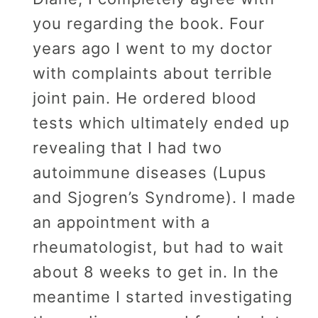
you regarding the book. Four
years ago I went to my doctor
with complaints about terrible
joint pain. He ordered blood
tests which ultimately ended up
revealing that I had two
autoimmune diseases (Lupus
and Sjogren’s Syndrome). I made
an appointment with a
rheumatologist, but had to wait
about 8 weeks to get in. In the
meantime I started investigating