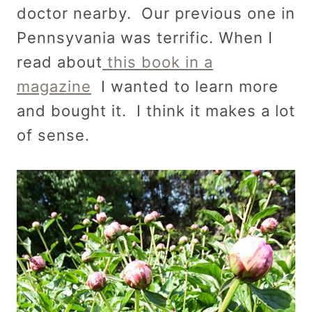
doctor nearby. Our previous one in
Pennsyvania was terrific. When I
read about
this book in a
magazine
I wanted to learn more
and bought it. I think it makes a lot
of sense.