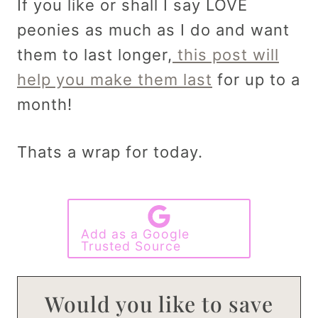
If you like or shall I say LOVE
peonies as much as I do and want
them to last longer,
this post will
help you make them last
for up to a
month!
Thats a wrap for today.
Add as a Google
Trusted Source
Would you like to save