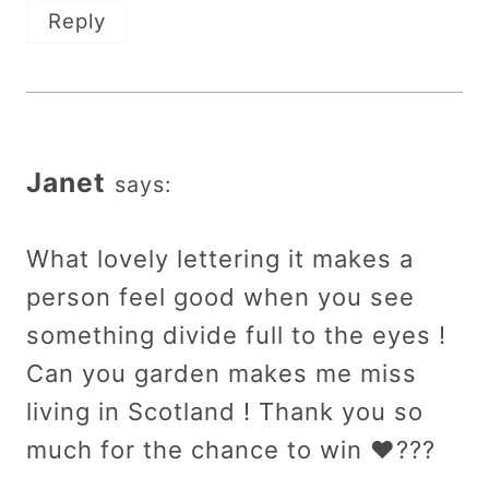
Reply
Janet
says:
What lovely lettering it makes a
person feel good when you see
something divide full to the eyes !
Can you garden makes me miss
living in Scotland ! Thank you so
much for the chance to win ❤️???