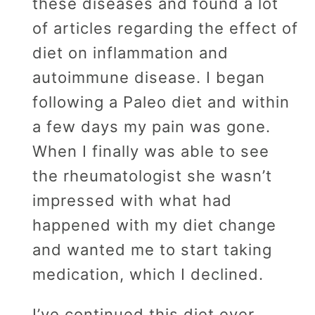
these diseases and found a lot
of articles regarding the effect of
diet on inflammation and
autoimmune disease. I began
following a Paleo diet and within
a few days my pain was gone.
When I finally was able to see
the rheumatologist she wasn’t
impressed with what had
happened with my diet change
and wanted me to start taking
medication, which I declined.
I’ve continued this diet ever