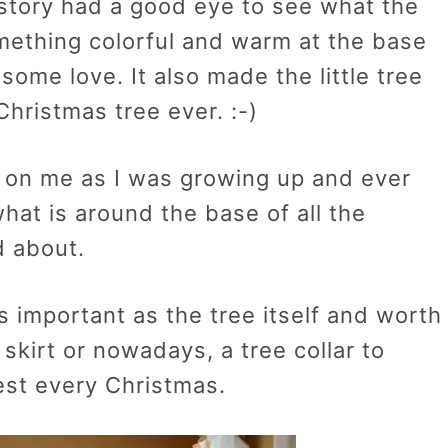
 story had a good eye to see what the
mething colorful and warm at the base
some love. It also made the little tree
Christmas tree ever. :-)
 on me as I was growing up and ever
hat is around the base of all the
d about.
t as important as the tree itself and worth
e skirt or nowadays, a tree collar to
est every Christmas.