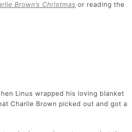
rlie Brown’s Christmas
or reading the
hen Linus wrapped his loving blanket
at Charlie Brown picked out and got a