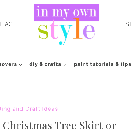
NTACT
S
eovers
diy & crafts
paint tutorials & tips
ting and Craft Ideas
 Christmas Tree Skirt or