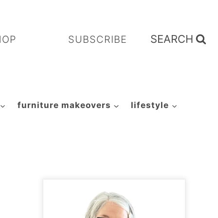
SEARCH
HOP
SUBSCRIBE
furniture makeovers
lifestyle