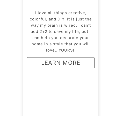
I love all things creative,
colorful, and DIY. It is just the
way my brain is wired. I can't
add 2+2 to save my life, but I
can help you decorate your
home in a style that you will
love...YOURS!
LEARN MORE