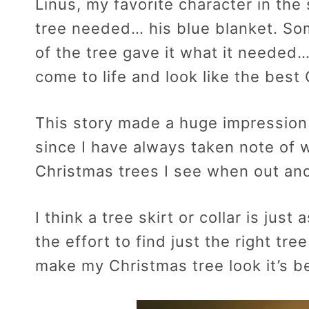
Linus, my favorite character in the
tree needed… his blue blanket. So
of the tree gave it what it needed…
come to life and look like the best 
This story made a huge impression
since I have always taken note of w
Christmas trees I see when out an
I think a tree skirt or collar is jus
the effort to find just the right tre
make my Christmas tree look it’s b