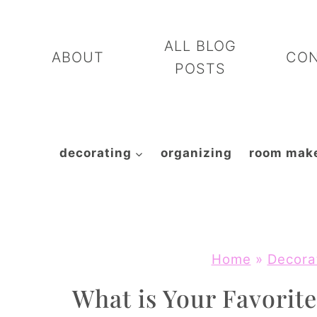
Skip
to
ALL BLOG
ABOUT
CO
content
POSTS
decorating
organizing
room mak
Home
»
Decora
What is Your Favorite