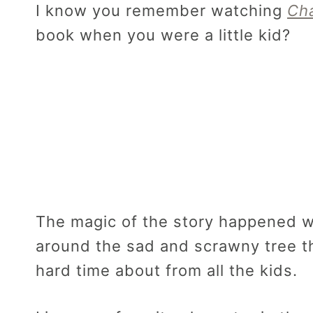
I know you remember watching
Cha
book when you were a little kid?
The magic of the story happened w
around the sad and scrawny tree th
hard time about from all the kids.