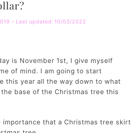
llar?
2019
Last updated:
10/03/2022
ay is November 1st, I give myself
ame of mind. I am going to start
e this year all the way down to what
nd the base of the Christmas tree this
 importance that a Christmas tree skirt
stmas tree.