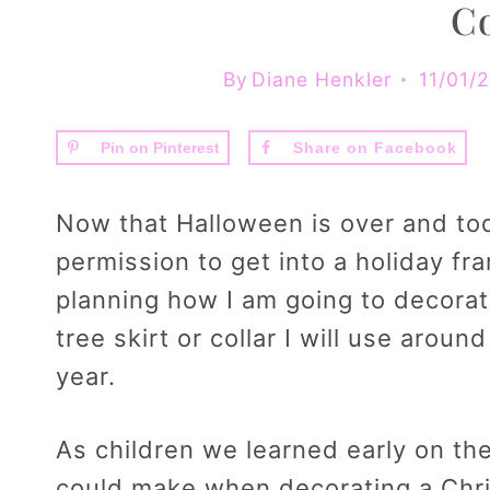
Co
By
Diane Henkler
11/01/
Pin on Pinterest
Share on Facebook
Now that Halloween is over and tod
permission to get into a holiday fr
planning how I am going to decorat
tree skirt or collar I will use arou
year.
As children we learned early on the
could make when decorating a Chri