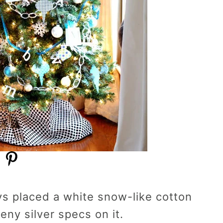
ys placed a white snow-like cotton
eny silver specs on it.