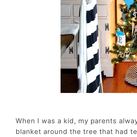
When I was a kid, my parents alwa
blanket around the tree that had te