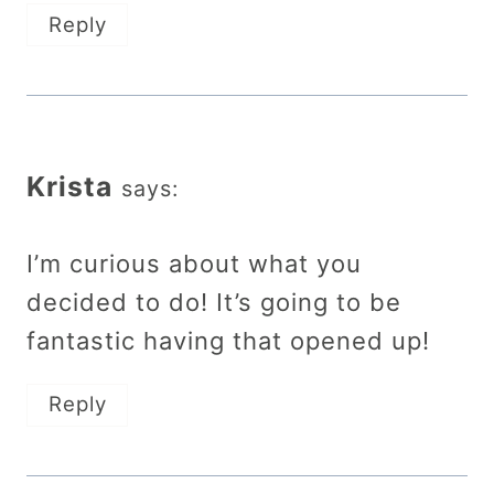
Reply
Krista
says:
I’m curious about what you
decided to do! It’s going to be
fantastic having that opened up!
Reply