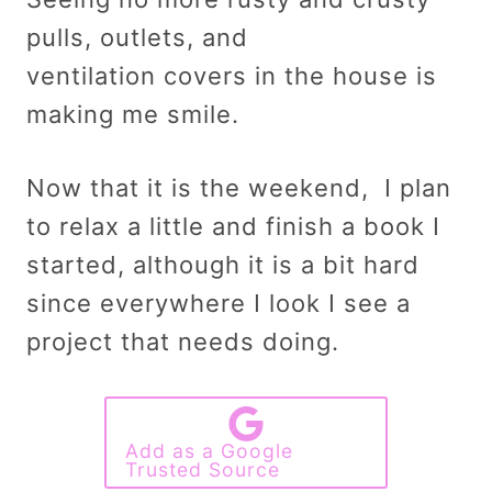
pulls, outlets, and
ventilation covers in the house is
making me smile.
Now that it is the weekend, I plan
to relax a little and finish a book I
started, although it is a bit hard
since everywhere I look I see a
project that needs doing.
Add as a Google
Trusted Source