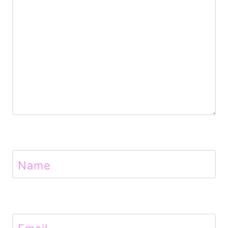
o
n
Name