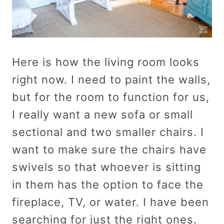
Here is how the living room looks
right now. I need to paint the walls,
but for the room to function for us,
I really want a new sofa or small
sectional and two smaller chairs. I
want to make sure the chairs have
swivels so that whoever is sitting
in them has the option to face the
fireplace, TV, or water. I have been
searching for just the right ones.