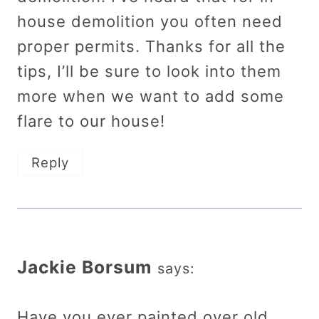
house demolition you often need
proper permits. Thanks for all the
tips, I’ll be sure to look into them
more when we want to add some
flare to our house!
Reply
Jackie Borsum
says:
Have you ever painted over old