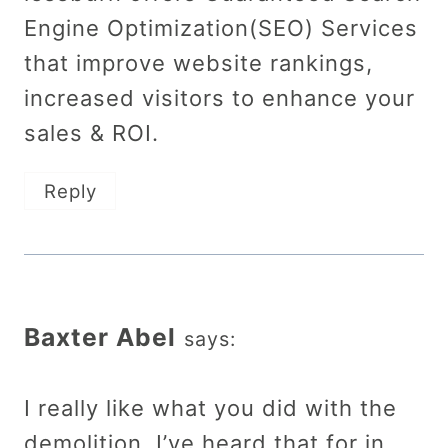
Engine Optimization(SEO) Services
that improve website rankings,
increased visitors to enhance your
sales & ROI.
Reply
Baxter Abel
says:
I really like what you did with the
demolition. I’ve heard that for in