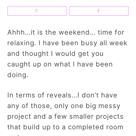
Ahhh…it is the weekend… time for
relaxing. I have been busy all week
and thought I would get you
caught up on what I have been
doing.
In terms of reveals…I don’t have
any of those, only one big messy
project and a few smaller projects
that build up to a completed room