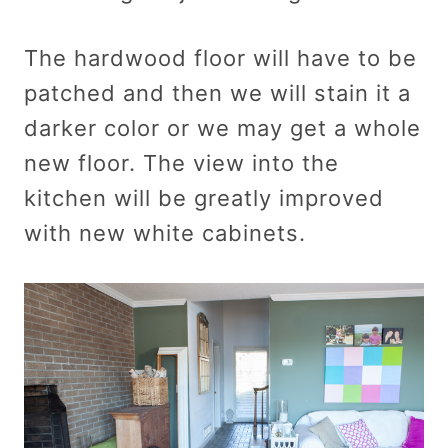
The hardwood floor will have to be
patched and then we will stain it a
darker color or we may get a whole
new floor. The view into the
kitchen will be greatly improved
with new white cabinets.