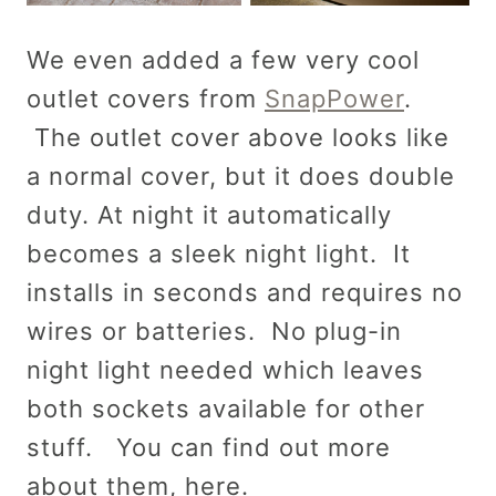
We even added a few very cool
outlet covers from
SnapPower
.
The outlet cover above looks like
a normal cover, but it does double
duty. At night it automatically
becomes a sleek night light. It
installs in seconds and requires no
wires or batteries. No plug-in
night light needed which leaves
both sockets available for other
stuff. You can find out more
about them, here.