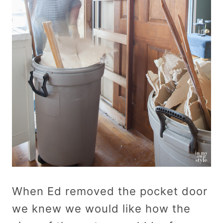
When Ed removed the pocket door
we knew we would like how the