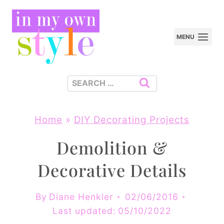
Skip
to
MENU
content
Search
for:
Home
»
DIY Decorating Projects
Demolition &
Decorative Details
By
Diane Henkler
02/06/2016
Last updated:
05/10/2022