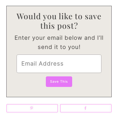
Would you like to save
this post?
Enter your email below and I’ll
send it to you!