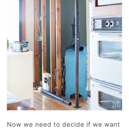
Now we need to decide if we want