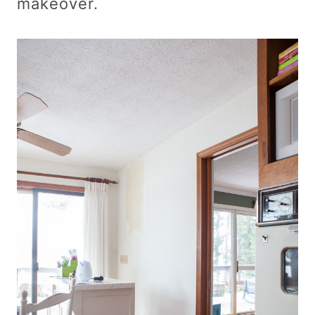
makeover.