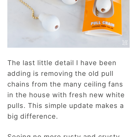
The last little detail I have been
adding is removing the old pull
chains from the many ceiling fans
in the house with fresh new white
pulls. This simple update makes a
big difference.
Seeing no more rusty and crusty