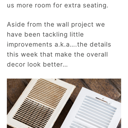
us more room for extra seating.
Aside from the wall project we
have been tackling little
improvements a.k.a….the details
this week that make the overall
decor look better…