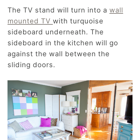
The TV stand will turn into a
wall
mounted TV
with turquoise
sideboard underneath. The
sideboard in the kitchen will go
against the wall between the
sliding doors.