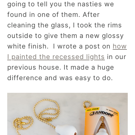
going to tell you the nasties we
found in one of them. After
cleaning the glass, I took the rims
outside to give them a new glossy
white finish. I wrote a post on
how
I painted the recessed lights
in our
previous house. It made a huge
difference and was easy to do.