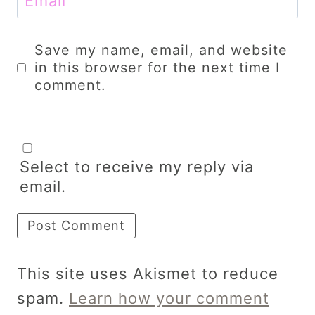
Email
Save my name, email, and website
in this browser for the next time I
comment.
Select to receive my reply via
email.
This site uses Akismet to reduce
spam.
Learn how your comment