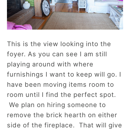
This is the view looking into the
foyer. As you can see I am still
playing around with where
furnishings I want to keep will go. I
have been moving items room to
room until I find the perfect spot.
We plan on hiring someone to
remove the brick hearth on either
side of the fireplace. That will give