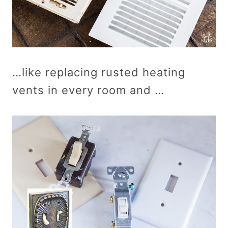
…like replacing rusted heating
vents in every room and …