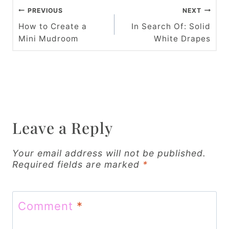
P
PREVIOUS
NEXT
o
How to Create a
In Search Of: Solid
Mini Mudroom
White Drapes
s
t
n
a
v
Leave a Reply
i
Your email address will not be published.
g
Required fields are marked
*
a
t
Comment
*
i