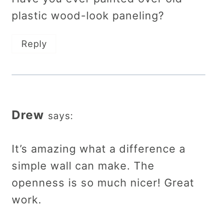
plastic wood-look paneling?
Reply
Drew
says:
It’s amazing what a difference a
simple wall can make. The
openness is so much nicer! Great
work.