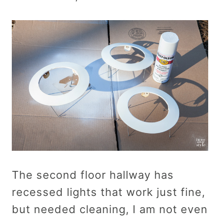
The second floor hallway has
recessed lights that work just fine,
but needed cleaning, I am not even