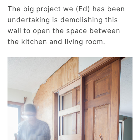
The big project we (Ed) has been
undertaking is demolishing this
wall to open the space between
the kitchen and living room.