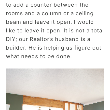
to add a counter between the
rooms and a column or a ceiling
beam and leave it open. I would
like to leave it open. It is not a total
DIY; our Realtor’s husband is a
builder. He is helping us figure out
what needs to be done.