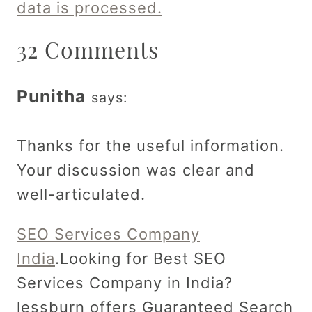
data is processed.
32 Comments
Punitha
says:
Thanks for the useful information.
Your discussion was clear and
well-articulated.
SEO Services Company
India
.Looking for Best SEO
Services Company in India?
lessburn offers Guaranteed Search