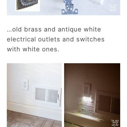
…old brass and antique white
electrical outlets and switches
with white ones.