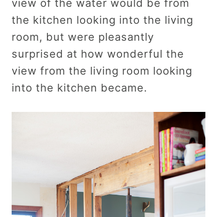
view of the water would be from
the kitchen looking into the living
room, but were pleasantly
surprised at how wonderful the
view from the living room looking
into the kitchen became.