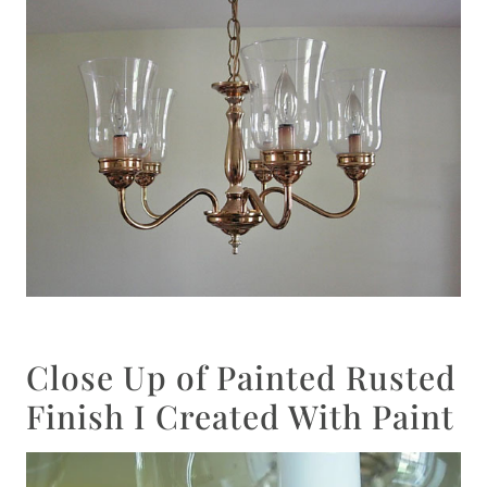
Close Up of Painted Rusted
Finish I Created With Paint