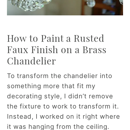
How to Paint a Rusted
Faux Finish on a Brass
Chandelier
To transform the chandelier into
something more that fit my
decorating style, I didn’t remove
the fixture to work to transform it.
Instead, I worked on it right where
it was hanging from the ceiling.