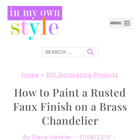
Skip
to
MENU
content
Search
for:
Home
»
DIY Decorating Projects
How to Paint a Rusted
Faux Finish on a Brass
Chandelier
By
Diane Henkler
11/08/2010