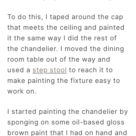
To do this, I taped around the cap
that meets the ceiling and painted
it the same way I did the rest of
the chandelier. I moved the dining
room table out of the way and
used a
step stool
to reach it to
make painting the fixture easy to
work on.
I started painting the chandelier by
sponging on some oil-based gloss
brown paint that I had on hand and