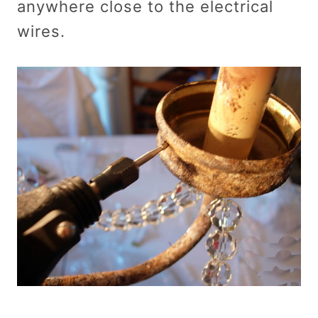
anywhere close to the electrical
wires.