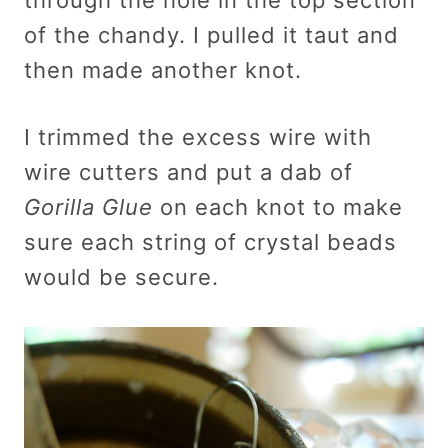
of the chandy. I pulled it taut and
then made another knot.
I trimmed the excess wire with
wire cutters and put a dab of
Gorilla Glue
on each knot to make
sure each string of crystal beads
would be secure.