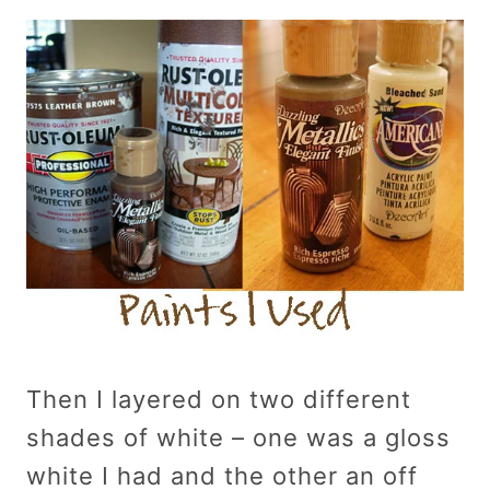
Then I layered on two different
shades of white – one was a gloss
white I had and the other an off