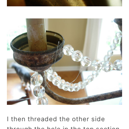
I then threaded the other side
through the hole in the top section