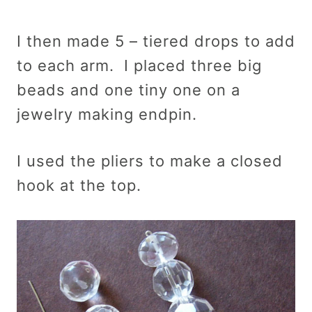
I then made 5 – tiered drops to add
to each arm. I placed three big
beads and one tiny one on a
jewelry making endpin.
I used the pliers to make a closed
hook at the top.