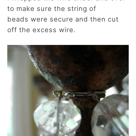
to make sure the string of
beads were secure and then cut
off the excess wire.