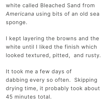
white called Bleached Sand from
Americana
using bits of an old sea
sponge.
I kept layering the browns and the
white until I liked the finish which
looked textured, pitted, and rusty.
It took me a few days of
dabbing every so often. Skipping
drying time, it probably took about
45 minutes total.