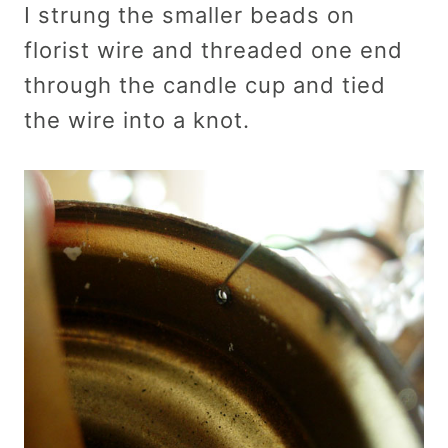
I strung the smaller beads on
florist wire and threaded one end
through the candle cup and tied
the wire into a knot.