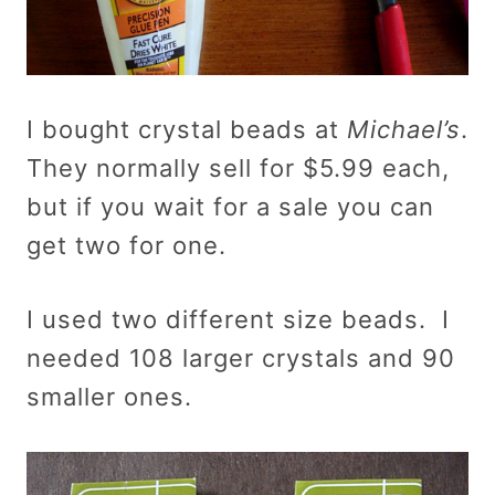
I bought crystal beads at
Michael’s
.
They normally sell for $5.99 each,
but if you wait for a sale you can
get two for one.
I used two different size beads. I
needed 108 larger crystals and 90
smaller ones.