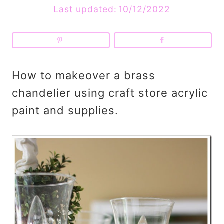
Last updated:
10/12/2022
How to makeover a brass
chandelier using craft store acrylic
paint and supplies
.