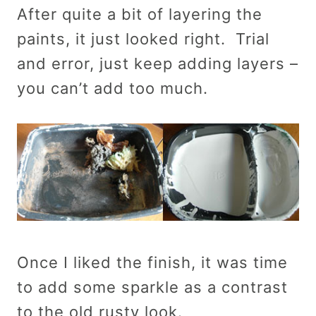
After quite a bit of layering the
paints, it just looked right. Trial
and error, just keep adding layers –
you can’t add too much.
Once I liked the finish, it was time
to add some sparkle as a contrast
to the old rusty look.