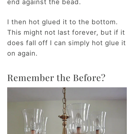
end against the bead.
I then hot glued it to the bottom.
This might not last forever, but if it
does fall off I can simply hot glue it
on again.
Remember the Before?