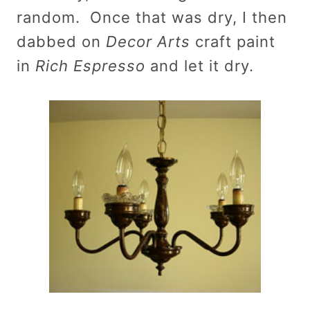
random. Once that was dry, I then
dabbed on
Decor Arts
craft paint
in
Rich Espresso
and let it dry.