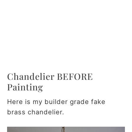
Chandelier BEFORE
Painting
Here is my builder grade fake
brass chandelier.