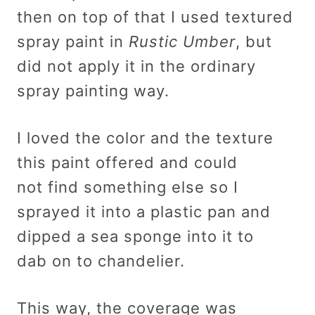
then on top of that I used textured
spray paint in
Rustic Umber
, but
did not apply it in the ordinary
spray painting way.
I loved the color and the texture
this paint offered and could
not find something else so I
sprayed it into a plastic pan and
dipped a sea sponge into it to
dab on to chandelier.
This way, the coverage was