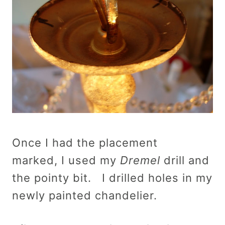
Once I had the placement
marked, I used my
Dremel
drill and
the pointy bit. I drilled holes in my
newly painted chandelier.