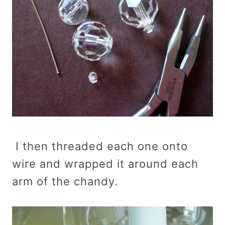
I then threaded each one onto
wire and wrapped it around each
arm of the chandy.