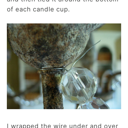
of each candle cup.
I wrapped the wire under and over