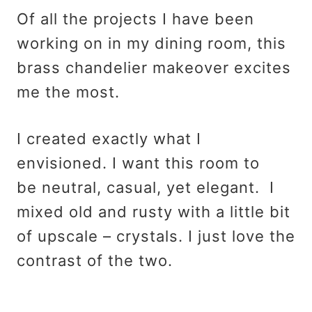
Of all the projects I have been
working on in my dining room, this
brass chandelier makeover excites
me the most.
I created exactly what I
envisioned. I want this room to
be neutral, casual, yet elegant. I
mixed old and rusty with a little bit
of upscale – crystals. I just love the
contrast of the two.