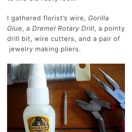
I gathered florist’s wire,
Gorilla
Glue
, a
Dremel Rotary Drill
, a pointy
drill bit, wire cutters, and a pair of
jewelry making pliers.