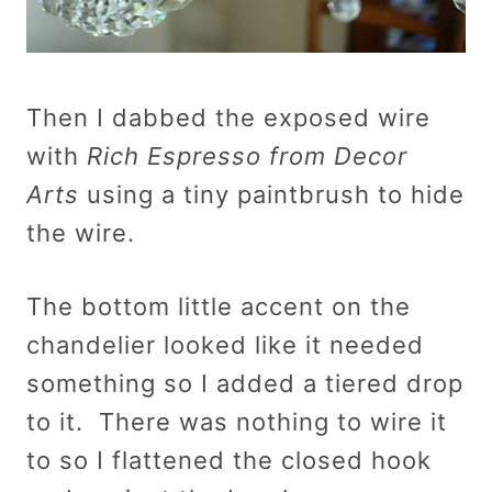
Then I dabbed the exposed wire
with
Rich Espresso from Decor
Arts
using a tiny paintbrush to hide
the wire.
The bottom little accent on the
chandelier looked like it needed
something so I added a tiered drop
to it. There was nothing to wire it
to so I flattened the closed hook