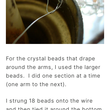
For the crystal beads that drape
around the arms, I used the larger
beads. I did one section at a time
(one arm to the next).
I strung 18 beads onto the wire
and then tied it around the bottom