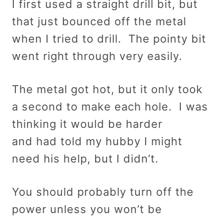
I first used a straight drill bit, but
that just bounced off the metal
when I tried to drill. The pointy bit
went right through very easily.
The metal got hot, but it only took
a second to make each hole. I was
thinking it would be harder
and had told my hubby I might
need his help, but I didn’t.
You should probably turn off the
power unless you won’t be