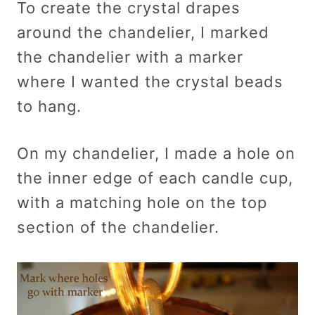
To create the crystal drapes
around the chandelier, I marked
the chandelier with a marker
where I wanted the crystal beads
to hang.
On my chandelier, I made a hole on
the inner edge of each candle cup,
with a matching hole on the top
section of the chandelier.