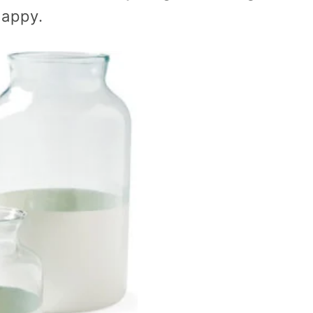
happy.