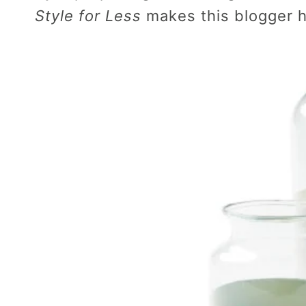
Style for Less
makes this blogger 