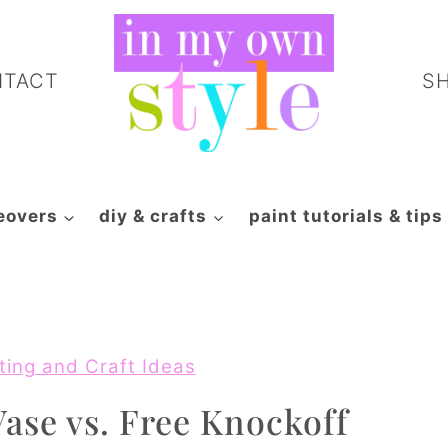
NTACT
S
eovers
diy & crafts
paint tutorials & tips
ting and Craft Ideas
ase vs. Free Knockoff