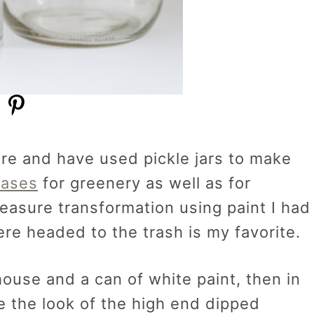
ore and have used pickle jars to make
vases
for greenery as well as for
treasure transformation using paint I had
ere headed to the trash is my favorite.
house and a can of white paint, then in
e the look of the high end dipped