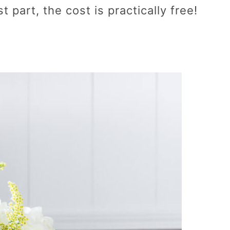
 part, the cost is practically free!