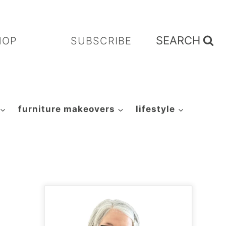
SEARCH
HOP
SUBSCRIBE
furniture makeovers
lifestyle