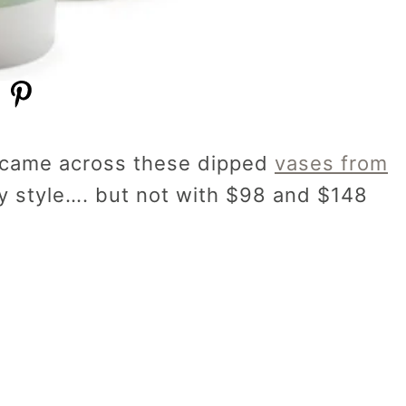
I came across these dipped
vases from
my style…. but not with $98 and $148