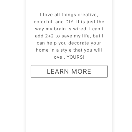
I love all things creative,
colorful, and DIY. It is just the
way my brain is wired. I can't
add 2+2 to save my life, but I
can help you decorate your
home in a style that you will
love...YOURS!
LEARN MORE