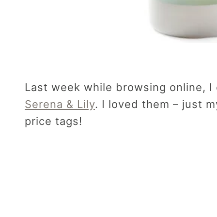
Last week while browsing online, 
Serena & Lily
. I loved them – just 
price tags!