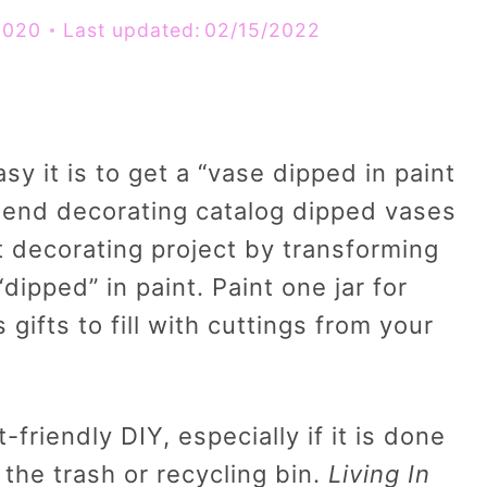
2020
Last updated:
02/15/2022
y it is to get a “vase dipped in paint
h end decorating catalog dipped vases
 decorating project by transforming
dipped” in paint. Paint one jar for
gifts to fill with cuttings from your
-friendly DIY, especially if it is done
the trash or recycling bin.
Living In