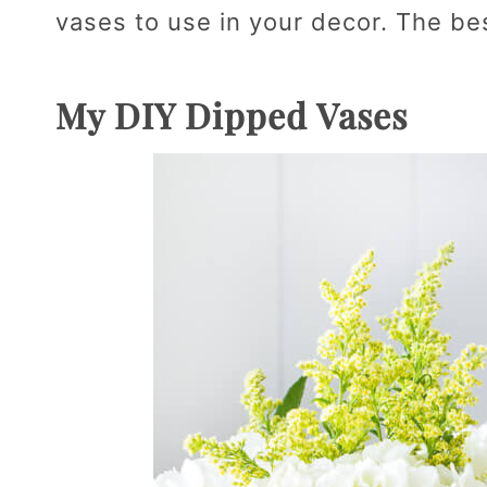
vases to use in your decor. The best
My DIY Dipped Vases