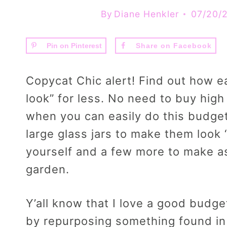
By
Diane Henkler
07/20/
Pin on Pinterest
Share on Facebook
Copycat Chic alert! Find out how eas
look” for less. No need to buy hig
when you can easily do this budget
large glass jars to make them look “
yourself and a few more to make as 
garden.
Y’all know that I love a good budget
by repurposing something found in 