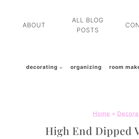
Skip
to
ALL BLOG
ABOUT
CO
content
POSTS
decorating
organizing
room mak
Home
»
Decora
High End Dipped V