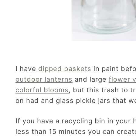
I have
dipped baskets
in paint bef
outdoor lanterns
and large
flower 
colorful blooms
, but this trash to 
on had and glass pickle jars that w
If you have a recycling bin in your 
less than 15 minutes you can creat