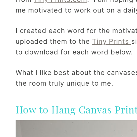
me motivated to work out on a dail
I created each word for the motiva
uploaded them to the
Tiny Prints
s
to download for each word below.
What I like best about the canvases
the room truly unique to me.
How to Hang Canvas Print