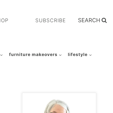
SEARCH
HOP
SUBSCRIBE
furniture makeovers
lifestyle