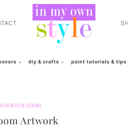
NTACT
S
eovers
diy & crafts
paint tutorials & tips
ecorating Ideas
Room Artwork