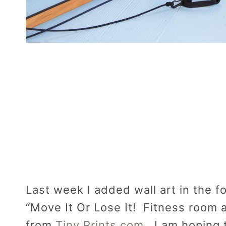
Last week I added wall art in the fo
“Move It Or Lose It! Fitness room 
from
Tiny Prints.com
. I am hoping 