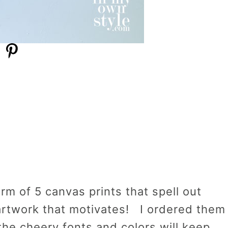
rm of 5 canvas prints that spell out
artwork that motivates! I ordered them
the cheery fonts and colors will keep