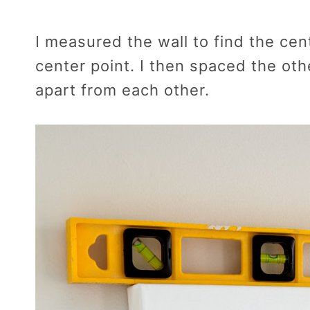
I measured the wall to find the cen
center point. I then spaced the oth
apart from each other.