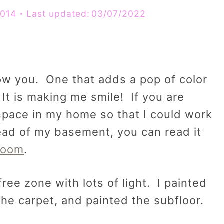
2014
Last updated:
03/07/2022
ow you. One that adds a pop of color
 It is making me smile! If you are
 space in my home so that I could work
tead of my basement, you can read it
Room
.
ree zone with lots of light. I painted
he carpet, and painted the subfloor.