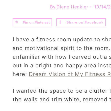
By
Diane Henkler
10/14/
Pin on Pinterest
Share on Facebook
I have a fitness room update to sh
and motivational spirit to the room.
unfamiliar with how I carved out a
out in a bright and happy area ins
here:
Dream Vision of My Fitness 
I wanted the space to be a clutter-f
the walls and trim white, removed t