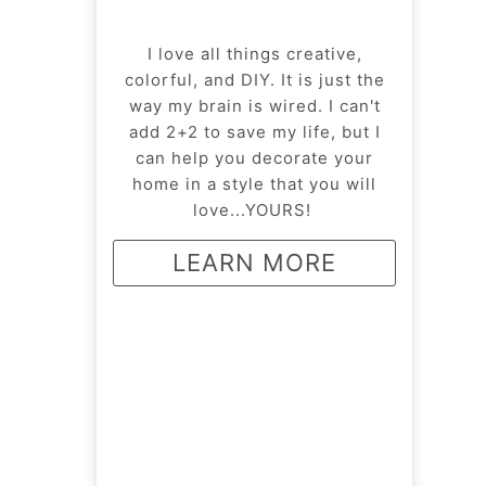
I love all things creative,
colorful, and DIY. It is just the
way my brain is wired. I can't
add 2+2 to save my life, but I
can help you decorate your
home in a style that you will
love...YOURS!
LEARN MORE