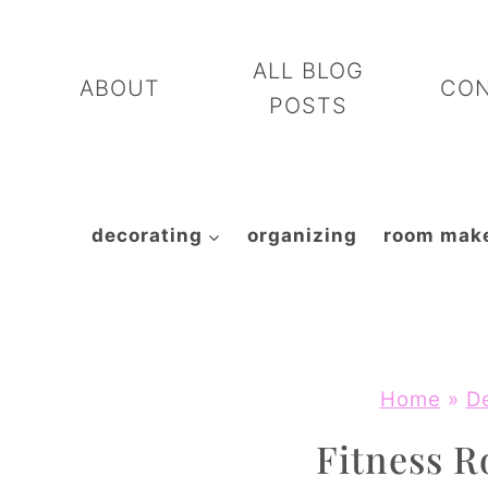
Skip
to
ALL BLOG
ABOUT
CO
content
POSTS
decorating
organizing
room mak
Home
»
D
Fitness 