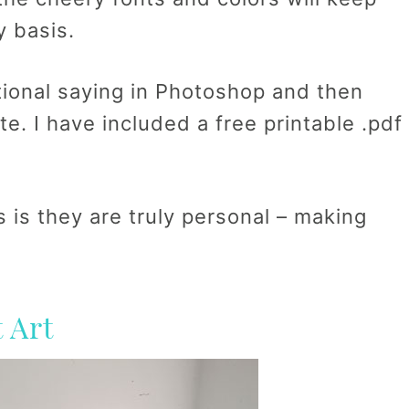
y basis.
tional saying in Photoshop and then
ite. I have included a free printable .pdf
 is they are truly personal – making
 Art