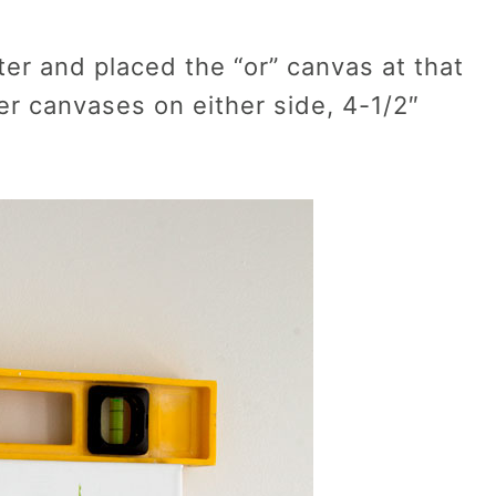
ter and placed the “or” canvas at that
er canvases on either side, 4-1/2″