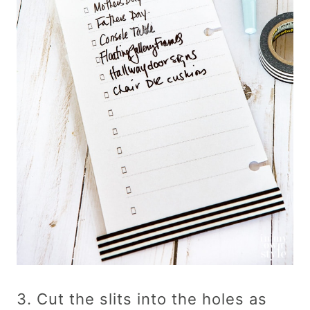
3. Cut the slits into the holes as