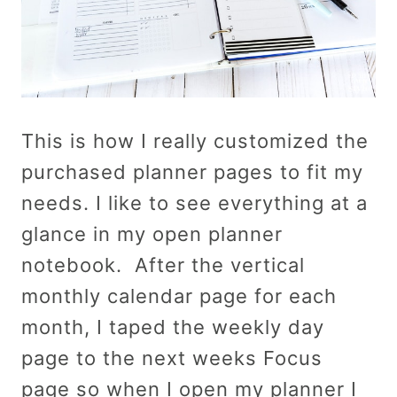
This is how I really customized the
purchased planner pages to fit my
needs. I like to see everything at a
glance in my open planner
notebook. After the vertical
monthly calendar page for each
month, I taped the weekly day
page to the next weeks Focus
page so when I open my planner I