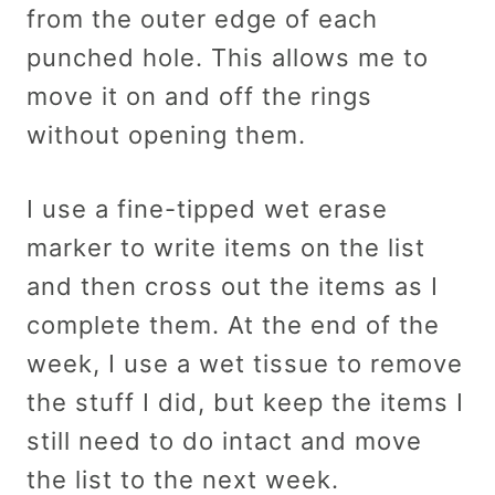
from the outer edge of each
punched hole. This allows me to
move it on and off the rings
without opening them.
I use a fine-tipped wet erase
marker to write items on the list
and then cross out the items as I
complete them. At the end of the
week, I use a wet tissue to remove
the stuff I did, but keep the items I
still need to do intact and move
the list to the next week.