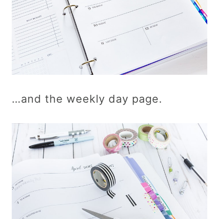
…and the weekly day page.