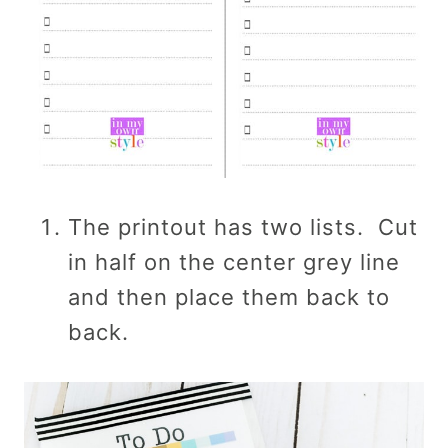
The printout has two lists. Cut
in half on the center grey line
and then place them back to
back.