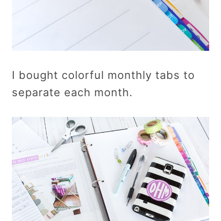
I bought colorful monthly tabs to
separate each month.