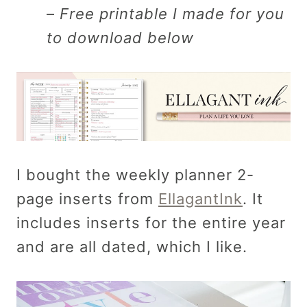
–
Free printable I made for you
to download below
I bought the weekly planner 2-
page inserts from
EllagantInk
. It
includes inserts for the entire year
and are all dated, which I like.