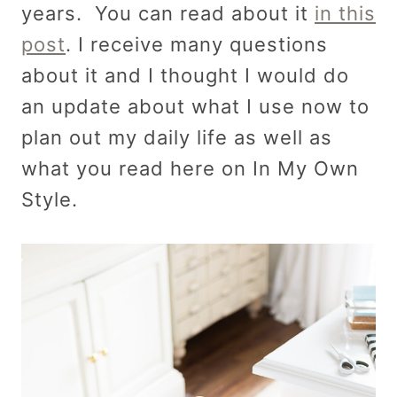
years. You can read about it
in this
post
. I receive many questions
about it and I thought I would do
an update about what I use now to
plan out my daily life as well as
what you read here on In My Own
Style.