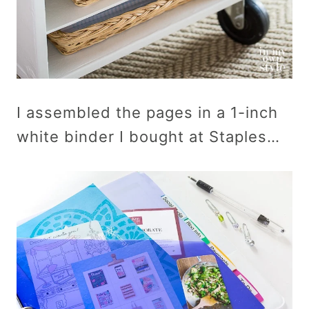
I assembled the pages in a 1-inch
white binder I bought at Staples…