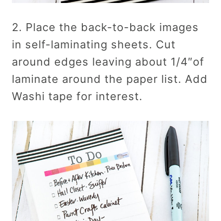
2. Place the back-to-back images
in self-laminating sheets. Cut
around edges leaving about 1/4″of
laminate around the paper list. Add
Washi tape for interest.