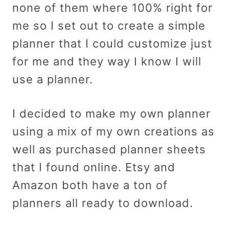
none of them where 100% right for
me so I set out to create a simple
planner that I could customize just
for me and they way I know I will
use a planner.
I decided to make my own planner
using a mix of my own creations as
well as purchased planner sheets
that I found online. Etsy and
Amazon both have a ton of
planners all ready to download.