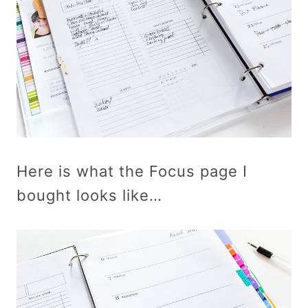
Here is what the Focus page I
bought looks like…