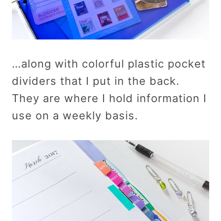
…along with colorful plastic pocket
dividers that I put in the back.
They are where I hold information I
use on a weekly basis.