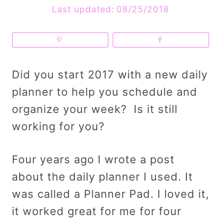
Last updated:
08/25/2018
Did you start 2017 with a new daily
planner to help you schedule and
organize your week? Is it still
working for you?
Four years ago I wrote a post
about the daily planner I used. It
was called a Planner Pad. I loved it,
it worked great for me for four