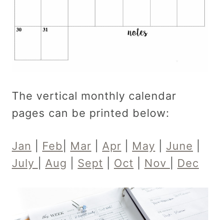
The vertical monthly calendar
pages can be printed below:
Jan
|
Feb
|
Mar
|
Apr
|
May
|
June
|
July
|
Aug
|
Sept
|
Oct
|
Nov
|
Dec