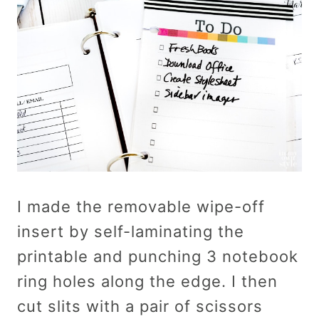
I made the removable wipe-off
insert by self-laminating the
printable and punching 3 notebook
ring holes along the edge. I then
cut slits with a pair of scissors