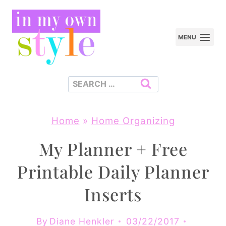
Skip
to
MENU
content
Search
for:
Home
»
Home Organizing
My Planner + Free
Printable Daily Planner
Inserts
By
Diane Henkler
03/22/2017