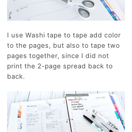
I use Washi tape to tape add color
to the pages, but also to tape two
pages together, since I did not
print the 2-page spread back to
back.