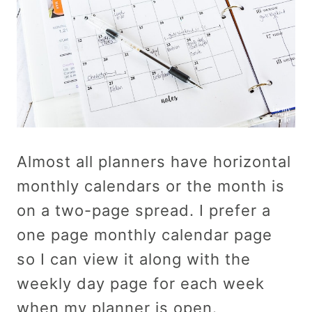
Almost all planners have horizontal
monthly calendars or the month is
on a two-page spread. I prefer a
one page monthly calendar page
so I can view it along with the
weekly day page for each week
when my planner is open.