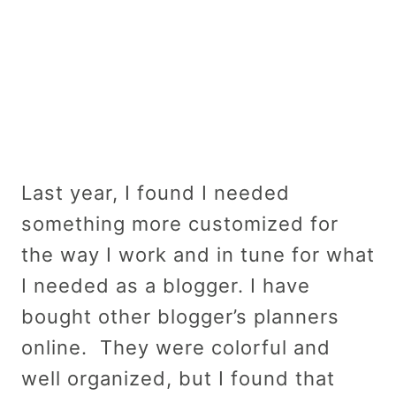
Last year, I found I needed
something more customized for
the way I work and in tune for what
I needed as a blogger. I have
bought other blogger’s planners
online. They were colorful and
well organized, but I found that