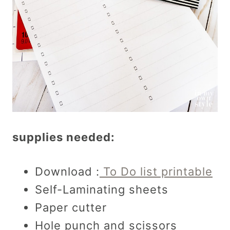
supplies needed:
Download :
To Do list printable
Self-Laminating sheets
Paper cutter
Hole punch and scissors