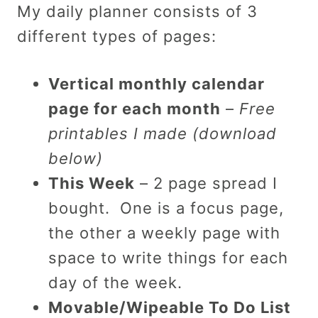
My daily planner consists of 3
different types of pages:
Vertical monthly calendar
page for each month
–
Free
printables I made (download
below)
This Week
– 2 page spread I
bought. One is a focus page,
the other a weekly page with
space to write things for each
day of the week.
Movable/Wipeable To Do List