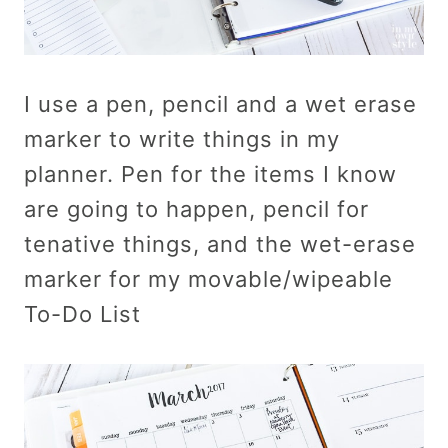
I use a pen, pencil and a wet erase
marker to write things in my
planner. Pen for the items I know
are going to happen, pencil for
tenative things, and the wet-erase
marker for my movable/wipeable
To-Do List