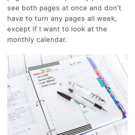
see both pages at once and don’t
have to turn any pages all week,
except if I want to look at the
monthly calendar.