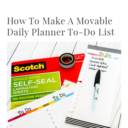
How To Make A Movable
Daily Planner To-Do List