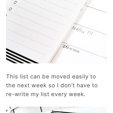
This list can be moved easily to
the next week so I don’t have to
re-write my list every week.