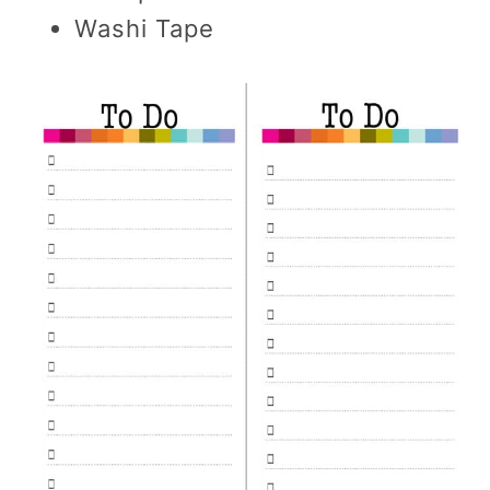
Washi Tape