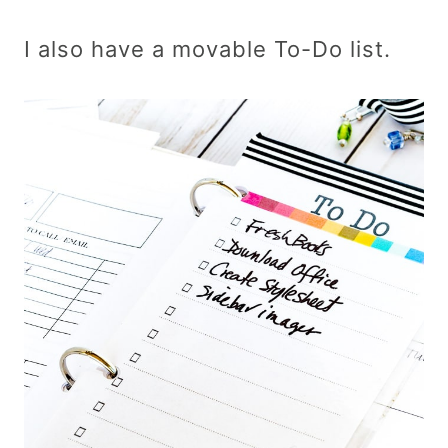
I also have a movable To-Do list.