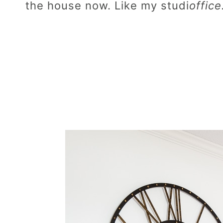
the house now. Like my studi
office