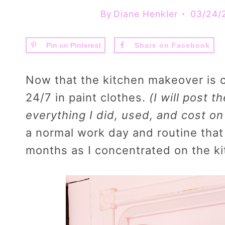
By
Diane Henkler
03/24/
Pin on Pinterest
Share on Facebook
Now that the kitchen makeover is 
24/7 in paint clothes.
(I will post t
everything I did, used, and cost o
a normal work day and routine that
months as I concentrated on the k