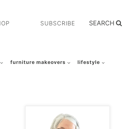
SEARCH
HOP
SUBSCRIBE
furniture makeovers
lifestyle