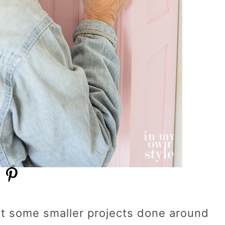
get some smaller projects done around