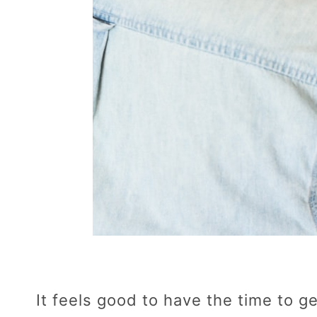
It feels good to have the time to 