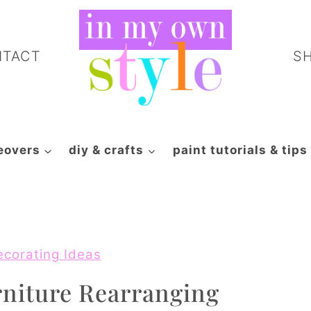
NTACT
S
eovers
diy & crafts
paint tutorials & tips
ecorating Ideas
niture Rearranging