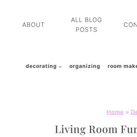
Skip
to
ALL BLOG
ABOUT
CO
content
POSTS
decorating
organizing
room mak
Home
»
D
Living Room Fur