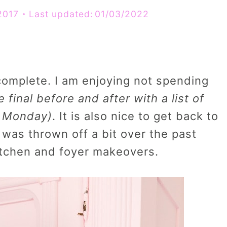
2017
Last updated:
01/03/2022
complete. I am enjoying not spending
he final before and after with a list of
n Monday)
. It is also nice to get back to
 was thrown off a bit over the past
itchen and foyer makeovers.