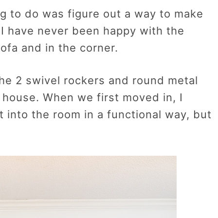
g to do was figure out a way to make
 I have never been happy with the
ofa and in the corner.
the 2 swivel rockers and round metal
 house. When we first moved in, I
t into the room in a functional way, but