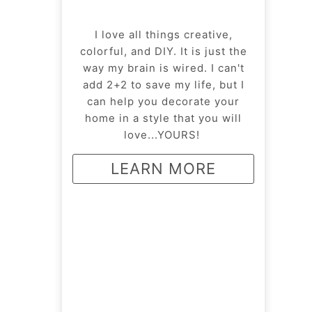
I love all things creative,
colorful, and DIY. It is just the
way my brain is wired. I can't
add 2+2 to save my life, but I
can help you decorate your
home in a style that you will
love...YOURS!
LEARN MORE