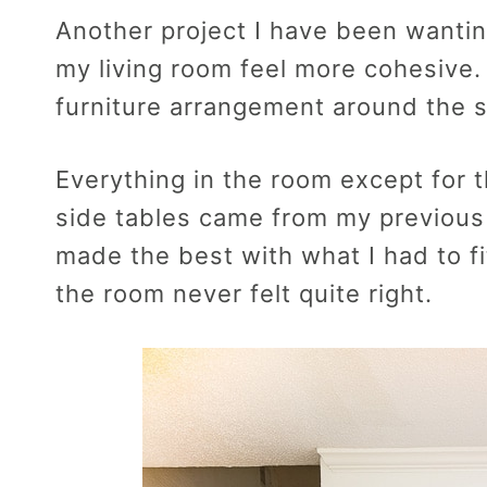
Another project I have been wantin
my living room feel more cohesive.
furniture arrangement around the s
Everything in the room except for 
side tables came from my previous
made the best with what I had to fi
the room never felt quite right.