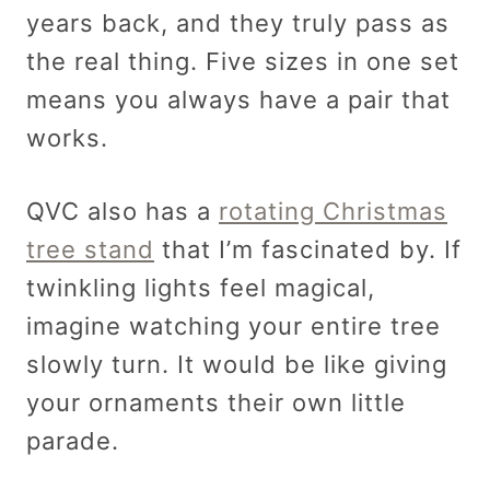
years back, and they truly pass as
the real thing. Five sizes in one set
means you always have a pair that
works.
QVC also has a
rotating Christmas
tree stand
that I’m fascinated by. If
twinkling lights feel magical,
imagine watching your entire tree
slowly turn. It would be like giving
your ornaments their own little
parade.