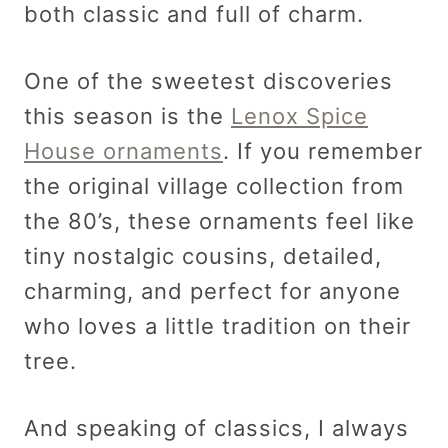
both classic and full of charm.
One of the sweetest discoveries
this season is the
Lenox Spice
House ornaments
. If you remember
the original village collection from
the 80’s, these ornaments feel like
tiny nostalgic cousins, detailed,
charming, and perfect for anyone
who loves a little tradition on their
tree.
And speaking of classics, I always