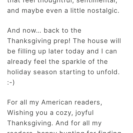
and maybe even a little nostalgic.
And now… back to the
Thanksgiving prep! The house will
be filling up later today and I can
already feel the sparkle of the
holiday season starting to unfold.
:-)
For all my American readers,
Wishing you a cozy, joyful
Thanksgiving. And for all my