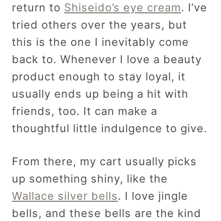
return to
Shiseido’s eye cream
. I’ve
tried others over the years, but
this is the one I inevitably come
back to. Whenever I love a beauty
product enough to stay loyal, it
usually ends up being a hit with
friends, too. It can make a
thoughtful little indulgence to give.
From there, my cart usually picks
up something shiny, like the
Wallace silver bells
. I love jingle
bells, and these bells are the kind