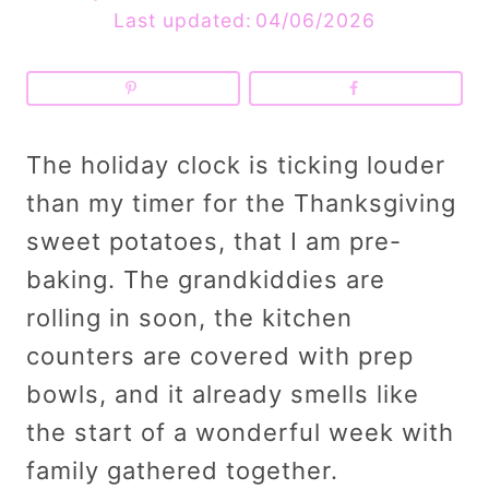
Last updated:
04/06/2026
The holiday clock is ticking louder
than my timer for the Thanksgiving
sweet potatoes, that I am pre-
baking. The grandkiddies are
rolling in soon, the kitchen
counters are covered with prep
bowls, and it already smells like
the start of a wonderful week with
family gathered together.