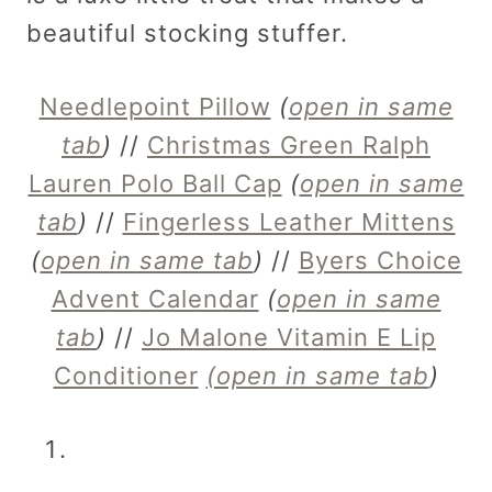
beautiful stocking stuffer.
Needlepoint Pillow
(
open in same
tab
)
//
Christmas Green Ralph
Lauren Polo Ball Cap
(
open in same
tab
)
//
Fingerless Leather Mittens
(
open in same tab
)
//
Byers Choice
Advent Calendar
(
open in same
tab
)
//
Jo Malone Vitamin E Lip
Conditioner
(open in same tab
)