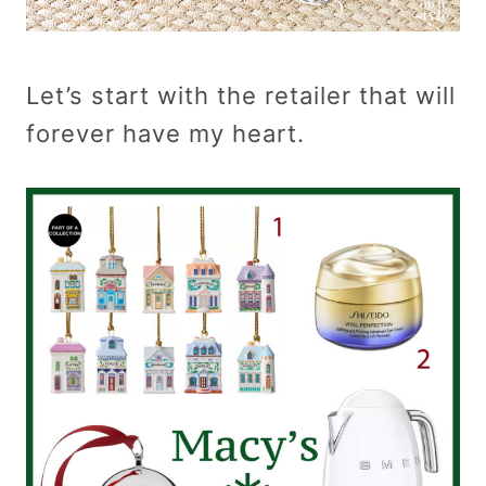
Let’s start with the retailer that will
forever have my heart.