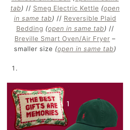
tab
)
//
Smeg Electric Kettle
(
open
in same tab
)
//
Reversible Plaid
Bedding
(
open in same tab
)
//
Breville Smart Oven/Air Fryer
–
smaller size
(
open in same tab
)