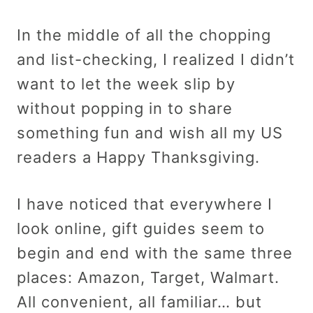
In the middle of all the chopping
and list-checking, I realized I didn’t
want to let the week slip by
without popping in to share
something fun and wish all my US
readers a Happy Thanksgiving.
I have noticed that everywhere I
look online, gift guides seem to
begin and end with the same three
places: Amazon, Target, Walmart.
All convenient, all familiar… but