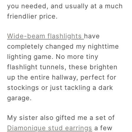
you needed, and usually at a much
friendlier price.
Wide-beam flashlights
have
completely changed my nighttime
lighting game. No more tiny
flashlight tunnels, these brighten
up the entire hallway, perfect for
stockings or just tackling a dark
garage.
My sister also gifted me a set of
Diamonique stud earrings
a few