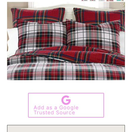
Add as a Google
Trusted Source