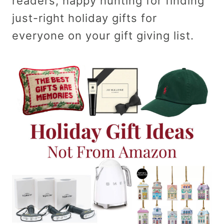
readers, happy hunting for finding
just-right holiday gifts for
everyone on your gift giving list.