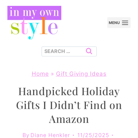
Skip
to
MENU
content
Search
for:
Home
»
Gift Giving Ideas
Handpicked Holiday
Gifts I Didn’t Find on
Amazon
By
Diane Henkler
11/25/2025