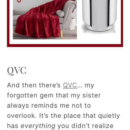
QVC
And then there’s
QVC
… my
forgotten gem that my sister
always reminds me not to
overlook. It’s the place that quietly
has
everything
you didn’t realize