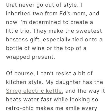
that never go out of style. I
inherited two from Ed’s mom, and
now I’m determined to create a
little trio. They make the sweetest
hostess gift, especially tied onto a
bottle of wine or the top of a
wrapped present.
Of course, I can’t resist a bit of
kitchen style. My daughter has the
Smeg electric kettle
, and the way it
heats water
fast
while looking so
retro-chic makes me smile every