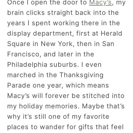
Once I open the door to
Macy’s
, my
brain clicks straight back into the
years I spent working there in the
display department, first at Herald
Square in New York, then in San
Francisco, and later in the
Philadelphia suburbs. I even
marched in the Thanksgiving
Parade one year, which means
Macy’s will forever be stitched into
my holiday memories. Maybe that’s
why it’s still one of my favorite
places to wander for gifts that feel