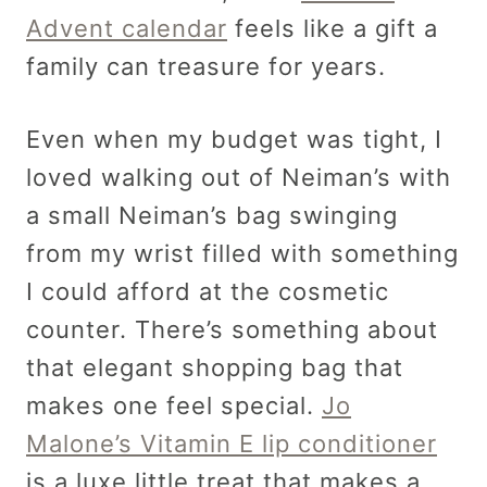
Advent calendar
feels like a gift a
family can treasure for years.
Even when my budget was tight, I
loved walking out of Neiman’s with
a small Neiman’s bag swinging
from my wrist filled with something
I could afford at the cosmetic
counter. There’s something about
that elegant shopping bag that
makes one feel special.
Jo
Malone’s Vitamin E lip conditioner
is a luxe little treat that makes a