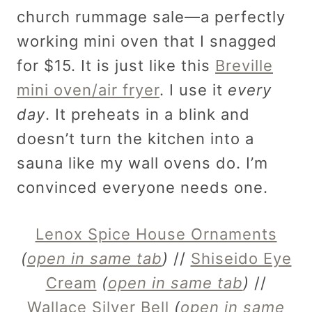
church rummage sale—a perfectly
working mini oven that I snagged
for $15. It is just like this
Breville
mini oven/air fryer
. I use it
every
day
. It preheats in a blink and
doesn’t turn the kitchen into a
sauna like my wall ovens do. I’m
convinced everyone needs one.
Lenox Spice House Ornaments
(
open in same tab
)
//
Shiseido Eye
Cream
(
open in same tab
)
//
Wallace Silver Bell
(
open in same