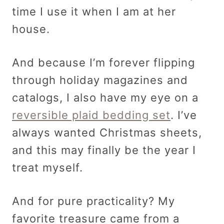
time I use it when I am at her
house.
And because I’m forever flipping
through holiday magazines and
catalogs, I also have my eye on a
reversible plaid bedding set
. I’ve
always wanted Christmas sheets,
and this may finally be the year I
treat myself.
And for pure practicality? My
favorite treasure came from a