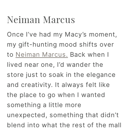
Neiman Marcus
Once I’ve had my Macy’s moment,
my gift-hunting mood shifts over
to
Neiman Marcus.
Back when I
lived near one, I’d wander the
store just to soak in the elegance
and creativity. It always felt like
the place to go when I wanted
something a little more
unexpected, something that didn’t
blend into what the rest of the mall