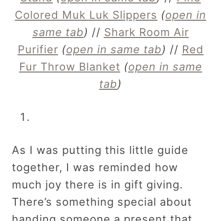
Colored Muk Luk Slippers
(
open in
same tab
)
//
Shark Room Air
Purifier
(
open in same tab
)
//
Red
Fur Throw Blanket
(
open in same
tab
)
As I was putting this little guide
together, I was reminded how
much joy there is in gift giving.
There’s something special about
handing someone a present that