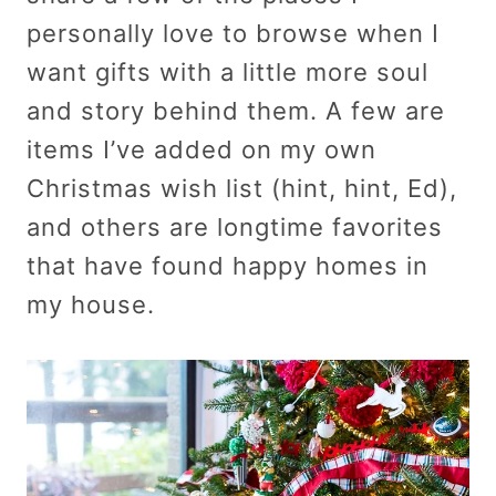
personally love to browse when I
want gifts with a little more soul
and story behind them. A few are
items I’ve added on my own
Christmas wish list (hint, hint, Ed),
and others are longtime favorites
that have found happy homes in
my house.