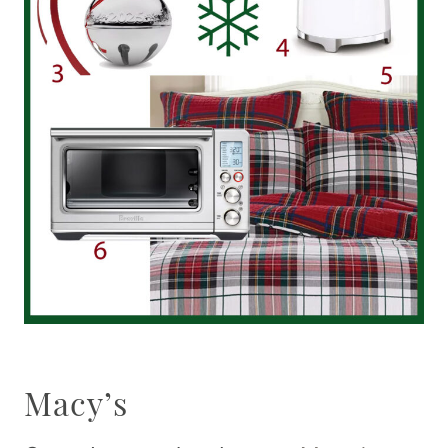
Macy’s