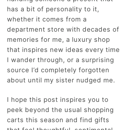
has a bit of personality to it,
whether it comes from a
department store with decades of
memories for me, a luxury shop
that inspires new ideas every time
I wander through, or a surprising
source I’d completely forgotten
about until my sister nudged me.
I hope this post inspires you to
peek beyond the usual shopping
carts this season and find gifts
that feel thoughtful, sentimental,