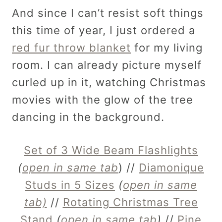
And since I can’t resist soft things
this time of year, I just ordered a
red fur throw blanket
for my living
room. I can already picture myself
curled up in it, watching Christmas
movies with the glow of the tree
dancing in the background.
Set of 3 Wide Beam Flashlights
(
open in same tab
) //
Diamonique
Studs in 5 Sizes
(
open in same
tab)
//
Rotating Christmas Tree
Stand
(
open in same tab
)
//
Pine