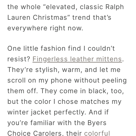
the whole “elevated, classic Ralph
Lauren Christmas” trend that’s
everywhere right now.
One little fashion find I couldn’t
resist?
Fingerless leather mittens
.
They’re stylish, warm, and let me
scroll on my phone without peeling
them off. They come in black, too,
but the color I chose matches my
winter jacket perfectly. And if
you’re familiar with the Byers
Choice Carolers, their
colorful