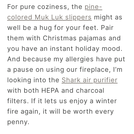
For pure coziness, the
pine-
colored Muk Luk slippers
might as
well be a hug for your feet. Pair
them with Christmas pajamas and
you have an instant holiday mood.
And because my allergies have put
a pause on using our fireplace, I’m
looking into the
Shark air purifier
with both HEPA and charcoal
filters. If it lets us enjoy a winter
fire again, it will be worth every
penny.