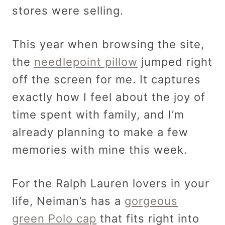
stores were selling.
This year when browsing the site,
the
needlepoint pillow
jumped right
off the screen for me. It captures
exactly how I feel about the joy of
time spent with family, and I’m
already planning to make a few
memories with mine this week.
For the Ralph Lauren lovers in your
life, Neiman’s has a
gorgeous
green Polo cap
that fits right into