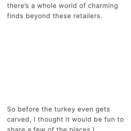
there’s a whole world of charming
finds beyond these retailers.
So before the turkey even gets
carved, I thought it would be fun to
share a few of the places I