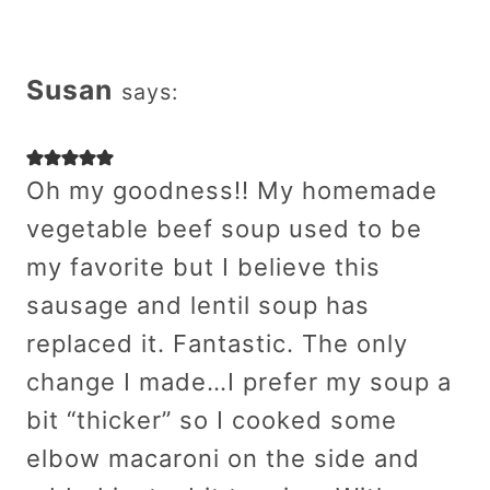
Susan
says:
Oh my goodness!! My homemade
vegetable beef soup used to be
my favorite but I believe this
sausage and lentil soup has
replaced it. Fantastic. The only
change I made…I prefer my soup a
bit “thicker” so I cooked some
elbow macaroni on the side and