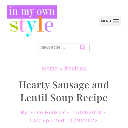
Skip
to
MENU
content
Search
for:
Home
»
Recipes
Hearty Sausage and
Lentil Soup Recipe
By
Diane Henkler
10/09/2018
Last updated:
05/10/2022