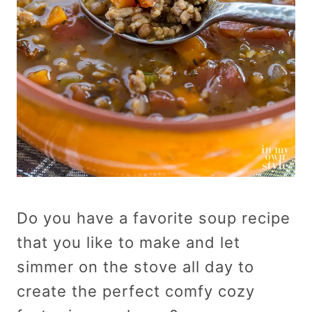
Do you have a favorite soup recipe
that you like to make and let
simmer on the stove all day to
create the perfect comfy cozy