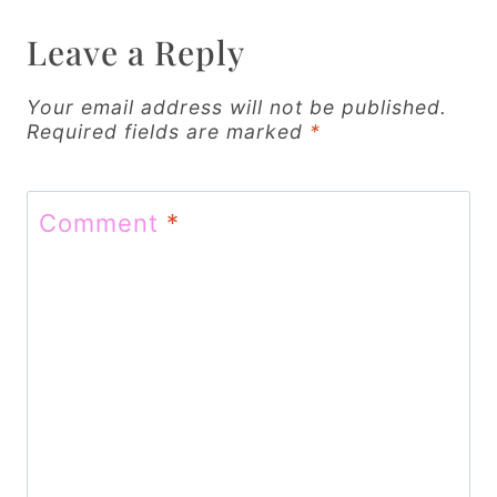
i
Leave a Reply
g
Your email address will not be published.
a
Required fields are marked
*
t
i
Comment
*
o
n