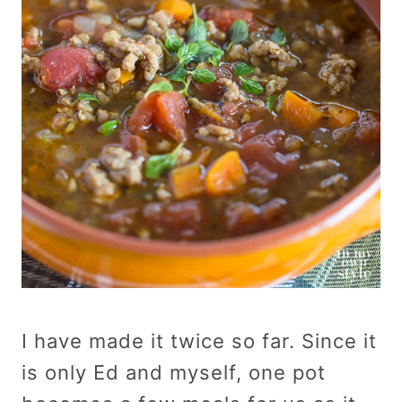
I have made it twice so far. Since it
is only Ed and myself, one pot