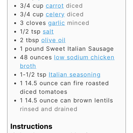
3/4
cup
carrot
diced
3/4
cup
celery
diced
3
cloves
garlic
minced
1/2
tsp
salt
2
tbsp
olive oil
1
pound
Sweet Italian Sausage
48
ounces
low sodium chicken
broth
1-1/2
tsp
Italian seasoning
1
14.5 ounce can
fire roasted
diced tomatoes
1
14.5 ounce can
brown lentils
rinsed and drained
Instructions