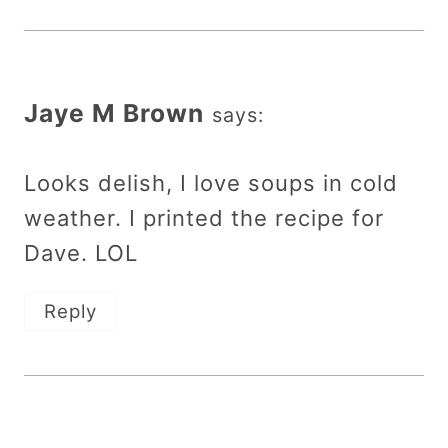
Jaye M Brown
says:
Looks delish, I love soups in cold
weather. I printed the recipe for
Dave. LOL
Reply