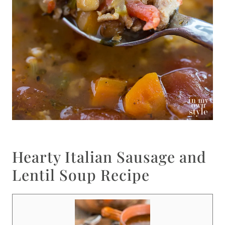
Hearty Italian Sausage and
Lentil Soup Recipe