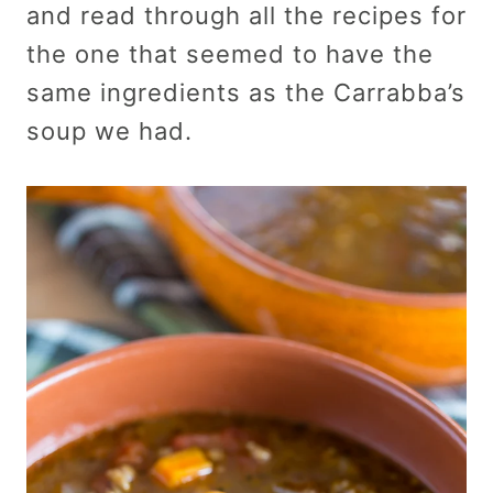
and read through all the recipes for
the one that seemed to have the
same ingredients as the Carrabba’s
soup we had.