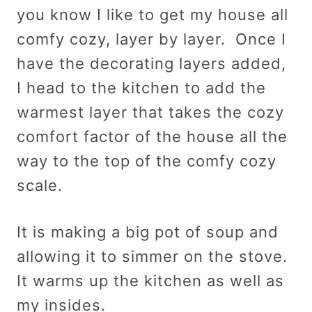
you know I like to get my house all
comfy cozy, layer by layer. Once I
have the decorating layers added,
I head to the kitchen to add the
warmest layer that takes the cozy
comfort factor of the house all the
way to the top of the comfy cozy
scale.
It is making a big pot of soup and
allowing it to simmer on the stove.
It warms up the kitchen as well as
my insides.