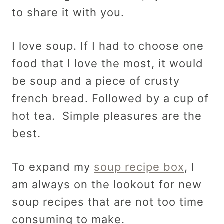
to share it with you.
I love soup. If I had to choose one
food that I love the most, it would
be soup and a piece of crusty
french bread. Followed by a cup of
hot tea. Simple pleasures are the
best.
To expand my
soup recipe box
, I
am always on the lookout for new
soup recipes that are not too time
consuming to make.