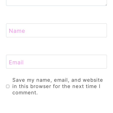
Name
Email
Save my name, email, and website
in this browser for the next time I
comment.