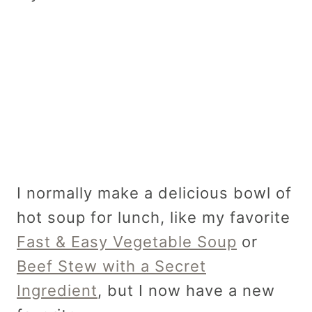
I normally make a delicious bowl of
hot soup for lunch, like my favorite
Fast & Easy Vegetable Soup
or
Beef Stew with a Secret
Ingredient
, but I now have a new