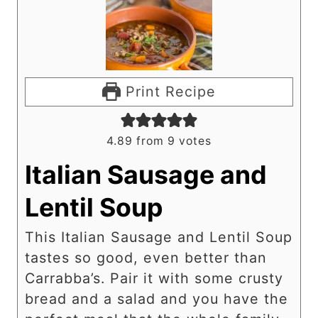
Print Recipe
4.89
from
9
votes
Italian Sausage and
Lentil Soup
This Italian Sausage and Lentil Soup
tastes so good, even better than
Carrabba’s. Pair it with some crusty
bread and a salad and you have the