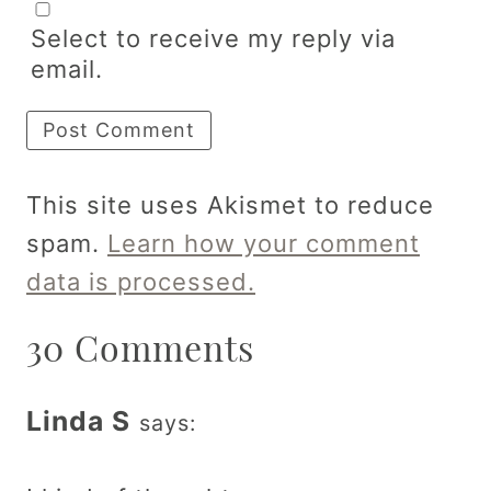
Select to receive my reply via
email.
This site uses Akismet to reduce
spam.
Learn how your comment
data is processed.
30 Comments
Linda S
says: