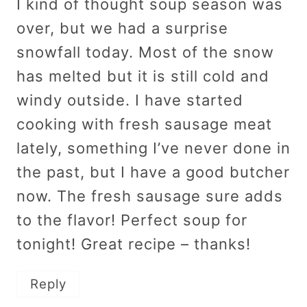
I kind of thought soup season was
over, but we had a surprise
snowfall today. Most of the snow
has melted but it is still cold and
windy outside. I have started
cooking with fresh sausage meat
lately, something I’ve never done in
the past, but I have a good butcher
now. The fresh sausage sure adds
to the flavor! Perfect soup for
tonight! Great recipe – thanks!
Reply