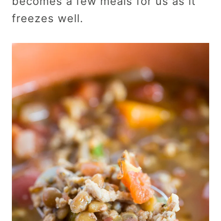
becomes a few meals for us as it
freezes well.