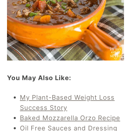
You May Also Like:
My Plant-Based Weight Loss
Success Story
Baked Mozzarella Orzo Recipe
Oil Free Sauces and Dressing