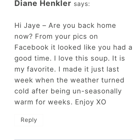
Diane Henkler
says:
Hi Jaye – Are you back home
now? From your pics on
Facebook it looked like you had a
good time. I love this soup. It is
my favorite. I made it just last
week when the weather turned
cold after being un-seasonally
warm for weeks. Enjoy XO
Reply