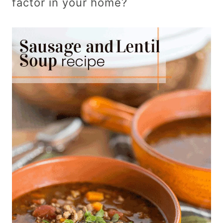
factor in your home?