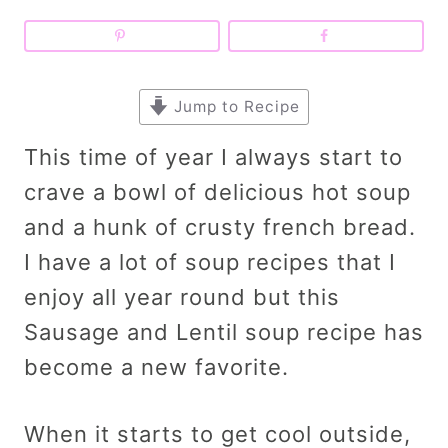
Jump to Recipe
This time of year I always start to
crave a bowl of delicious hot soup
and a hunk of crusty french bread.
I have a lot of soup recipes that I
enjoy all year round but this
Sausage and Lentil soup recipe has
become a new favorite.
When it starts to get cool outside,