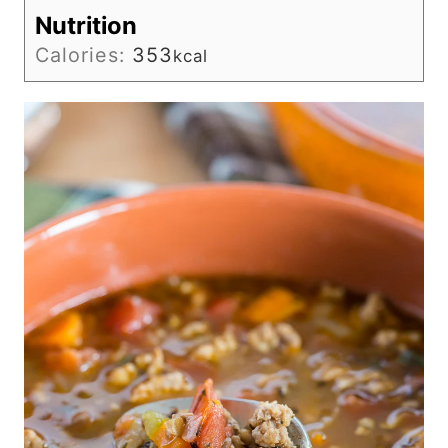
Nutrition
Calories:
353
kcal