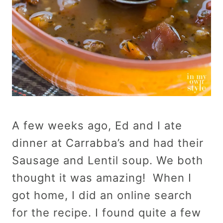
A few weeks ago, Ed and I ate
dinner at Carrabba’s and had their
Sausage and Lentil soup. We both
thought it was amazing! When I
got home, I did an online search
for the recipe. I found quite a few