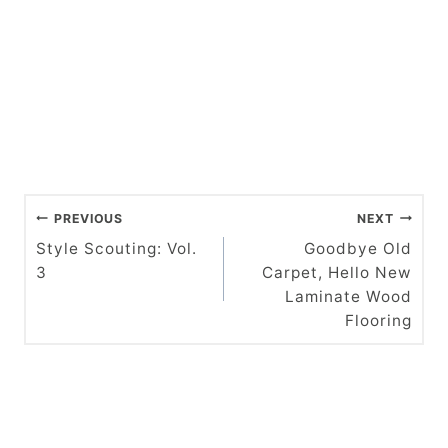
P
PREVIOUS
NEXT
o
Style Scouting: Vol.
Goodbye Old
3
Carpet, Hello New
s
Laminate Wood
t
Flooring
n
a
v