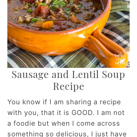
Sausage and Lentil Soup
Recipe
You know if I am sharing a recipe
with you, that it is GOOD. I am not
a foodie but when I come across
something so delicious, I just have