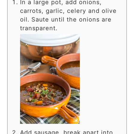
In a large pot, add onions,
carrots, garlic, celery and olive
oil. Saute until the onions are
transparent.
Add sausage, break apart into