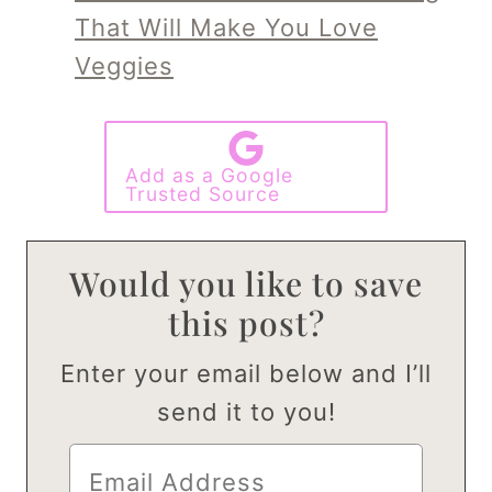
That Will Make You Love
Veggies
Add as a Google
Trusted Source
Would you like to save
this post?
Enter your email below and I’ll
send it to you!