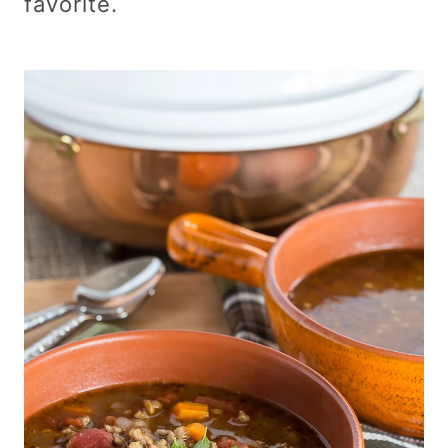
favorite.