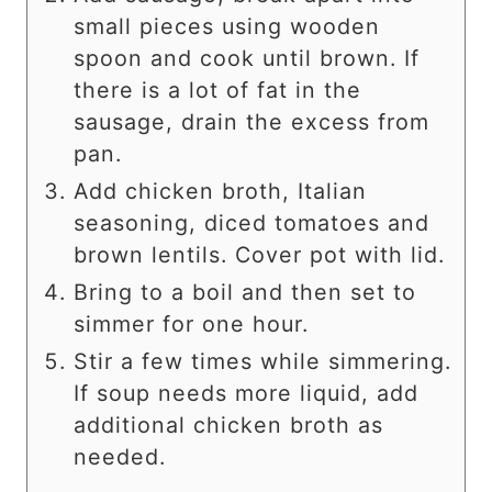
small pieces using wooden
spoon and cook until brown. If
there is a lot of fat in the
sausage, drain the excess from
pan.
Add chicken broth, Italian
seasoning, diced tomatoes and
brown lentils. Cover pot with lid.
Bring to a boil and then set to
simmer for one hour.
Stir a few times while simmering.
If soup needs more liquid, add
additional chicken broth as
needed.