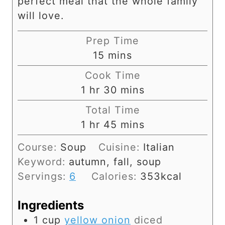
perfect meal that the whole family
will love.
Prep Time
m
15
mins
i
Cook Time
n
h
m
1
hr
30
mins
u
o
i
Total Time
t
u
n
h
m
1
hr
45
mins
e
r
u
o
i
s
Course:
Soup
Cuisine:
Italian
t
u
n
Keyword:
autumn, fall, soup
e
r
u
Servings:
6
Calories:
353
kcal
s
t
e
Ingredients
s
1
cup
yellow onion
diced