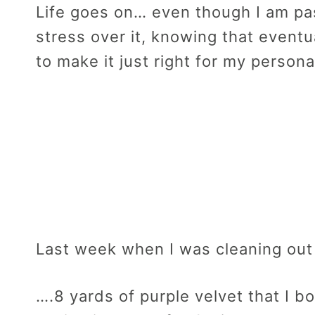
Life goes on… even though I am pas
stress over it, knowing that eventu
to make it just right for my persona
Last week when I was cleaning out
….8 yards of purple velvet that I 