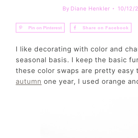
By
Diane Henkler
10/12/
Pin on Pinterest
Share on Facebook
I like decorating with color and c
seasonal basis. I keep the basic fu
these color swaps are pretty easy
autumn
one year, I used orange and