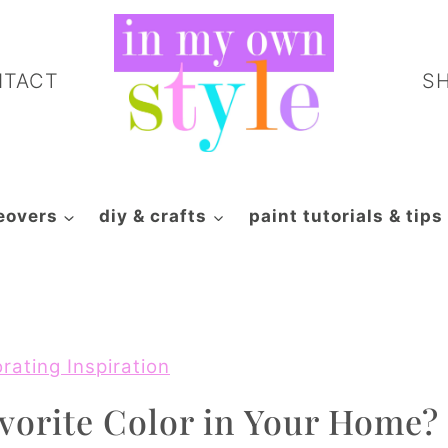
NTACT
S
eovers
diy & crafts
paint tutorials & tips
rating Inspiration
vorite Color in Your Home?