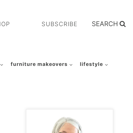
SEARCH
HOP
SUBSCRIBE
furniture makeovers
lifestyle