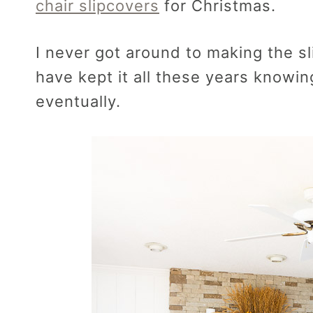
chair slipcovers
for Christmas.
I never got around to making the sl
have kept it all these years knowin
eventually.