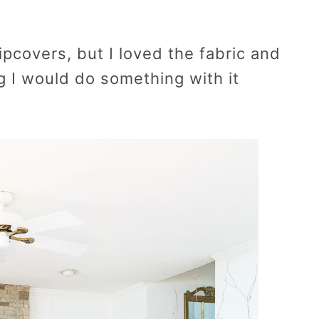
ipcovers, but I loved the fabric and
g I would do something with it