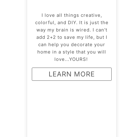
I love all things creative,
colorful, and DIY. It is just the
way my brain is wired. I can't
add 2+2 to save my life, but I
can help you decorate your
home in a style that you will
love...YOURS!
LEARN MORE