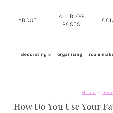
Skip
to
ALL BLOG
ABOUT
CO
content
POSTS
decorating
organizing
room mak
Home
»
Deco
How Do You Use Your Fa