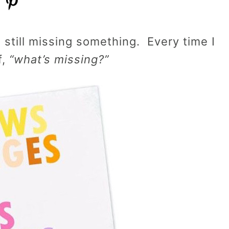
s still missing something. Every time I
f,
“what’s missing?”