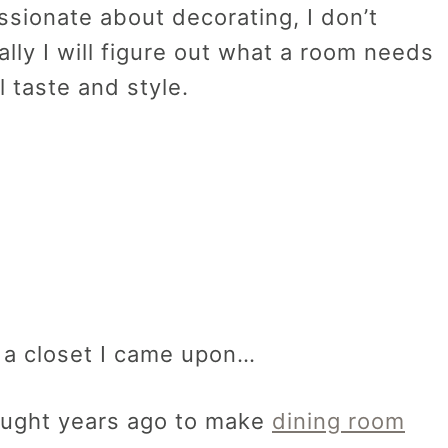
sionate about decorating, I don’t
ally I will figure out what a room needs
l taste and style.
 a closet I came upon…
bought years ago to make
dining room