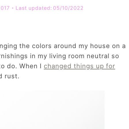
2017
Last updated:
05/10/2022
hanging the colors around my house on a
rnishings in my living room neutral so
 to do. When I
changed things up for
 rust.