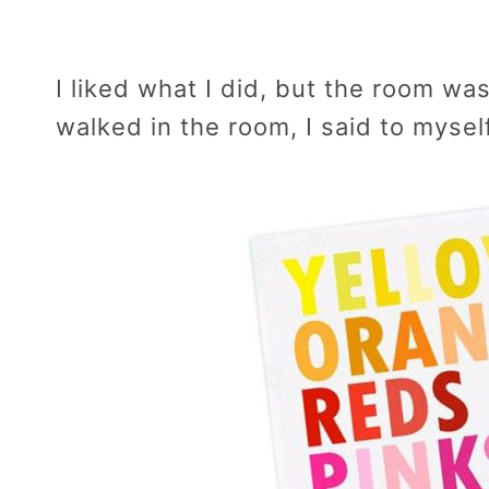
I liked what I did, but the room wa
walked in the room, I said to mysel