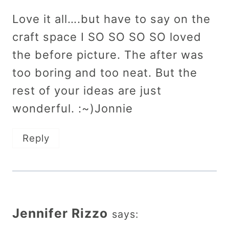
Love it all….but have to say on the
craft space I SO SO SO SO loved
the before picture. The after was
too boring and too neat. But the
rest of your ideas are just
wonderful. :~)Jonnie
Reply
Jennifer Rizzo
says: