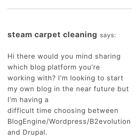
steam carpet cleaning
says:
Hi there would you mind sharing
which blog platform you’re
working with? I’m looking to start
my own blog in the near future but
I’m having a
difficult time choosing between
BlogEngine/Wordpress/B2evolution
and Drupal.