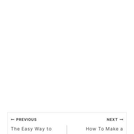
P
PREVIOUS
NEXT
o
The Easy Way to
How To Make a