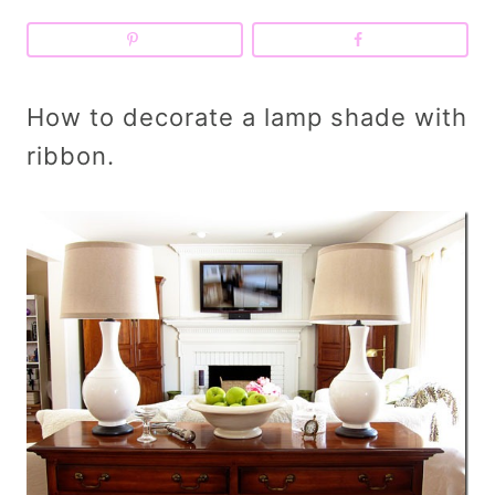
How to decorate a lamp shade with
ribbon.