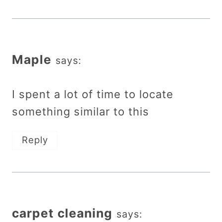
Maple
says:
I spent a lot of time to locate
something similar to this
Reply
carpet cleaning
says: