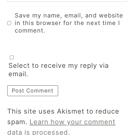
Save my name, email, and website
in this browser for the next time I
comment.
Select to receive my reply via
email.
This site uses Akismet to reduce
spam.
Learn how your comment
data is processed.