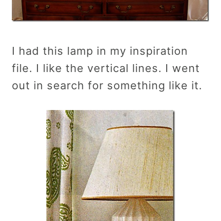
I had this lamp in my inspiration
file. I like the vertical lines. I went
out in search for something like it.