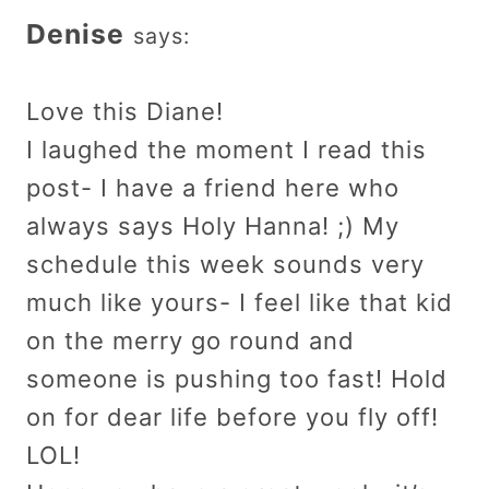
Denise
says:
Love this Diane!
I laughed the moment I read this
post- I have a friend here who
always says Holy Hanna! ;) My
schedule this week sounds very
much like yours- I feel like that kid
on the merry go round and
someone is pushing too fast! Hold
on for dear life before you fly off!
LOL!