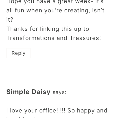
Hope you have a great week- it’s
all fun when you’re creating, isn’t
it?
Thanks for linking this up to
Transformations and Treasures!
Reply
Simple Daisy
says:
I love your office!!!!! So happy and