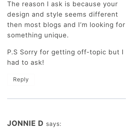
The reason I ask is because your
design and style seems different
then most blogs and I’m looking for
something unique.
P.S Sorry for getting off-topic but I
had to ask!
Reply
JONNIE D
says: