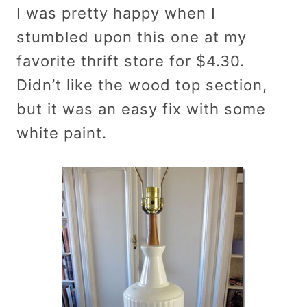
I was pretty happy when I
stumbled upon this one at my
favorite thrift store for $4.30.
Didn’t like the wood top section,
but it was an easy fix with some
white paint.