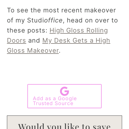
To see the most recent makeover
of my Studi
office
, head on over to
these posts:
High Gloss Rolling
Doors
and
My Desk Gets a High
Gloss Makeover
.
Add as a Google
Trusted Source
Would you like to save