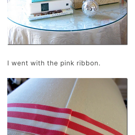
I went with the pink ribbon.