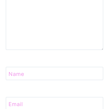
n
Name
Email