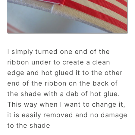
I simply turned one end of the
ribbon under to create a clean
edge and hot glued it to the other
end of the ribbon on the back of
the shade with a dab of hot glue.
This way when I want to change it,
it is easily removed and no damage
to the shade