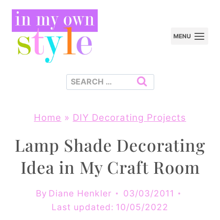
Skip
to
MENU
content
Search
for:
Home
»
DIY Decorating Projects
Lamp Shade Decorating
Idea in My Craft Room
By
Diane Henkler
03/03/2011
Last updated:
10/05/2022