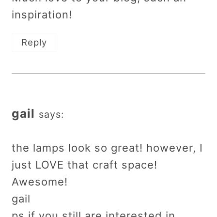
inspiration!
Reply
gail
says:
the lamps look so great! however, I
just LOVE that craft space!
Awesome!
gail
ps if you still are interested in