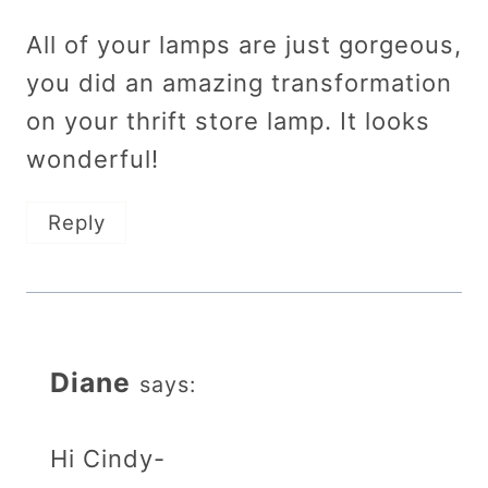
All of your lamps are just gorgeous,
you did an amazing transformation
on your thrift store lamp. It looks
wonderful!
Reply
Diane
says:
Hi Cindy-