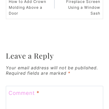
How to Add Crown
Fireplace Screen
s
Molding Above a
Using a Window
t
Door
Sash
n
a
v
i
Leave a Reply
g
Your email address will not be published.
a
Required fields are marked
*
t
i
Comment
*
o