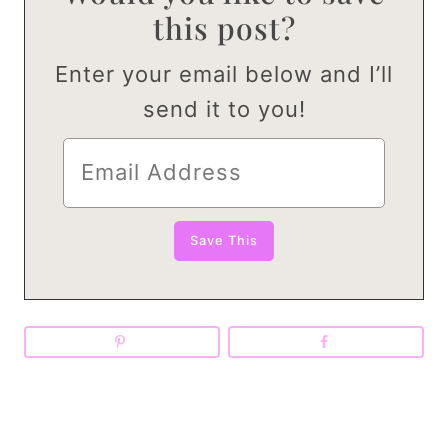
this post?
Enter your email below and I’ll
send it to you!