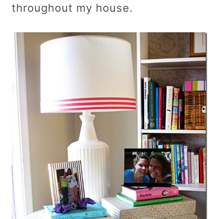
throughout my house.