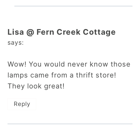
Lisa @ Fern Creek Cottage
says:
Wow! You would never know those
lamps came from a thrift store!
They look great!
Reply