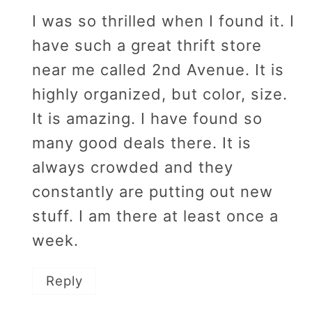
I was so thrilled when I found it. I
have such a great thrift store
near me called 2nd Avenue. It is
highly organized, but color, size.
It is amazing. I have found so
many good deals there. It is
always crowded and they
constantly are putting out new
stuff. I am there at least once a
week.
Reply