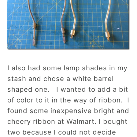
I also had some lamp shades in my
stash and chose a white barrel
shaped one. I wanted to add a bit
of color to it in the way of ribbon. I
found some inexpensive bright and
cheery ribbon at Walmart. I bought
two because I could not decide