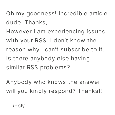
Oh my goodness! Incredible article
dude! Thanks,
However I am experiencing issues
with your RSS. I don’t know the
reason why I can’t subscribe to it.
Is there anybody else having
similar RSS problems?
Anybody who knows the answer
will you kindly respond? Thanks!!
Reply