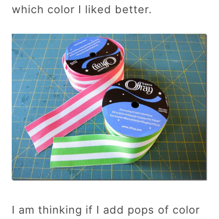
which color I liked better.
I am thinking if I add pops of color