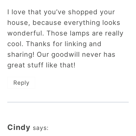
I love that you’ve shopped your
house, because everything looks
wonderful. Those lamps are really
cool. Thanks for linking and
sharing! Our goodwill never has
great stuff like that!
Reply
Cindy
says: