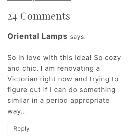
24 Comments
Oriental Lamps
says:
So in love with this idea! So cozy
and chic. I am renovating a
Victorian right now and trying to
figure out if I can do something
similar in a period appropriate
way…
Reply