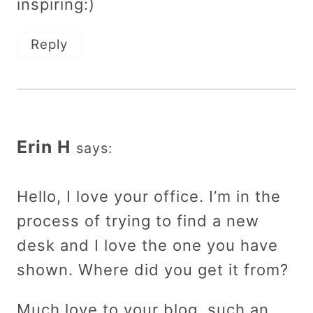
inspiring:)
Reply
Erin H
says:
Hello, I love your office. I’m in the
process of trying to find a new
desk and I love the one you have
shown. Where did you get it from?
Much love to your blog, such an