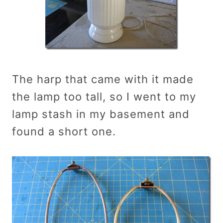
The harp that came with it made
the lamp too tall, so I went to my
lamp stash in my basement and
found a short one.