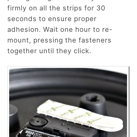
firmly on all the strips for 30
seconds to ensure proper
adhesion. Wait one hour to re-
mount, pressing the fasteners
together until they click.