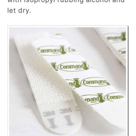
let dry.