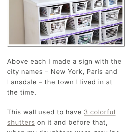
Above each I made a sign with the
city names – New York, Paris and
Lansdale – the town I lived in at
the time.
This wall used to have
3 colorful
shutters
on it and before that,