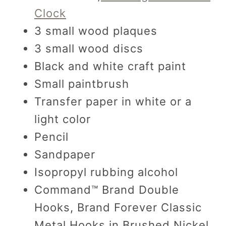
Clock
3 small wood plaques
3 small wood discs
Black and white craft paint
Small paintbrush
Transfer paper in white or a
light color
Pencil
Sandpaper
Isopropyl rubbing alcohol
Command™ Brand Double
Hooks, Brand Forever Classic
Metal Hooks in Brushed Nickel,