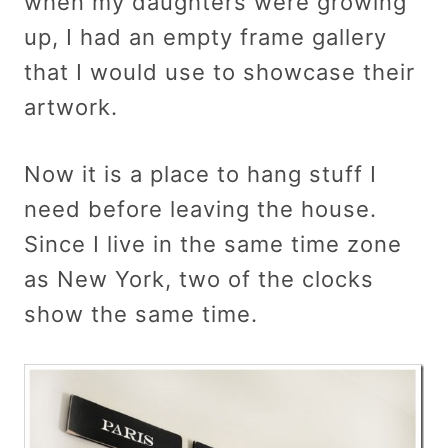
when my daughters were growing
up, I had an empty frame gallery
that I would use to showcase their
artwork.
Now it is a place to hang stuff I
need before leaving the house.
Since I live in the same time zone
as New York, two of the clocks
show the same time.