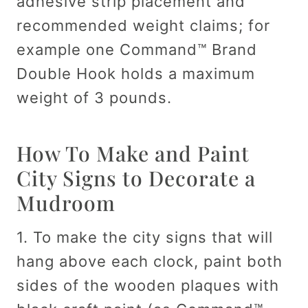
adhesive strip placement and
recommended weight claims; for
example one Command™ Brand
Double Hook holds a maximum
weight of 3 pounds.
How To Make and Paint
City Signs to Decorate a
Mudroom
1. To make the city signs that will
hang above each clock, paint both
sides of the wooden plaques with