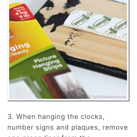
3. When hanging the clocks,
number signs and plaques, remove