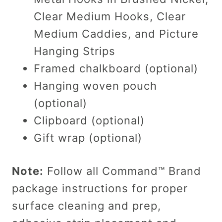
Clear Medium Hooks, Clear
Medium Caddies, and Picture
Hanging Strips
Framed chalkboard (optional)
Hanging woven pouch
(optional)
Clipboard (optional)
Gift wrap (optional)
Note:
Follow all Command™ Brand
package instructions for proper
surface cleaning and prep,