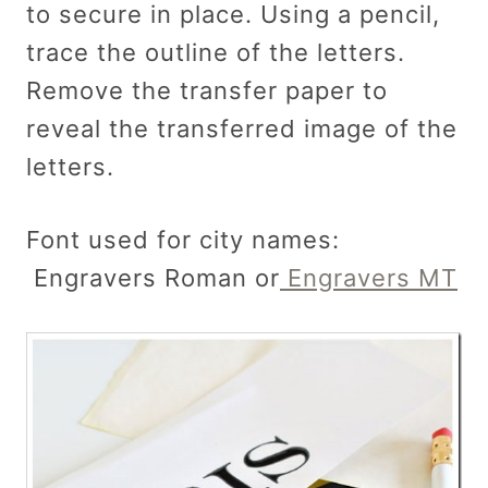
to secure in place. Using a pencil,
trace the outline of the letters.
Remove the transfer paper to
reveal the transferred image of the
letters.
Font used for city names:
Engravers Roman or
Engravers MT