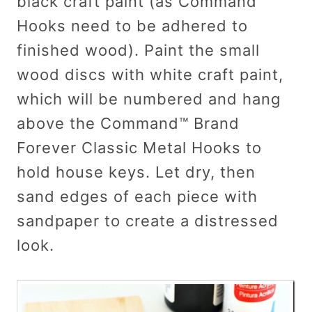
black craft paint (as Command™
Hooks need to be adhered to
finished wood). Paint the small
wood discs with white craft paint,
which will be numbered and hang
above the Command™ Brand
Forever Classic Metal Hooks to
hold house keys. Let dry, then
sand edges of each piece with
sandpaper to create a distressed
look.