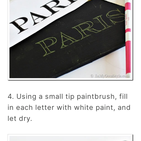
4. Using a small tip paintbrush, fill
in each letter with white paint, and
let dry.