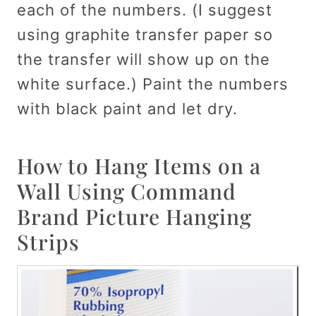
each of the numbers. (I suggest
using graphite transfer paper so
the transfer will show up on the
white surface.) Paint the numbers
with black paint and let dry.
How to Hang Items on a
Wall Using Command
Brand Picture Hanging
Strips