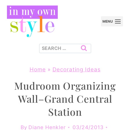
Skip
to
MENU
content
Search
for:
Home
»
Decorating Ideas
Mudroom Organizing
Wall–Grand Central
Station
By
Diane Henkler
03/24/2013