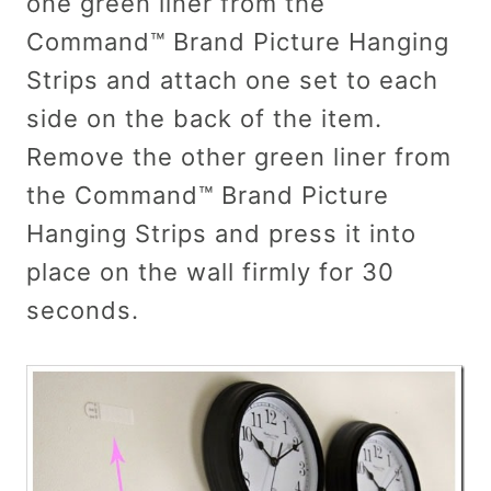
one green liner from the
Command™ Brand Picture Hanging
Strips and attach one set to each
side on the back of the item.
Remove the other green liner from
the Command™ Brand Picture
Hanging Strips and press it into
place on the wall firmly for 30
seconds.