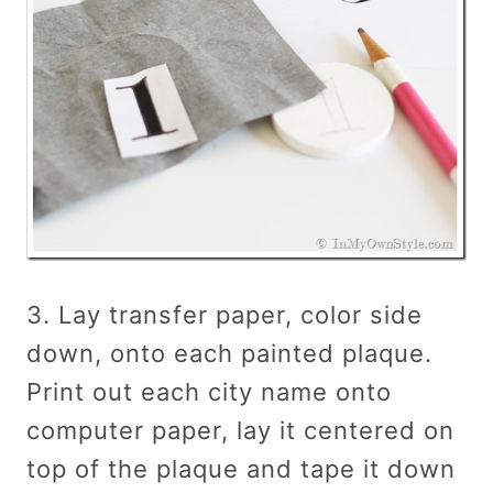
3. Lay transfer paper, color side
down, onto each painted plaque.
Print out each city name onto
computer paper, lay it centered on
top of the plaque and tape it down