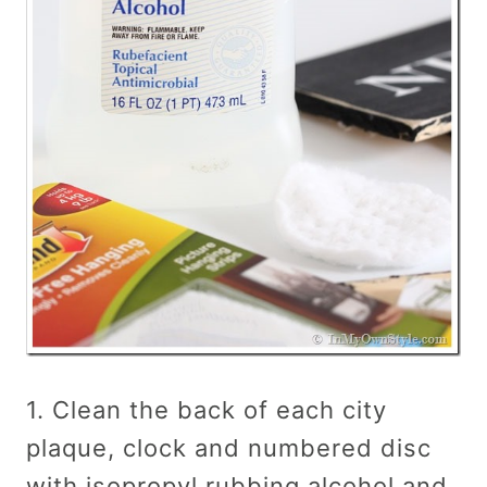
1. Clean the back of each city
plaque, clock and numbered disc
with isopropyl rubbing alcohol and