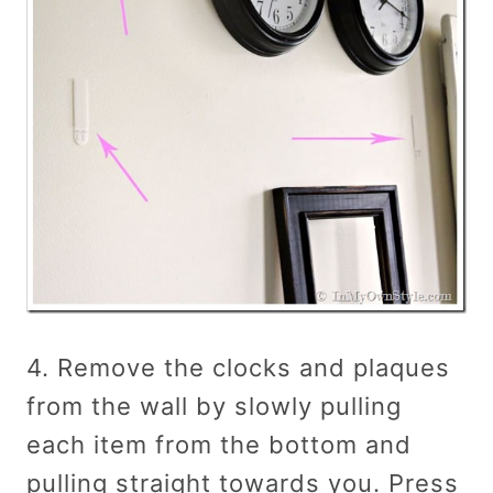
4. Remove the clocks and plaques
from the wall by slowly pulling
each item from the bottom and
pulling straight towards you. Press