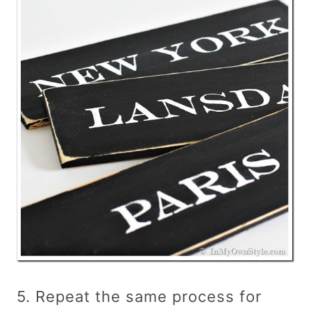
5. Repeat the same process for