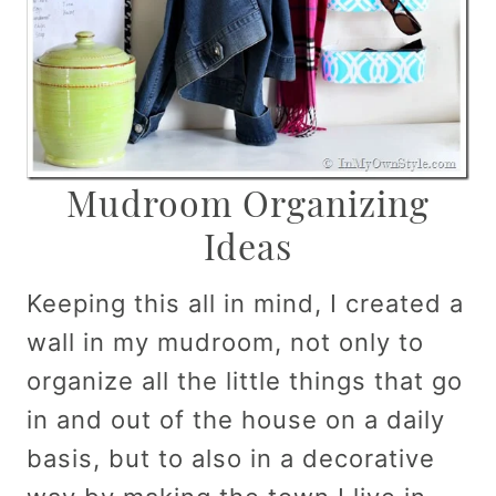
Mudroom Organizing
Ideas
Keeping this all in mind, I created a
wall in my mudroom, not only to
organize all the little things that go
in and out of the house on a daily
basis, but to also in a decorative