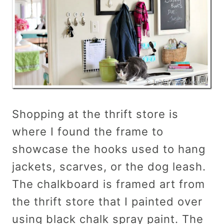
Shopping at the thrift store is
where I found the frame to
showcase the hooks used to hang
jackets, scarves, or the dog leash.
The chalkboard is framed art from
the thrift store that I painted over
using black chalk spray paint. The