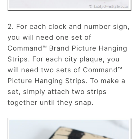
2. For each clock and number sign,
you will need one set of
Command™ Brand Picture Hanging
Strips. For each city plaque, you
will need two sets of Command™
Picture Hanging Strips. To make a
set, simply attach two strips
together until they snap.