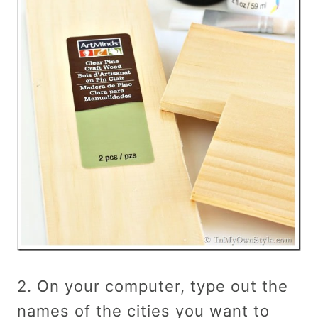
2. On your computer, type out the
names of the cities you want to