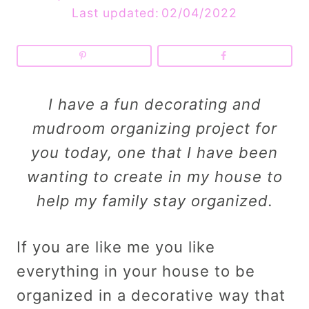
Last updated:
02/04/2022
I have a fun decorating and
mudroom organizing project for
you today, one that I have been
wanting to create in my house to
help my family stay organized.
If you are like me you like
everything in your house to be
organized in a decorative way that