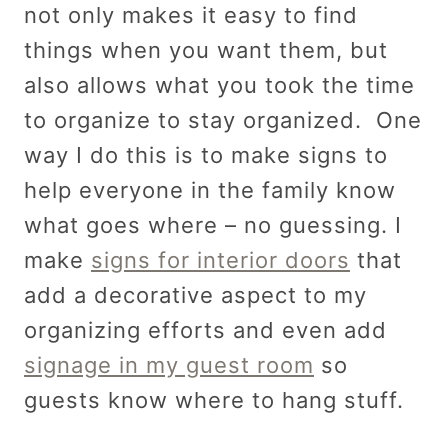
not only makes it easy to find
things when you want them, but
also allows what you took the time
to organize to stay organized. One
way I do this is to make signs to
help everyone in the family know
what goes where – no guessing. I
make
signs for interior doors
that
add a decorative aspect to my
organizing efforts and even add
signage in my guest room
so
guests know where to hang stuff.