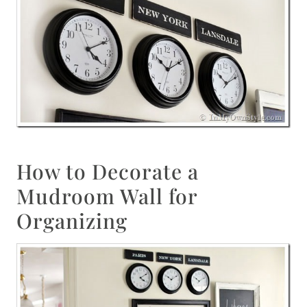
How to Decorate a
Mudroom Wall for
Organizing