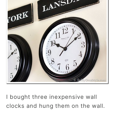
I bought three inexpensive wall
clocks and hung them on the wall.