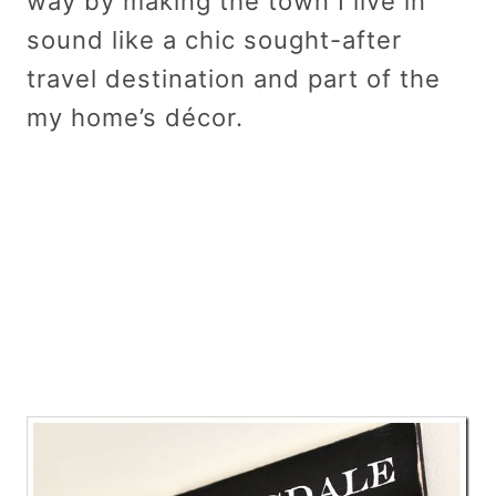
way by making the town I live in
sound like a chic sought-after
travel destination and part of the
my home’s décor.