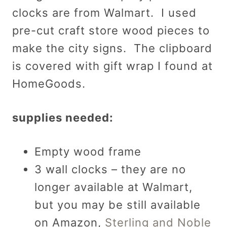
clocks are from Walmart. I used
pre-cut craft store wood pieces to
make the city signs. The clipboard
is covered with gift wrap I found at
HomeGoods.
supplies needed:
Empty wood frame
3 wall clocks – they are no
longer available at Walmart,
but you may be still available
on Amazon,
Sterling and Noble