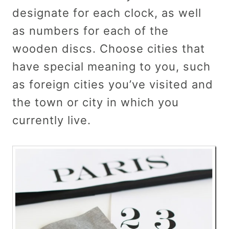
designate for each clock, as well
as numbers for each of the
wooden discs. Choose cities that
have special meaning to you, such
as foreign cities you’ve visited and
the town or city in which you
currently live.