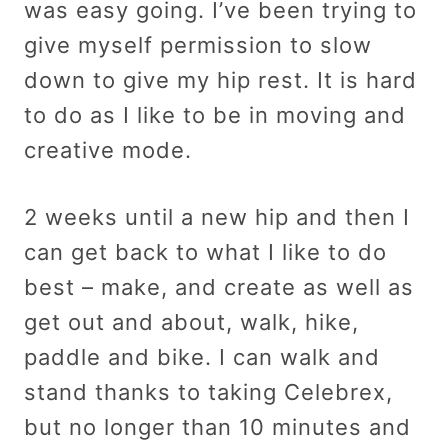
was easy going. I’ve been trying to
give myself permission to slow
down to give my hip rest. It is hard
to do as I like to be in moving and
creative mode.
2 weeks until a new hip and then I
can get back to what I like to do
best – make, and create as well as
get out and about, walk, hike,
paddle and bike. I can walk and
stand thanks to taking Celebrex,
but no longer than 10 minutes and