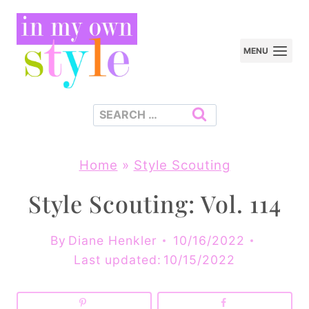
Skip
to
MENU
content
Search
for:
Home
»
Style Scouting
Style Scouting: Vol. 114
By
Diane Henkler
10/16/2022
Last updated:
10/15/2022