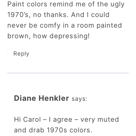
Paint colors remind me of the ugly
1970’s, no thanks. And I could
never be comfy in a room painted
brown, how depressing!
Reply
Diane Henkler
says:
Hi Carol – I agree – very muted
and drab 1970s colors.