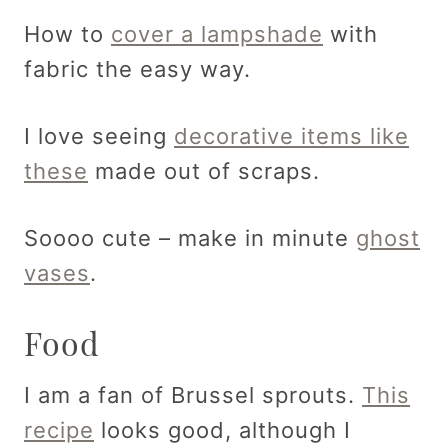
How to
cover a lampshade
with
fabric the easy way.
I love seeing
decorative items like
these
made out of scraps.
Soooo cute – make in minute
ghost
vases
.
Food
I am a fan of Brussel sprouts.
This
recipe
looks good, although I