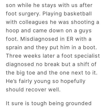
son while he stays with us after
foot surgery. Playing basketball
with colleagues he was shooting a
hoop and came down on a guys
foot. Misdiagnosed in ER with a
sprain and they put him in a boot.
Three weeks later a foot specialist
diagnosed no break but a shift of
the big toe and the one next to it.
He’s fairly young so hopefully
should recover well.
It sure is tough being grounded