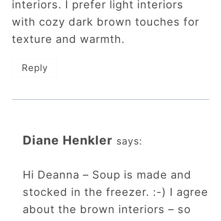
interiors. I prefer light interiors
with cozy dark brown touches for
texture and warmth.
Reply
Diane Henkler
says:
Hi Deanna – Soup is made and
stocked in the freezer. :-) I agree
about the brown interiors – so