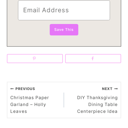
P
PREVIOUS
NEXT
o
Christmas Paper
DIY Thanksgiving
Garland – Holly
Dining Table
s
Leaves
Centerpiece Idea
t