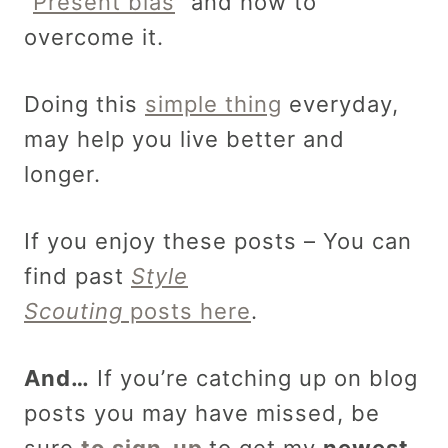
“
Present bias
” and how to
overcome it.
Doing this
simple thing
everyday,
may help you live better and
longer.
If you enjoy these posts – You can
find past
Style
Scouting
posts here
.
And…
If you’re catching up on blog
posts you may have missed, be
sure
to sign-up
to get my
newest