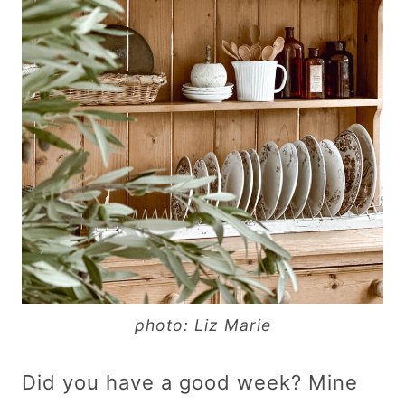
photo: Liz Marie
Did you have a good week? Mine