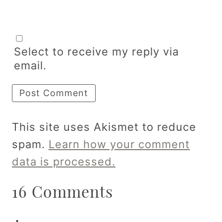
Select to receive my reply via
email.
This site uses Akismet to reduce
spam.
Learn how your comment
data is processed.
16 Comments