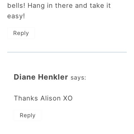
bells! Hang in there and take it
easy!
Reply
Diane Henkler
says:
Thanks Alison XO
Reply