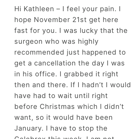
Hi Kathleen – I feel your pain. I
hope November 21st get here
fast for you. I was lucky that the
surgeon who was highly
recommended just happened to
get a cancellation the day I was
in his office. I grabbed it right
then and there. If I hadn’t I would
have had to wait until right
before Christmas which I didn’t
want, so it would have been
January. I have to stop the