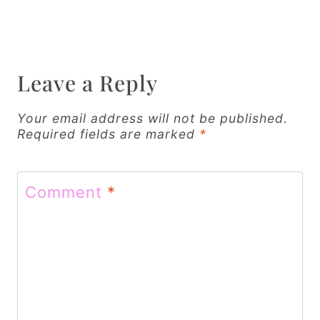
n
a
v
Leave a Reply
i
g
Your email address will not be published.
Required fields are marked
*
a
t
Comment
*
i
o
n