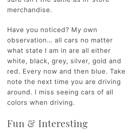
merchandise.
Have you noticed? My own
observation… all cars no matter
what state I am in are all either
white, black, grey, silver, gold and
red. Every now and then blue. Take
note the next time you are driving
around. I miss seeing cars of all
colors when driving.
Fun & Interesting