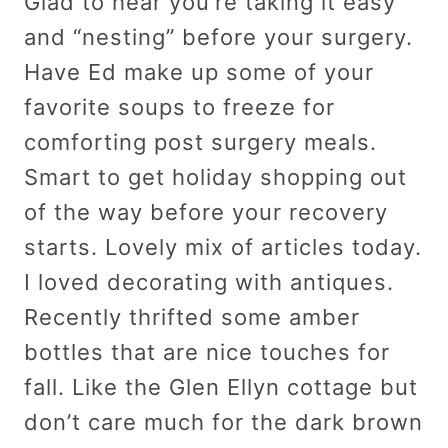
Glad to hear you’re taking it easy
and “nesting” before your surgery.
Have Ed make up some of your
favorite soups to freeze for
comforting post surgery meals.
Smart to get holiday shopping out
of the way before your recovery
starts. Lovely mix of articles today.
I loved decorating with antiques.
Recently thrifted some amber
bottles that are nice touches for
fall. Like the Glen Ellyn cottage but
don’t care much for the dark brown