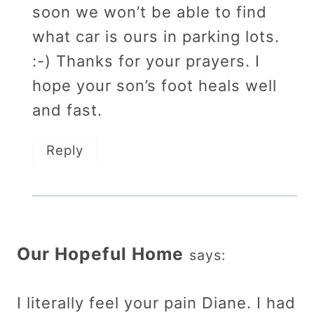
soon we won’t be able to find
what car is ours in parking lots.
:-) Thanks for your prayers. I
hope your son’s foot heals well
and fast.
Reply
Our Hopeful Home
says:
I literally feel your pain Diane. I had