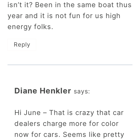
isn’t it? Been in the same boat thus
year and it is not fun for us high
energy folks.
Reply
Diane Henkler
says:
Hi June – That is crazy that car
dealers charge more for color
now for cars. Seems like pretty