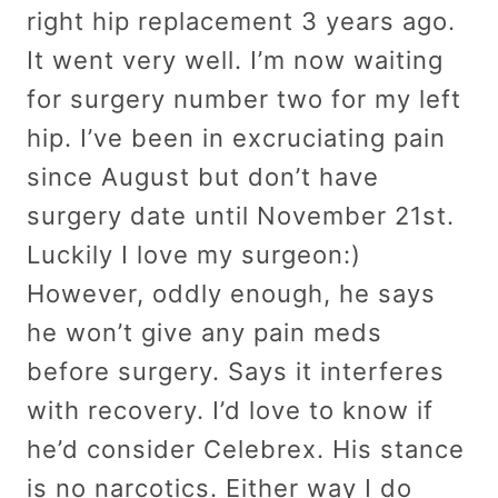
right hip replacement 3 years ago.
It went very well. I’m now waiting
for surgery number two for my left
hip. I’ve been in excruciating pain
since August but don’t have
surgery date until November 21st.
Luckily I love my surgeon:)
However, oddly enough, he says
he won’t give any pain meds
before surgery. Says it interferes
with recovery. I’d love to know if
he’d consider Celebrex. His stance
is no narcotics. Either way I do