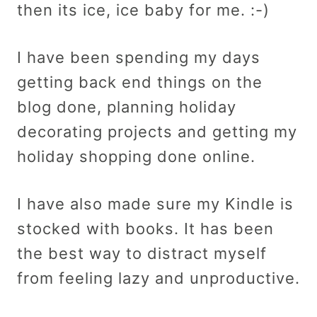
then its ice, ice baby for me. :-)
I have been spending my days
getting back end things on the
blog done, planning holiday
decorating projects and getting my
holiday shopping done online.
I have also made sure my Kindle is
stocked with books. It has been
the best way to distract myself
from feeling lazy and unproductive.