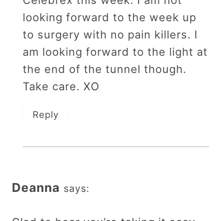
Celebrex this week. I am not
looking forward to the week up
to surgery with no pain killers. I
am looking forward to the light at
the end of the tunnel though.
Take care. XO
Reply
Deanna
says: