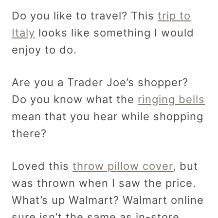
Do you like to travel? This
trip to
Italy
looks like something I would
enjoy to do.
Are you a Trader Joe’s shopper?
Do you know what the
ringing bells
mean that you hear while shopping
there?
Loved this
throw pillow cover
, but
was thrown when I saw the price.
What’s up Walmart? Walmart online
sure isn’t the same as in-store