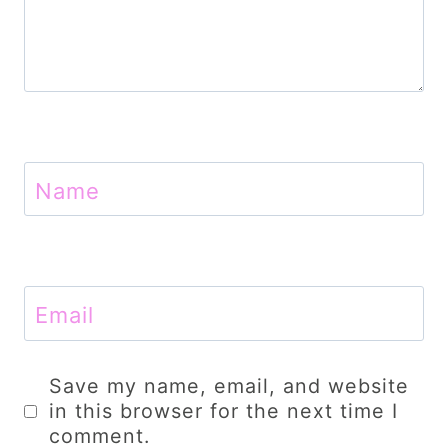
Name
Email
Save my name, email, and website
in this browser for the next time I
comment.