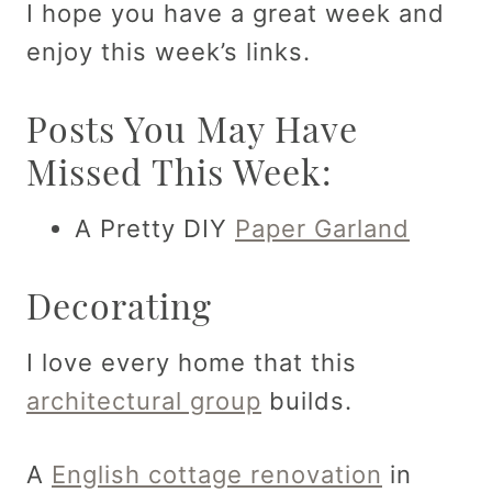
I hope you have a great week and
enjoy this week’s links.
Posts You May Have
Missed This Week:
A Pretty DIY
Paper Garland
Decorating
I love every home that this
architectural group
builds.
A
English cottage renovation
in