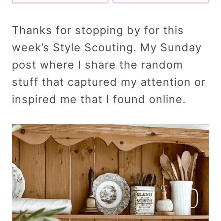
Thanks for stopping by for this
week’s Style Scouting. My Sunday
post where I share the random
stuff that captured my attention or
inspired me that I found online.