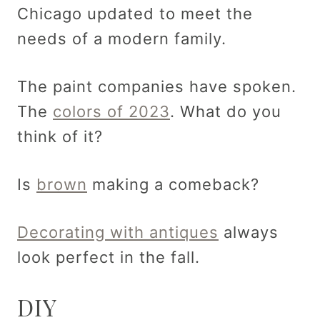
Chicago updated to meet the
needs of a modern family.
The paint companies have spoken.
The
colors of 2023
. What do you
think of it?
Is
brown
making a comeback?
Decorating with antiques
always
look perfect in the fall.
DIY