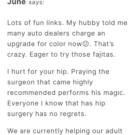
June
says:
Lots of fun links. My hubby told me
many auto dealers charge an
upgrade for color now😕. That’s
crazy. Eager to try those fajitas.
I hurt for your hip. Praying the
surgeon that came highly
recommended performs his magic.
Everyone I know that has hip
surgery has no regrets.
We are currently helping our adult