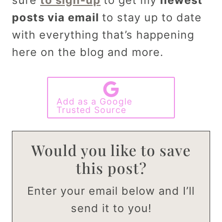
posts via email
to stay up to date
with everything that’s happening
here on the blog and more.
Add as a Google
Trusted Source
Would you like to save
this post?
Enter your email below and I’ll
send it to you!