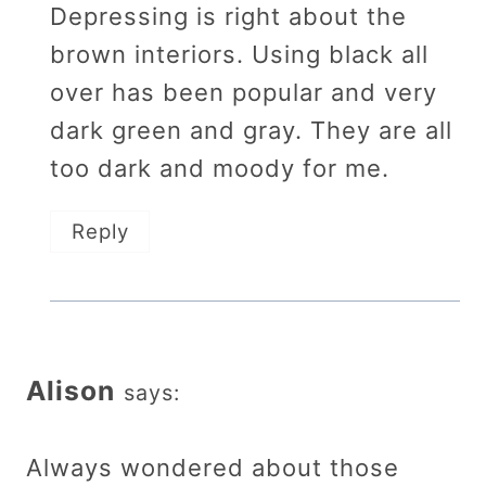
Depressing is right about the
brown interiors. Using black all
over has been popular and very
dark green and gray. They are all
too dark and moody for me.
Reply
Alison
says:
Always wondered about those