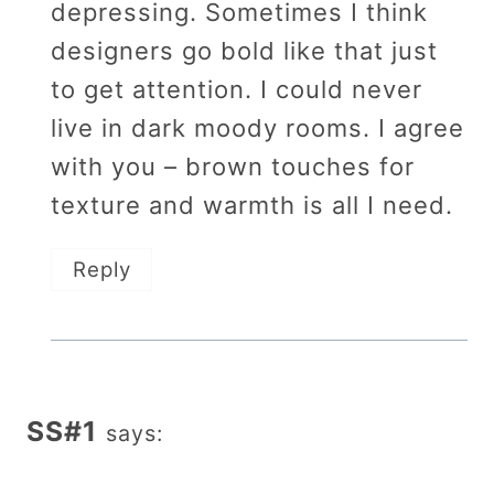
depressing. Sometimes I think
designers go bold like that just
to get attention. I could never
live in dark moody rooms. I agree
with you – brown touches for
texture and warmth is all I need.
Reply
SS#1
says: