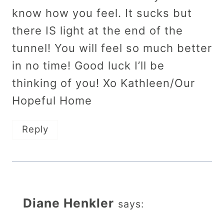
know how you feel. It sucks but
there IS light at the end of the
tunnel! You will feel so much better
in no time! Good luck I’ll be
thinking of you! Xo Kathleen/Our
Hopeful Home
Reply
Diane Henkler
says: