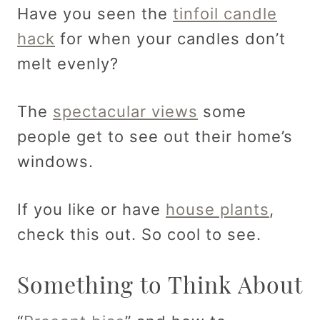
Have you seen the
tinfoil candle
hack
for when your candles don’t
melt evenly?
The
spectacular views
some
people get to see out their home’s
windows.
If you like or have
house plants
,
check this out. So cool to see.
Something to Think About