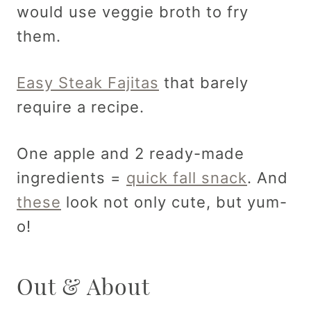
would use veggie broth to fry
them.
Easy Steak Fajitas
that barely
require a recipe.
One apple and 2 ready-made
ingredients =
quick fall snack
. And
these
look not only cute, but yum-
o!
Out & About