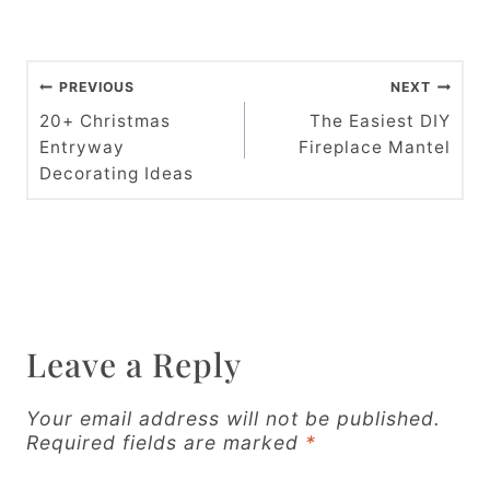
P
PREVIOUS
NEXT
o
20+ Christmas
The Easiest DIY
Entryway
Fireplace Mantel
s
Decorating Ideas
t
n
a
v
Leave a Reply
i
g
Your email address will not be published.
Required fields are marked
*
a