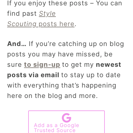
If you enjoy these posts – You can
find past
Style
Scouting
posts here
.
And…
If you’re catching up on blog
posts you may have missed, be
sure
to sign-up
to get my
newest
posts via email
to stay up to date
with everything that’s happening
here on the blog and more.
Add as a Google
Trusted Source