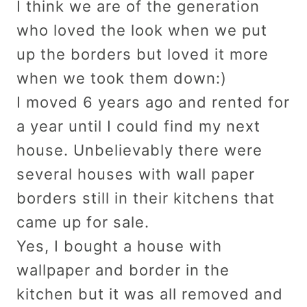
I think we are of the generation
who loved the look when we put
up the borders but loved it more
when we took them down:)
I moved 6 years ago and rented for
a year until I could find my next
house. Unbelievably there were
several houses with wall paper
borders still in their kitchens that
came up for sale.
Yes, I bought a house with
wallpaper and border in the
kitchen but it was all removed and