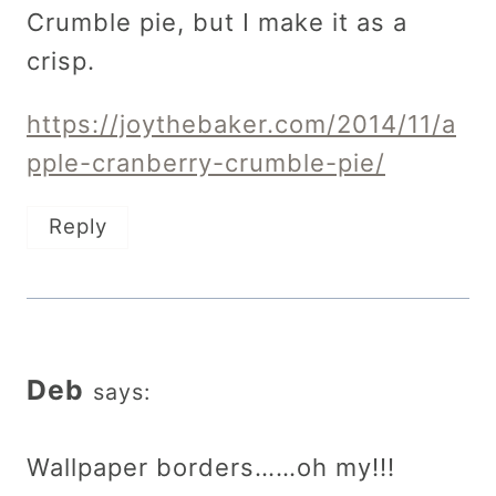
Crumble pie, but I make it as a
crisp.
https://joythebaker.com/2014/11/a
pple-cranberry-crumble-pie/
Reply
Deb
says:
Wallpaper borders……oh my!!!