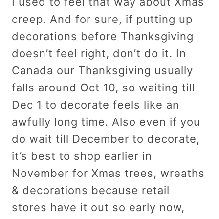
I used to feel that way about Xmas
creep. And for sure, if putting up
decorations before Thanksgiving
doesn’t feel right, don’t do it. In
Canada our Thanksgiving usually
falls around Oct 10, so waiting till
Dec 1 to decorate feels like an
awfully long time. Also even if you
do wait till December to decorate,
it’s best to shop earlier in
November for Xmas trees, wreaths
& decorations because retail
stores have it out so early now,