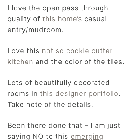
I love the open pass through
quality of
this home’s
casual
entry/mudroom.
Love this
not so cookie cutter
kitchen
and the color of the tiles.
Lots of beautifully decorated
rooms in
this designer portfolio
.
Take note of the details.
Been there done that – I am just
saying NO to this
emerging