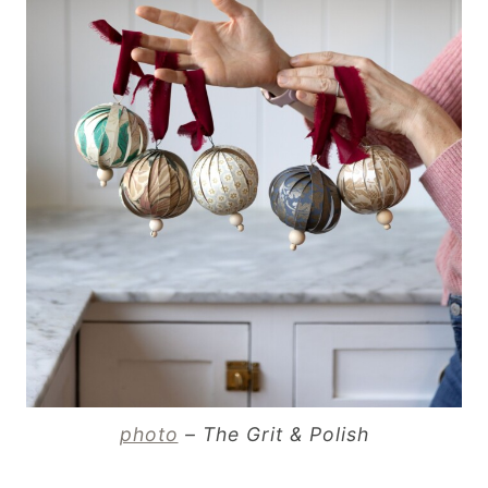
photo
– The Grit & Polish