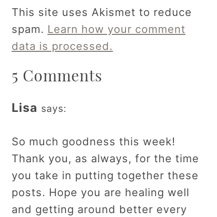
This site uses Akismet to reduce
spam.
Learn how your comment
data is processed.
5 Comments
Lisa
says:
So much goodness this week!
Thank you, as always, for the time
you take in putting together these
posts. Hope you are healing well
and getting around better every