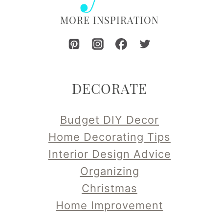
MORE INSPIRATION
DECORATE
Budget DIY Decor
Home Decorating Tips
Interior Design Advice
Organizing
Christmas
Home Improvement