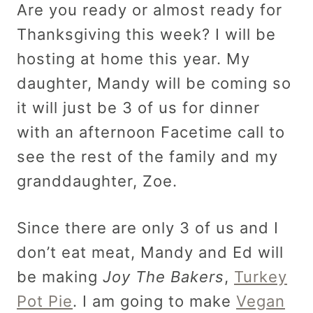
Are you ready or almost ready for
Thanksgiving this week? I will be
hosting at home this year. My
daughter, Mandy will be coming so
it will just be 3 of us for dinner
with an afternoon Facetime call to
see the rest of the family and my
granddaughter, Zoe.
Since there are only 3 of us and I
don’t eat meat, Mandy and Ed will
be making
Joy The Bakers
,
Turkey
Pot Pie
. I am going to make
Vegan