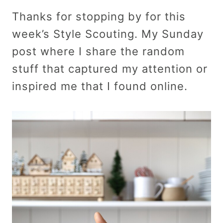
Thanks for stopping by for this
week’s Style Scouting. My Sunday
post where I share the random
stuff that captured my attention or
inspired me that I found online.