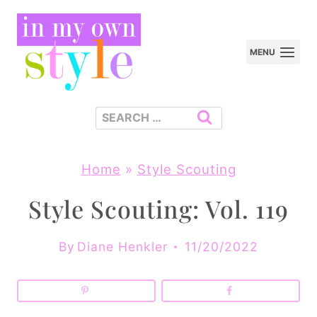
Skip
to
MENU
content
Search
for:
Home
»
Style Scouting
Style Scouting: Vol. 119
By
Diane Henkler
11/20/2022