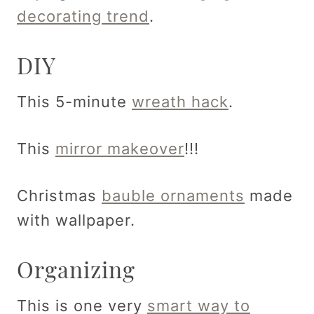
decorating trend
.
DIY
This 5-minute
wreath hack
.
This
mirror makeover
!!!
Christmas
bauble ornaments
made
with wallpaper.
Organizing
This is one very
smart way to