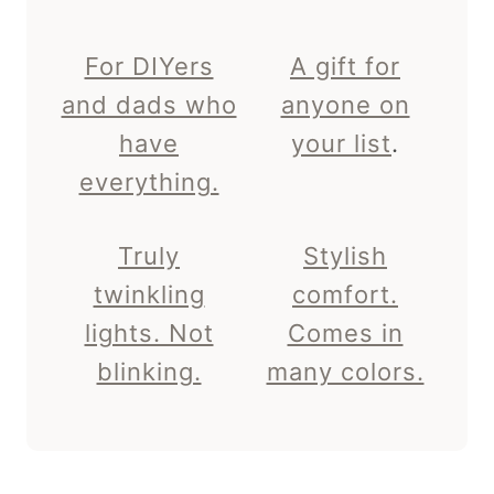
For DIYers
A gift for
and dads who
anyone on
have
your list
.
everything.
Truly
Stylish
twinkling
comfort.
lights. Not
Comes in
blinking.
many colors.