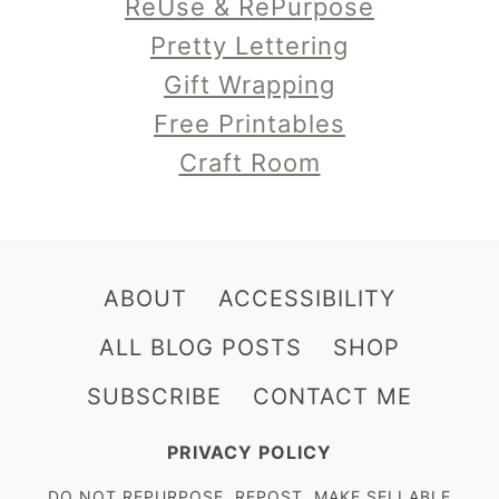
ReUse & RePurpose
Pretty Lettering
Gift Wrapping
Free Printables
Craft Room
ABOUT
ACCESSIBILITY
ALL BLOG POSTS
SHOP
SUBSCRIBE
CONTACT ME
PRIVACY POLICY
DO NOT REPURPOSE, REPOST, MAKE SELLABLE