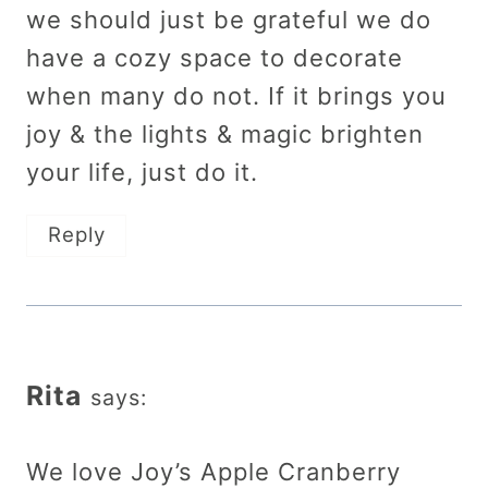
we should just be grateful we do
have a cozy space to decorate
when many do not. If it brings you
joy & the lights & magic brighten
your life, just do it.
Reply
Rita
says:
We love Joy’s Apple Cranberry