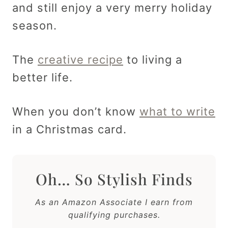
and still enjoy a very merry holiday
season.
The
creative recipe
to living a
better life.
When you don’t know
what to write
in a Christmas card.
Oh… So Stylish Finds
As an Amazon Associate I earn from
qualifying purchases.