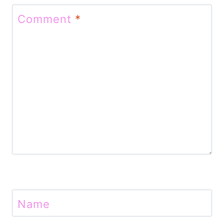
t
Comment
*
i
o
n
Name