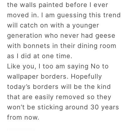
the walls painted before I ever
moved in. I am guessing this trend
will catch on with a younger
generation who never had geese
with bonnets in their dining room
as I did at one time.
Like you, I too am saying No to
wallpaper borders. Hopefully
today’s borders will be the kind
that are easily removed so they
won’t be sticking around 30 years
from now.