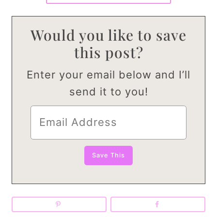
Would you like to save
this post?
Enter your email below and I’ll
send it to you!