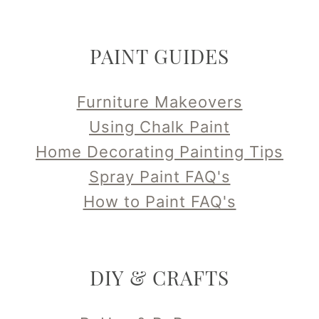
PAINT GUIDES
Furniture Makeovers
Using Chalk Paint
Home Decorating Painting Tips
Spray Paint FAQ's
How to Paint FAQ's
DIY & CRAFTS