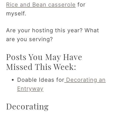
Rice and Bean casserole
for
myself.
Are your hosting this year? What
are you serving?
Posts You May Have
Missed This Week:
Doable Ideas for
Decorating an
Entryway
Decorating