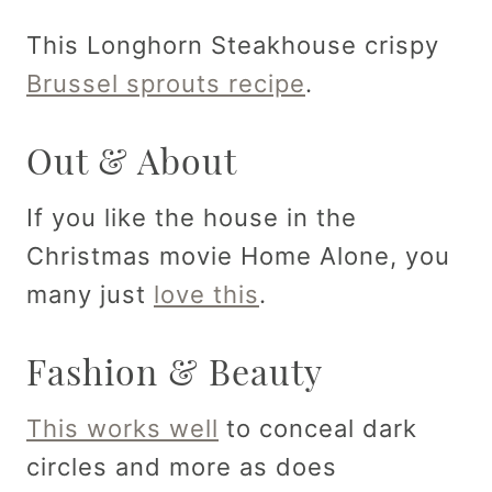
This Longhorn Steakhouse crispy
Brussel sprouts recipe
.
Out & About
If you like the house in the
Christmas movie Home Alone, you
many just
love this
.
Fashion & Beauty
This works well
to conceal dark
circles and more as does