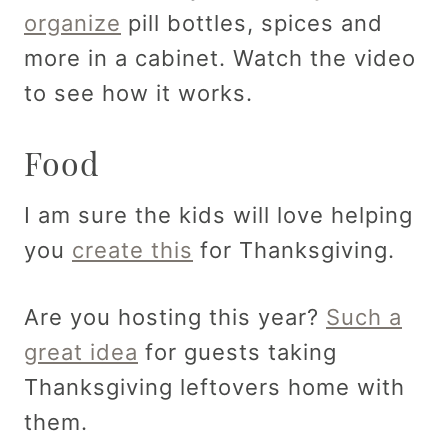
organize
pill bottles, spices and
more in a cabinet. Watch the video
to see how it works.
Food
I am sure the kids will love helping
you
create this
for Thanksgiving.
Are you hosting this year?
Such a
great idea
for guests taking
Thanksgiving leftovers home with
them.