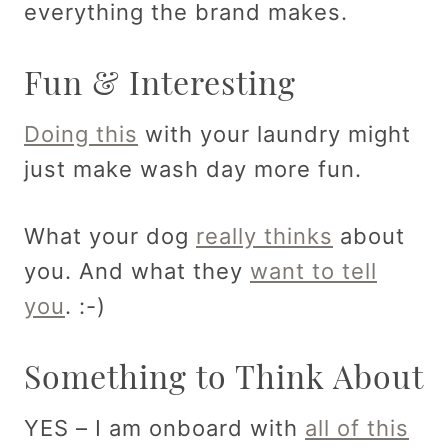
everything the brand makes.
Fun & Interesting
Doing this
with your laundry might
just make wash day more fun.
What your dog
really thinks
about
you. And what they
want to tell
you
. :-)
Something to Think About
YES – I am onboard with
all of this