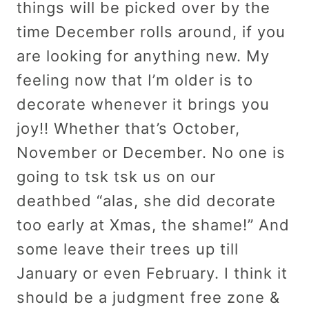
things will be picked over by the
time December rolls around, if you
are looking for anything new. My
feeling now that I’m older is to
decorate whenever it brings you
joy!! Whether that’s October,
November or December. No one is
going to tsk tsk us on our
deathbed “alas, she did decorate
too early at Xmas, the shame!” And
some leave their trees up till
January or even February. I think it
should be a judgment free zone &