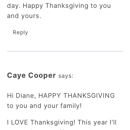
day. Happy Thanksgiving to you
and yours.
Reply
Caye Cooper
says:
Hi Diane, HAPPY THANKSGIVING
to you and your family!
I LOVE Thanksgiving! This year I’ll