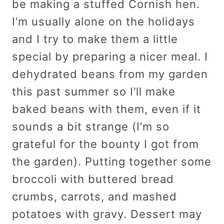
be making a stuffed Cornish hen.
I’m usually alone on the holidays
and I try to make them a little
special by preparing a nicer meal. I
dehydrated beans from my garden
this past summer so I’ll make
baked beans with them, even if it
sounds a bit strange (I’m so
grateful for the bounty I got from
the garden). Putting together some
broccoli with buttered bread
crumbs, carrots, and mashed
potatoes with gravy. Dessert may