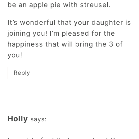
be an apple pie with streusel.
It’s wonderful that your daughter is
joining you! I’m pleased for the
happiness that will bring the 3 of
you!
Reply
Holly
says: