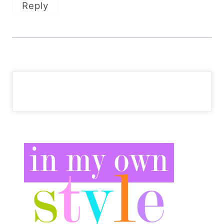
Reply