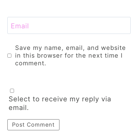
Email
Save my name, email, and website
in this browser for the next time I
comment.
Select to receive my reply via
email.