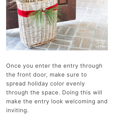
Once you enter the entry through
the front door, make sure to
spread holiday color evenly
through the space. Doing this will
make the entry look welcoming and
inviting.