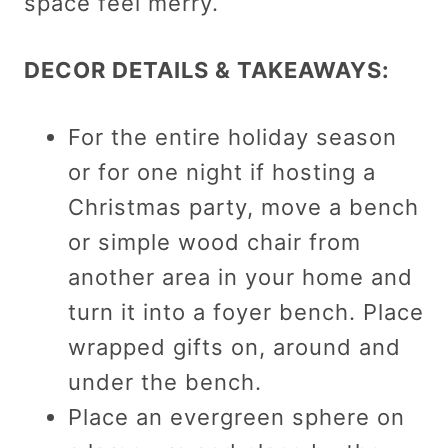
space feel merry.
DECOR DETAILS & TAKEAWAYS:
For the entire holiday season
or for one night if hosting a
Christmas party, move a bench
or simple wood chair from
another area in your home and
turn it into a foyer bench. Place
wrapped gifts on, around and
under the bench.
Place an evergreen sphere on