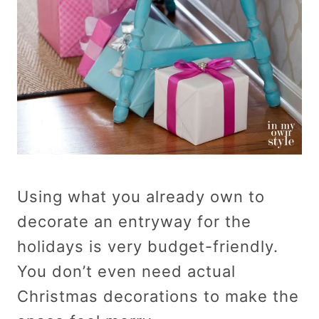
Using what you already own to
decorate an entryway for the
holidays is very budget-friendly.
You don’t even need actual
Christmas decorations to make the