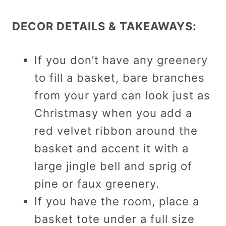
DECOR DETAILS & TAKEAWAYS:
If you don’t have any greenery
to fill a basket, bare branches
from your yard can look just as
Christmasy when you add a
red velvet ribbon around the
basket and accent it with a
large jingle bell and sprig of
pine or faux greenery.
If you have the room, place a
basket tote under a full size