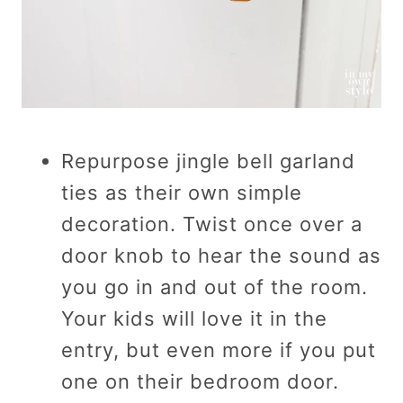
Repurpose jingle bell garland
ties as their own simple
decoration. Twist once over a
door knob to hear the sound as
you go in and out of the room.
Your kids will love it in the
entry, but even more if you put
one on their bedroom door.