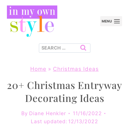
Skip
to
MENU
content
Search
for:
Home
»
Christmas Ideas
20+ Christmas Entryway
Decorating Ideas
By
Diane Henkler
11/16/2022
Last updated:
12/13/2022