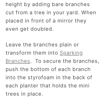
height by adding bare branches
cut from a tree in your yard. When
placed in front of a mirror they
even get doubled.
Leave the branches plain or
transform them into
Sparking
Branches
. To secure the branches,
push the bottom of each branch
into the styrofoam in the back of
each planter that holds the mini
trees in place.