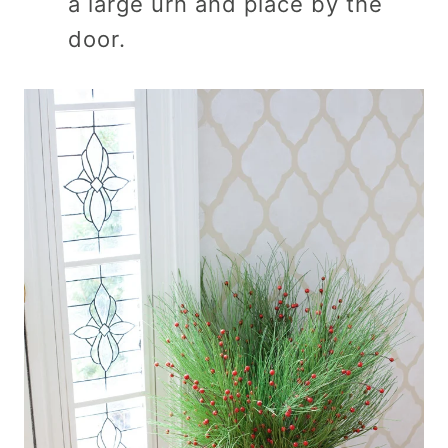
a large urn and place by the
door.