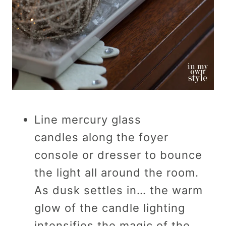
Line mercury glass
candles along the foyer
console or dresser to bounce
the light all around the room.
As dusk settles in… the warm
glow of the candle lighting
intensifies the magic of the