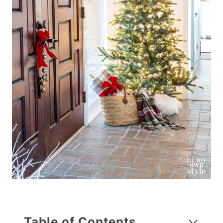
Table of Contents