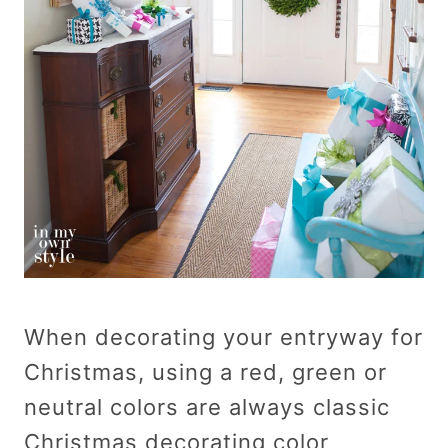
When decorating your entryway for
Christmas, using a red, green or
neutral colors are always classic
Christmas decorating color