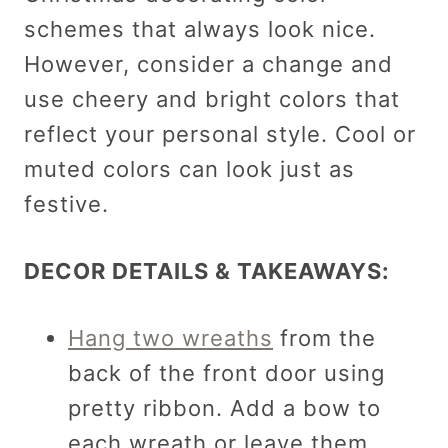
schemes that always look nice.
However, consider a change and
use cheery and bright colors that
reflect your personal style. Cool or
muted colors can look just as
festive.
DECOR DETAILS & TAKEAWAYS:
Hang two wreaths
from the
back of the front door using
pretty ribbon. Add a bow to
each wreath or leave them