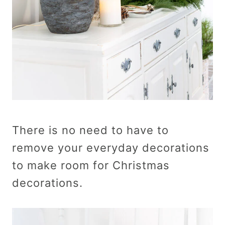
There is no need to have to
remove your everyday decorations
to make room for Christmas
decorations.