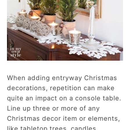
When adding entryway Christmas
decorations, repetition can make
quite an impact on a console table.
Line up three or more of any
Christmas decor item or elements,
like tabletop trees, candles,