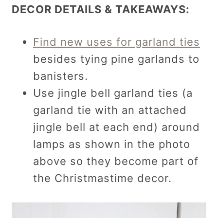
DECOR DETAILS & TAKEAWAYS:
Find new uses for garland ties
besides tying pine garlands to
banisters.
Use jingle bell garland ties (a
garland tie with an attached
jingle bell at each end) around
lamps as shown in the photo
above so they become part of
the Christmastime decor.