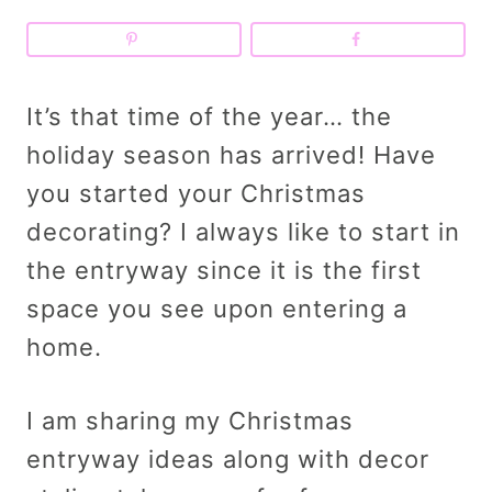
It’s that time of the year… the
holiday season has arrived! Have
you started your Christmas
decorating? I always like to start in
the entryway since it is the first
space you see upon entering a
home.
I am sharing my Christmas
entryway ideas along with decor