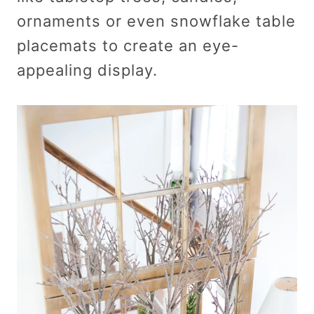
ornaments or even snowflake table
placemats to create an eye-
appealing display.