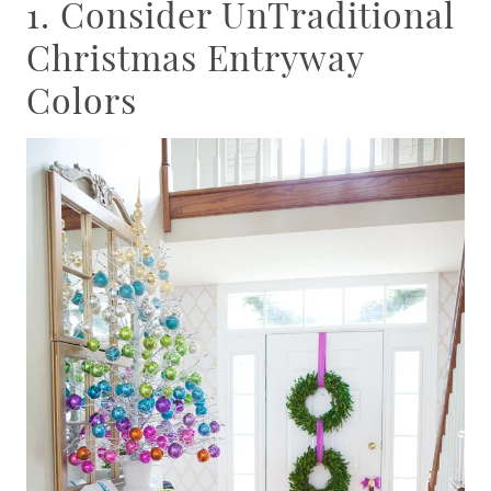
1. Consider UnTraditional
Christmas Entryway
Colors