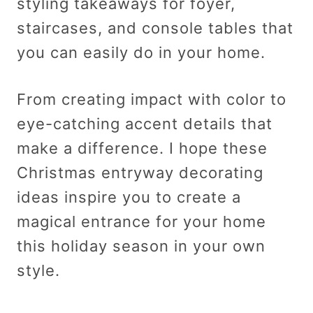
styling takeaways for foyer,
staircases, and console tables that
you can easily do in your home.
From creating impact with color to
eye-catching accent details that
make a difference. I hope these
Christmas entryway decorating
ideas inspire you to create a
magical entrance for your home
this holiday season in your own
style.