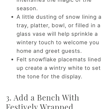
season.
A little dusting of snow lining a
tray, platter, bowl, or filled in a
glass vase will help sprinkle a
wintery touch to welcome you
home and greet guests.
Felt snowflake placemats lined
up create a wintry white to set
the tone for the display.
3. Add a Bench With
Festively Wrapped