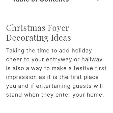
Christmas Foyer
Decorating Ideas
Taking the time to add holiday
cheer to your entryway or hallway
is also a way to make a festive first
impression as it is the first place
you and if entertaining guests will
stand when they enter your home.