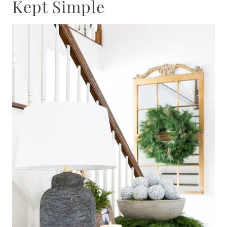
Kept Simple