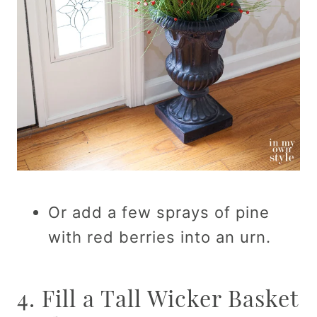
Or add a few sprays of pine
with red berries into an urn.
4. Fill a Tall Wicker Basket