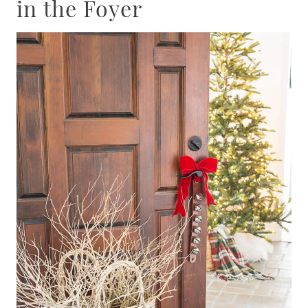
in the Foyer