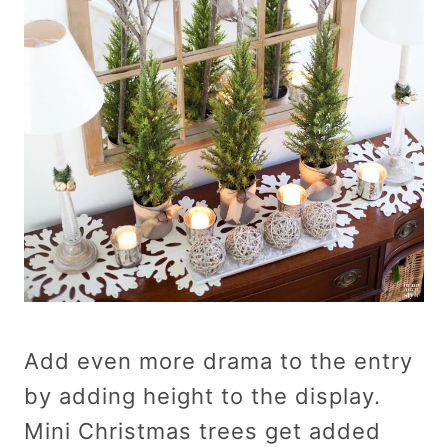
Add even more drama to the entry
by adding height to the display.
Mini Christmas trees get added