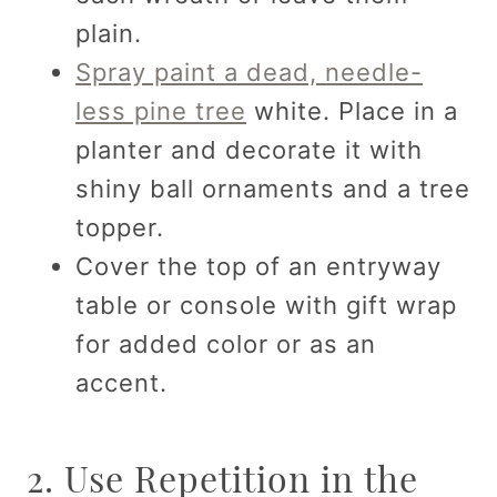
plain.
Spray paint a dead, needle-
less pine tree
white. Place in a
planter and decorate it with
shiny ball ornaments and a tree
topper.
Cover the top of an entryway
table or console with gift wrap
for added color or as an
accent.
2. Use Repetition in the