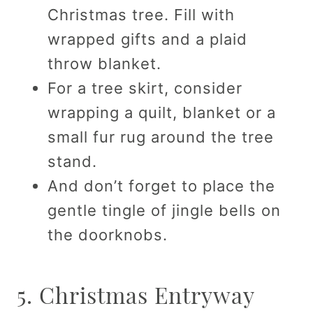
Christmas tree. Fill with
wrapped gifts and a plaid
throw blanket.
For a tree skirt, consider
wrapping a quilt, blanket or a
small fur rug around the tree
stand.
And don’t forget to place the
gentle tingle of jingle bells on
the doorknobs.
5. Christmas Entryway