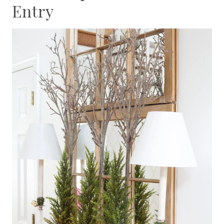
Entry