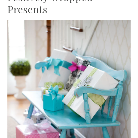
Presents