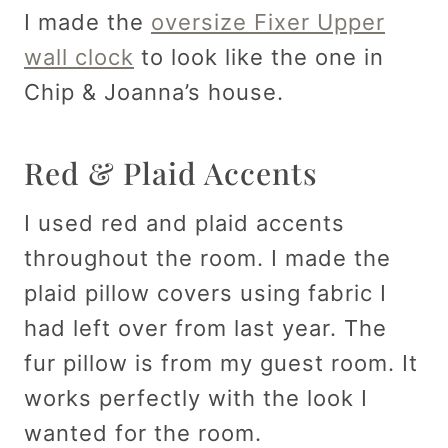
I made the
oversize Fixer Upper
wall clock
to look like the one in
Chip & Joanna’s house.
Red & Plaid Accents
I used red and plaid accents
throughout the room. I made the
plaid pillow covers using fabric I
had left over from last year. The
fur pillow is from my guest room. It
works perfectly with the look I
wanted for the room.