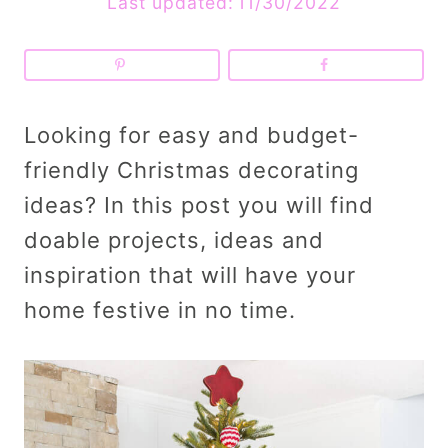
Last updated:
11/30/2022
Looking for easy and budget-
friendly Christmas decorating
ideas? In this post you will find
doable projects, ideas and
inspiration that will have your
home festive in no time.