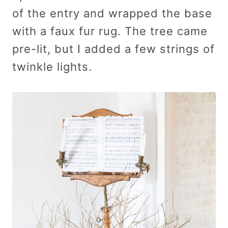
of the entry and wrapped the base
with a faux fur rug. The tree came
pre-lit, but I added a few strings of
twinkle lights.