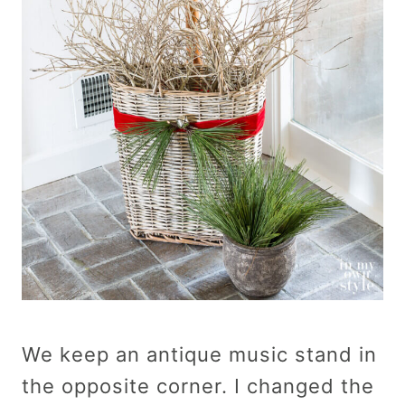
We keep an antique music stand in
the opposite corner. I changed the