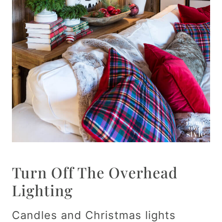
Turn Off The Overhead
Lighting
Candles and Christmas lights