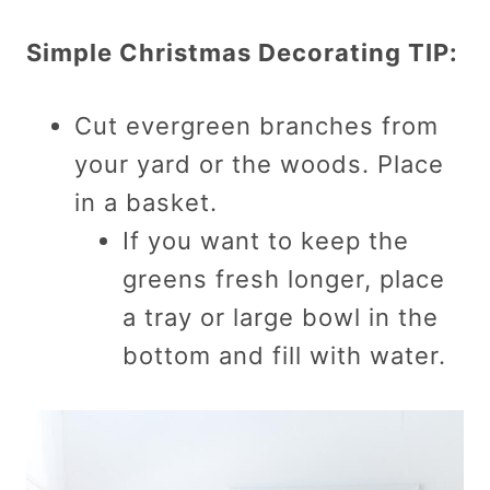
Simple Christmas Decorating TIP:
Cut evergreen branches from
your yard or the woods. Place
in a basket.
If you want to keep the
greens fresh longer, place
a tray or large bowl in the
bottom and fill with water.