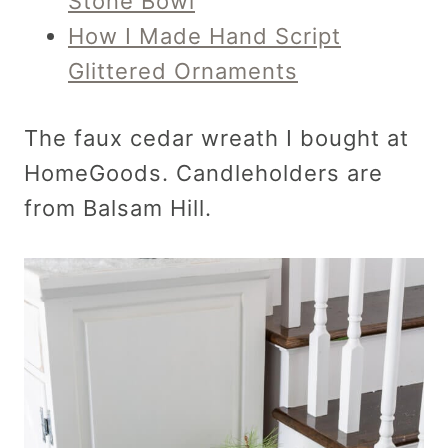
Stone Bowl
How I Made Hand Script
Glittered Ornaments
The faux cedar wreath I bought at
HomeGoods. Candleholders are
from Balsam Hill.