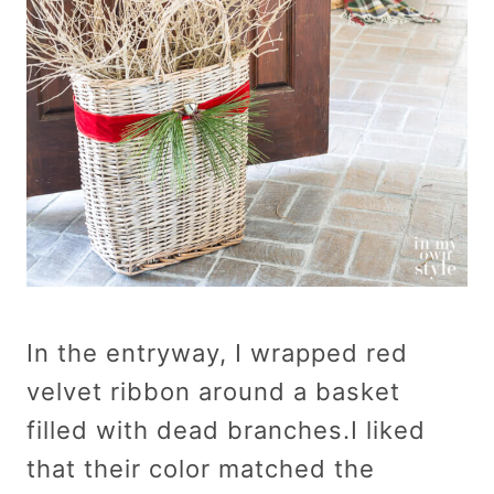
In the entryway, I wrapped red
velvet ribbon around a basket
filled with dead branches.I liked
that their color matched the