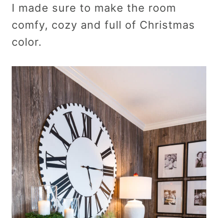
I made sure to make the room
comfy, cozy and full of Christmas
color.