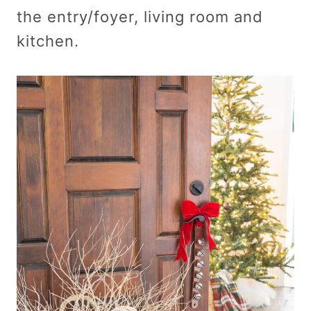
the entry/foyer, living room and
kitchen.