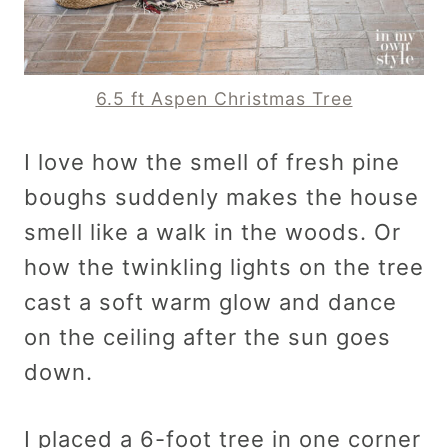
6.5 ft As
pen Christmas Tree
I love how the smell of fresh pine
boughs suddenly makes the house
smell like a walk in the woods. Or
how the twinkling lights on the tree
cast a soft warm glow and dance
on the ceiling after the sun goes
down.
I placed a 6-foot tree in one corner