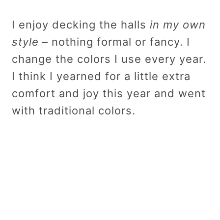
I enjoy decking the halls
in my own
style
– nothing formal or fancy. I
change the colors I use every year.
I think I yearned for a little extra
comfort and joy this year and went
with traditional colors.