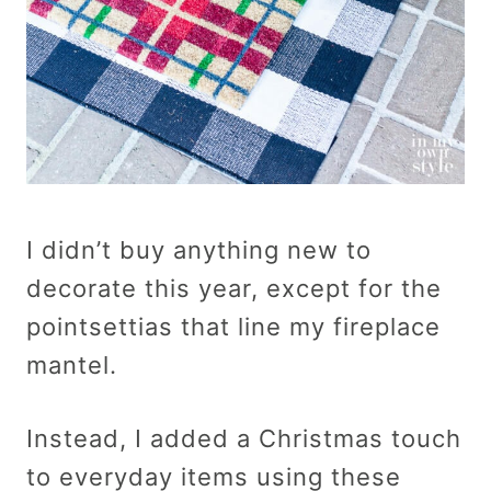
I didn’t buy anything new to
decorate this year, except for the
pointsettias that line my fireplace
mantel.
Instead, I added a Christmas touch
to everyday items using these