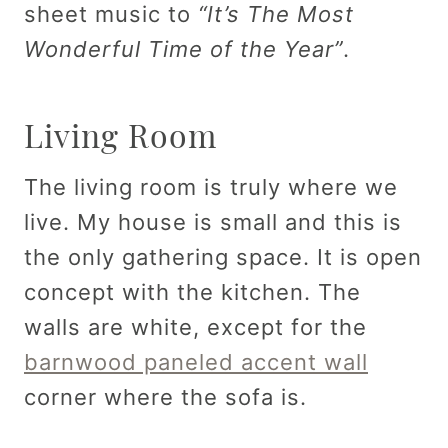
sheet music to
“It’s The Most
Wonderful Time of the Year”
.
Living Room
The living room is truly where we
live. My house is small and this is
the only gathering space. It is open
concept with the kitchen. The
walls are white, except for the
barnwood paneled accent wall
corner where the sofa is.