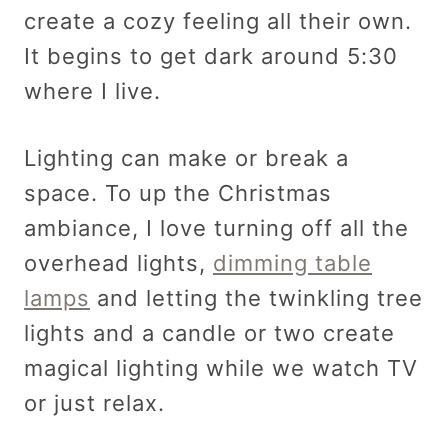
create a cozy feeling all their own.
It begins to get dark around 5:30
where I live.
Lighting can make or break a
space. To up the Christmas
ambiance, I love turning off all the
overhead lights,
dimming table
lamps
and letting the twinkling tree
lights and a candle or two create
magical lighting while we watch TV
or just relax.