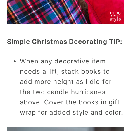
Simple Christmas Decorating TIP:
When any decorative item
needs a lift, stack books to
add more height as I did for
the two candle hurricanes
above. Cover the books in gift
wrap for added style and color.