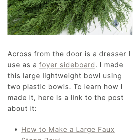
Across from the door is a dresser I
use as a
foyer sideboard
. I made
this large lightweight bowl using
two plastic bowls. To learn how I
made it, here is a link to the post
about it:
How to Make a Large Faux