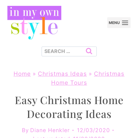
Skip
to
MENU
content
Search
for:
Home
»
Christmas Ideas
»
Christmas
Home Tours
Easy Christmas Home
Decorating Ideas
By
Diane Henkler
12/03/2020