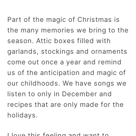
Part of the magic of Christmas is
the many memories we bring to the
season. Attic boxes filled with
garlands, stockings and ornaments
come out once a year and remind
us of the anticipation and magic of
our childhoods. We have songs we
listen to only in December and
recipes that are only made for the
holidays.
I love this feeling and want to