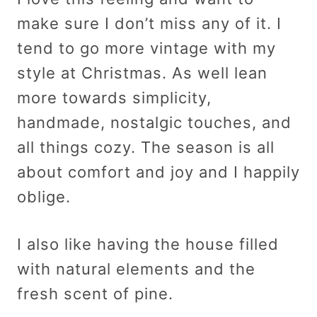
make sure I don’t miss any of it. I
tend to go more vintage with my
style at Christmas. As well lean
more towards simplicity,
handmade, nostalgic touches, and
all things cozy. The season is all
about comfort and joy and I happily
oblige.
I also like having the house filled
with natural elements and the
fresh scent of pine.