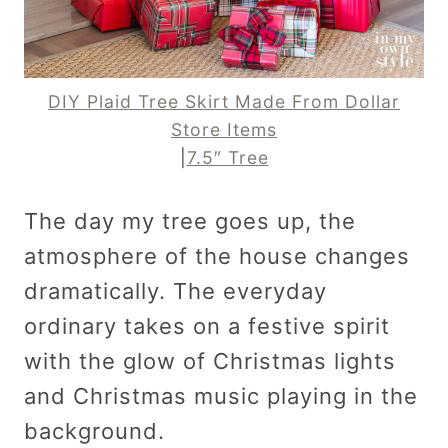
DIY Plaid Tree Skirt Made From Dollar
Store Items
|
7.5″ Tree
The day my tree goes up, the
atmosphere of the house changes
dramatically. The everyday
ordinary takes on a festive spirit
with the glow of Christmas lights
and Christmas music playing in the
background.