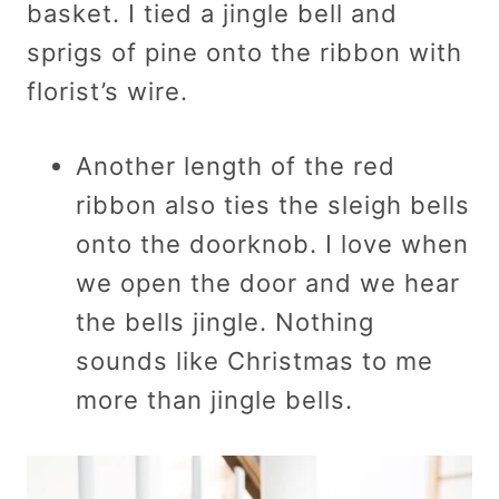
basket. I tied a jingle bell and
sprigs of pine onto the ribbon with
florist’s wire.
Another length of the red
ribbon also ties the sleigh bells
onto the doorknob. I love when
we open the door and we hear
the bells jingle. Nothing
sounds like Christmas to me
more than jingle bells.