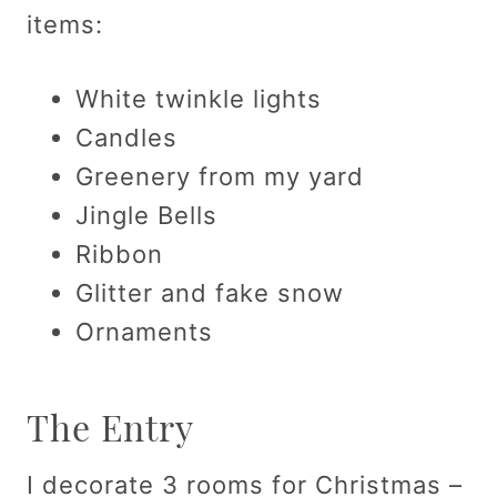
items:
White twinkle lights
Candles
Greenery from my yard
Jingle Bells
Ribbon
Glitter and fake snow
Ornaments
The Entry
I decorate 3 rooms for Christmas –