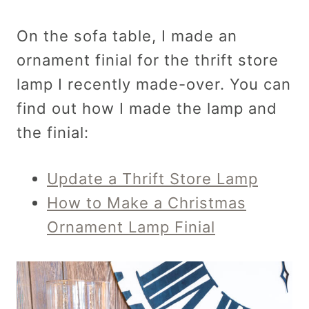
On the sofa table, I made an
ornament finial for the thrift store
lamp I recently made-over. You can
find out how I made the lamp and
the finial:
Update a Thrift Store Lamp
How to Make a Christmas
Ornament Lamp Finial