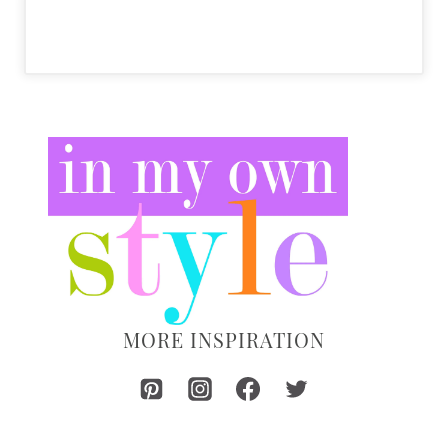
MORE INSPIRATION