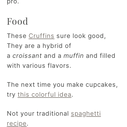
pro.
Food
These
Cruffins
sure look good,
They are a hybrid of
a
croissant
and a
muffin
and filled
with various flavors.
The next time you make cupcakes,
try
this colorful idea
.
Not your traditional
spaghetti
recipe
.