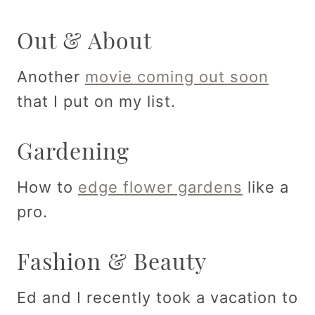
Out & About
Another
movie coming out soon
that I put on my list.
Gardening
How to
edge flower gardens
like a
pro.
Fashion & Beauty
Ed and I recently took a vacation to