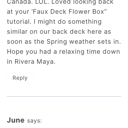
Canada. LOL. Loved looking back
at your ‘Faux Deck Flower Box”
tutorial. I might do something
similar on our back deck here as
soon as the Spring weather sets in.
Hope you had a relaxing time down
in Rivera Maya.
Reply
June
says: