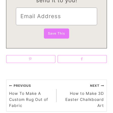
send it to you!
P
PREVIOUS
NEXT
o
How To Make A
How to Make 3D
Custom Rug Out of
Easter Chalkboard
s
Fabric
Art