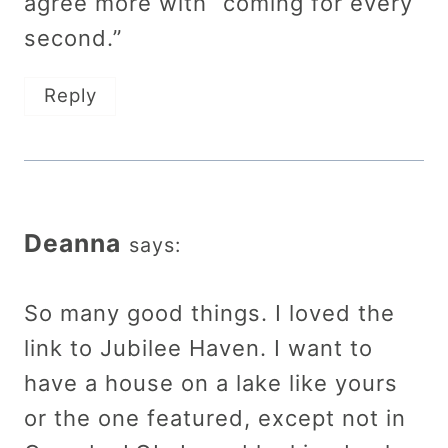
agree more with “coming for every
second.”
Reply
Deanna
says:
So many good things. I loved the
link to Jubilee Haven. I want to
have a house on a lake like yours
or the one featured, except not in