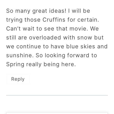
So many great ideas! I will be
trying those Cruffins for certain.
Can’t wait to see that movie. We
still are overloaded with snow but
we continue to have blue skies and
sunshine. So looking forward to
Spring really being here.
Reply