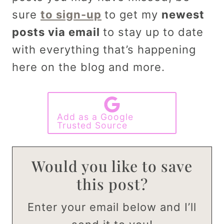
sure
to sign-up
to get my
newest
posts via email
to stay up to date
with everything that’s happening
here on the blog and more.
Add as a Google
Trusted Source
Would you like to save
this post?
Enter your email below and I’ll