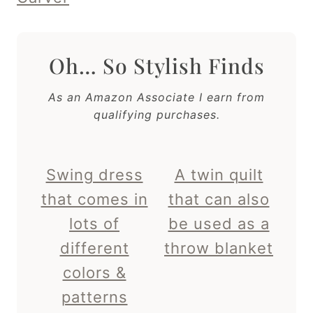
Oh… So Stylish Finds
As an Amazon Associate I earn from
qualifying purchases.
Swing dress
A twin quilt
that comes in
that can also
lots of
be used as a
different
throw blanket
colors &
patterns