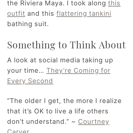
the Riviera Maya. I took along
this
outfit
and this
flattering tankini
bathing suit.
Something to Think About
A look at social media taking up
your time…
They’re Coming for
Every Second
“The older I get, the more I realize
that it’s OK to live a life others
don’t understand.” ~
Courtney
Carver