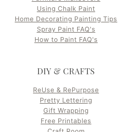
Using Chalk Paint
Home Decorating Painting Tips
Spray Paint FAQ's
How to Paint FAQ's
DIY & CRAFTS
ReUse & RePurpose
Pretty Lettering
Gift Wrapping
Free Printables
Craft Room