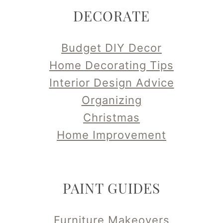
DECORATE
Budget DIY Decor
Home Decorating Tips
Interior Design Advice
Organizing
Christmas
Home Improvement
PAINT GUIDES
Furniture Makeovers