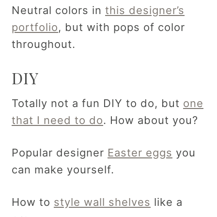
Neutral colors in
this designer’s
portfolio
, but with pops of color
throughout.
DIY
Totally not a fun DIY to do, but
one
that I need to do
. How about you?
Popular designer
Easter eggs
you
can make yourself.
How to
style wall shelves
like a