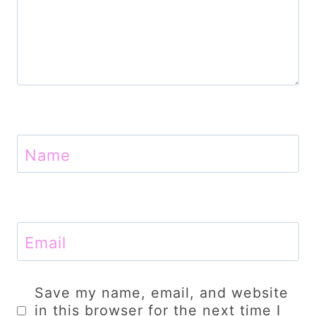
Name
Email
Save my name, email, and website
in this browser for the next time I