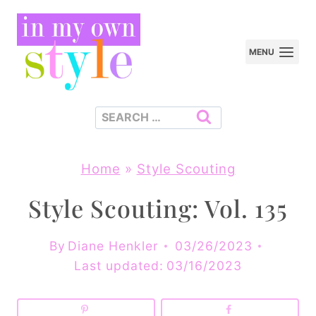
Skip
to
MENU
content
Search
for:
Home
»
Style Scouting
Style Scouting: Vol. 135
By
Diane Henkler
03/26/2023
Last updated:
03/16/2023