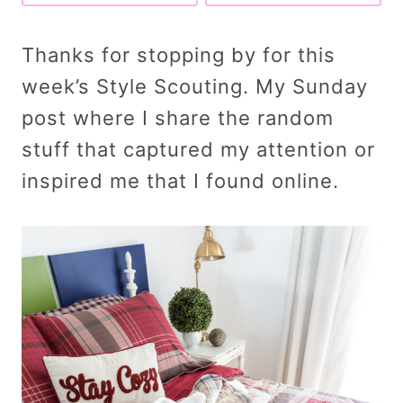
Thanks for stopping by for this
week’s Style Scouting. My Sunday
post where I share the random
stuff that captured my attention or
inspired me that I found online.