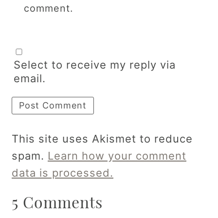
comment.
Select to receive my reply via
email.
This site uses Akismet to reduce
spam.
Learn how your comment
data is processed.
5 Comments