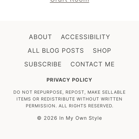
ABOUT
ACCESSIBILITY
ALL BLOG POSTS
SHOP
SUBSCRIBE
CONTACT ME
PRIVACY POLICY
DO NOT REPURPOSE, REPOST, MAKE SELLABLE
ITEMS OR REDISTRIBUTE WITHOUT WRITTEN
PERMISSION. ALL RIGHTS RESERVED.
© 2026 In My Own Style