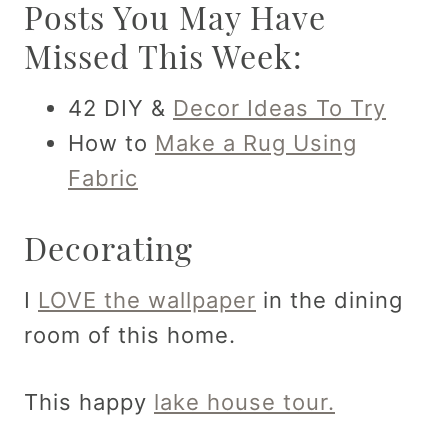
Posts You May Have
Missed This Week:
42 DIY &
Decor Ideas To Try
How to
Make a Rug Using
Fabric
Decorating
I
LOVE the wallpaper
in the dining
room of this home.
This happy
lake house tour.