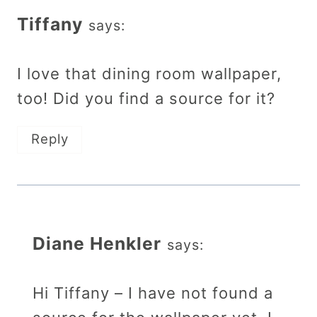
Tiffany
says:
I love that dining room wallpaper,
too! Did you find a source for it?
Reply
Diane Henkler
says:
Hi Tiffany – I have not found a