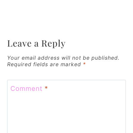
t
n
a
v
Leave a Reply
i
g
Your email address will not be published.
Required fields are marked
*
a
t
Comment
*
i
o
n