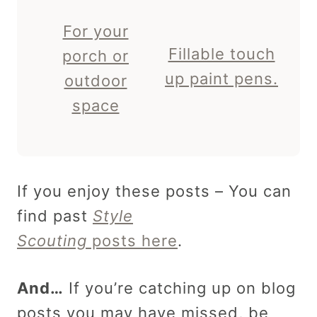
For your
Fillable touch
porch or
up paint pens.
outdoor
space
If you enjoy these posts – You can
find past
Style
Scouting
posts here
.
And…
If you’re catching up on blog
posts you may have missed, be