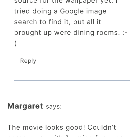
source for the wallpaper yet. I
tried doing a Google image
search to find it, but all it
brought up were dining rooms. :-
(
Reply
Margaret
says:
The movie looks good! Couldn’t