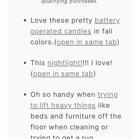
qualifying purchases.
Love these pretty
battery
operated candles
in fall
colors.(
open in same tab
)
This
nightlight!
!!! I love!
(
open in same tab
)
Oh so handy when
trying
to lift heavy things
like
beds and furniture off the
floor when cleaning or
trying to get a rug