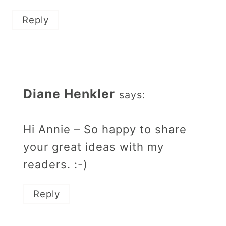
Reply
Diane Henkler
says:
Hi Annie – So happy to share
your great ideas with my
readers. :-)
Reply