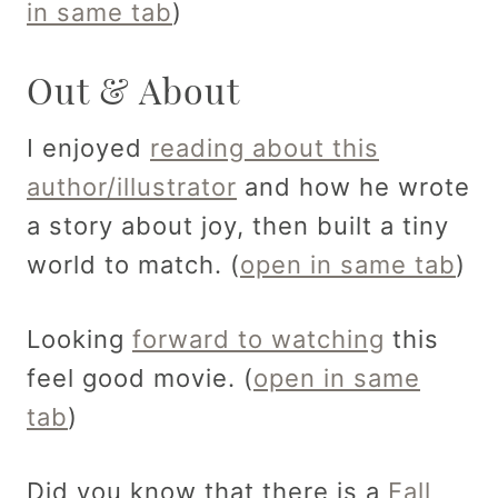
in same tab
)
Out & About
I enjoyed
reading about this
author/illustrator
and how he wrote
a story about joy, then built a tiny
world to match. (
open in same tab
)
Looking
forward to watching
this
feel good movie. (
open in same
tab
)
Did you know that there is a
Fall