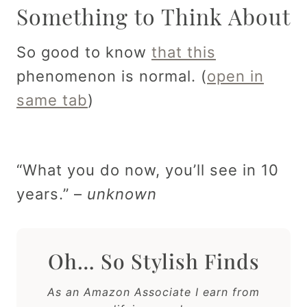
Something to Think About
So good to know
that this
phenomenon is normal. (
open in
same tab
)
“What you do now, you’ll see in 10
years.” –
unknown
Oh… So Stylish Finds
As an Amazon Associate I earn from