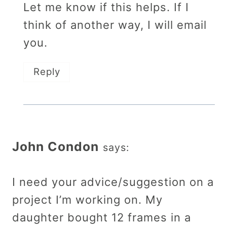
Let me know if this helps. If I
think of another way, I will email
you.
Reply
John Condon
says:
I need your advice/suggestion on a
project I’m working on. My
daughter bought 12 frames in a