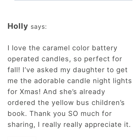
Holly
says:
I love the caramel color battery
operated candles, so perfect for
fall! I’ve asked my daughter to get
me the adorable candle night lights
for Xmas! And she’s already
ordered the yellow bus children’s
book. Thank you SO much for
sharing, I really really appreciate it.