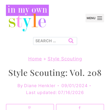
Skip
to
MENU
content
Search
for:
Home
»
Style Scouting
Style Scouting: Vol. 208
By
Diane Henkler
09/01/2024
Last updated:
07/16/2026