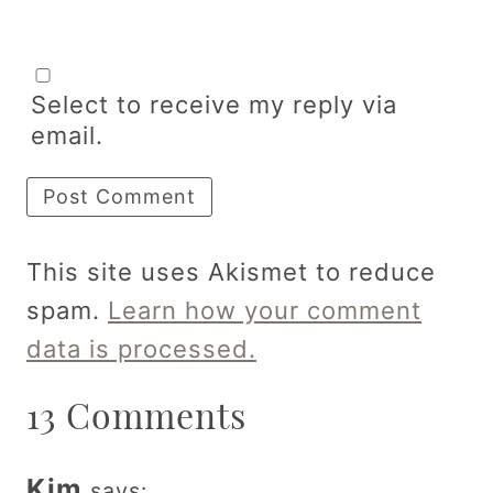
Select to receive my reply via
email.
This site uses Akismet to reduce
spam.
Learn how your comment
data is processed.
13 Comments
Kim
says: