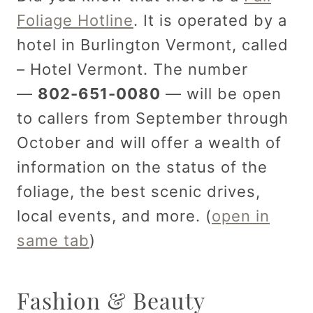
Foliage Hotline
. It is operated by a
hotel in Burlington Vermont, called
– Hotel Vermont. The number
—
802-651-0080
— will be open
to callers from September through
October and will offer a wealth of
information on the status of the
foliage, the best scenic drives,
local events, and more. (
open in
same tab
)
Fashion & Beauty