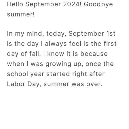
Hello September 2024! Goodbye
summer!
In my mind, today, September 1st
is the day I always feel is the first
day of fall. I know it is because
when I was growing up, once the
school year started right after
Labor Day, summer was over.