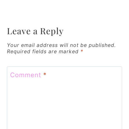
n
a
v
Leave a Reply
i
Your email address will not be published.
g
Required fields are marked
*
a
t
Comment
*
i
o
n