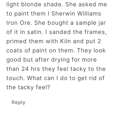
light blonde shade. She asked me
to paint them I Sherwin Williams
Iron Ore. She bought a sample jar
of it in satin. I sanded the frames,
primed them with Kiln and put 2
coats of paint on them. They look
good but after drying for more
than 24 hrs they feel tacky to the
touch. What can I do to get rid of
the tacky feel?
Reply