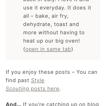
use it everyday. It does it
all – bake, air fry,
dehydrate, toast and
more without having to
heat up our big oven!
(
open in same tab
)
If you enjoy these posts – You can
find past
Style
Scouting
posts here
.
And…
If you’re catching up on blog