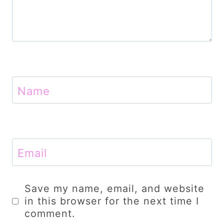
Name
Email
Save my name, email, and website
in this browser for the next time I
comment.