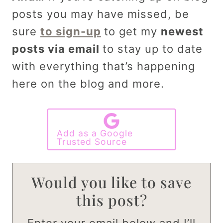
posts you may have missed, be
sure
to sign-up
to get my
newest
posts via email
to stay up to date
with everything that’s happening
here on the blog and more.
Add as a Google
Trusted Source
Would you like to save
this post?
Enter your email below and I’ll