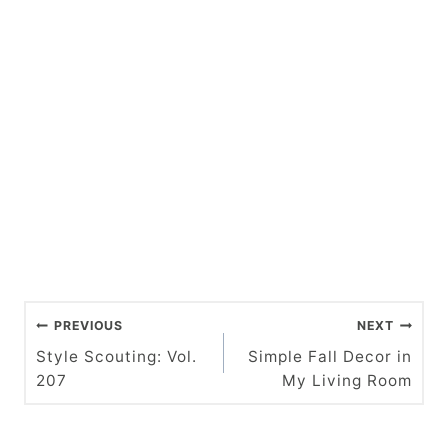
P
PREVIOUS
NEXT
o
Style Scouting: Vol.
Simple Fall Decor in
207
My Living Room
s
t