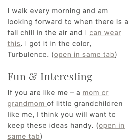
I walk every morning and am
looking forward to when there is a
fall chill in the air and I
can wear
this
. I got it in the color,
Turbulence. (
open in same tab
)
Fun & Interesting
If you are like me – a
mom or
grandmom
of little grandchildren
like me, l think you will want to
keep these ideas handy. (
open in
same tab
)