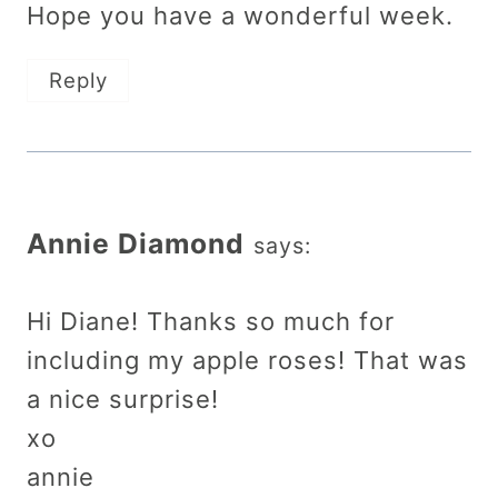
Hope you have a wonderful week.
Reply
Annie Diamond
says:
Hi Diane! Thanks so much for
including my apple roses! That was
a nice surprise!
xo
annie