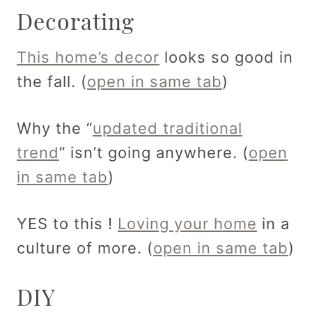
Decorating
This home’s decor
looks so good in
the fall. (
open in same tab
)
Why the “
updated traditional
trend
” isn’t going anywhere. (
open
in same tab
)
YES to this !
Loving your home
in a
culture of more. (
open in same tab
)
DIY