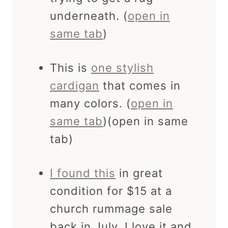
underneath. (
open in
same tab
)
This is
one stylish
cardigan
that comes in
many colors. (
open in
same tab
)(open in same
tab)
I found this
in great
condition for $15 at a
church rummage sale
back in July. I love it and