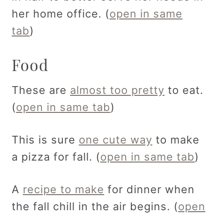
her home office. (
open in same
tab
)
Food
These are
almost too pretty
to eat.
(
open in same tab
)
This is sure
one cute way
to make
a pizza for fall. (
open in same tab
)
A
recipe to make
for dinner when
the fall chill in the air begins. (
open