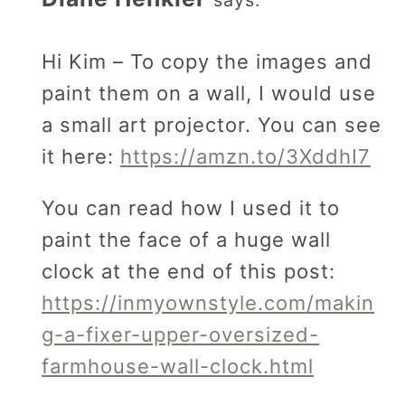
Hi Kim – To copy the images and
paint them on a wall, I would use
a small art projector. You can see
it here:
https://amzn.to/3XddhI7
You can read how I used it to
paint the face of a huge wall
clock at the end of this post:
https://inmyownstyle.com/makin
g-a-fixer-upper-oversized-
farmhouse-wall-clock.html