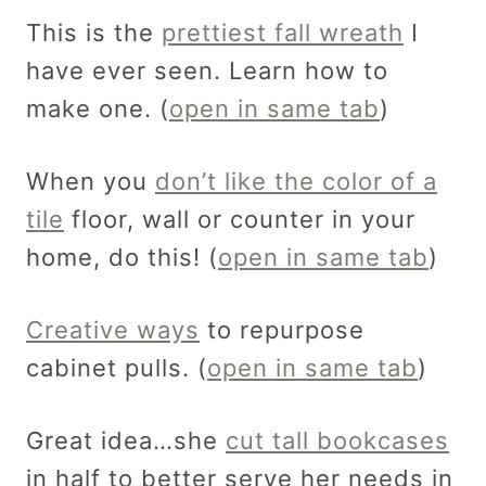
This is the
prettiest fall wreath
I
have ever seen. Learn how to
make one. (
open in same tab
)
When you
don’t like the color of a
tile
floor, wall or counter in your
home, do this! (
open in same tab
)
Creative ways
to repurpose
cabinet pulls. (
open in same tab
)
Great idea…she
cut tall bookcases
in half to better serve her needs in