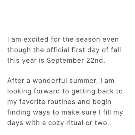
I am excited for the season even
though the official first day of fall
this year is September 22nd.
After a wonderful summer, I am
looking forward to getting back to
my favorite routines and begin
finding ways to make sure I fill my
days with a cozy ritual or two.