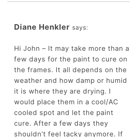
Diane Henkler
says:
Hi John – It may take more than a
few days for the paint to cure on
the frames. It all depends on the
weather and how damp or humid
it is where they are drying. I
would place them in a cool/AC
cooled spot and let the paint
cure. After a few days they
shouldn’t feel tacky anymore. If