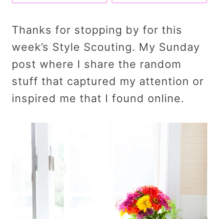
Thanks for stopping by for this
week’s Style Scouting. My Sunday
post where I share the random
stuff that captured my attention or
inspired me that I found online.