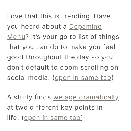
Love that this is trending. Have
you heard about a
Dopamine
Menu
? It’s your go to list of things
that you can do to make you feel
good throughout the day so you
don’t default to doom scrolling on
social media. (
open in same tab
)
A study finds
we age dramatically
at two different key points in
life. (
open in same tab
)