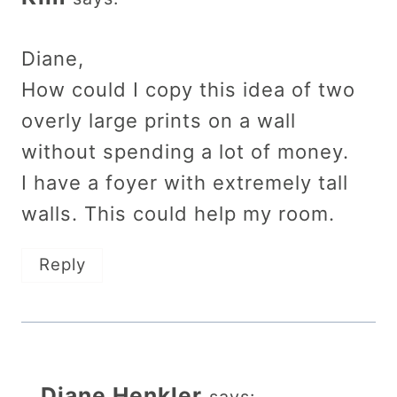
Diane,
How could I copy this idea of two
overly large prints on a wall
without spending a lot of money.
I have a foyer with extremely tall
walls. This could help my room.
Reply
Diane Henkler
says: