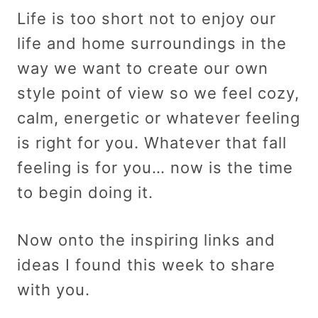
Life is too short not to enjoy our
life and home surroundings in the
way we want to create our own
style point of view so we feel cozy,
calm, energetic or whatever feeling
is right for you. Whatever that fall
feeling is for you… now is the time
to begin doing it.
Now onto the inspiring links and
ideas I found this week to share
with you.