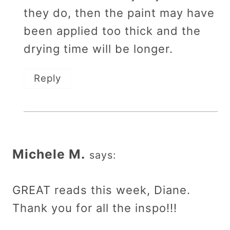
they do, then the paint may have
been applied too thick and the
drying time will be longer.
Reply
Michele M.
says:
GREAT reads this week, Diane.
Thank you for all the inspo!!!