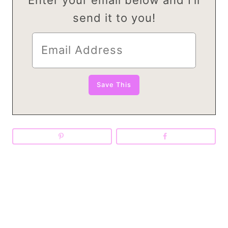
send it to you!