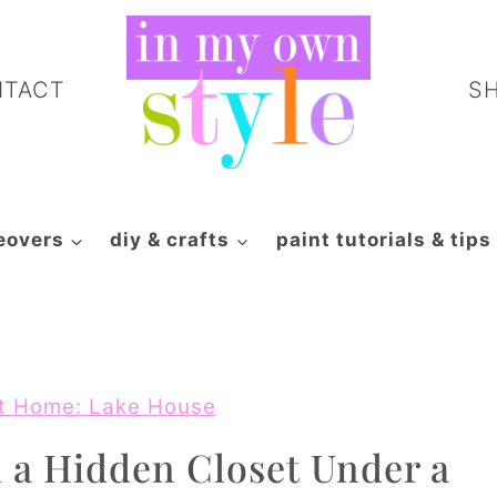
NTACT
S
eovers
diy & crafts
paint tutorials & tips
t Home: Lake House
 a Hidden Closet Under a