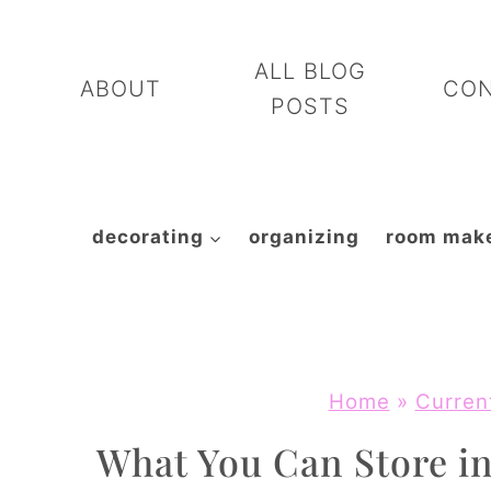
Skip
to
ALL BLOG
ABOUT
CO
content
POSTS
decorating
organizing
room mak
Home
»
Curren
What You Can Store in