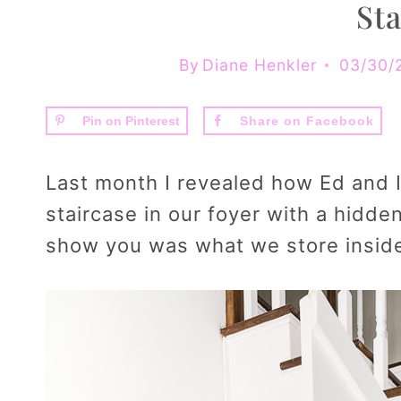
Sta
By
Diane Henkler
03/30/
Pin on Pinterest
Share on Facebook
Last month I revealed how Ed and 
staircase in our foyer with a hidde
show you was what we store inside