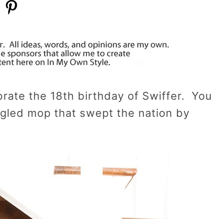
ebrate the 18th birthday of Swiffer. You
angled mop that swept the nation by