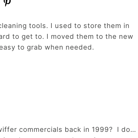
leaning tools. I used to store them in
ard to get to. I moved them to the new
 easy to grab when needed.
ffer commercials back in 1999? I do…