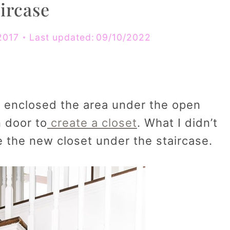
ircase
2017
Last updated:
09/10/2022
I enclosed the area under the open
n door to
create a closet
. What I didn’t
 the new closet under the staircase.