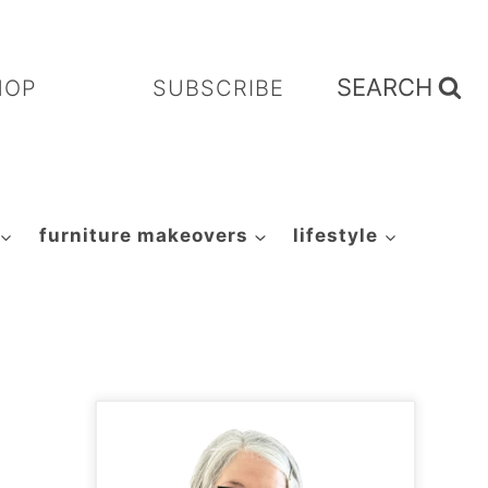
SEARCH
HOP
SUBSCRIBE
furniture makeovers
lifestyle