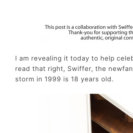
I am revealing it today to help cel
read that right, Swiffer, the newf
storm in 1999 is 18 years old.