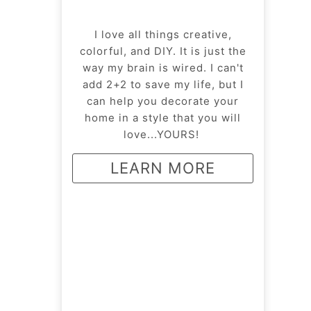
I love all things creative,
colorful, and DIY. It is just the
way my brain is wired. I can't
add 2+2 to save my life, but I
can help you decorate your
home in a style that you will
love...YOURS!
LEARN MORE