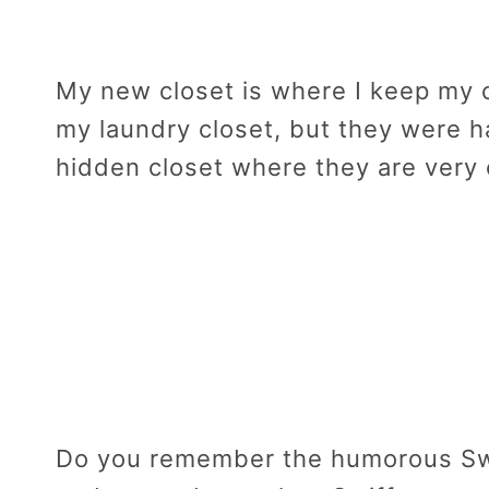
My new closet is where I keep my c
my laundry closet, but they were h
hidden closet where they are very
Do you remember the humorous Swi