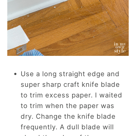
Use a long straight edge and
super sharp craft knife blade
to trim excess paper. I waited
to trim when the paper was
dry. Change the knife blade
frequently. A dull blade will