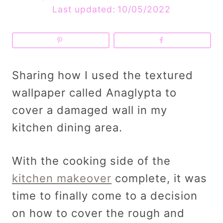
Last updated:
10/05/2022
Sharing how I used the textured
wallpaper called Anaglypta to
cover a damaged wall in my
kitchen dining area.
With the cooking side of the
kitchen makeover
complete, it was
time to finally come to a decision
on how to cover the rough and