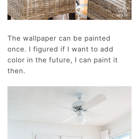
The wallpaper can be painted
once. I figured if I want to add
color in the future, I can paint it
then.