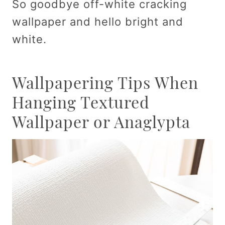
So goodbye off-white cracking
wallpaper and hello bright and
white.
Wallpapering Tips When
Hanging Textured
Wallpaper or Anaglypta