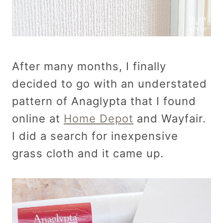
After many months, I finally
decided to go with an understated
pattern of Anaglypta that I found
online at
Home Depot
and Wayfair.
I did a search for inexpensive
grass cloth and it came up.