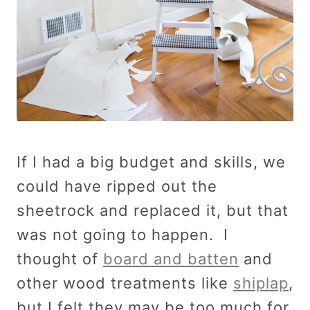
If I had a big budget and skills, we
could have ripped out the
sheetrock and replaced it, but that
was not going to happen. I
thought of
board and batten
and
other wood treatments like
shiplap
,
but I felt they may be too much for