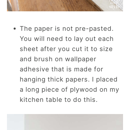
The paper is not pre-pasted.
You will need to lay out each
sheet after you cut it to size
and brush on wallpaper
adhesive that is made for
hanging thick papers. I placed
a long piece of plywood on my
kitchen table to do this.