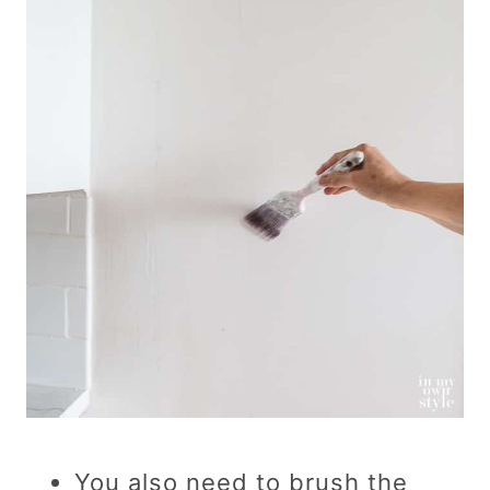
You also need to brush the