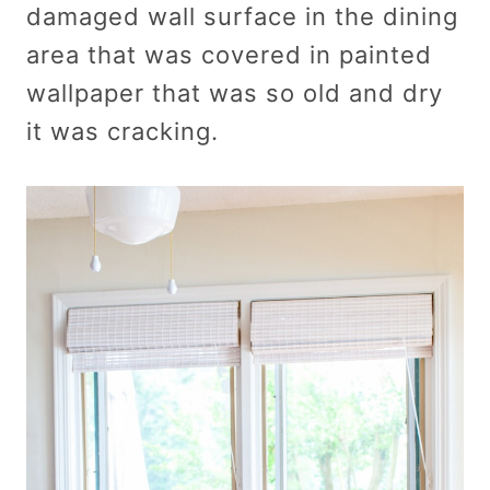
damaged wall surface in the dining
area that was covered in painted
wallpaper that was so old and dry
it was cracking.