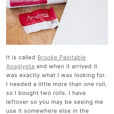
It is called
Brooke Paintable
Anaglypta
and when it arrived it
was exactly what I was looking for.
I needed a little more than one roll,
so I bought two rolls. I have
leftover so you may be seeing me
use it somewhere else in the