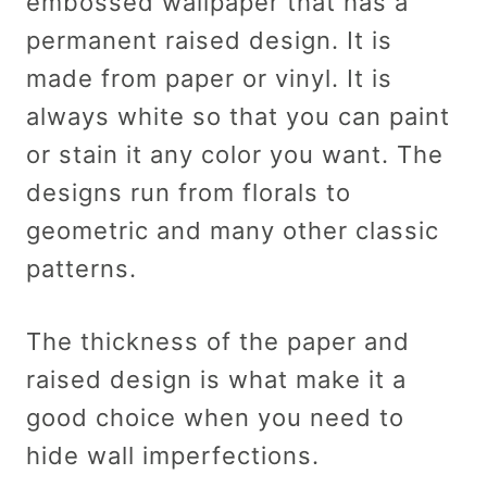
embossed wallpaper that has a
permanent raised design. It is
made from paper or vinyl. It is
always white so that you can paint
or stain it any color you want. The
designs run from florals to
geometric and many other classic
patterns.
The thickness of the paper and
raised design is what make it a
good choice when you need to
hide wall imperfections.