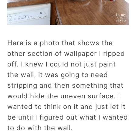
Here is a photo that shows the
other section of wallpaper I ripped
off. I knew I could not just paint
the wall, it was going to need
stripping and then something that
would hide the uneven surface. I
wanted to think on it and just let it
be until I figured out what I wanted
to do with the wall.