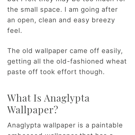
the small space. I am going after
an open, clean and easy breezy
feel.
The old wallpaper came off easily,
getting all the old-fashioned wheat
paste off took effort though.
What Is Anaglypta
Wallpaper?
Anaglypta wallpaper is a paintable