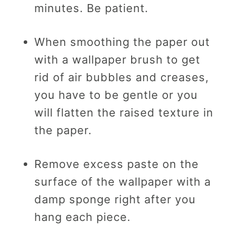
minutes. Be patient.
When smoothing the paper out
with a wallpaper brush to get
rid of air bubbles and creases,
you have to be gentle or you
will flatten the raised texture in
the paper.
Remove excess paste on the
surface of the wallpaper with a
damp sponge right after you
hang each piece.