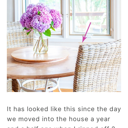
It has looked like this since the day
we moved into the house a year