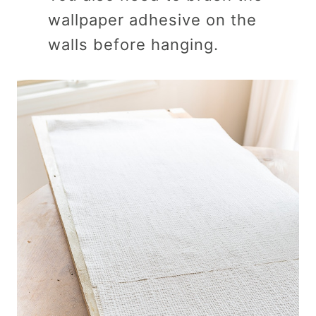
wallpaper adhesive on the
walls before hanging.