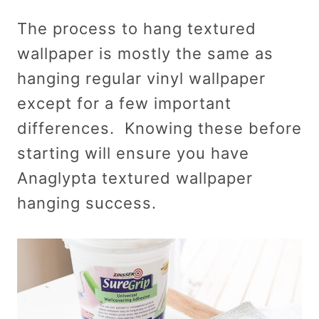
The process to hang textured
wallpaper is mostly the same as
hanging regular vinyl wallpaper
except for a few important
differences. Knowing these before
starting will ensure you have
Anaglypta textured wallpaper
hanging success.