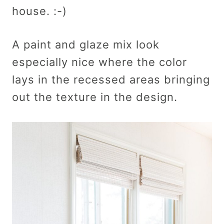
house. :-)
A paint and glaze mix look
especially nice where the color
lays in the recessed areas bringing
out the texture in the design.