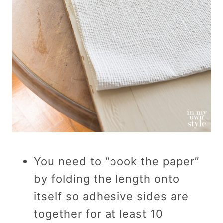
You need to “book the paper”
by folding the length onto
itself so adhesive sides are
together for at least 10