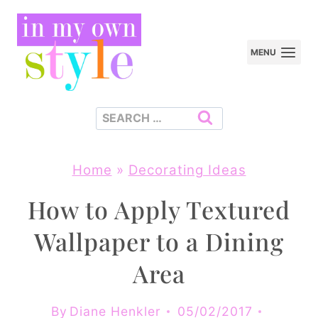
Skip
to
MENU
content
Search
for:
Home
»
Decorating Ideas
How to Apply Textured
Wallpaper to a Dining
Area
By
Diane Henkler
05/02/2017