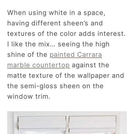
When using white in a space,
having different sheen’s and
textures of the color adds interest.
I like the mix… seeing the high
shine of the
painted Carrara
marble countertop
against the
matte texture of the wallpaper and
the semi-gloss sheen on the
window trim.