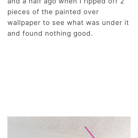
and a half ago when I ripped off 2
pieces of the painted over
wallpaper to see what was under it
and found nothing good.