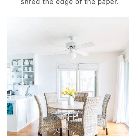
shred the edge of the paper.