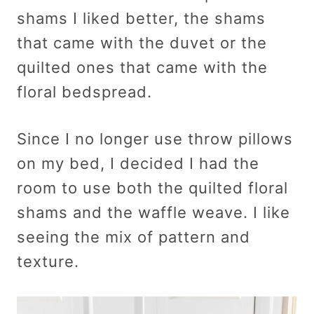
shams I liked better, the shams
that came with the duvet or the
quilted ones that came with the
floral bedspread.
Since I no longer use throw pillows
on my bed, I decided I had the
room to use both the quilted floral
shams and the waffle weave. I like
seeing the mix of pattern and
texture.