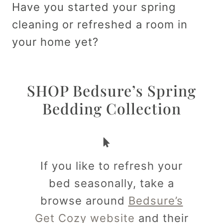
Have you started your spring
cleaning or refreshed a room in
your home yet?
SHOP Bedsure’s Spring
Bedding Collection
If you like to refresh your
bed seasonally, take a
browse around
Bedsure’s
Get Cozy website
and their