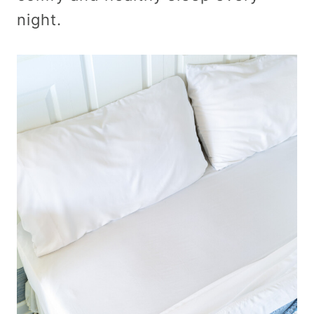
night.