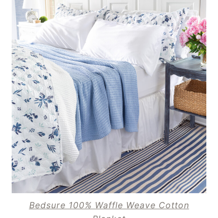
Bedsure 100% Waffle Weave Cotton