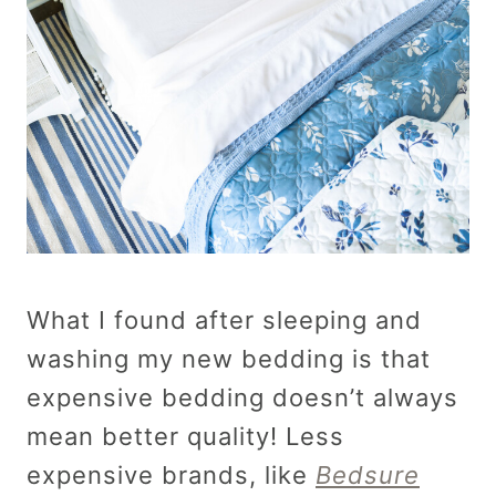
What I found after sleeping and
washing my new bedding is that
expensive bedding doesn’t always
mean better quality! Less
expensive brands, like
Bedsure