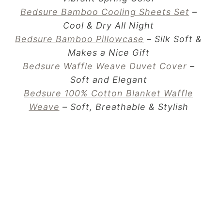
Bedsure Bamboo Cooling Sheets Set
–
Cool & Dry All Night
Bedsure Bamboo Pillowcase
– Silk Soft &
Makes a Nice Gift
Bedsure Waffle Weave Duvet Cover
–
Soft and Elegant
Bedsure 100% Cotton Blanket Waffle
Weave
– Soft, Breathable & Stylish