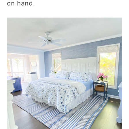
on hand.