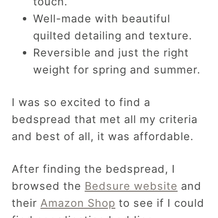
touch.
Well-made with beautiful
quilted detailing and texture.
Reversible and just the right
weight for spring and summer.
I was so excited to find a
bedspread that met all my criteria
and best of all, it was affordable.
After finding the bedspread, I
browsed the
Bedsure website
and
their
Amazon Shop
to see if I could