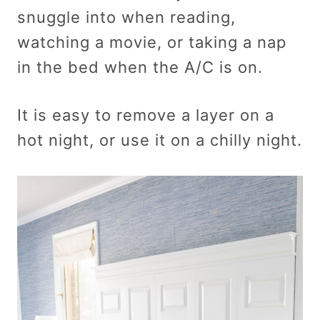
snuggle into when reading,
watching a movie, or taking a nap
in the bed when the A/C is on.
It is easy to remove a layer on a
hot night, or use it on a chilly night.