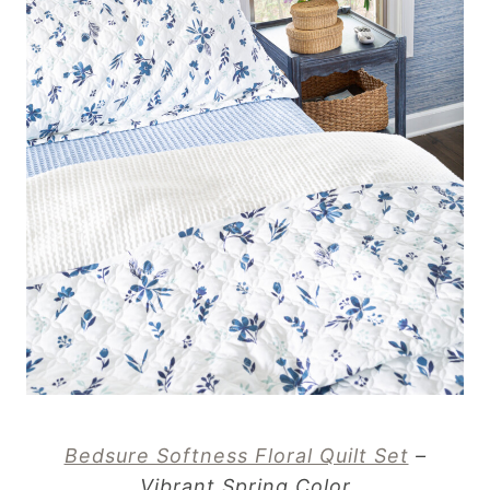
Bedsure Softness Floral Quilt Set
–
Vibrant Spring Color