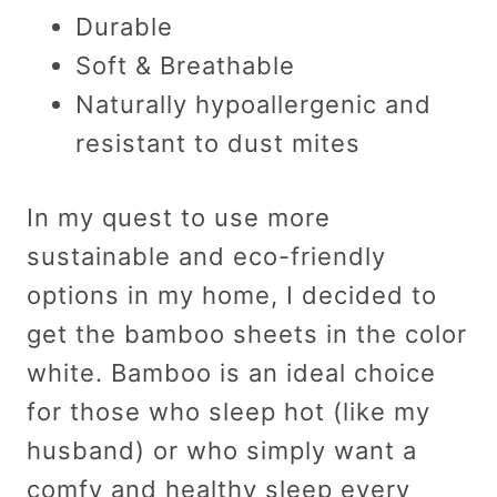
Durable
Soft & Breathable
Naturally hypoallergenic and
resistant to dust mites
In my quest to use more
sustainable and eco-friendly
options in my home, I decided to
get the bamboo sheets in the color
white. Bamboo is an ideal choice
for those who sleep hot (like my
husband) or who simply want a
comfy and healthy sleep every