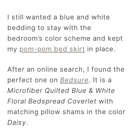
I still wanted a blue and white
bedding to stay with the
bedroom’s color scheme and kept
my
pom-pom bed skirt
in place.
After an online search, I found the
perfect one on
Bedsure
. It is a
Microfiber Quilted Blue & White
Floral Bedspread Coverlet
with
matching pillow shams in the color
Daisy
.