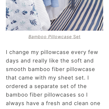
Bamboo Pillowcase
Set
I change my pillowcase every few
days and really like the soft and
smooth bamboo fiber pillowcase
that came with my sheet set. I
ordered a separate set of the
bamboo fiber pillowcases so I
always have a fresh and clean one