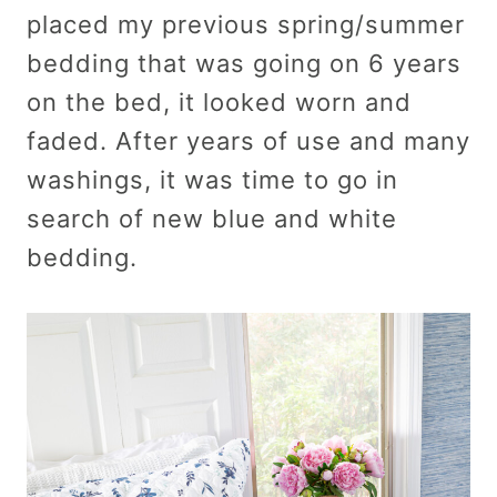
placed my previous spring/summer
bedding that was going on 6 years
on the bed, it looked worn and
faded. After years of use and many
washings, it was time to go in
search of new blue and white
bedding.