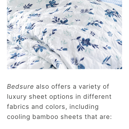
Bedsure
also offers a variety of
luxury sheet options in different
fabrics and colors, including
cooling bamboo sheets that are: