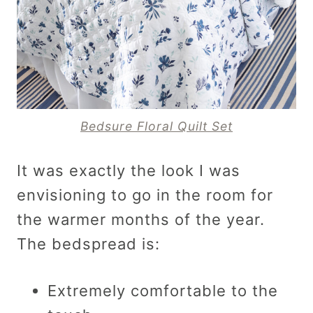
Bedsure Floral Quilt Set
It was exactly the look I was
envisioning to go in the room for
the warmer months of the year.
The bedspread is:
Extremely comfortable to the