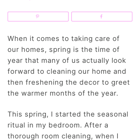
When it comes to taking care of
our homes, spring is the time of
year that many of us actually look
forward to cleaning our home and
then freshening the decor to greet
the warmer months of the year.
This spring, I started the seasonal
ritual in my bedroom. After a
thorough room cleaning, when I