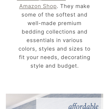
Amazon Shop
. They make
some of the softest and
well-made premium
bedding collections and
essentials in various
colors, styles and sizes to
fit your needs, decorating
style and budget.