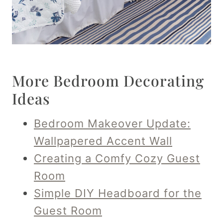
More Bedroom Decorating
Ideas
Bedroom Makeover Update:
Wallpapered Accent Wall
Creating a Comfy Cozy Guest
Room
Simple DIY Headboard for the
Guest Room