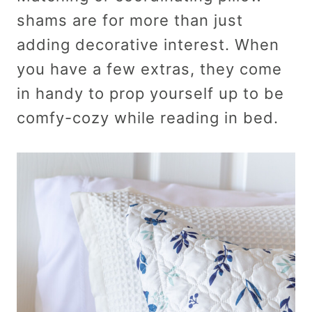
shams are for more than just
adding decorative interest. When
you have a few extras, they come
in handy to prop yourself up to be
comfy-cozy while reading in bed.