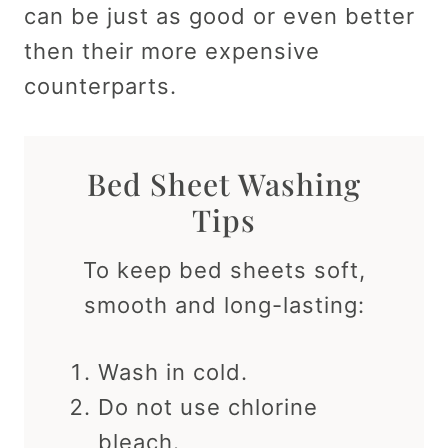
can be just as good or even better
then their more expensive
counterparts.
Bed Sheet Washing
Tips
To keep bed sheets soft,
smooth and long-lasting:
Wash in cold.
Do not use chlorine
bleach.