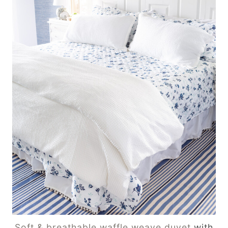
Soft & breathable waffle weave duvet
with