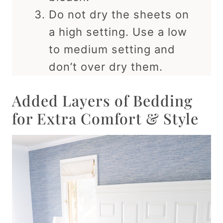
Do not dry the sheets on
a high setting. Use a low
to medium setting and
don’t over dry them.
Added Layers of Bedding
for Extra Comfort & Style