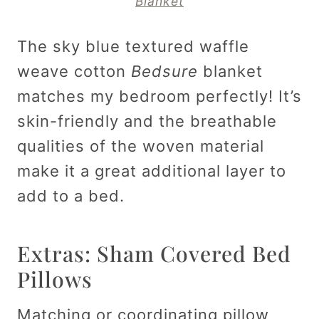
Blanket
The sky blue textured waffle
weave cotton
Bedsure
blanket
matches my bedroom perfectly! It’s
skin-friendly and the breathable
qualities of the woven material
make it a great additional layer to
add to a bed.
Extras: Sham Covered Bed
Pillows
Matching or coordinating pillow