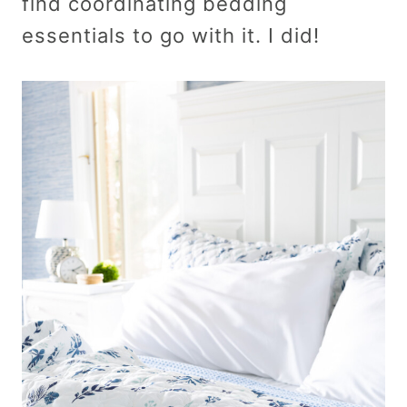
find coordinating bedding
essentials to go with it. I did!