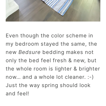
Even though the color scheme in
my bedroom stayed the same, the
new
Bedsure
bedding makes not
only the bed feel fresh & new, but
the whole room is lighter & brighter
now… and a whole lot cleaner. :-)
Just the way spring should look
and feel!