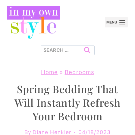
Skip
to
MENU
content
Search
for:
Home
»
Bedrooms
Spring Bedding That
Will Instantly Refresh
Your Bedroom
By
Diane Henkler
04/18/2023