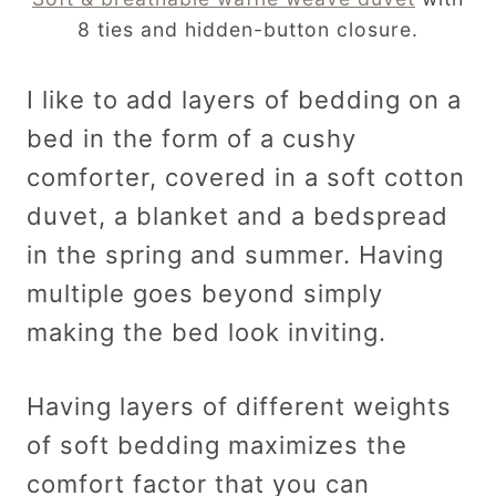
8 ties and hidden-button closure.
I like to add layers of bedding on a
bed in the form of a cushy
comforter, covered in a soft cotton
duvet, a blanket and a bedspread
in the spring and summer. Having
multiple goes beyond simply
making the bed look inviting.
Having layers of different weights
of soft bedding maximizes the
comfort factor that you can