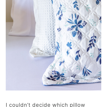
I couldn’t decide which pillow