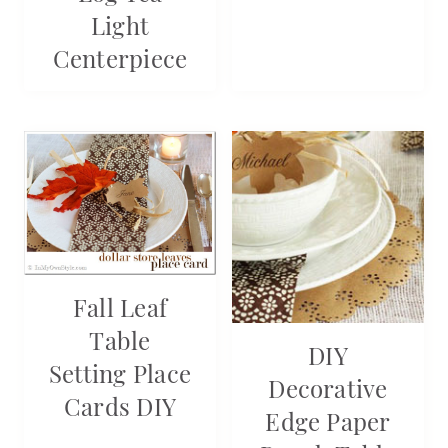
Light
Centerpiece
Fall Leaf
Table
DIY
Setting Place
Decorative
Cards DIY
Edge Paper