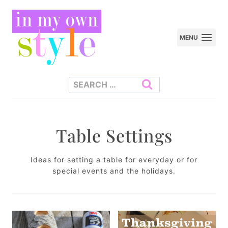
Skip
to
MENU
content
Search
for:
Table Settings
Ideas for setting a table for everyday or for
special events and the holidays.