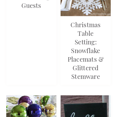
Guests
Christmas
Table
Setting:
Snowflake
Placemats &
Glittered
Stemware