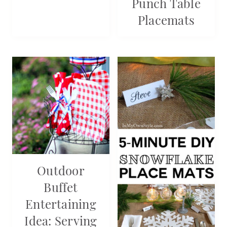
Punch Table
Placemats
Outdoor
Buffet
Entertaining
Idea: Serving