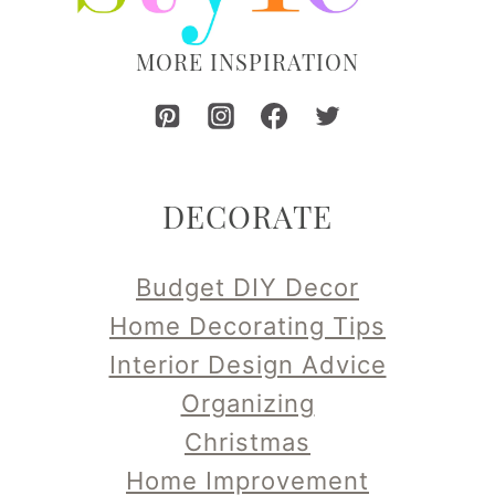
MORE INSPIRATION
DECORATE
Budget DIY Decor
Home Decorating Tips
Interior Design Advice
Organizing
Christmas
Home Improvement