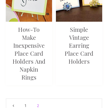
How-To
Simple
Make
Vintage
Inexpensive
Earring
Place Card
Place Card
Holders And
Holders
Napkin
Rings
Page
Previous
1
2