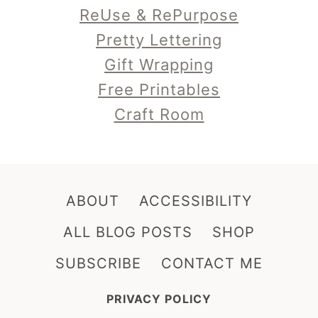
ReUse & RePurpose
Pretty Lettering
Gift Wrapping
Free Printables
Craft Room
ABOUT
ACCESSIBILITY
ALL BLOG POSTS
SHOP
SUBSCRIBE
CONTACT ME
PRIVACY POLICY