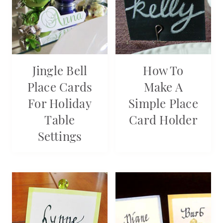
Jingle Bell
How To
Place Cards
Make A
For Holiday
Simple Place
Table
Card Holder
Settings