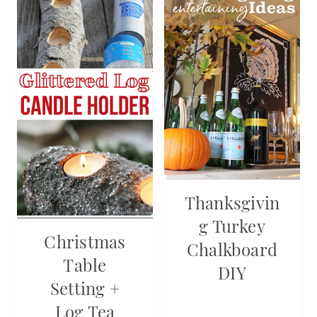
Thanksgivin
G Turkey
Christmas
Chalkboard
Table
DIY
Setting +
Log Tea