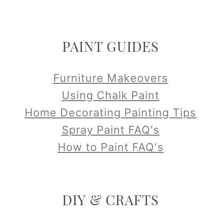
PAINT GUIDES
Furniture Makeovers
Using Chalk Paint
Home Decorating Painting Tips
Spray Paint FAQ's
How to Paint FAQ's
DIY & CRAFTS