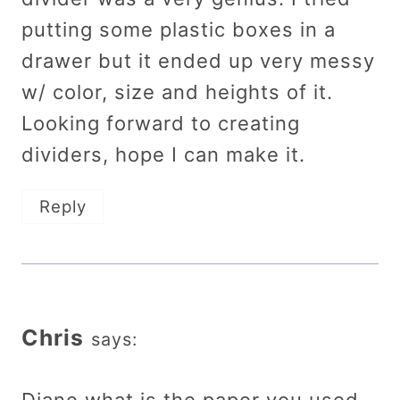
putting some plastic boxes in a
drawer but it ended up very messy
w/ color, size and heights of it.
Looking forward to creating
dividers, hope I can make it.
Reply
Chris
says: