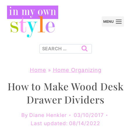
Skip
to
MENU
content
Search
for:
Home
»
Home Organizing
How to Make Wood Desk
Drawer Dividers
By
Diane Henkler
03/10/2017
Last updated:
08/14/2022