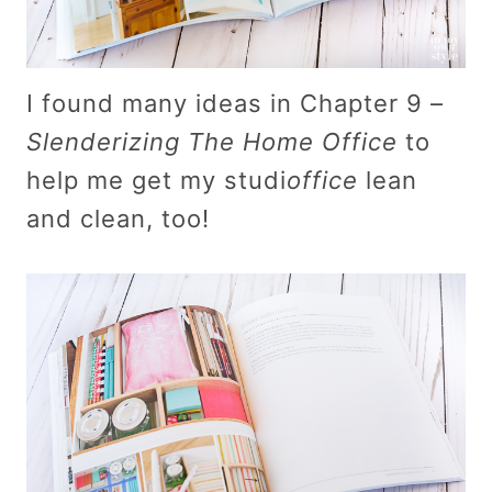
I found many ideas in Chapter 9 –
Slenderizing The Home Office
to
help me get my studi
office
lean
and clean, too!