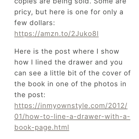
copies are being sold. Some are
pricy, but here is one for only a
few dollars:
https://amzn.to/2Juko8l
Here is the post where I show
how I lined the drawer and you
can see a little bit of the cover of
the book in one of the photos in
the post:
https://inmyownstyle.com/2012/
01/how-to-line-a-drawer-with-a-
book-page.html