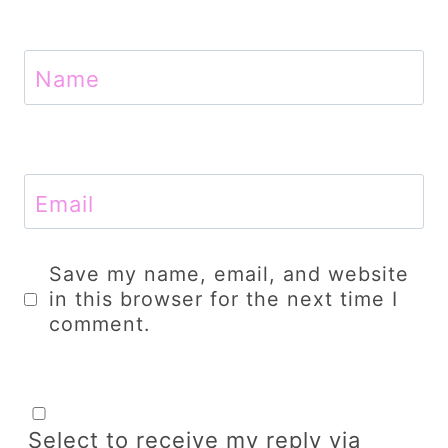
Name
Email
Save my name, email, and website
in this browser for the next time I
comment.
Select to receive my reply via