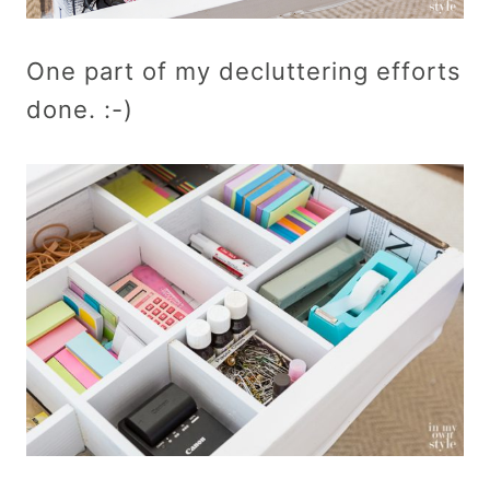
One part of my decluttering efforts
done. :-)