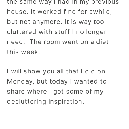
the same way I had in my previous
house. It worked fine for awhile,
but not anymore. It is way too
cluttered with stuff I no longer
need. The room went on a diet
this week.
I will show you all that I did on
Monday, but today I wanted to
share where I got some of my
decluttering inspiration.