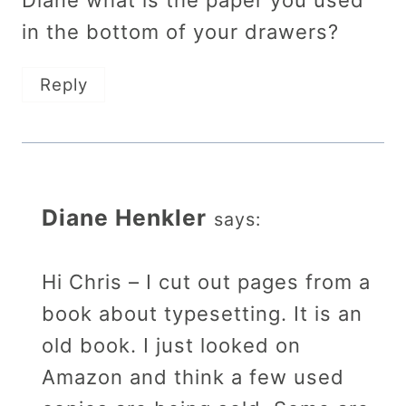
Diane what is the paper you used
in the bottom of your drawers?
Reply
Diane Henkler
says:
Hi Chris – I cut out pages from a
book about typesetting. It is an
old book. I just looked on
Amazon and think a few used