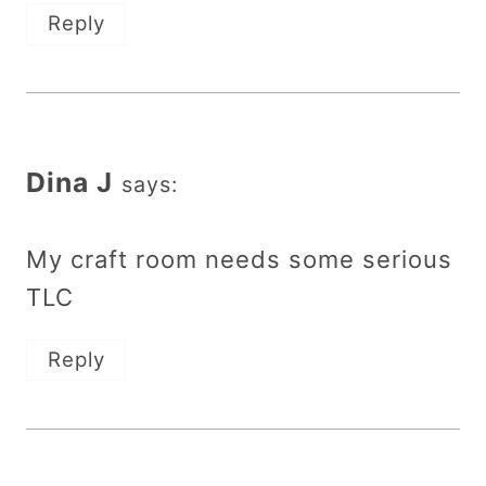
Reply
Dina J
says:
My craft room needs some serious
TLC
Reply