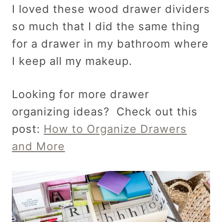
I loved these wood drawer dividers
so much that I did the same thing
for a drawer in my bathroom where
I keep all my makeup.
Looking for more drawer
organizing ideas? Check out this
post:
How to Organize Drawers
and More