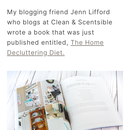
My blogging friend Jenn Lifford
who blogs at Clean & Scentsible
wrote a book that was just
published entitled,
The Home
Decluttering Diet.