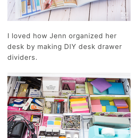
I loved how Jenn organized her
desk by making DIY desk drawer
dividers.