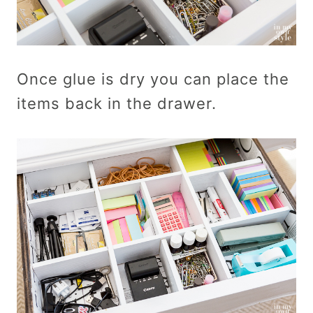
Once glue is dry you can place the
items back in the drawer.