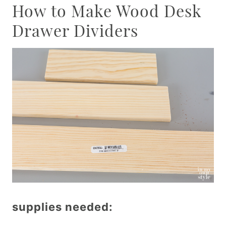
How to Make Wood Desk
Drawer Dividers
supplies needed: