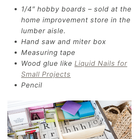
1/4″ hobby boards – sold at the
home improvement store in the
lumber aisle.
Hand saw and miter box
Measuring tape
Wood glue like
Liquid Nails for
Small Projects
Pencil