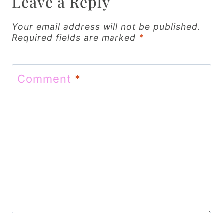
Leave a Reply
i
g
Your email address will not be published.
Required fields are marked
*
a
t
Comment
*
i
o
n