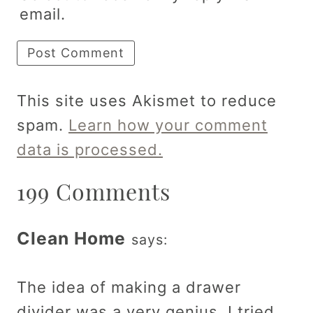
email.
This site uses Akismet to reduce
spam.
Learn how your comment
data is processed.
199 Comments
Clean Home
says:
The idea of making a drawer
divider was a very genius. I tried