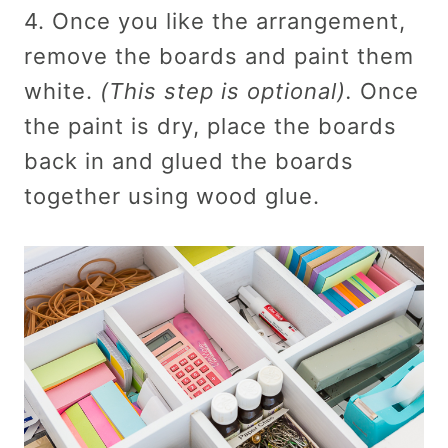
4. Once you like the arrangement,
remove the boards and paint them
white.
(This step is optional).
Once
the paint is dry, place the boards
back in and glued the boards
together using wood glue.