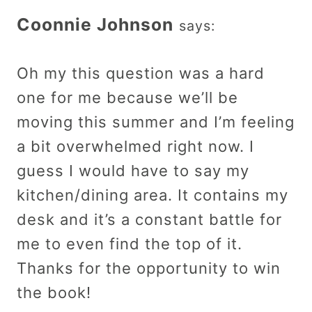
Coonnie Johnson
says:
Oh my this question was a hard
one for me because we’ll be
moving this summer and I’m feeling
a bit overwhelmed right now. I
guess I would have to say my
kitchen/dining area. It contains my
desk and it’s a constant battle for
me to even find the top of it.
Thanks for the opportunity to win
the book!