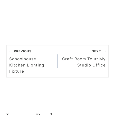
P
PREVIOUS
NEXT
o
Schoolhouse
Craft Room Tour: My
Kitchen Lighting
Studio Office
s
Fixture
t
n
a
v