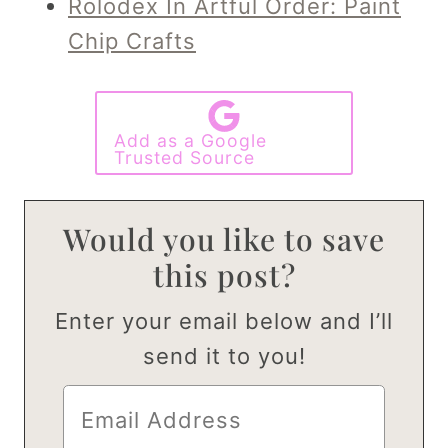
Rolodex In Artful Order: Paint
Chip Crafts
Add as a Google
Trusted Source
Would you like to save
this post?
Enter your email below and I’ll
send it to you!