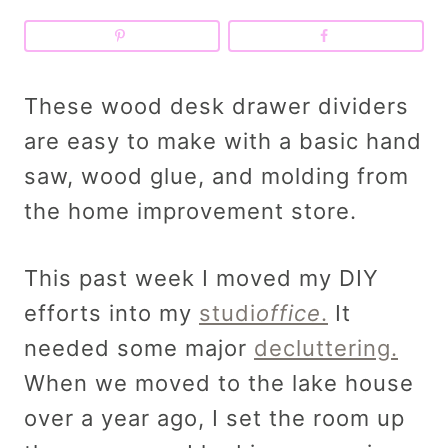
These wood desk drawer dividers
are easy to make with a basic hand
saw, wood glue, and molding from
the home improvement store.
This past week I moved my DIY
efforts into my
studi
office
.
It
needed some major
decluttering.
When we moved to the lake house
over a year ago, I set the room up