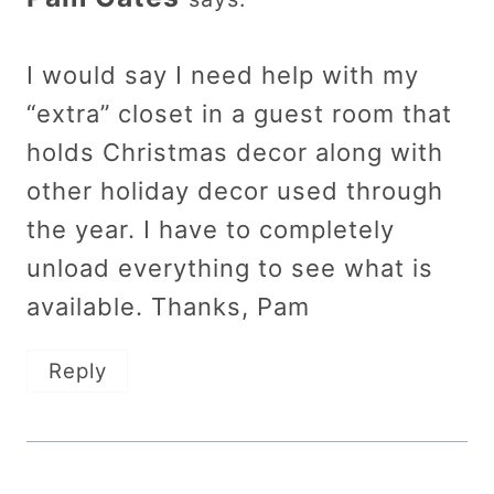
I would say I need help with my
“extra” closet in a guest room that
holds Christmas decor along with
other holiday decor used through
the year. I have to completely
unload everything to see what is
available. Thanks, Pam
Reply