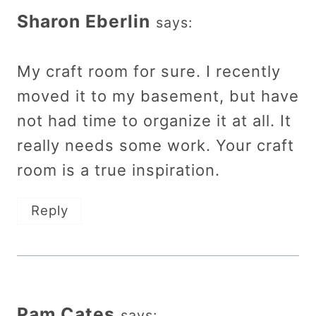
Sharon Eberlin
says:
My craft room for sure. I recently
moved it to my basement, but have
not had time to organize it at all. It
really needs some work. Your craft
room is a true inspiration.
Reply
Pam Cates
says: