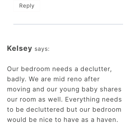
Reply
Kelsey
says:
Our bedroom needs a declutter,
badly. We are mid reno after
moving and our young baby shares
our room as well. Everything needs
to be decluttered but our bedroom
would be nice to have as a haven.