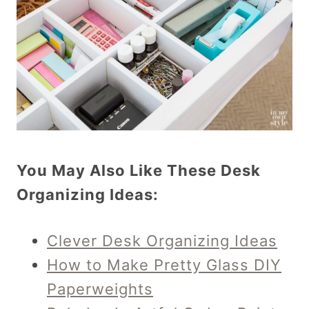
You May Also Like These Desk
Organizing Ideas:
Clever Desk Organizing Ideas
How to Make Pretty Glass DIY
Paperweights