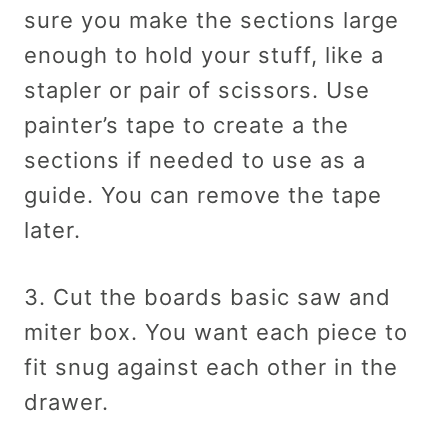
sure you make the sections large
enough to hold your stuff, like a
stapler or pair of scissors. Use
painter’s tape to create a the
sections if needed to use as a
guide. You can remove the tape
later.
3. Cut the boards basic saw and
miter box. You want each piece to
fit snug against each other in the
drawer.