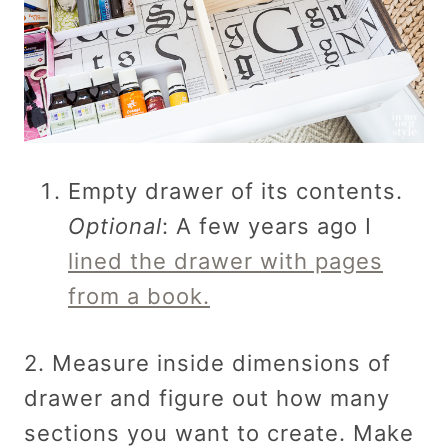
Empty drawer of its contents.
Optional
: A few years ago I
lined the drawer with pages
from a book.
2. Measure inside dimensions of
drawer and figure out how many
sections you want to create. Make