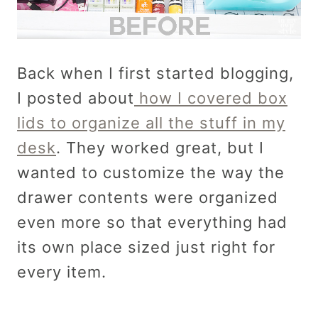
Back when I first started blogging,
I posted about
how I covered box
lids to organize all the stuff in my
desk
. They worked great, but I
wanted to customize the way the
drawer contents were organized
even more so that everything had
its own place sized just right for
every item.