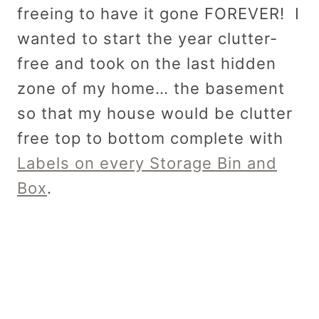
freeing to have it gone FOREVER! I
wanted to start the year clutter-
free and took on the last hidden
zone of my home… the basement
so that my house would be clutter
free top to bottom complete with
Labels on every Storage Bin and
Box
.