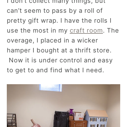
I don’t collect many things, but
can’t seem to pass by a roll of
pretty gift wrap. I have the rolls I
use the most in my
craft room
. The
overage, I placed in a wicker
hamper I bought at a thrift store.
Now it is under control and easy
to get to and find what I need.