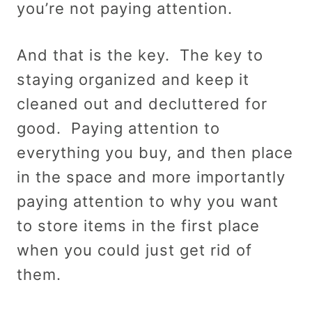
you’re not paying attention.
And that is the key. The key to
staying organized and keep it
cleaned out and decluttered for
good. Paying attention to
everything you buy, and then place
in the space and more importantly
paying attention to why you want
to store items in the first place
when you could just get rid of
them.