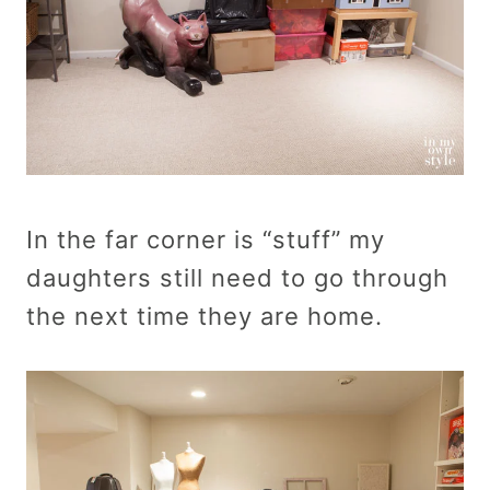
In the far corner is “stuff” my
daughters still need to go through
the next time they are home.