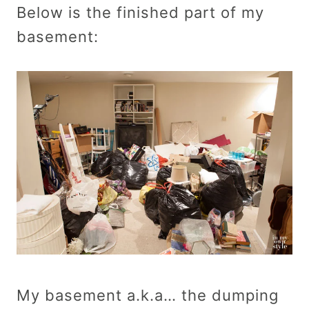
Below is the finished part of my
basement:
My basement a.k.a… the dumping