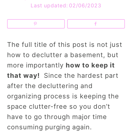
Last updated:
02/06/2023
The full title of this post is not just
how to declutter a basement, but
more importantly
how to keep it
that way!
Since the hardest part
after the decluttering and
organizing process is keeping the
space clutter-free so you don’t
have to go through major time
consuming purging again.