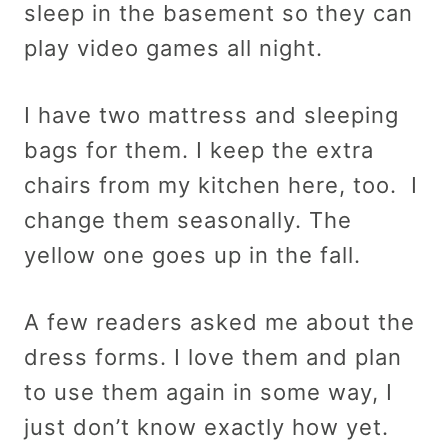
sleep in the basement so they can
play video games all night.
I have two mattress and sleeping
bags for them. I keep the extra
chairs from my kitchen here, too. I
change them seasonally. The
yellow one goes up in the fall.
A few readers asked me about the
dress forms. I love them and plan
to use them again in some way, I
just don’t know exactly how yet.