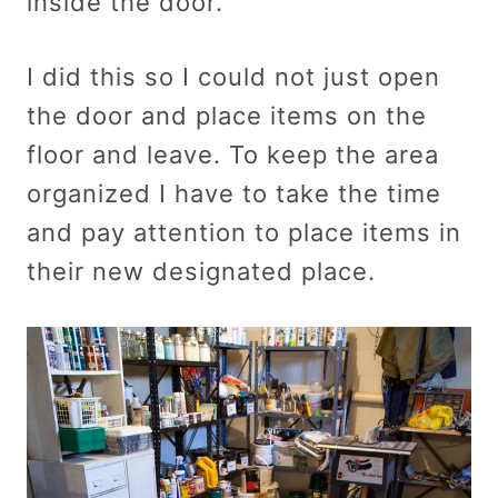
inside the door.
I did this so I could not just open
the door and place items on the
floor and leave. To keep the area
organized I have to take the time
and pay attention to place items in
their new designated place.