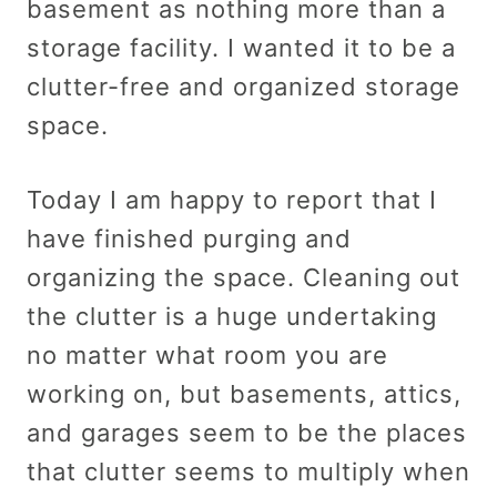
basement as nothing more than a
storage facility. I wanted it to be a
clutter-free and organized storage
space.
Today I am happy to report that I
have finished purging and
organizing the space. Cleaning out
the clutter is a huge undertaking
no matter what room you are
working on, but basements, attics,
and garages seem to be the places
that clutter seems to multiply when