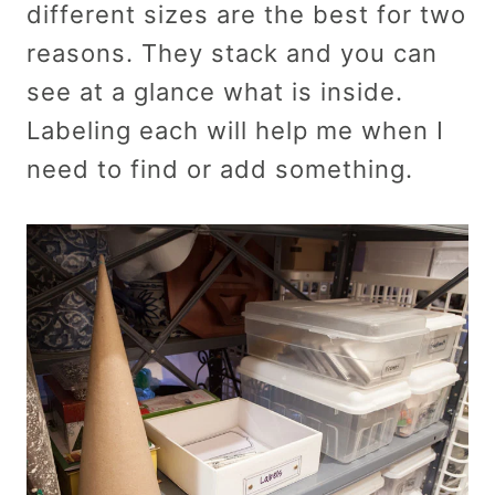
different sizes are the best for two
reasons. They stack and you can
see at a glance what is inside.
Labeling each will help me when I
need to find or add something.