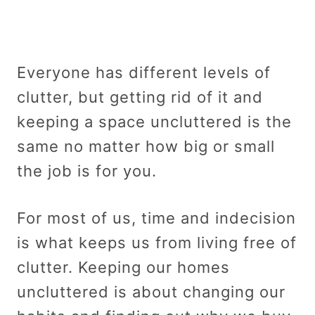
Everyone has different levels of
clutter, but getting rid of it and
keeping a space uncluttered is the
same no matter how big or small
the job is for you.
For most of us, time and indecision
is what keeps us from living free of
clutter. Keeping our homes
uncluttered is about changing our