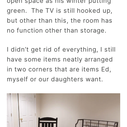
open space as his winter putting
green. The TV is still hooked up,
but other than this, the room has
no function other than storage.
I didn’t get rid of everything, I still
have some items neatly arranged
in two corners that are items Ed,
myself or our daughters want.