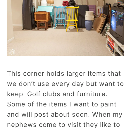
This corner holds larger items that
we don’t use every day but want to
keep. Golf clubs and furniture.
Some of the items I want to paint
and will post about soon. When my
nephews come to visit they like to