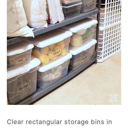
Clear rectangular storage bins in