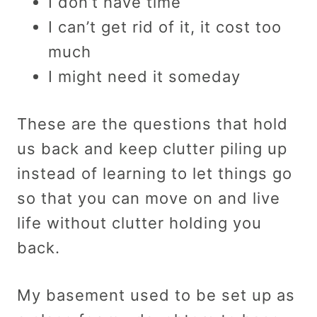
I don’t have time
I can’t get rid of it, it cost too
much
I might need it someday
These are the questions that hold
us back and keep clutter piling up
instead of learning to let things go
so that you can move on and live
life without clutter holding you
back.
My basement used to be set up as