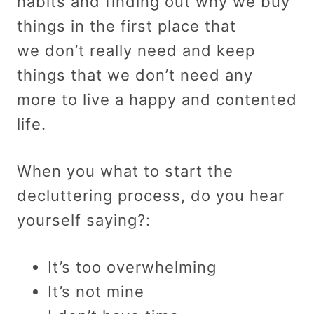
habits and finding out why we buy
things in the first place that
we don’t really need and keep
things that we don’t need any
more to live a happy and contented
life.
When you what to start the
decluttering process, do you hear
yourself saying?:
It’s too overwhelming
It’s not mine