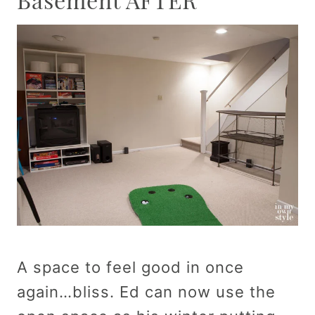
A space to feel good in once
again…bliss. Ed can now use the