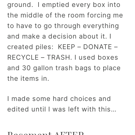
ground. I emptied every box into
the middle of the room forcing me
to have to go through everything
and make a decision about it. I
created piles: KEEP – DONATE –
RECYCLE – TRASH. I used boxes
and 30 gallon trash bags to place
the items in.
I made some hard choices and
edited until I was left with this…
Basement AFTER