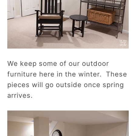
We keep some of our outdoor
furniture here in the winter. These
pieces will go outside once spring
arrives.