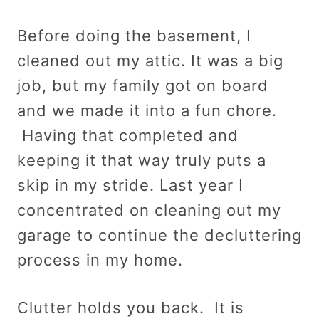
Before doing the basement, I
cleaned out my attic. It was a big
job, but my family got on board
and we made it into a fun chore.
Having that completed and
keeping it that way truly puts a
skip in my stride. Last year I
concentrated on cleaning out my
garage to continue the decluttering
process in my home.
Clutter holds you back. It is