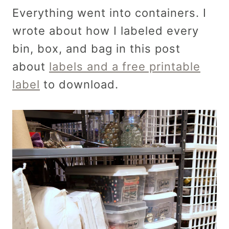
Everything went into containers. I
wrote about how I labeled every
bin, box, and bag in this post
about
labels and a free printable
label
to download.