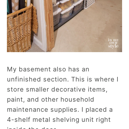
My basement also has an
unfinished section. This is where I
store smaller decorative items,
paint, and other household
maintenance supplies. I placed a
4-shelf metal shelving unit right