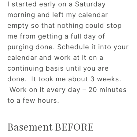
I started early on a Saturday
morning and left my calendar
empty so that nothing could stop
me from getting a full day of
purging done. Schedule it into your
calendar and work at it on a
continuing basis until you are
done. It took me about 3 weeks.
Work on it every day – 20 minutes
to a few hours.
Basement BEFORE