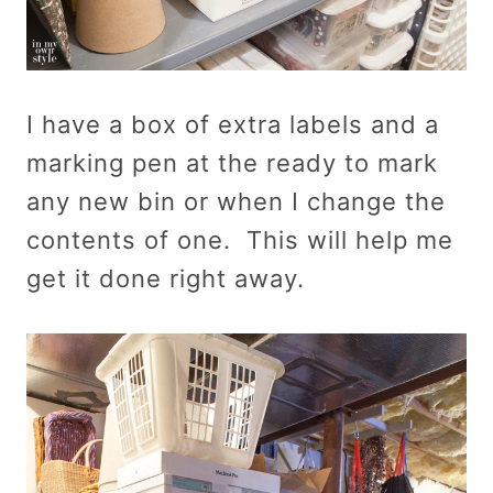
I have a box of extra labels and a
marking pen at the ready to mark
any new bin or when I change the
contents of one. This will help me
get it done right away.