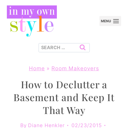
Skip
to
MENU
content
Search
for:
Home
»
Room Makeovers
How to Declutter a
Basement and Keep It
That Way
By
Diane Henkler
02/23/2015