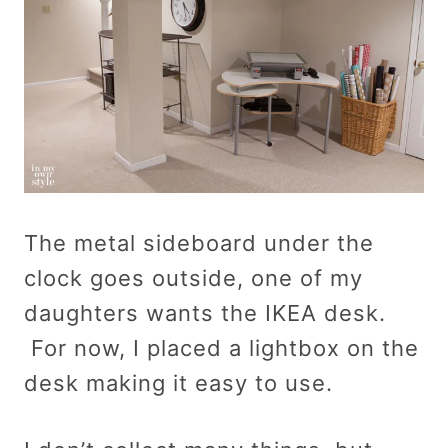
The metal sideboard under the
clock goes outside, one of my
daughters wants the IKEA desk.
For now, I placed a lightbox on the
desk making it easy to use.