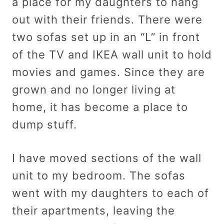
a place for my daughters to hang
out with their friends. There were
two sofas set up in an “L” in front
of the TV and IKEA wall unit to hold
movies and games. Since they are
grown and no longer living at
home, it has become a place to
dump stuff.
I have moved sections of the wall
unit to my bedroom. The sofas
went with my daughters to each of
their apartments, leaving the