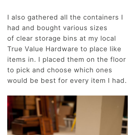
I also gathered all the containers I
had and bought various sizes
of clear storage bins at my local
True Value Hardware to place like
items in. I placed them on the floor
to pick and choose which ones
would be best for every item I had.