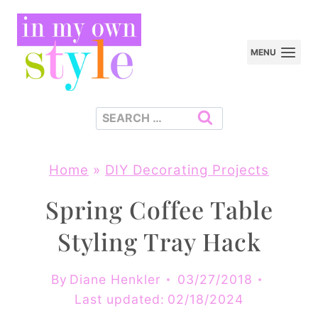
Skip
to
MENU
content
Search
for:
Home
»
DIY Decorating Projects
Spring Coffee Table
Styling Tray Hack
By
Diane Henkler
03/27/2018
Last updated:
02/18/2024