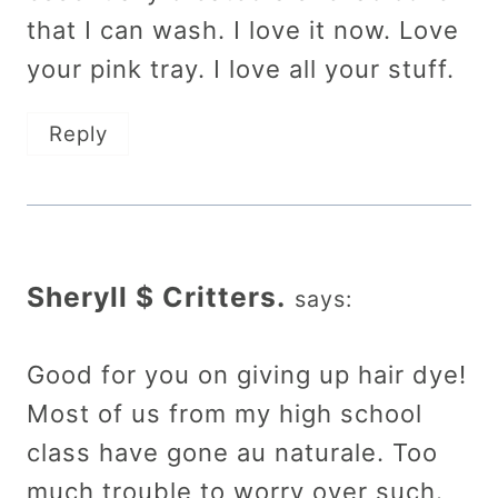
that I can wash. I love it now. Love
your pink tray. I love all your stuff.
Reply
Sheryll $ Critters.
says:
Good for you on giving up hair dye!
Most of us from my high school
class have gone au naturale. Too
much trouble to worry over such.