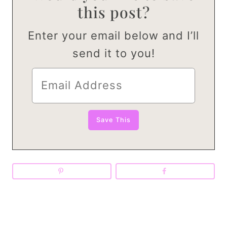
this post?
Enter your email below and I’ll
send it to you!