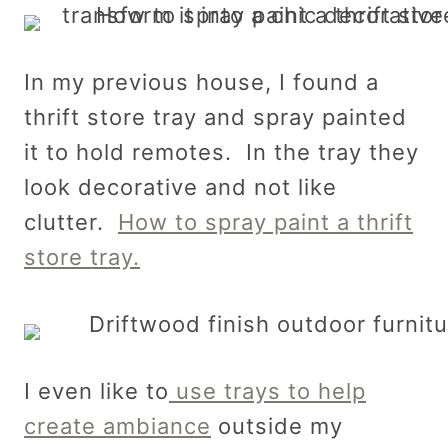
In my previous house, I found a
thrift store tray and spray painted
it to hold remotes. In the tray they
look decorative and not like
clutter.
How to spray paint a thrift
store tray.
I even like to
use trays to help
create ambiance
outside my