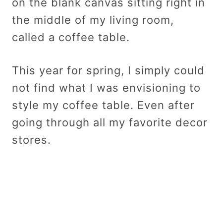
on the blank canvas sitting right in
the middle of my living room,
called a coffee table.
This year for spring, I simply could
not find what I was envisioning to
style my coffee table. Even after
going through all my favorite decor
stores.