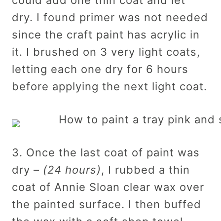
dry. I found primer was not needed
since the craft paint has acrylic in
it. I brushed on 3 very light coats,
letting each one dry for 6 hours
before applying the next light coat.
3. Once the last coat of paint was
dry –
(24 hours)
, I rubbed a thin
coat of Annie Sloan clear wax over
the painted surface. I then buffed