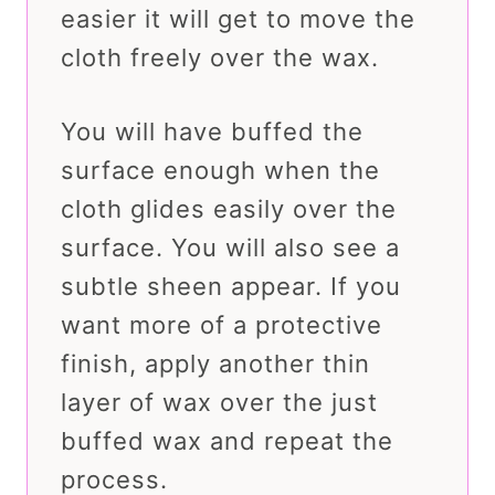
easier it will get to move the
cloth freely over the wax.
You will have buffed the
surface enough when the
cloth glides easily over the
surface. You will also see a
subtle sheen appear. If you
want more of a protective
finish, apply another thin
layer of wax over the just
buffed wax and repeat the
process.