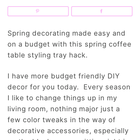
Spring decorating made easy and
on a budget with this spring coffee
table styling tray hack.
I have more budget friendly DIY
decor for you today. Every season
I like to change things up in my
living room, nothing major just a
few color tweaks in the way of
decorative accessories, especially