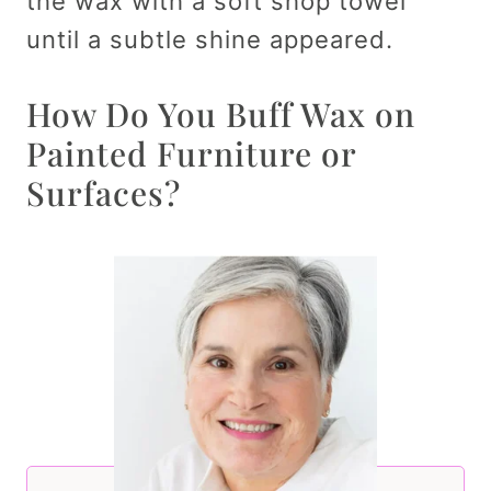
the wax with a soft shop towel
until a subtle shine appeared.
How Do You Buff Wax on
Painted Furniture or
Surfaces?