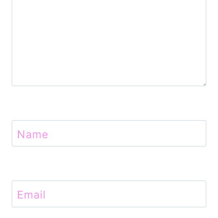
n
Name
Email