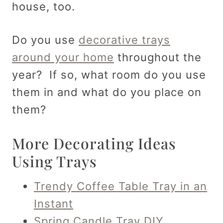
house, too.
Do you use
decorative trays
around your home
throughout the
year? If so, what room do you use
them in and what do you place on
them?
More Decorating Ideas
Using Trays
Trendy Coffee Table Tray in an
Instant
Spring Candle Tray DIY