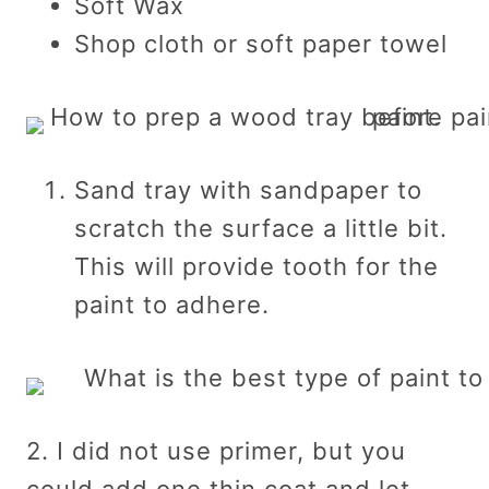
Soft Wax
Shop cloth or soft paper towel
Sand tray with sandpaper to
scratch the surface a little bit.
This will provide tooth for the
paint to adhere.
2. I did not use primer, but you
could add one thin coat and let