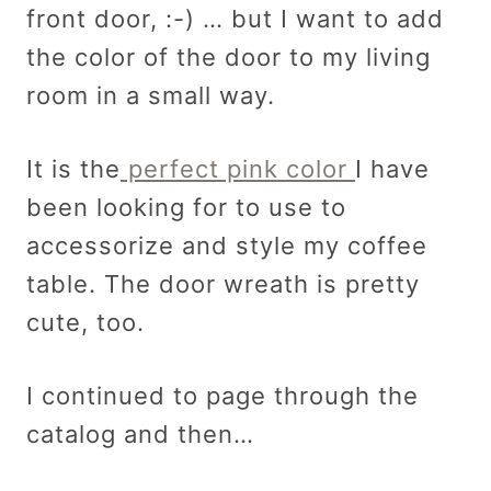
front door, :-) … but I want to add
the color of the door to my living
room in a small way.
It is the
perfect pink color
I have
been looking for to use to
accessorize and style my coffee
table. The door wreath is pretty
cute, too.
I continued to page through the
catalog and then…