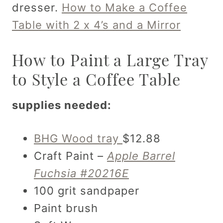
dresser.
How to Make a Coffee
Table with 2 x 4’s and a Mirror
How to Paint a Large Tray
to Style a Coffee Table
supplies needed:
BHG Wood tray
$12.88
Craft Paint –
Apple Barrel
Fuchsia #20216E
100 grit sandpaper
Paint brush