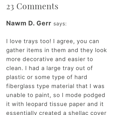
23 Comments
Nawm D. Gerr
says:
I love trays too! I agree, you can
gather items in them and they look
more decorative and easier to
clean. I had a large tray out of
plastic or some type of hard
fiberglass type material that I was
unable to paint, so I mode podged
it with leopard tissue paper and it
essentially created a shellac cover