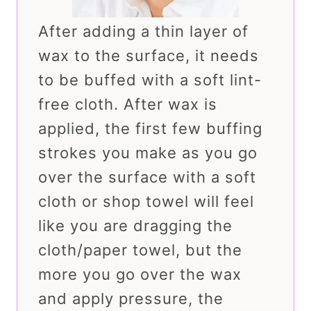
After adding a thin layer of
wax to the surface, it needs
to be buffed with a soft lint-
free cloth. After wax is
applied, the first few buffing
strokes you make as you go
over the surface with a soft
cloth or shop towel will feel
like you are dragging the
cloth/paper towel, but the
more you go over the wax
and apply pressure, the