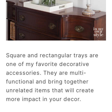
Square and rectangular trays are
one of my favorite decorative
accessories. They are multi-
functional and bring together
unrelated items that will create
more impact in your decor.