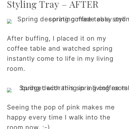
Styling Tray – AFTER
After buffing, I placed it on my
coffee table and watched spring
instantly come to life in my living
room.
Seeing the pop of pink makes me
happy every time I walk into the
room now. :-)