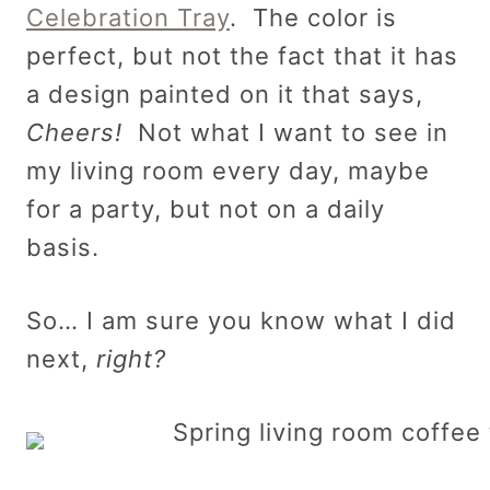
Celebration Tray
. The color is
perfect, but not the fact that it has
a design painted on it that says,
Cheers!
Not what I want to see in
my living room every day, maybe
for a party, but not on a daily
basis.
So… I am sure you know what I did
next,
right?