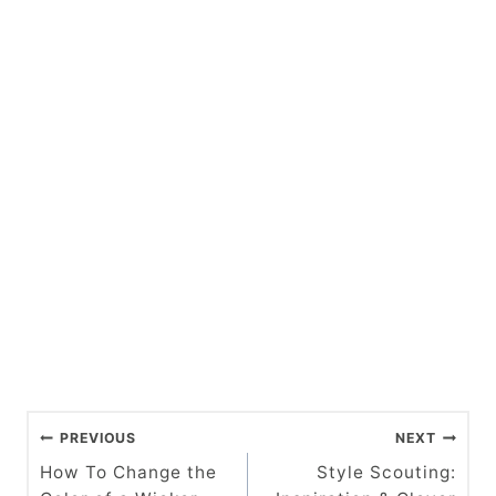
P
PREVIOUS
NEXT
o
How To Change the
Style Scouting: