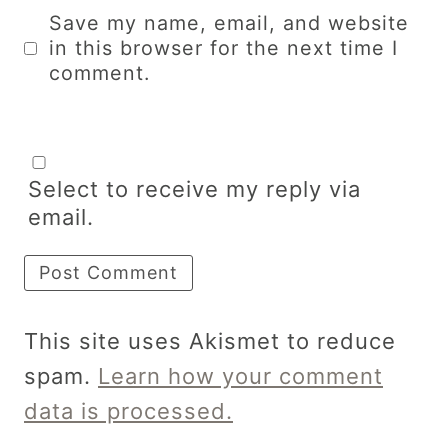
Save my name, email, and website
in this browser for the next time I
comment.
Select to receive my reply via
email.
This site uses Akismet to reduce
spam.
Learn how your comment
data is processed.