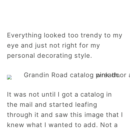
Everything looked too trendy to my
eye and just not right for my
personal decorating style.
It was not until I got a catalog in
the mail and started leafing
through it and saw this image that I
knew what I wanted to add. Not a