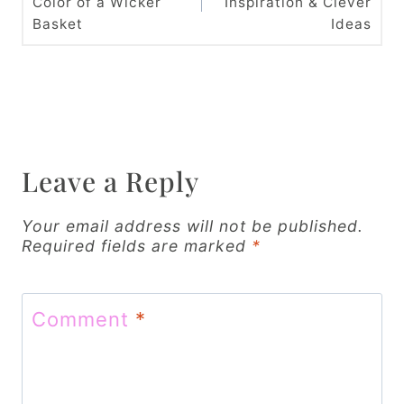
Color of a Wicker
Inspiration & Clever
s
Basket
Ideas
t
n
a
v
Leave a Reply
i
g
Your email address will not be published.
Required fields are marked
*
a
t
Comment
*
i
o