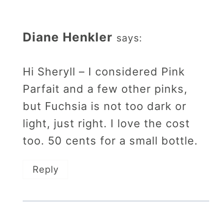
Diane Henkler
says:
Hi Sheryll – I considered Pink
Parfait and a few other pinks,
but Fuchsia is not too dark or
light, just right. I love the cost
too. 50 cents for a small bottle.
Reply