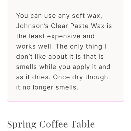
You can use any soft wax,
Johnson’s Clear Paste Wax is
the least expensive and
works well. The only thing I
don’t like about it is that is
smells while you apply it and
as it dries. Once dry though,
it no longer smells.
Spring Coffee Table