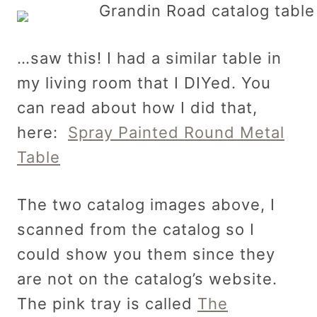
…saw this! I had a similar table in
my living room that I DIYed. You
can read about how I did that,
here:
Spray Painted Round Metal
Table
The two catalog images above, I
scanned from the catalog so I
could show you them since they
are not on the catalog’s website.
The pink tray is called
The