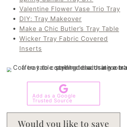
Valentine Flower Vase Trio Tray
DIY: Tray Makeover
Make a Chic Butler’s Tray Table
Wicker Tray Fabric Covered
Inserts
Add as a Google
Trusted Source
Would you like to save