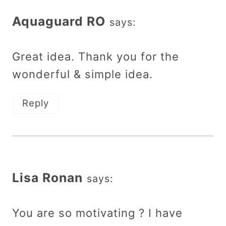
Aquaguard RO
says:
Great idea. Thank you for the
wonderful & simple idea.
Reply
Lisa Ronan
says:
You are so motivating ? I have