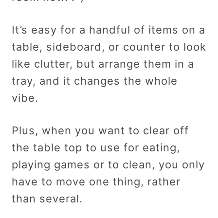
It’s easy for a handful of items on a
table, sideboard, or counter to look
like clutter, but arrange them in a
tray, and it changes the whole
vibe.
Plus, when you want to clear off
the table top to use for eating,
playing games or to clean, you only
have to move one thing, rather
than several.