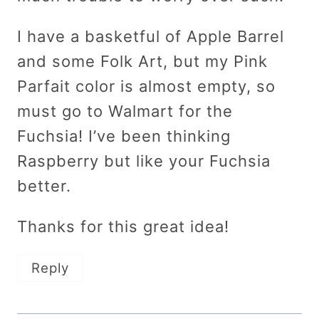
I have a basketful of Apple Barrel
and some Folk Art, but my Pink
Parfait color is almost empty, so
must go to Walmart for the
Fuchsia! I’ve been thinking
Raspberry but like your Fuchsia
better.
Thanks for this great idea!
Reply