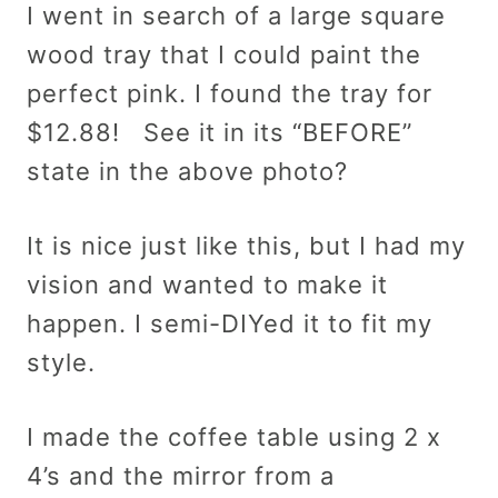
I went in search of a large square
wood tray that I could paint the
perfect pink. I found the tray for
$12.88! See it in its “BEFORE”
state in the above photo?
It is nice just like this, but I had my
vision and wanted to make it
happen. I semi-DIYed it to fit my
style.
I made the coffee table using 2 x
4’s and the mirror from a